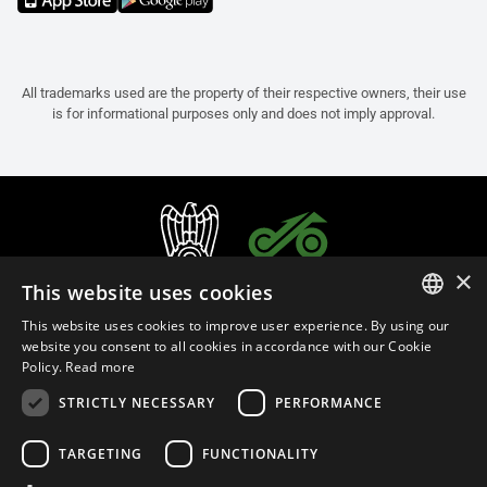
All trademarks used are the property of their respective owners, their use
is for informational purposes only and does not imply approval.
×
This website uses cookies
This website uses cookies to improve user experience. By using our
ITALIAN
website you consent to all cookies in accordance with our Cookie
Policy.
Read more
ENGLISH
STRICTLY NECESSARY
PERFORMANCE
FRENCH
English (Qatar)
SPANISH
TARGETING
FUNCTIONALITY