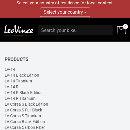
Select your country of residence for local content.
Select your country
0
PRODUCTS
LV-14
LV-14 Black Edition
LV-14 Titanium
LV-14 R
LV-14 R Black Edition
LV-14 R Titanium
LV Corsa S Black Edition
LV Corsa S Full Black
LV Corsa S Titanium
LV Corsa Black Edition
LV Corsa Carbon Fiber