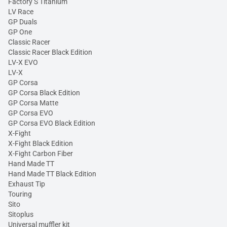
Factory S Titanium
LV Race
GP Duals
GP One
Classic Racer
Classic Racer Black Edition
LV-X EVO
LV-X
GP Corsa
GP Corsa Black Edition
GP Corsa Matte
GP Corsa EVO
GP Corsa EVO Black Edition
X-Fight
X-Fight Black Edition
X-Fight Carbon Fiber
Hand Made TT
Hand Made TT Black Edition
Exhaust Tip
Touring
Sito
Sitoplus
Universal muffler kit