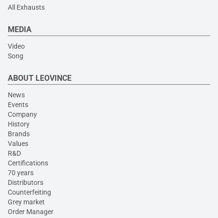
All Exhausts
MEDIA
Video
Song
ABOUT LEOVINCE
News
Events
Company
History
Brands
Values
R&D
Certifications
70 years
Distributors
Counterfeiting
Grey market
Order Manager