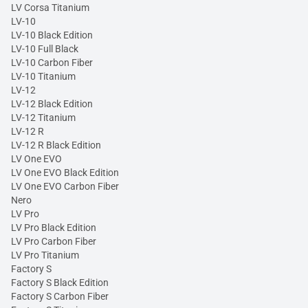
LV Corsa Titanium
LV-10
LV-10 Black Edition
LV-10 Full Black
LV-10 Carbon Fiber
LV-10 Titanium
LV-12
LV-12 Black Edition
LV-12 Titanium
LV-12 R
LV-12 R Black Edition
LV One EVO
LV One EVO Black Edition
LV One EVO Carbon Fiber
Nero
LV Pro
LV Pro Black Edition
LV Pro Carbon Fiber
LV Pro Titanium
Factory S
Factory S Black Edition
Factory S Carbon Fiber