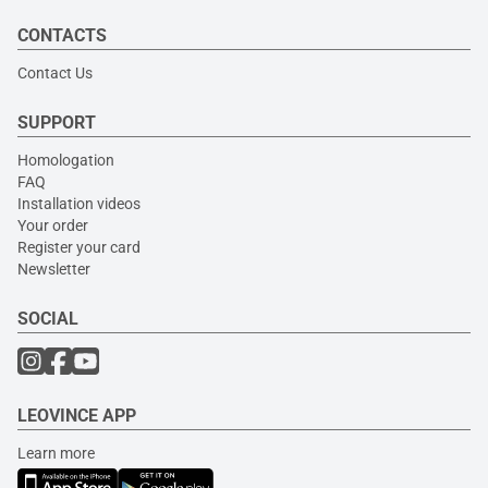
CONTACTS
Contact Us
SUPPORT
Homologation
FAQ
Installation videos
Your order
Register your card
Newsletter
SOCIAL
LEOVINCE APP
Learn more