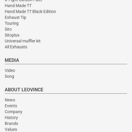
Hand Made TT
Hand Made TT Black Edition
Exhaust Tip
Touring
Sito
Sitoplus
Universal muffler kit
All Exhausts
MEDIA
Video
Song
ABOUT LEOVINCE
News
Events
Company
History
Brands
Values