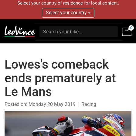
Select your country of residence for local content.
Select your country
0
Lowes's comeback
ends prematurely at
Le Mans
Posted on:
Monday 20 May 2019
Racing