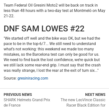
Team Federal Oil Gresini Moto2 will be back on track in
less than 48 hours with a two-day test at Montmeló on May
21-22.
DNF SAM LOWES #22
"We started off well and the bike was OK, but we had the
pace to be in the top-6/7... We still need to understand
what’s not working: this weekend we made too many
mistakes, so the Barcelona test can only be good for us.
We need to find back the lost confidence, we’re quick but
we still lack some rear-end grip. I must say that the crash
was really strange, I lost the rear at the exit of turn six..."
Source:
gresiniracing.com
PREVIOUS NEWS
NEXT NEWS
SHARK Helmets Grand Prix
The new LeoVince Classic
de France
Racer Black Edition for