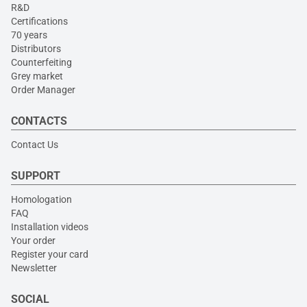
R&D
Certifications
70 years
Distributors
Counterfeiting
Grey market
Order Manager
CONTACTS
Contact Us
SUPPORT
Homologation
FAQ
Installation videos
Your order
Register your card
Newsletter
SOCIAL