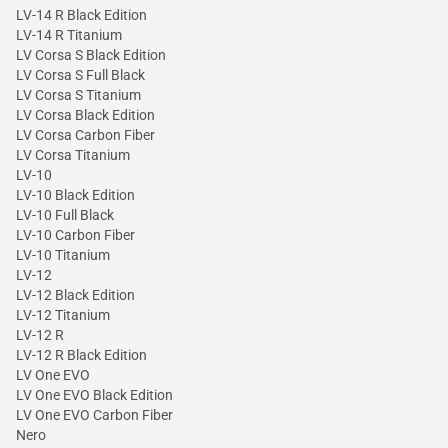
LV-14 R Black Edition
LV-14 R Titanium
LV Corsa S Black Edition
LV Corsa S Full Black
LV Corsa S Titanium
LV Corsa Black Edition
LV Corsa Carbon Fiber
LV Corsa Titanium
LV-10
LV-10 Black Edition
LV-10 Full Black
LV-10 Carbon Fiber
LV-10 Titanium
LV-12
LV-12 Black Edition
LV-12 Titanium
LV-12 R
LV-12 R Black Edition
LV One EVO
LV One EVO Black Edition
LV One EVO Carbon Fiber
Nero