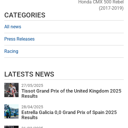
Honda CMX 500 Rebel
(2017-2019)
CATEGORIES
All news
Press Releases
Racing
LATESTS NEWS
27/05/2025
Tissot Grand Prix of the United Kingdom 2025
Results
28/04/2025
Estrella Galicia 0,0 Grand Prix of Spain 2025
Results