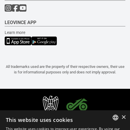
LEOVINCE APP
Learn more
All trademarks used are the property of their respective owners, their use
is for informational purposes only and does not imply approval.
×
This website uses cookies
This website uses cookies to improve user experience. By using our