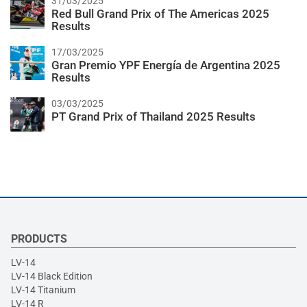
31/03/2025
Red Bull Grand Prix of The Americas 2025
Results
17/03/2025
Gran Premio YPF Energía de Argentina 2025
Results
03/03/2025
PT Grand Prix of Thailand 2025 Results
PRODUCTS
LV-14
LV-14 Black Edition
LV-14 Titanium
LV-14 R