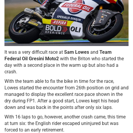
It was a very difficult race at
Sam Lowes
and
Team
Federal Oil Gresini Moto2
with the Briton who started the
day with a second place in the warm up but also had a
crash.
With the team able to fix the bike in time for the race,
Lowes started the encounter from 26th position on grid and
managed to display the excellent race pace shown in the
dry during FP1. After a good start, Lowes kept his head
down and was back in the points after only six laps.
With 16 laps to go, however, another crash came, this time
at turn six: the English rider escaped uninjured but was
forced to an early retirement.