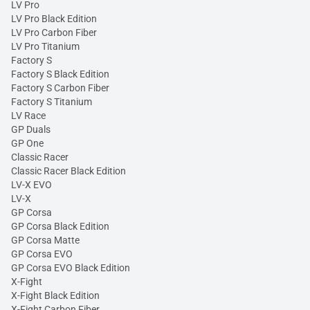
LV Pro
LV Pro Black Edition
LV Pro Carbon Fiber
LV Pro Titanium
Factory S
Factory S Black Edition
Factory S Carbon Fiber
Factory S Titanium
LV Race
GP Duals
GP One
Classic Racer
Classic Racer Black Edition
LV-X EVO
LV-X
GP Corsa
GP Corsa Black Edition
GP Corsa Matte
GP Corsa EVO
GP Corsa EVO Black Edition
X-Fight
X-Fight Black Edition
X-Fight Carbon Fiber