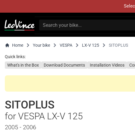
Selec
Home
Your bike
VESPA
LX-V 125
SITOPLUS
Quick links:
What's in the Box
Download Documents
Installation Videos
Co
SITOPLUS
for VESPA LX-V 125
2005 - 2006