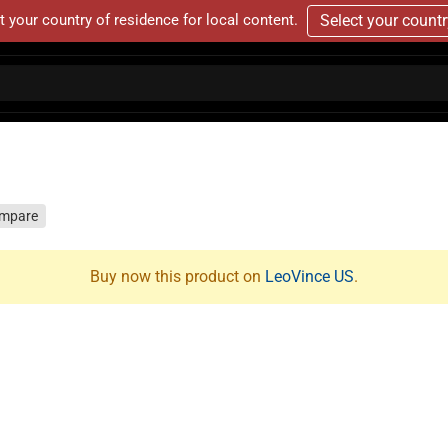
t your country of residence for local content.
Select your count
mpare
Buy now this product on
LeoVince US
.