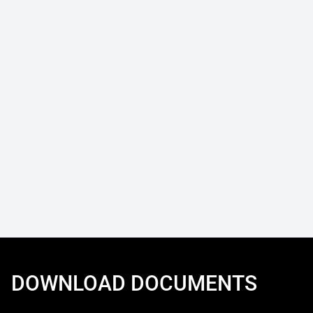
DOWNLOAD DOCUMENTS