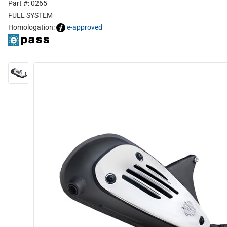
Part #: 0265
FULL SYSTEM
Homologation:
e-approved