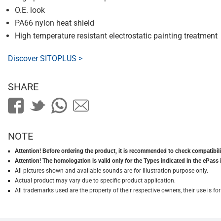
O.E. look
PA66 nylon heat shield
High temperature resistant electrostatic painting treatment
Discover SITOPLUS >
SHARE
NOTE
Attention! Before ordering the product, it is recommended to check compatibilit
Attention! The homologation is valid only for the Types indicated in the ePass 
All pictures shown and available sounds are for illustration purpose only.
Actual product may vary due to specific product application.
All trademarks used are the property of their respective owners, their use is 