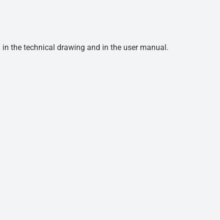
d in the technical drawing and in the user manual.