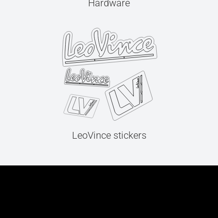
Hardware
LeoVince stickers