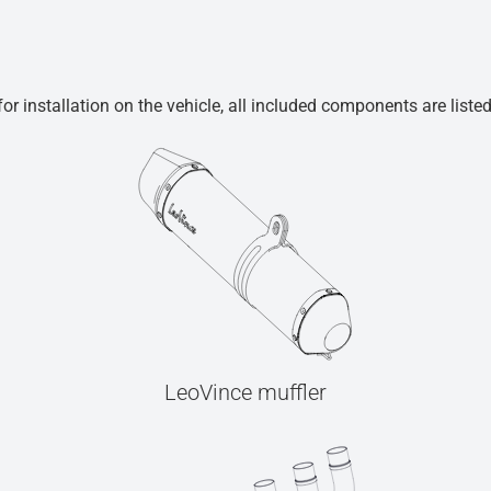
r installation on the vehicle, all included components are liste
LeoVince muffler