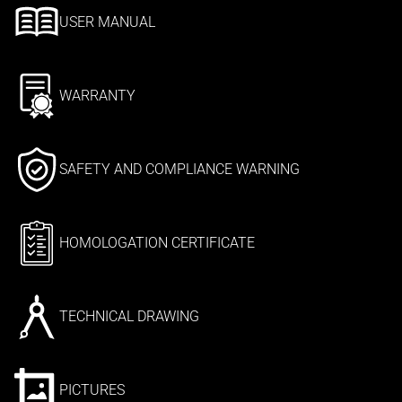
USER MANUAL
WARRANTY
SAFETY AND COMPLIANCE WARNING
HOMOLOGATION CERTIFICATE
TECHNICAL DRAWING
PICTURES