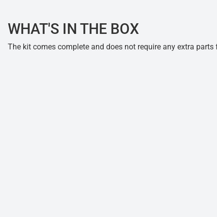
WHAT'S IN THE BOX
The kit comes complete and does not require any extra parts fo