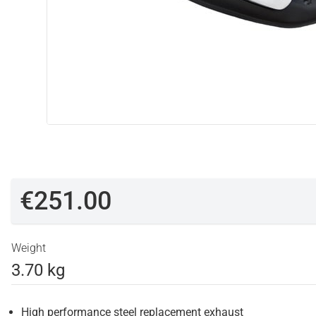
€251.00
Weight
3.70 kg
High performance steel replacement exhaust