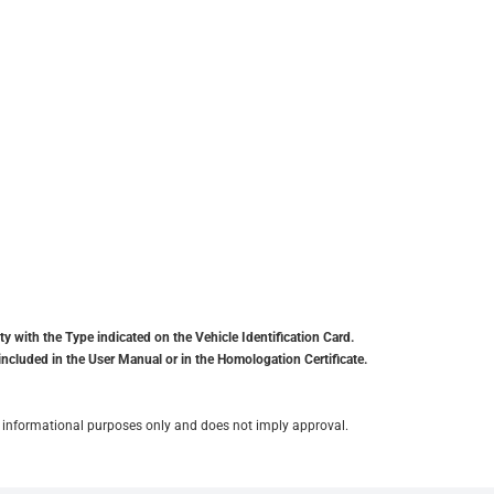
y with the Type indicated on the Vehicle Identification Card.
included in the User Manual or in the Homologation Certificate.
for informational purposes only and does not imply approval.