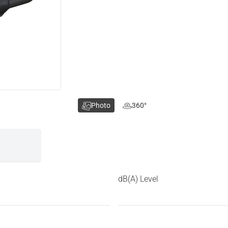
Photo
360°
dB(A) Level