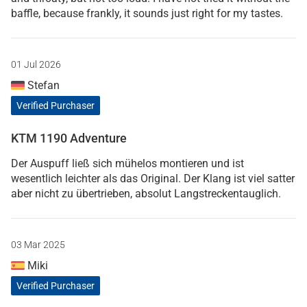
baffle, because frankly, it sounds just right for my tastes.
01 Jul 2026
Stefan
Verified Purchaser
KTM 1190 Adventure
Der Auspuff ließ sich mühelos montieren und ist
wesentlich leichter als das Original. Der Klang ist viel satter
aber nicht zu übertrieben, absolut Langstreckentauglich.
03 Mar 2025
Miki
Verified Purchaser