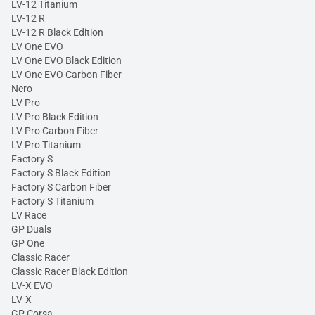
LV-12 Titanium
LV-12 R
LV-12 R Black Edition
LV One EVO
LV One EVO Black Edition
LV One EVO Carbon Fiber
Nero
LV Pro
LV Pro Black Edition
LV Pro Carbon Fiber
LV Pro Titanium
Factory S
Factory S Black Edition
Factory S Carbon Fiber
Factory S Titanium
LV Race
GP Duals
GP One
Classic Racer
Classic Racer Black Edition
LV-X EVO
LV-X
GP Corsa