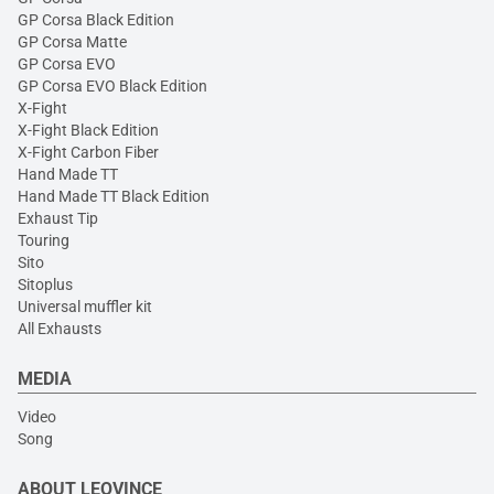
GP Corsa Black Edition
GP Corsa Matte
GP Corsa EVO
GP Corsa EVO Black Edition
X-Fight
X-Fight Black Edition
X-Fight Carbon Fiber
Hand Made TT
Hand Made TT Black Edition
Exhaust Tip
Touring
Sito
Sitoplus
Universal muffler kit
All Exhausts
MEDIA
Video
Song
ABOUT LEOVINCE