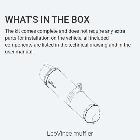
WHAT'S IN THE BOX
The kit comes complete and does not require any extra
parts for installation on the vehicle, all included
components are listed in the technical drawing and in the
user manual.
LeoVince muffler