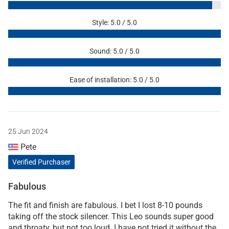
Style: 5.0 / 5.0
Sound: 5.0 / 5.0
Ease of installation: 5.0 / 5.0
25 Jun 2024
Pete
Verified Purchaser
Fabulous
The fit and finish are fabulous. I bet I lost 8-10 pounds
taking off the stock silencer. This Leo sounds super good
and throaty, but not too loud. I have not tried it without the