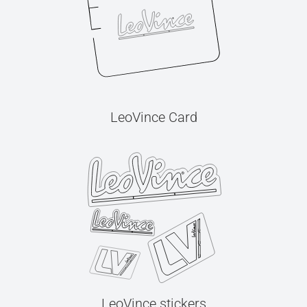
LeoVince Card
LeoVince stickers