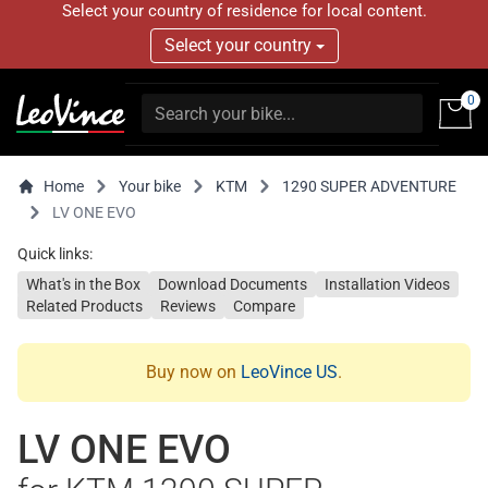
Select your country of residence for local content.
Select your country
0
Home
Your bike
KTM
1290 SUPER ADVENTURE
LV ONE EVO
Quick links:
What's in the Box
Download Documents
Installation Videos
Related Products
Reviews
Compare
Buy now on
LeoVince US
.
LV ONE EVO