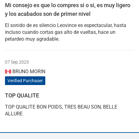
Mi consejo es que lo compres si o si, es muy ligero
y los acabados son de primer nivel
El sonido de es silencio Leovince es espectacular, hasta
incluso cuando cortas gas alto de vueltas, hace un
petardeo muy agradable.
07 Sep 2023
BRUNO MORIN
Verified Purchaser
TOP QUALITE
TOP QUALITE BON POIDS, TRES BEAU SON, BELLE
ALLURE