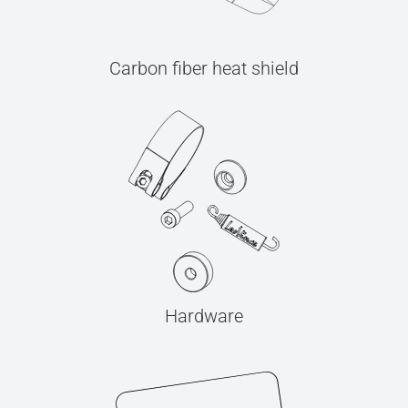
Carbon fiber heat shield
Hardware