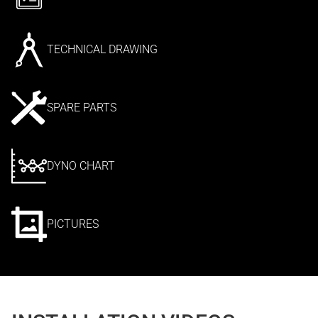
TECHNICAL DRAWING
SPARE PARTS
DYNO CHART
PICTURES