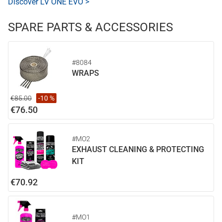
Discover LV ONE EVO >
SPARE PARTS & ACCESSORIES
#8084
WRAPS
€85.00
-10 %
€76.50
#MO2
EXHAUST CLEANING & PROTECTING
KIT
€70.92
#MO1