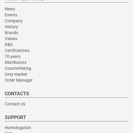
News
Events
Company
History
Brands
Values
R&D
Certifications
70 years
Distributors
Counterfeiting
Grey market
Order Manager
CONTACTS
Contact Us
SUPPORT
Homologation