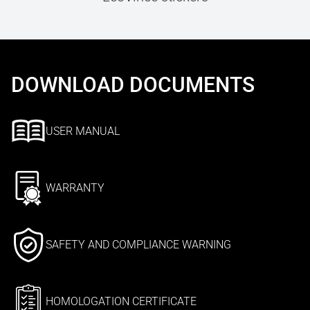
DOWNLOAD DOCUMENTS
USER MANUAL
WARRANTY
SAFETY AND COMPLIANCE WARNING
HOMOLOGATION CERTIFICATE