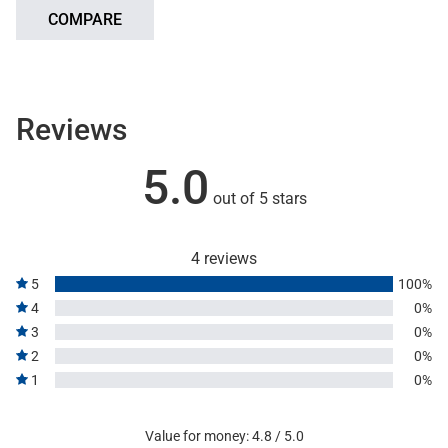
COMPARE
Reviews
5.0
out of 5 stars
4 reviews
5
100%
4
0%
3
0%
2
0%
1
0%
Value for money: 4.8 / 5.0