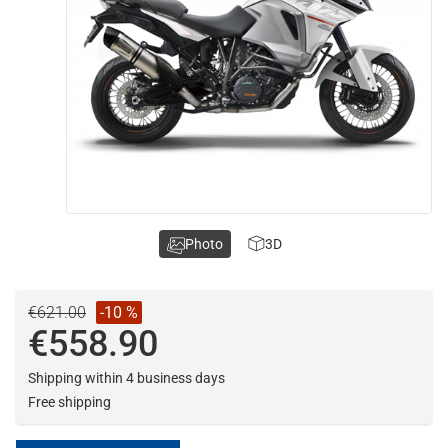
Photo
3D
€621.00
-10 %
€558.90
Shipping within 4 business days
Free shipping