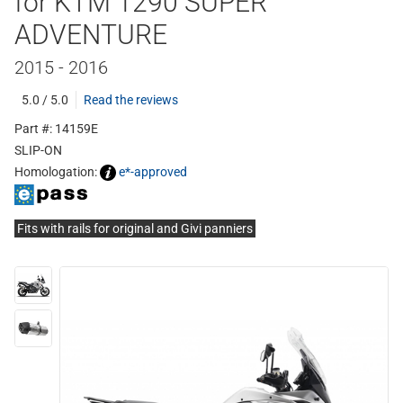
for KTM 1290 SUPER
ADVENTURE
2015 - 2016
5.0 / 5.0
Read the reviews
Part #: 14159E
SLIP-ON
Homologation:
e*-approved
Fits with rails for original and Givi panniers