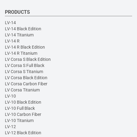
PRODUCTS
LV-14
LV-14 Black Edition
LV-14 Titanium
LV-14 R
LV-14 R Black Edition
LV-14 R Titanium
LV Corsa S Black Edition
LV Corsa S Full Black
LV Corsa S Titanium
LV Corsa Black Edition
LV Corsa Carbon Fiber
LV Corsa Titanium
LV-10
LV-10 Black Edition
LV-10 Full Black
LV-10 Carbon Fiber
LV-10 Titanium
LV-12
LV-12 Black Edition