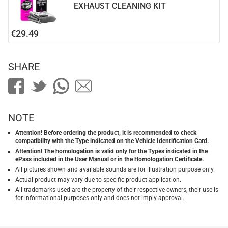
EXHAUST CLEANING KIT
€29.49
SHARE
NOTE
Attention! Before ordering the product, it is recommended to check
compatibility with the Type indicated on the Vehicle Identification Card.
Attention! The homologation is valid only for the Types indicated in the
ePass included in the User Manual or in the Homologation Certificate.
All pictures shown and available sounds are for illustration purpose only.
Actual product may vary due to specific product application.
All trademarks used are the property of their respective owners, their use is
for informational purposes only and does not imply approval.