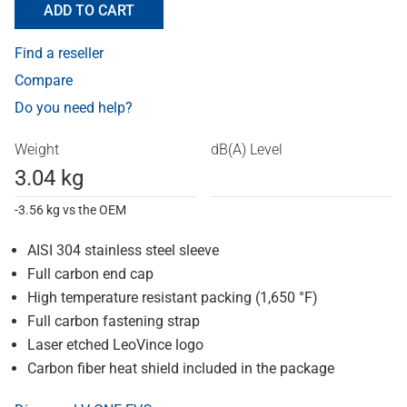
ADD TO CART
Find a reseller
Compare
Do you need help?
Weight
dB(A) Level
3.04 kg
-3.56 kg vs the OEM
AISI 304 stainless steel sleeve
Full carbon end cap
High temperature resistant packing (1,650 °F)
Full carbon fastening strap
Laser etched LeoVince logo
Carbon fiber heat shield included in the package