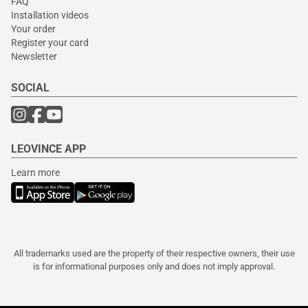
FAQ
Installation videos
Your order
Register your card
Newsletter
SOCIAL
LEOVINCE APP
Learn more
All trademarks used are the property of their respective owners, their use
is for informational purposes only and does not imply approval.