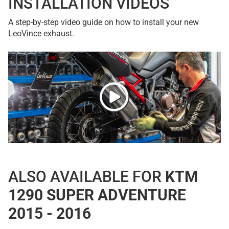
INSTALLATION VIDEOS
A step-by-step video guide on how to install your new
LeoVince exhaust.
ALSO AVAILABLE FOR
KTM
1290 SUPER ADVENTURE
2015 - 2016