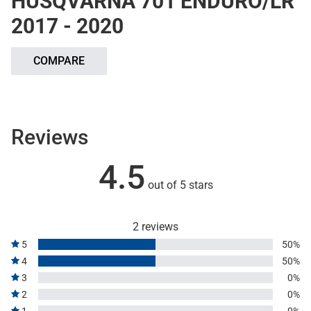
HUSQVARNA 701 ENDURO/LR
2017 - 2020
COMPARE
Reviews
4.5
out of 5 stars
2 reviews
5
50%
4
50%
3
0%
2
0%