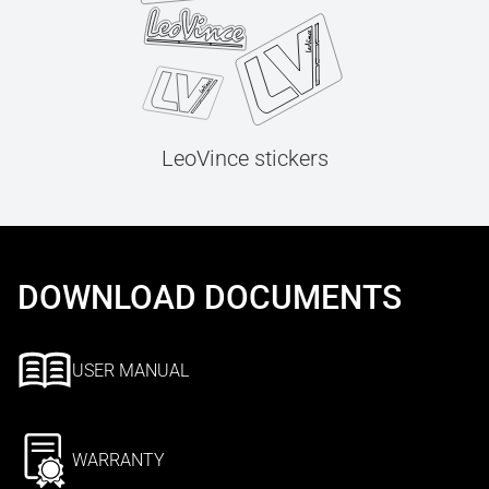
LeoVince stickers
DOWNLOAD DOCUMENTS
USER MANUAL
WARRANTY