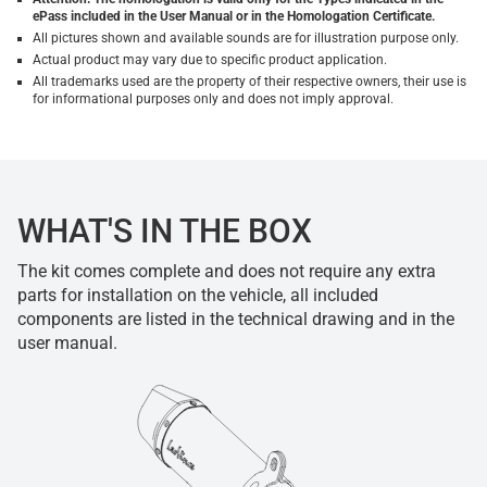
ePass included in the User Manual or in the Homologation Certificate.
All pictures shown and available sounds are for illustration purpose only.
Actual product may vary due to specific product application.
All trademarks used are the property of their respective owners, their use is
for informational purposes only and does not imply approval.
WHAT'S IN THE BOX
The kit comes complete and does not require any extra
parts for installation on the vehicle, all included
components are listed in the technical drawing and in the
user manual.