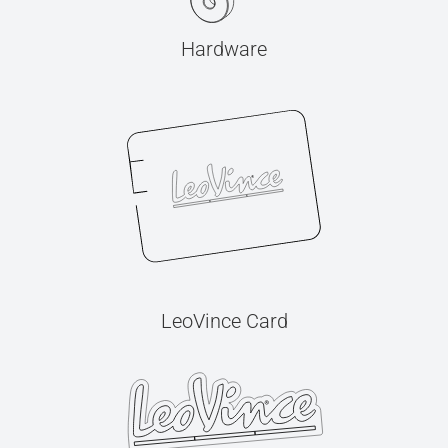
Hardware
LeoVince Card