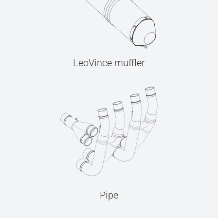
LeoVince muffler
Pipe