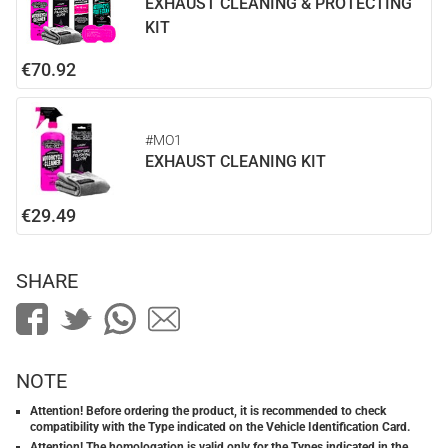
EXHAUST CLEANING & PROTECTING
KIT
€70.92
#MO1
EXHAUST CLEANING KIT
€29.49
SHARE
NOTE
Attention! Before ordering the product, it is recommended to check
compatibility with the Type indicated on the Vehicle Identification Card.
Attention! The homologation is valid only for the Types indicated in the