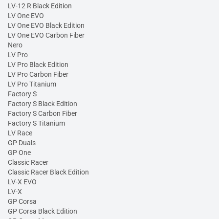
LV-12 R Black Edition
LV One EVO
LV One EVO Black Edition
LV One EVO Carbon Fiber
Nero
LV Pro
LV Pro Black Edition
LV Pro Carbon Fiber
LV Pro Titanium
Factory S
Factory S Black Edition
Factory S Carbon Fiber
Factory S Titanium
LV Race
GP Duals
GP One
Classic Racer
Classic Racer Black Edition
LV-X EVO
LV-X
GP Corsa
GP Corsa Black Edition