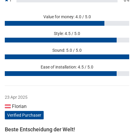
1
0%
Value for money: 4.0 / 5.0
Style: 4.5 / 5.0
Sound: 5.0 / 5.0
Ease of installation: 4.5 / 5.0
23 Apr 2025
Florian
Verified Purchaser
Beste Entscheidung der Welt!