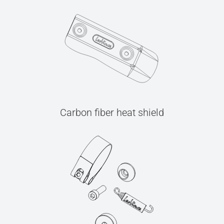
Carbon fiber heat shield