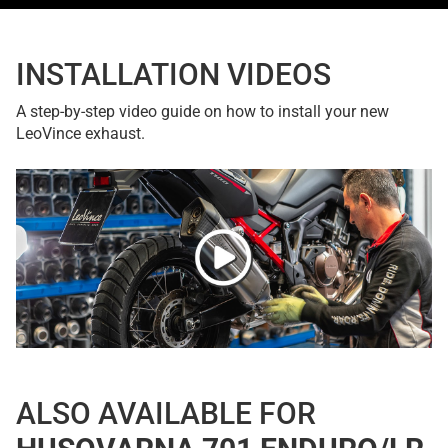
INSTALLATION VIDEOS
A step-by-step video guide on how to install your new
LeoVince exhaust.
ALSO AVAILABLE FOR