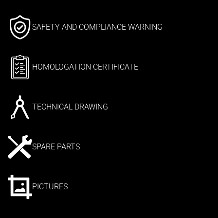
SAFETY AND COMPLIANCE WARNING
HOMOLOGATION CERTIFICATE
TECHNICAL DRAWING
SPARE PARTS
PICTURES