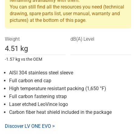
remaining availability with them.
You can still find all the resources you need (technical
drawing, spare parts list, user manual, warranty and
pictures) at the bottom of this page.
Weight
dB(A) Level
4.51 kg
-1.57 kg vs the OEM
AISI 304 stainless steel sleeve
Full carbon end cap
High temperature resistant packing (1,650 °F)
Full carbon fastening strap
Laser etched LeoVince logo
Carbon fiber heat shield included in the package
Discover LV ONE EVO >