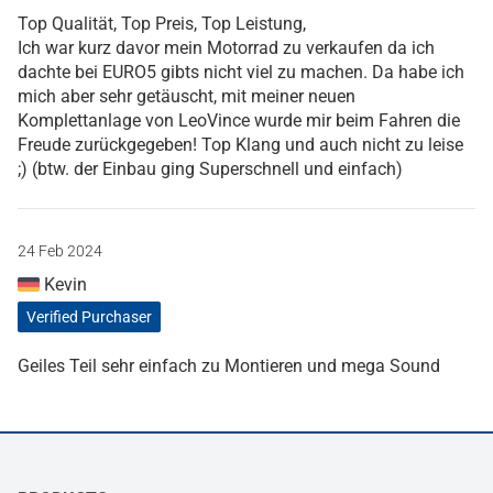
Top Qualität, Top Preis, Top Leistung,
Ich war kurz davor mein Motorrad zu verkaufen da ich
dachte bei EURO5 gibts nicht viel zu machen. Da habe ich
mich aber sehr getäuscht, mit meiner neuen
Komplettanlage von LeoVince wurde mir beim Fahren die
Freude zurückgegeben! Top Klang und auch nicht zu leise
;) (btw. der Einbau ging Superschnell und einfach)
24 Feb 2024
Kevin
Verified Purchaser
Geiles Teil sehr einfach zu Montieren und mega Sound