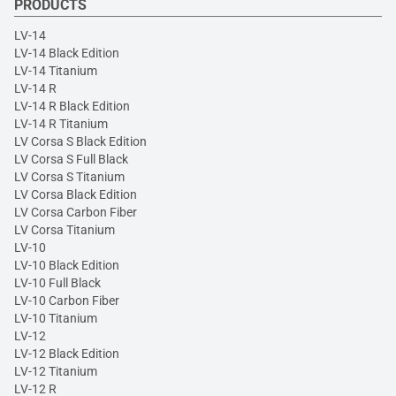
PRODUCTS
LV-14
LV-14 Black Edition
LV-14 Titanium
LV-14 R
LV-14 R Black Edition
LV-14 R Titanium
LV Corsa S Black Edition
LV Corsa S Full Black
LV Corsa S Titanium
LV Corsa Black Edition
LV Corsa Carbon Fiber
LV Corsa Titanium
LV-10
LV-10 Black Edition
LV-10 Full Black
LV-10 Carbon Fiber
LV-10 Titanium
LV-12
LV-12 Black Edition
LV-12 Titanium
LV-12 R