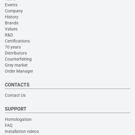
Events
Company
History
Brands
Values
R&D
Certifications
70 years
Distributors
Counterfeiting
Grey market
Order Manager
CONTACTS
Contact Us
SUPPORT
Homologation
FAQ
Installation videos