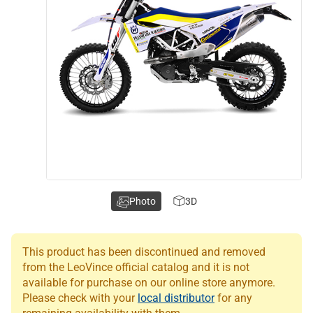
Photo
3D
This product has been discontinued and removed
from the LeoVince official catalog and it is not
available for purchase on our online store anymore.
Please check with your
local distributor
for any