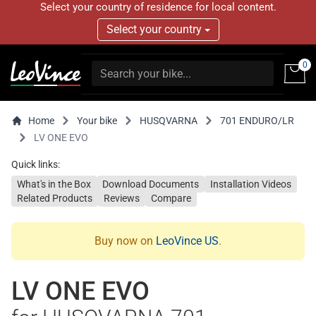
Select your country of residence for local content.
Select your country
0
Home
Your bike
HUSQVARNA
701 ENDURO/LR
LV ONE EVO
Quick links:
What's in the Box
Download Documents
Installation Videos
Related Products
Reviews
Compare
Buy now on
LeoVince US
.
LV ONE EVO