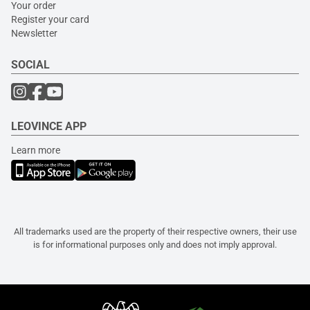
Your order
Register your card
Newsletter
SOCIAL
LEOVINCE APP
Learn more
All trademarks used are the property of their respective owners, their use
is for informational purposes only and does not imply approval.