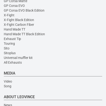
GP Corsa Matte
GP Corsa EVO
GP Corsa EVO Black Edition
X-Fight
X-Fight Black Edition
X-Fight Carbon Fiber
Hand Made TT
Hand Made TT Black Edition
Exhaust Tip
Touring
Sito
Sitoplus
Universal muffler kit
All Exhausts
MEDIA
Video
Song
ABOUT LEOVINCE
News