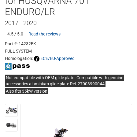
for HUSQVARNA 701
ENDURO/LR
2017 - 2020
4.5 / 5.0
Read the reviews
Part #: 14232EK
FULL SYSTEM
Homologation:
ECE/EU-Approved
Not compatible with OEM glide plate. Compatible with genuine
accessories aluminium glide plate Ref.27003990044
Also fits 35kW version