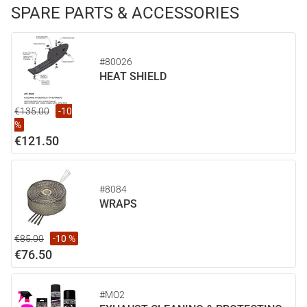
SPARE PARTS & ACCESSORIES
#80026
HEAT SHIELD
€135.00
-10
%
€121.50
#8084
WRAPS
€85.00
-10 %
€76.50
#MO2