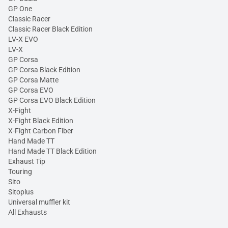
GP One
Classic Racer
Classic Racer Black Edition
LV-X EVO
LV-X
GP Corsa
GP Corsa Black Edition
GP Corsa Matte
GP Corsa EVO
GP Corsa EVO Black Edition
X-Fight
X-Fight Black Edition
X-Fight Carbon Fiber
Hand Made TT
Hand Made TT Black Edition
Exhaust Tip
Touring
Sito
Sitoplus
Universal muffler kit
All Exhausts