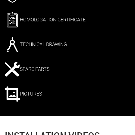
HOMOLOGATION CERTIFICATE
TECHNICAL DRAWING
SPARE PARTS
PICTURES