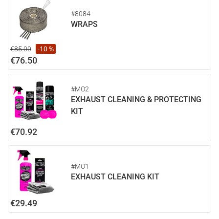
#8084
WRAPS
€85.00
-10 %
€76.50
#MO2
EXHAUST CLEANING & PROTECTING
KIT
€70.92
#MO1
EXHAUST CLEANING KIT
€29.49