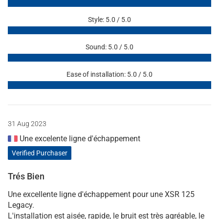
Style: 5.0 / 5.0
Sound: 5.0 / 5.0
Ease of installation: 5.0 / 5.0
31 Aug 2023
Une excelente ligne d'échappement
Verified Purchaser
Trés Bien
Une excellente ligne d'échappement pour une XSR 125
Legacy.
L'installation est aisée, rapide, le bruit est très agréable, le