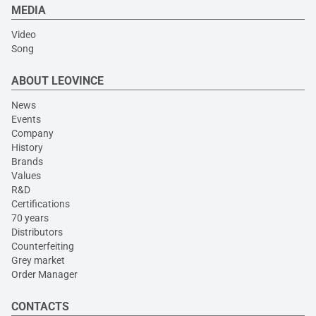
MEDIA
Video
Song
ABOUT LEOVINCE
News
Events
Company
History
Brands
Values
R&D
Certifications
70 years
Distributors
Counterfeiting
Grey market
Order Manager
CONTACTS