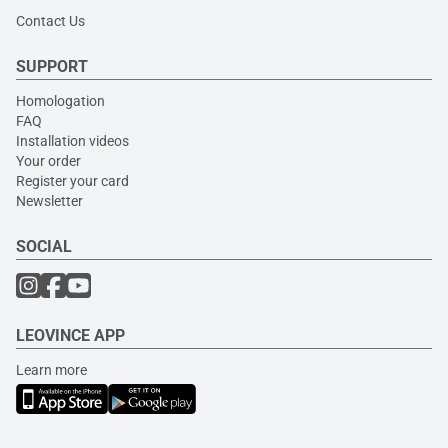
Contact Us
SUPPORT
Homologation
FAQ
Installation videos
Your order
Register your card
Newsletter
SOCIAL
LEOVINCE APP
Learn more