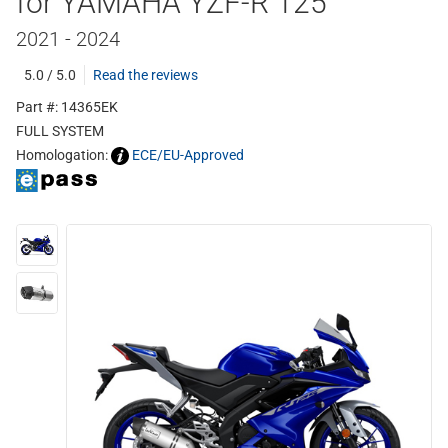
for YAMAHA YZF-R 125
2021 - 2024
5.0 / 5.0
Read the reviews
Part #: 14365EK
FULL SYSTEM
Homologation:
ECE/EU-Approved