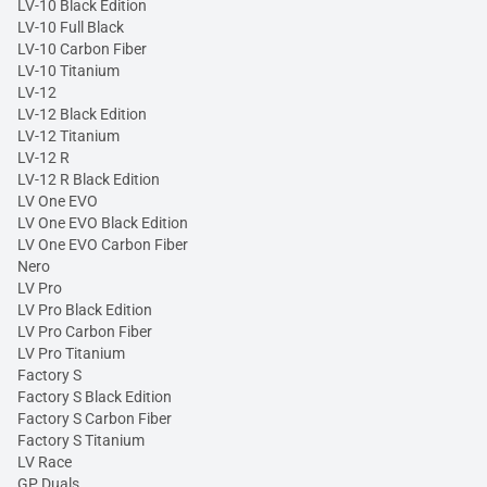
LV-10 Black Edition
LV-10 Full Black
LV-10 Carbon Fiber
LV-10 Titanium
LV-12
LV-12 Black Edition
LV-12 Titanium
LV-12 R
LV-12 R Black Edition
LV One EVO
LV One EVO Black Edition
LV One EVO Carbon Fiber
Nero
LV Pro
LV Pro Black Edition
LV Pro Carbon Fiber
LV Pro Titanium
Factory S
Factory S Black Edition
Factory S Carbon Fiber
Factory S Titanium
LV Race
GP Duals