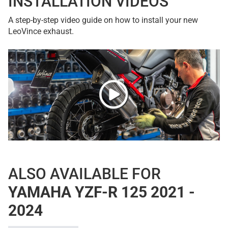
INSTALLATION VIDEOS
A step-by-step video guide on how to install your new
LeoVince exhaust.
ALSO AVAILABLE FOR
YAMAHA YZF-R 125 2021 -
2024