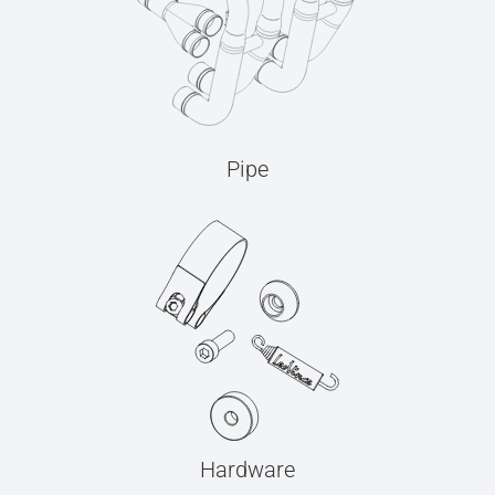
Pipe
Hardware