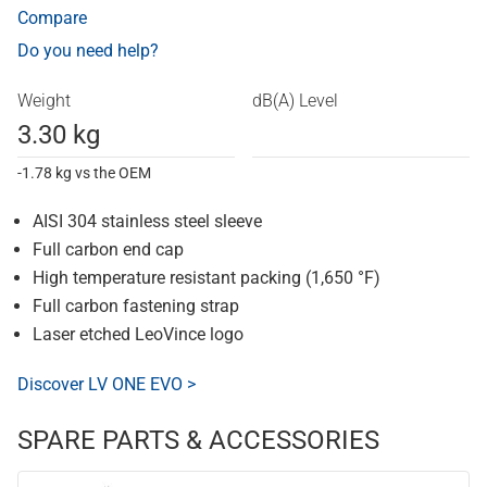
Compare
Do you need help?
Weight
dB(A) Level
3.30 kg
-1.78 kg vs the OEM
AISI 304 stainless steel sleeve
Full carbon end cap
High temperature resistant packing (1,650 °F)
Full carbon fastening strap
Laser etched LeoVince logo
Discover LV ONE EVO >
SPARE PARTS & ACCESSORIES