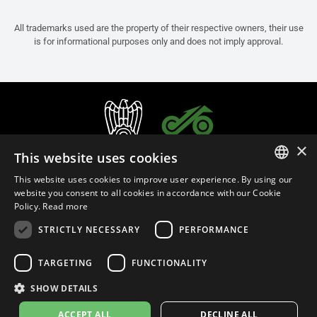
All trademarks used are the property of their respective owners, their use
is for informational purposes only and does not imply approval.
×
This website uses cookies
This website uses cookies to improve user experience. By using our
ITALIAN
website you consent to all cookies in accordance with our Cookie
Policy.
Read more
ENGLISH
STRICTLY NECESSARY
PERFORMANCE
FRENCH
English (Slovenia)
SPANISH
TARGETING
FUNCTIONALITY
GERMAN
SHOW DETAILS
Privacy Policy
Cookie Settings
Cookie Policy
Store Policy
ACCEPT ALL
DECLINE ALL