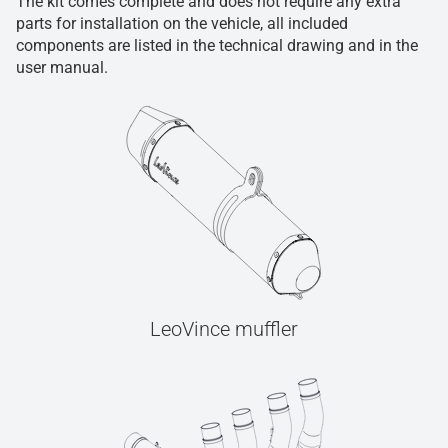
The kit comes complete and does not require any extra
parts for installation on the vehicle, all included
components are listed in the technical drawing and in the
user manual.
LeoVince muffler