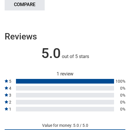
COMPARE
Reviews
5.0
out of 5 stars
1 review
5
100%
4
0%
3
0%
2
0%
1
0%
Value for money: 5.0 / 5.0