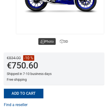
Photo
3D
€834.00
-10 %
€750.60
Shipped in 7-10 business days
Free shipping
ADD TO CART
Find a reseller