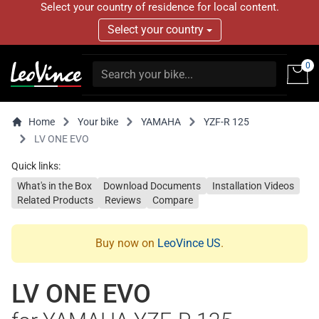
Select your country of residence for local content.
Select your country
0
Home
Your bike
YAMAHA
YZF-R 125
LV ONE EVO
Quick links:
What's in the Box
Download Documents
Installation Videos
Related Products
Reviews
Compare
Buy now on
LeoVince US
.
LV ONE EVO