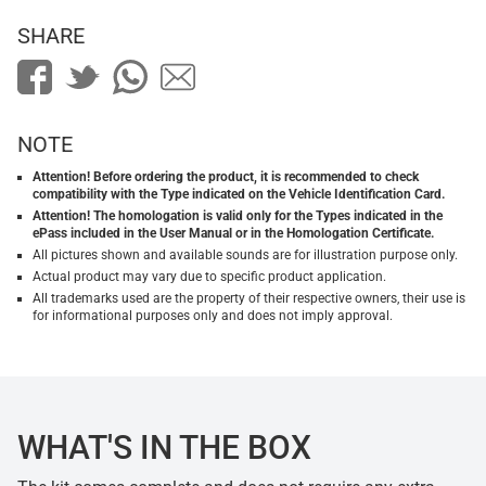
SHARE
NOTE
Attention! Before ordering the product, it is recommended to check
compatibility with the Type indicated on the Vehicle Identification Card.
Attention! The homologation is valid only for the Types indicated in the
ePass included in the User Manual or in the Homologation Certificate.
All pictures shown and available sounds are for illustration purpose only.
Actual product may vary due to specific product application.
All trademarks used are the property of their respective owners, their use is
for informational purposes only and does not imply approval.
WHAT'S IN THE BOX