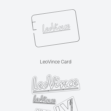
LeoVince Card