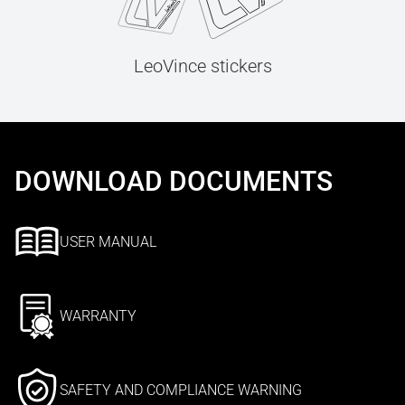
LeoVince stickers
DOWNLOAD DOCUMENTS
USER MANUAL
WARRANTY
SAFETY AND COMPLIANCE WARNING