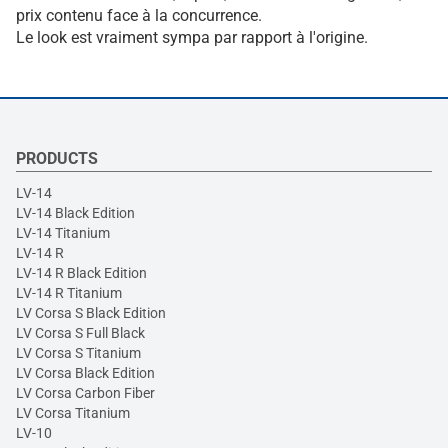
prix contenu face à la concurrence.
Le look est vraiment sympa par rapport à l'origine.
PRODUCTS
LV-14
LV-14 Black Edition
LV-14 Titanium
LV-14 R
LV-14 R Black Edition
LV-14 R Titanium
LV Corsa S Black Edition
LV Corsa S Full Black
LV Corsa S Titanium
LV Corsa Black Edition
LV Corsa Carbon Fiber
LV Corsa Titanium
LV-10