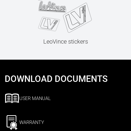
LeoVince stickers
DOWNLOAD DOCUMENTS
USER MANUAL
WARRANTY