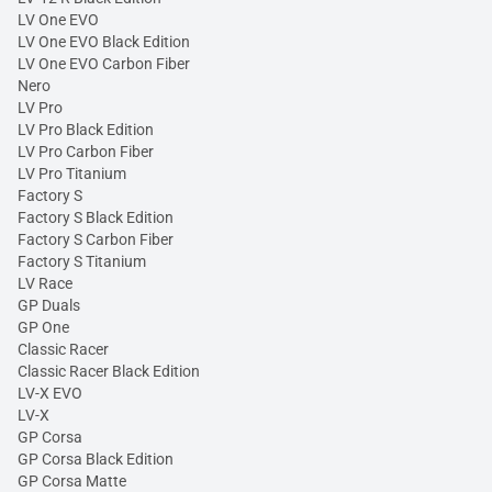
LV One EVO
LV One EVO Black Edition
LV One EVO Carbon Fiber
Nero
LV Pro
LV Pro Black Edition
LV Pro Carbon Fiber
LV Pro Titanium
Factory S
Factory S Black Edition
Factory S Carbon Fiber
Factory S Titanium
LV Race
GP Duals
GP One
Classic Racer
Classic Racer Black Edition
LV-X EVO
LV-X
GP Corsa
GP Corsa Black Edition
GP Corsa Matte