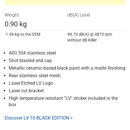
Weight
dB(A) Level
0.90 kg
-1.96 kg vs the OEM
98.70 dB(A) @ 4875 rpm
without dB-Killer
AISI 304 stainless steel
Shot blasted end cap
Metallic ceramic-based black paint with a matte finishing
Rear stainless steel mesh
Laser-Etched LV Logo
Laser cut bracket
High temperature resistant "LV" sticker included in the
box
Discover LV-10 BLACK EDITION >