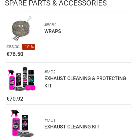
SPARE PARTS & ACCESSORIES
#8084
WRAPS
€85.00
-10 %
€76.50
#MO2
EXHAUST CLEANING & PROTECTING
KIT
€70.92
#MO1
EXHAUST CLEANING KIT