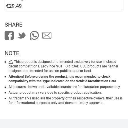
€29.49
SHARE
NOTE
This product is designed and intended exclusively for use in closed
circuit competitions. LeoVince NOT FOR ROAD USE products are neither
designed nor intended for use on public roads or land.
Attention! Before ordering the product, it is recommended to check
compatibility with the Type indicated on the Vehicle Identification Card.
All pictures shown and available sounds are for illustration purpose only.
Actual product may vary due to specific product application.
All trademarks used are the property of their respective owners, their use is
for informational purposes only and does not imply approval.