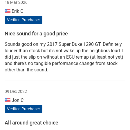
18 Mar 2026
Erik C
Verified Purchaser
Nice sound for a good price
Sounds good on my 2017 Super Duke 1290 GT. Definitely
louder than stock but it's not wake up the neighbors loud. I
did just the slip on without an ECU remap (at least not yet)
and there's no tangible performance change from stock
other than the sound.
09 Dec 2022
Jon C
Verified Purchaser
All around great choice