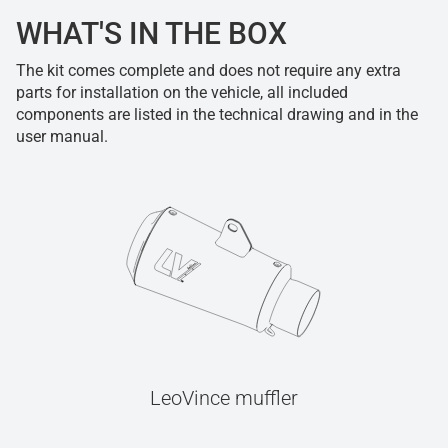
WHAT'S IN THE BOX
The kit comes complete and does not require any extra
parts for installation on the vehicle, all included
components are listed in the technical drawing and in the
user manual.
LeoVince muffler