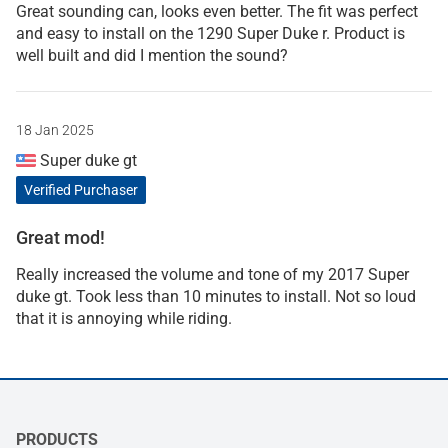
Great sounding can, looks even better. The fit was perfect
and easy to install on the 1290 Super Duke r. Product is
well built and did I mention the sound?
18 Jan 2025
Super duke gt
Verified Purchaser
Great mod!
Really increased the volume and tone of my 2017 Super
duke gt. Took less than 10 minutes to install. Not so loud
that it is annoying while riding.
PRODUCTS