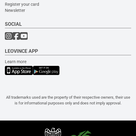
Register your card
Newsletter
SOCIAL
LEOVINCE APP
Learn more
All trademarks used are the property of their respective owners, their use
is for informational purposes only and does not imply approval.