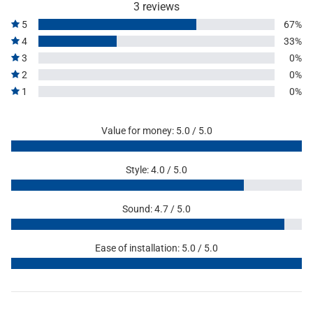
3 reviews
5
67%
4
33%
3
0%
2
0%
1
0%
Value for money: 5.0 / 5.0
Style: 4.0 / 5.0
Sound: 4.7 / 5.0
Ease of installation: 5.0 / 5.0