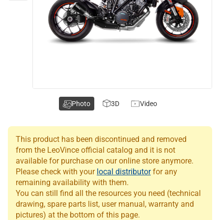
Photo
3D
Video
This product has been discontinued and removed
from the LeoVince official catalog and it is not
available for purchase on our online store anymore.
Please check with your
local distributor
for any
remaining availability with them.
You can still find all the resources you need (technical
drawing, spare parts list, user manual, warranty and
pictures) at the bottom of this page.