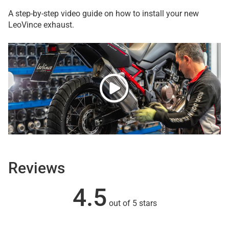
A step-by-step video guide on how to install your new
LeoVince exhaust.
Reviews
4.5
out of 5 stars