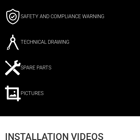
SAFETY AND COMPLIANCE WARNING
TECHNICAL DRAWING
SPARE PARTS
PICTURES
INSTALLATION VIDEOS