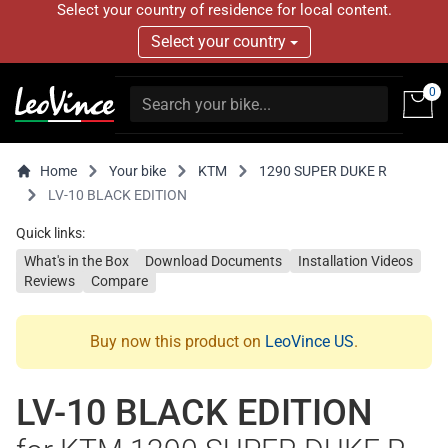
Select your country of residence for local content.
Select your country
0
Home
Your bike
KTM
1290 SUPER DUKE R
LV-10 BLACK EDITION
Quick links:
What's in the Box
Download Documents
Installation Videos
Reviews
Compare
Buy now this product on
LeoVince US
.
LV-10 BLACK EDITION