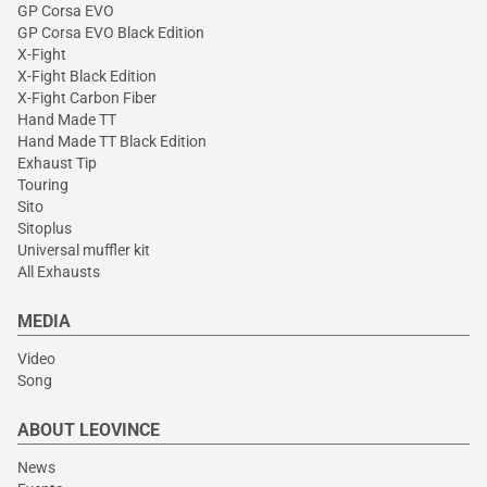
GP Corsa EVO
GP Corsa EVO Black Edition
X-Fight
X-Fight Black Edition
X-Fight Carbon Fiber
Hand Made TT
Hand Made TT Black Edition
Exhaust Tip
Touring
Sito
Sitoplus
Universal muffler kit
All Exhausts
MEDIA
Video
Song
ABOUT LEOVINCE
News