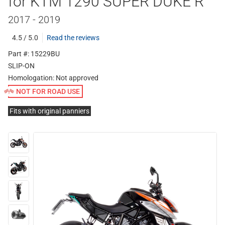
for KTM 1290 SUPER DUKE R
2017 - 2019
4.5 / 5.0
Read the reviews
Part #: 15229BU
SLIP-ON
Homologation:
Not approved
NOT FOR ROAD USE
Fits with original panniers