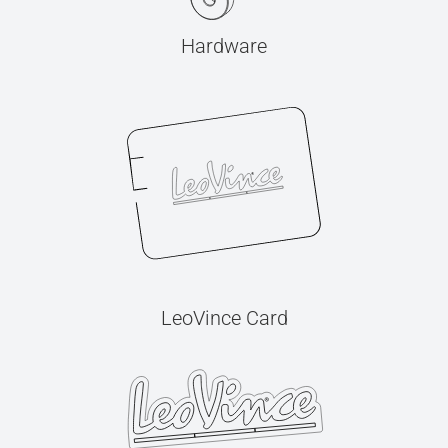
Hardware
LeoVince Card