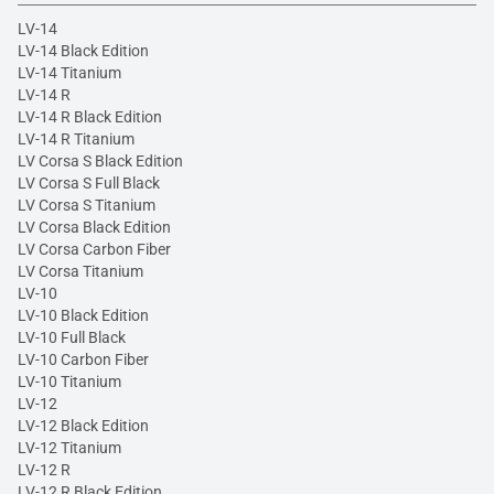
LV-14
LV-14 Black Edition
LV-14 Titanium
LV-14 R
LV-14 R Black Edition
LV-14 R Titanium
LV Corsa S Black Edition
LV Corsa S Full Black
LV Corsa S Titanium
LV Corsa Black Edition
LV Corsa Carbon Fiber
LV Corsa Titanium
LV-10
LV-10 Black Edition
LV-10 Full Black
LV-10 Carbon Fiber
LV-10 Titanium
LV-12
LV-12 Black Edition
LV-12 Titanium
LV-12 R
LV-12 R Black Edition