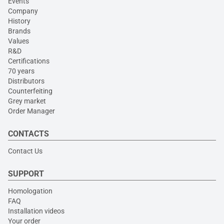
Events
Company
History
Brands
Values
R&D
Certifications
70 years
Distributors
Counterfeiting
Grey market
Order Manager
CONTACTS
Contact Us
SUPPORT
Homologation
FAQ
Installation videos
Your order