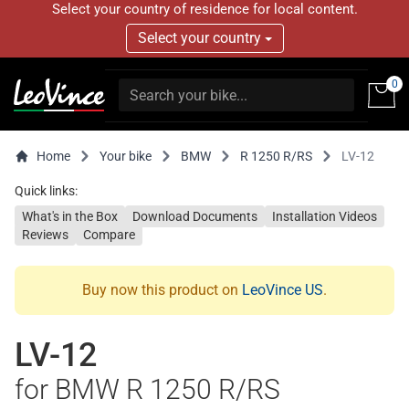
Select your country of residence for local content.
Select your country
0
Home
Your bike
BMW
R 1250 R/RS
LV-12
Quick links:
What's in the Box
Download Documents
Installation Videos
Reviews
Compare
Buy now this product on
LeoVince US
.
LV-12
for BMW R 1250 R/RS