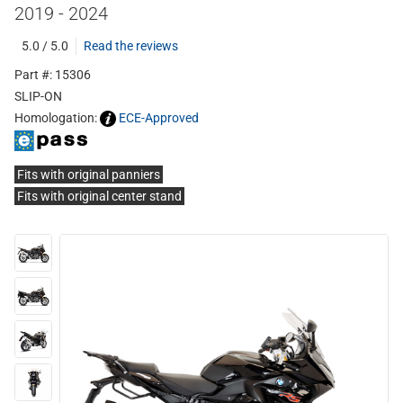
2019 - 2024
5.0 / 5.0
Read the reviews
Part #: 15306
SLIP-ON
Homologation:
ECE-Approved
Fits with original panniers
Fits with original center stand