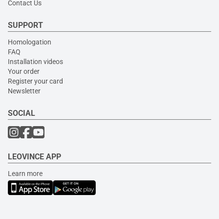
Contact Us
SUPPORT
Homologation
FAQ
Installation videos
Your order
Register your card
Newsletter
SOCIAL
LEOVINCE APP
Learn more