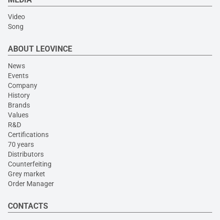
Video
Song
ABOUT LEOVINCE
News
Events
Company
History
Brands
Values
R&D
Certifications
70 years
Distributors
Counterfeiting
Grey market
Order Manager
CONTACTS