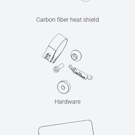
Carbon fiber heat shield
Hardware