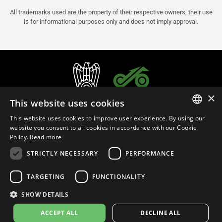
All trademarks used are the property of their respective owners, their use
is for informational purposes only and does not imply approval.
×
This website uses cookies
This website uses cookies to improve user experience. By using our
ITALIAN
website you consent to all cookies in accordance with our Cookie
Policy.
Read more
ENGLISH
STRICTLY NECESSARY
PERFORMANCE
FRENCH
English (Slovenia)
SPANISH
TARGETING
FUNCTIONALITY
GERMAN
SHOW DETAILS
Privacy Policy
Cookie Settings
Cookie Policy
Store Policy
ACCEPT ALL
DECLINE ALL
© 2026
leovince.com
by BELGROVE -
VAT #: 1080016712