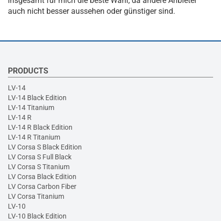
insgesamt für mich die beste Wahl, da andere Anbieter
auch nicht besser aussehen oder günstiger sind.
PRODUCTS
LV-14
LV-14 Black Edition
LV-14 Titanium
LV-14 R
LV-14 R Black Edition
LV-14 R Titanium
LV Corsa S Black Edition
LV Corsa S Full Black
LV Corsa S Titanium
LV Corsa Black Edition
LV Corsa Carbon Fiber
LV Corsa Titanium
LV-10
LV-10 Black Edition