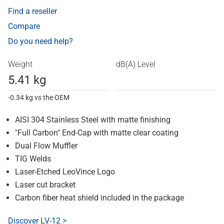
Find a reseller
Compare
Do you need help?
Weight
dB(A) Level
5.41 kg
-0.34 kg vs the OEM
AISI 304 Stainless Steel with matte finishing
"Full Carbon" End-Cap with matte clear coating
Dual Flow Muffler
TIG Welds
Laser-Etched LeoVince Logo
Laser cut bracket
Carbon fiber heat shield included in the package
Discover LV-12 >