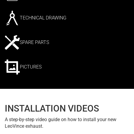
TECHNICAL DRAWING
SPARE PARTS
PICTURES
INSTALLATION VIDEOS
A step-by-step video guide on how to install your new
LeoVince exhaust.