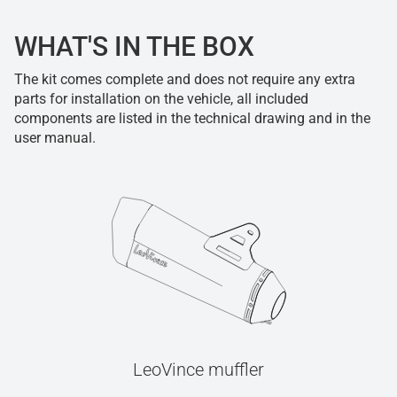
WHAT'S IN THE BOX
The kit comes complete and does not require any extra
parts for installation on the vehicle, all included
components are listed in the technical drawing and in the
user manual.
LeoVince muffler