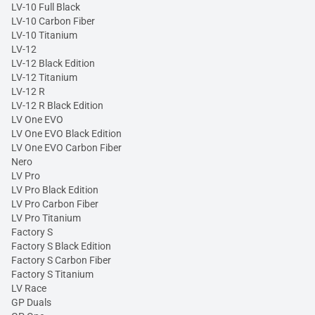
LV-10 Full Black
LV-10 Carbon Fiber
LV-10 Titanium
LV-12
LV-12 Black Edition
LV-12 Titanium
LV-12 R
LV-12 R Black Edition
LV One EVO
LV One EVO Black Edition
LV One EVO Carbon Fiber
Nero
LV Pro
LV Pro Black Edition
LV Pro Carbon Fiber
LV Pro Titanium
Factory S
Factory S Black Edition
Factory S Carbon Fiber
Factory S Titanium
LV Race
GP Duals