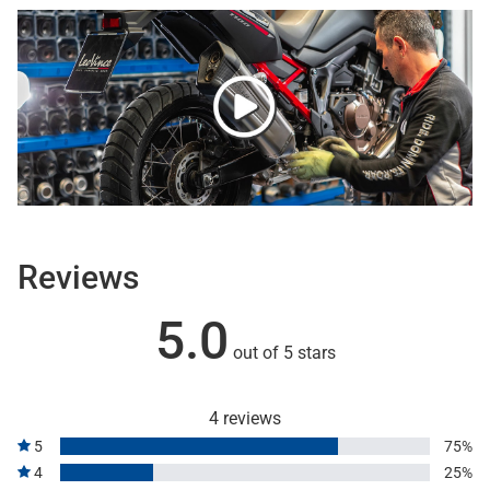
Reviews
5.0
out of 5 stars
4 reviews
5
75%
4
25%