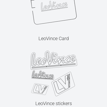
LeoVince Card
LeoVince stickers