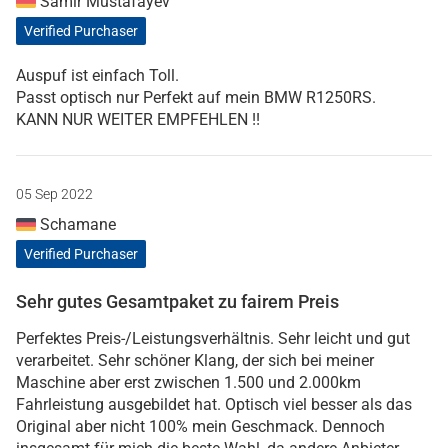
Samir Mustafayev
Verified Purchaser
Auspuf ist einfach Toll.
Passt optisch nur Perfekt auf mein BMW R1250RS.
KANN NUR WEITER EMPFEHLEN !!
05 Sep 2022
Schamane
Verified Purchaser
Sehr gutes Gesamtpaket zu fairem Preis
Perfektes Preis-/Leistungsverhältnis. Sehr leicht und gut
verarbeitet. Sehr schöner Klang, der sich bei meiner
Maschine aber erst zwischen 1.500 und 2.000km
Fahrleistung ausgebildet hat. Optisch viel besser als das
Original aber nicht 100% mein Geschmack. Dennoch