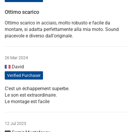
Ottimo scarico
Ottimo scarico in acciaio, molto robusto e facile da
montare, si adatta perfettamente alla mia moto. Sound
piacevole e diverso dall'originale.
26 Mar 2024
David
Verified Purchaser
C'est un échappement superbe.
Le son est extraordinaire.
Le montage est facile
12 Jul 2023