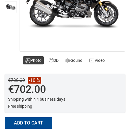
Photo
3D
Sound
Video
€780.00
-10 %
€702.00
Shipping within 4 business days
Free shipping
ADD TO CART