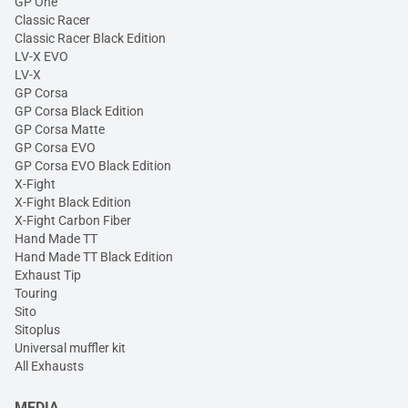
GP One
Classic Racer
Classic Racer Black Edition
LV-X EVO
LV-X
GP Corsa
GP Corsa Black Edition
GP Corsa Matte
GP Corsa EVO
GP Corsa EVO Black Edition
X-Fight
X-Fight Black Edition
X-Fight Carbon Fiber
Hand Made TT
Hand Made TT Black Edition
Exhaust Tip
Touring
Sito
Sitoplus
Universal muffler kit
All Exhausts
MEDIA