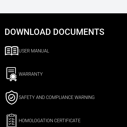
DOWNLOAD DOCUMENTS
USER MANUAL
WARRANTY
SAFETY AND COMPLIANCE WARNING
HOMOLOGATION CERTIFICATE