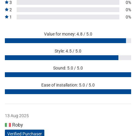
3
0%
2
0%
1
0%
Value for money: 4.8 / 5.0
Style: 4.5 / 5.0
Sound: 5.0 / 5.0
Ease of installation: 5.0 / 5.0
13 Aug 2025
Roby
Verified Purchaser