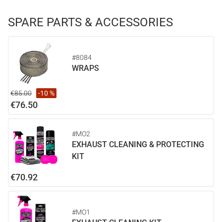
SPARE PARTS & ACCESSORIES
#8084
WRAPS
€85.00
-10 %
€76.50
#MO2
EXHAUST CLEANING & PROTECTING
KIT
€70.92
#MO1