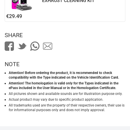
EXHAUST CLEANING KIT
€29.49
SHARE
NOTE
Attention! Before ordering the product, it is recommended to check
compatibility with the Type indicated on the Vehicle Identification Card.
Attention! The homologation is valid only for the Types indicated in the
ePass included in the User Manual or in the Homologation Certificate.
All pictures shown and available sounds are for illustration purpose only.
Actual product may vary due to specific product application.
All trademarks used are the property of their respective owners, their use is
for informational purposes only and does not imply approval.