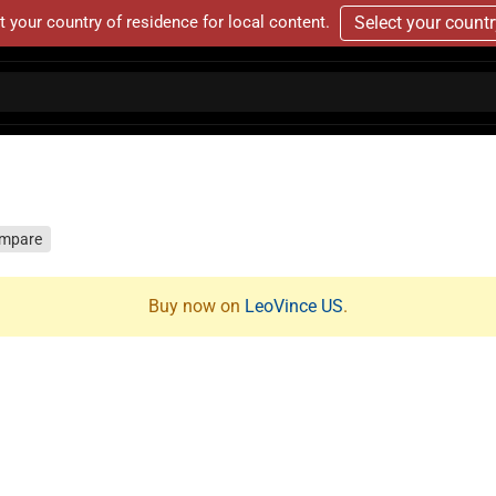
t your country of residence for local content.
Select your count
mpare
Buy now on
LeoVince US
.