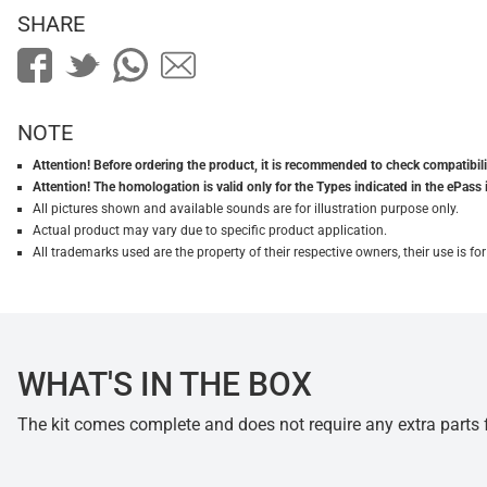
SHARE
NOTE
Attention! Before ordering the product, it is recommended to check compatibilit
Attention! The homologation is valid only for the Types indicated in the ePass 
All pictures shown and available sounds are for illustration purpose only.
Actual product may vary due to specific product application.
All trademarks used are the property of their respective owners, their use is 
WHAT'S IN THE BOX
The kit comes complete and does not require any extra parts fo