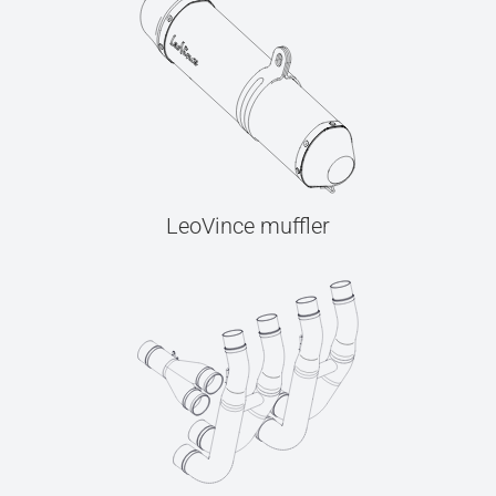
LeoVince muffler