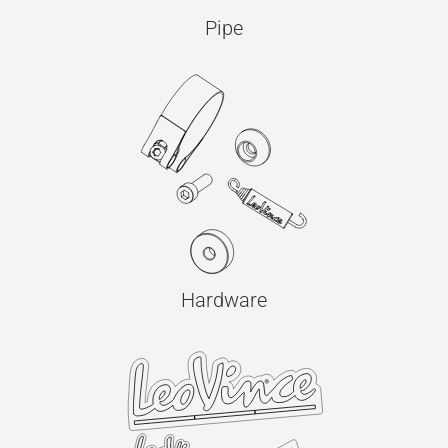
Pipe
Hardware