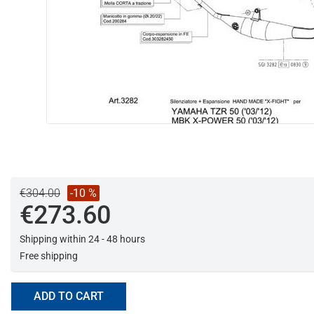
€304.00
-10 %
€273.60
Shipping within 24 - 48 hours
Free shipping
ADD TO CART