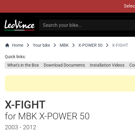
Selec
Home
Your bike
MBK
X-POWER 50
X-FIGHT
Quick links:
What's in the Box
Download Documents
Installation Videos
Co
X-FIGHT
for MBK X-POWER 50
2003 - 2012