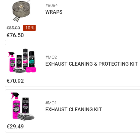
#8084
WRAPS
€85.00
-10 %
€76.50
#MO2
EXHAUST CLEANING & PROTECTING KIT
€70.92
#MO1
EXHAUST CLEANING KIT
€29.49