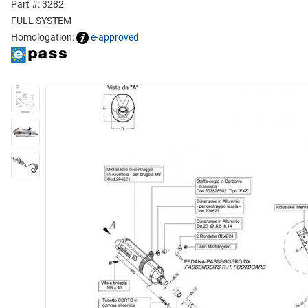
Part #: 3282
FULL SYSTEM
Homologation:
e-approved