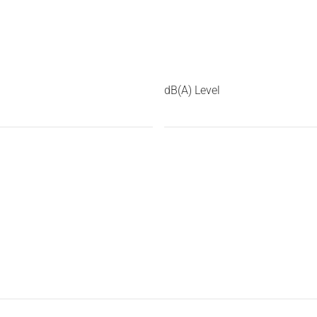
dB(A) Level