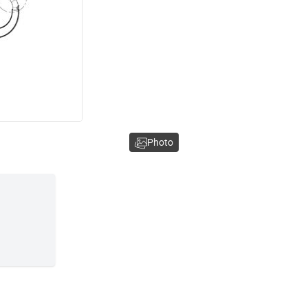
Photo