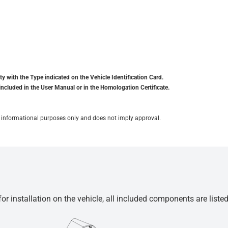
y with the Type indicated on the Vehicle Identification Card.
included in the User Manual or in the Homologation Certificate.
for informational purposes only and does not imply approval.
r installation on the vehicle, all included components are liste