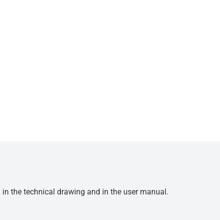
d in the technical drawing and in the user manual.