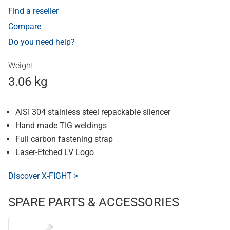
Find a reseller
Compare
Do you need help?
Weight
3.06 kg
AISI 304 stainless steel repackable silencer
Hand made TIG weldings
Full carbon fastening strap
Laser-Etched LV Logo
Discover X-FIGHT >
SPARE PARTS & ACCESSORIES