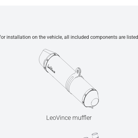
r installation on the vehicle, all included components are liste
LeoVince muffler