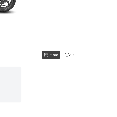
Photo
3D