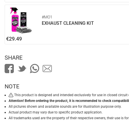
#MO1
EXHAUST CLEANING KIT
€29.49
SHARE
NOTE
This product is designed and intended exclusively for use in closed circu
Attention! Before ordering the product, it is recommended to check compatibilit
All pictures shown and available sounds are for illustration purpose only.
Actual product may vary due to specific product application.
All trademarks used are the property of their respective owners, their use is 