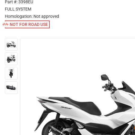
Part #: 3398EU
FULL SYSTEM
Homologation:
Not approved
NOT FOR ROAD USE