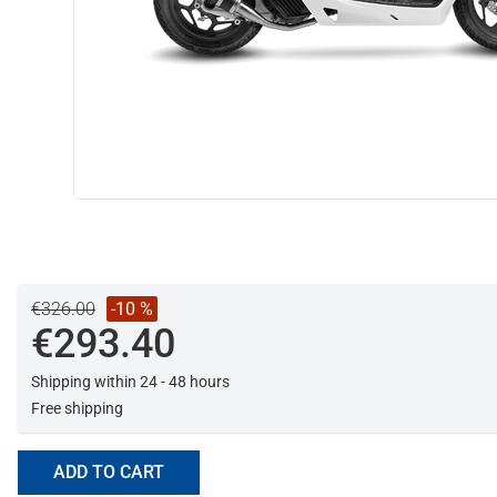
€326.00
-10 %
€293.40
Shipping within 24 - 48 hours
Free shipping
ADD TO CART