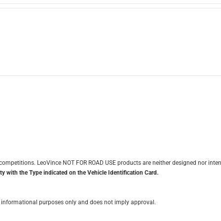
it competitions. LeoVince NOT FOR ROAD USE products are neither designed nor inten
y with the Type indicated on the Vehicle Identification Card.
for informational purposes only and does not imply approval.