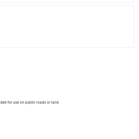
ded for use on public roads or land.