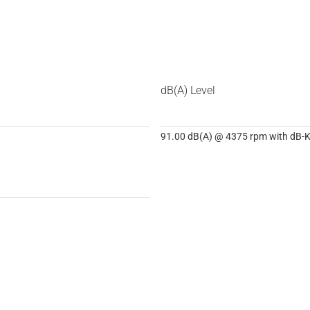
dB(A) Level
91.00 dB(A) @ 4375 rpm with dB-Ki