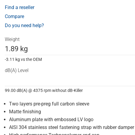
Find a reseller
Compare
Do you need help?
Weight
1.89 kg
-3.11 kg vs the OEM
dB(A) Level
99.00 dB(A) @ 4375 rpm without dB-Killer
Two layers pre-preg full carbon sleeve
Matte finishing
Aluminum plate with embossed LV logo
AISI 304 stainless steel fastening strap with rubber damper