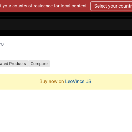
t your country of residence for local content.
Select your count
VO
lated Products
Compare
Buy now on
LeoVince US
.