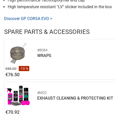
High performance Technopolymer end cap
High temperature resistant "LV" sticker included in the box
Discover GP CORSA EVO >
SPARE PARTS & ACCESSORIES
#8084
WRAPS
€85.00
-10 %
€76.50
#MO2
EXHAUST CLEANING & PROTECTING KIT
€70.92