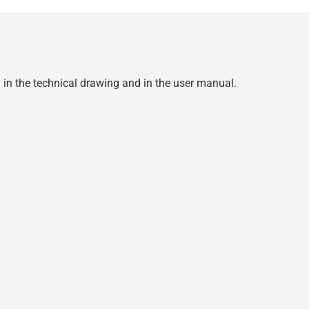
d in the technical drawing and in the user manual.