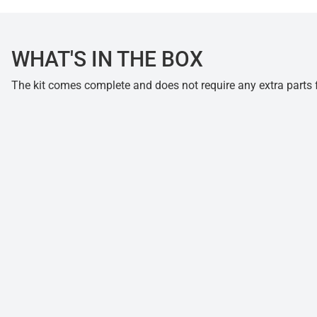
WHAT'S IN THE BOX
The kit comes complete and does not require any extra parts fo