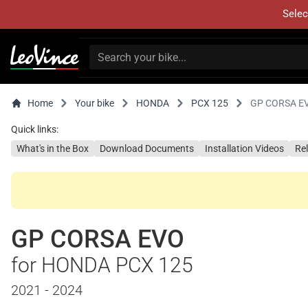
Selec
Home
Your bike
HONDA
PCX 125
GP CORSA E
Quick links:
What's in the Box
Download Documents
Installation Videos
Re
GP CORSA EVO
for HONDA PCX 125
2021 - 2024