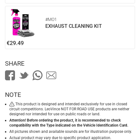
#MO1
EXHAUST CLEANING KIT
€29.49
SHARE
NOTE
This product is designed and intended exclusively for use in closed
circuit competitions. LeoVince NOT FOR ROAD USE products are neither
designed nor intended for use on public roads or land.
Attention! Before ordering the product, it is recommended to check
compatibility with the Type indicated on the Vehicle Identification Card.
All pictures shown and available sounds are for illustration purpose only.
Actual product may vary due to specific product application.