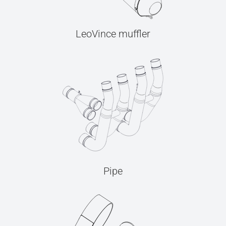
LeoVince muffler
Pipe