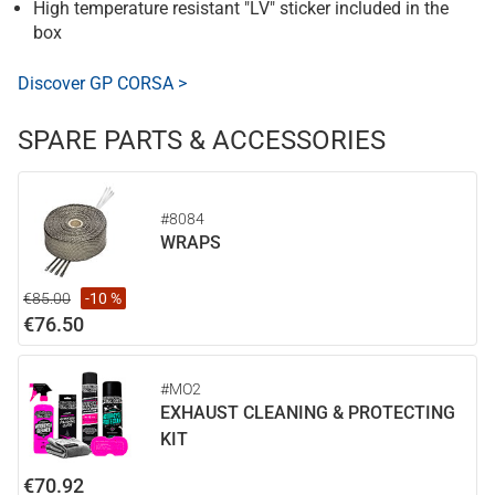
High temperature resistant "LV" sticker included in the
box
Discover GP CORSA >
SPARE PARTS & ACCESSORIES
#8084
WRAPS
€85.00
-10 %
€76.50
#MO2
EXHAUST CLEANING & PROTECTING
KIT
€70.92