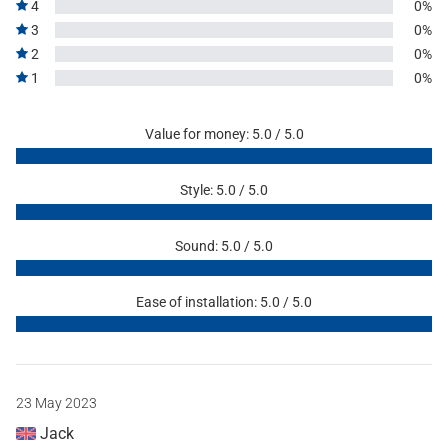
4
0%
3
0%
2
0%
1
0%
Value for money: 5.0 / 5.0
Style: 5.0 / 5.0
Sound: 5.0 / 5.0
Ease of installation: 5.0 / 5.0
23 May 2023
Jack