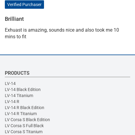
Verified Purchaser
Brilliant
Exhuast is amazing, sounds nice and also took me 10
mins to fit
PRODUCTS
LV-14
LV-14 Black Edition
LV-14 Titanium
LV-14 R
LV-14 R Black Edition
LV-14 R Titanium
LV Corsa S Black Edition
LV Corsa S Full Black
LV Corsa S Titanium