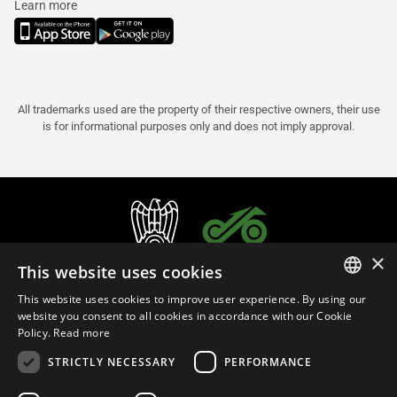
Learn more
All trademarks used are the property of their respective owners, their use
is for informational purposes only and does not imply approval.
×
This website uses cookies
This website uses cookies to improve user experience. By using our
ITALIAN
website you consent to all cookies in accordance with our Cookie
Policy.
Read more
ENGLISH
STRICTLY NECESSARY
PERFORMANCE
FRENCH
English (Slovenia)