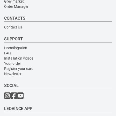
Grey market
Order Manager
CONTACTS
Contact Us
SUPPORT
Homologation
FAQ
Installation videos
Your order
Register your card
Newsletter
SOCIAL
LEOVINCE APP