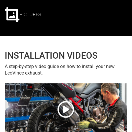
PICTURES
INSTALLATION VIDEOS
A step-by-step video guide on how to install your new
LeoVince exhaust.