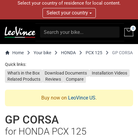
Select your country of residence for local content.
Select your country
0
Home
Your bike
HONDA
PCX 125
GP CORSA
Quick links:
What's in the Box
Download Documents
Installation Videos
Related Products
Reviews
Compare
Buy now on
LeoVince US
.
GP CORSA
for HONDA PCX 125