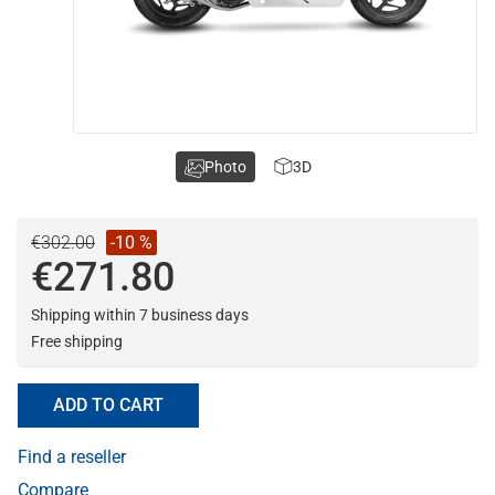
Photo
3D
€302.00
-10 %
€271.80
Shipping within 7 business days
Free shipping
ADD TO CART
Find a reseller
Compare