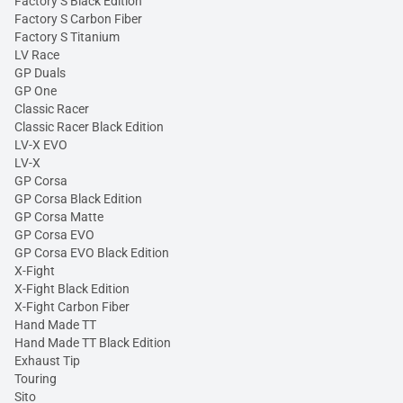
Factory S Black Edition
Factory S Carbon Fiber
Factory S Titanium
LV Race
GP Duals
GP One
Classic Racer
Classic Racer Black Edition
LV-X EVO
LV-X
GP Corsa
GP Corsa Black Edition
GP Corsa Matte
GP Corsa EVO
GP Corsa EVO Black Edition
X-Fight
X-Fight Black Edition
X-Fight Carbon Fiber
Hand Made TT
Hand Made TT Black Edition
Exhaust Tip
Touring
Sito