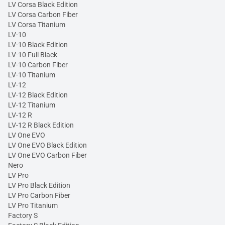
LV Corsa Black Edition
LV Corsa Carbon Fiber
LV Corsa Titanium
LV-10
LV-10 Black Edition
LV-10 Full Black
LV-10 Carbon Fiber
LV-10 Titanium
LV-12
LV-12 Black Edition
LV-12 Titanium
LV-12 R
LV-12 R Black Edition
LV One EVO
LV One EVO Black Edition
LV One EVO Carbon Fiber
Nero
LV Pro
LV Pro Black Edition
LV Pro Carbon Fiber
LV Pro Titanium
Factory S