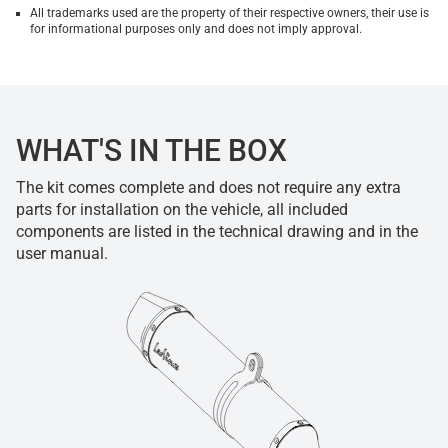
All trademarks used are the property of their respective owners, their use is
for informational purposes only and does not imply approval.
WHAT'S IN THE BOX
The kit comes complete and does not require any extra
parts for installation on the vehicle, all included
components are listed in the technical drawing and in the
user manual.