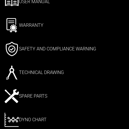
USER MANUAL
WARRANTY
SAFETY AND COMPLIANCE WARNING
TECHNICAL DRAWING
SPARE PARTS
DYNO CHART