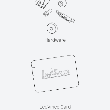
Hardware
LeoVince Card