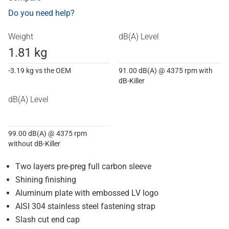
Do you need help?
Weight
dB(A) Level
1.81 kg
-3.19 kg vs the OEM
91.00 dB(A) @ 4375 rpm with
dB-Killer
dB(A) Level
99.00 dB(A) @ 4375 rpm
without dB-Killer
Two layers pre-preg full carbon sleeve
Shining finishing
Aluminum plate with embossed LV logo
AISI 304 stainless steel fastening strap
Slash cut end cap