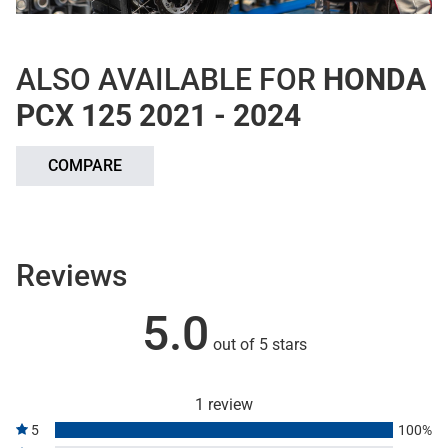
ALSO AVAILABLE FOR
HONDA
PCX 125 2021 - 2024
COMPARE
Reviews
5.0
out of 5 stars
1 review
5
100%