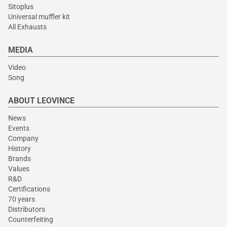
Sitoplus
Universal muffler kit
All Exhausts
MEDIA
Video
Song
ABOUT LEOVINCE
News
Events
Company
History
Brands
Values
R&D
Certifications
70 years
Distributors
Counterfeiting