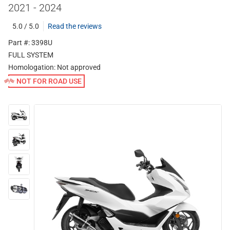
2021 - 2024
5.0 / 5.0
Read the reviews
Part #: 3398U
FULL SYSTEM
Homologation:
Not approved
NOT FOR ROAD USE