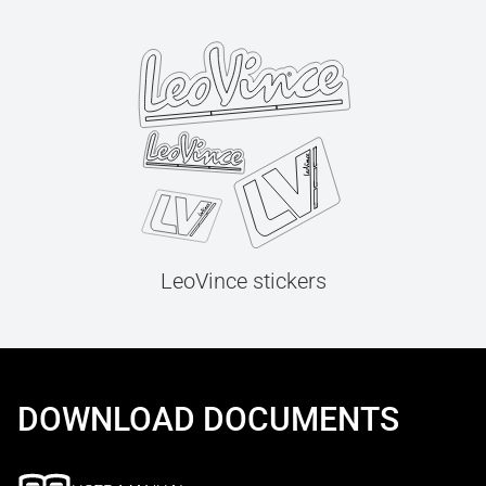
LeoVince stickers
DOWNLOAD DOCUMENTS