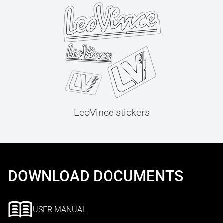
LeoVince stickers
DOWNLOAD DOCUMENTS
USER MANUAL