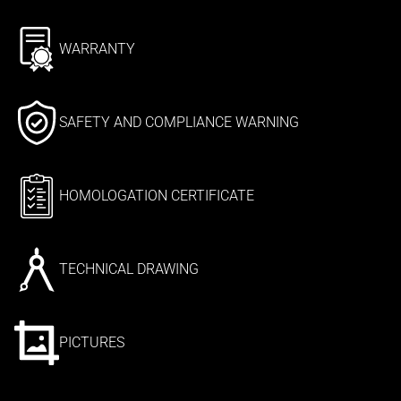
WARRANTY
SAFETY AND COMPLIANCE WARNING
HOMOLOGATION CERTIFICATE
TECHNICAL DRAWING
PICTURES