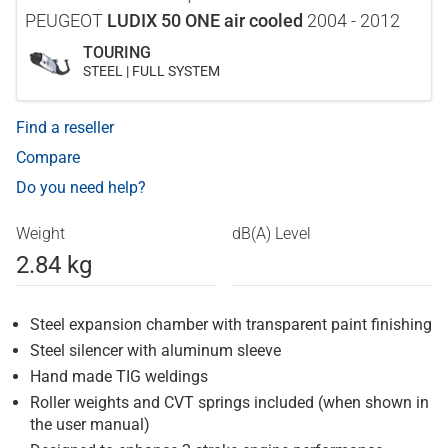
PEUGEOT
LUDIX 50 ONE air cooled
2004 - 2012
TOURING
STEEL | FULL SYSTEM
Find a reseller
Compare
Do you need help?
Weight
dB(A) Level
2.84 kg
Steel expansion chamber with transparent paint finishing
Steel silencer with aluminum sleeve
Hand made TIG weldings
Roller weights and CVT springs included (when shown in
the user manual)