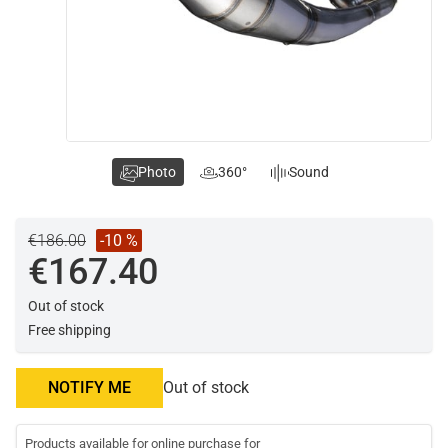
Photo
360°
Sound
€186.00
-10 %
€167.40
Out of stock
Free shipping
NOTIFY ME
Out of stock
Products available for online purchase for