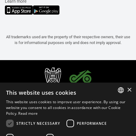
Learn more
All trademarks used are the property of their respective owners, their use
is for informational purposes only and does not imply approval.
×
This website uses cookies
This website uses cookies to improve user experience. By using our
ITALIAN
website you consent to all cookies in accordance with our Cookie
Policy.
Read more
ENGLISH
STRICTLY NECESSARY
PERFORMANCE
FRENCH
English (Slovenia)