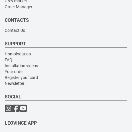
Grey market
Order Manager
CONTACTS
Contact Us
SUPPORT
Homologation
FAQ
Installation videos
Your order
Register your card
Newsletter
SOCIAL
LEOVINCE APP