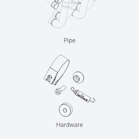
Pipe
Hardware