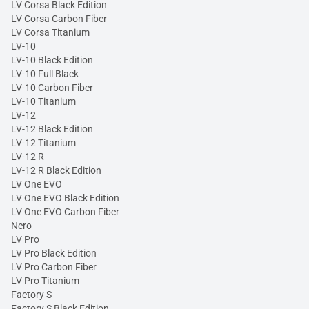
LV Corsa Black Edition
LV Corsa Carbon Fiber
LV Corsa Titanium
LV-10
LV-10 Black Edition
LV-10 Full Black
LV-10 Carbon Fiber
LV-10 Titanium
LV-12
LV-12 Black Edition
LV-12 Titanium
LV-12 R
LV-12 R Black Edition
LV One EVO
LV One EVO Black Edition
LV One EVO Carbon Fiber
Nero
LV Pro
LV Pro Black Edition
LV Pro Carbon Fiber
LV Pro Titanium
Factory S
Factory S Black Edition