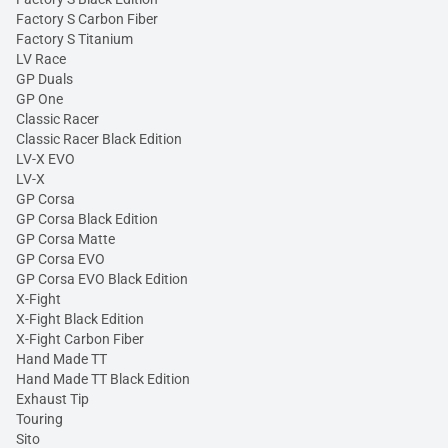
Factory S Carbon Fiber
Factory S Titanium
LV Race
GP Duals
GP One
Classic Racer
Classic Racer Black Edition
LV-X EVO
LV-X
GP Corsa
GP Corsa Black Edition
GP Corsa Matte
GP Corsa EVO
GP Corsa EVO Black Edition
X-Fight
X-Fight Black Edition
X-Fight Carbon Fiber
Hand Made TT
Hand Made TT Black Edition
Exhaust Tip
Touring
Sito