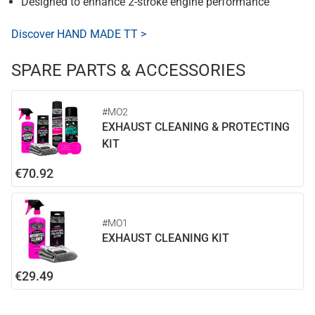
Designed to enhance 2-stroke engine performance
Discover HAND MADE TT >
SPARE PARTS & ACCESSORIES
#MO2
EXHAUST CLEANING & PROTECTING
KIT
€70.92
#MO1
EXHAUST CLEANING KIT
€29.49