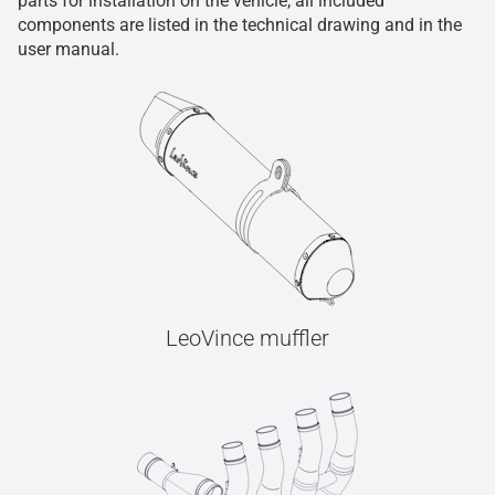
parts for installation on the vehicle, all included
components are listed in the technical drawing and in the
user manual.
LeoVince muffler