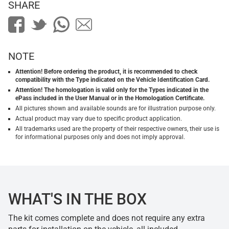
SHARE
NOTE
Attention! Before ordering the product, it is recommended to check
compatibility with the Type indicated on the Vehicle Identification Card.
Attention! The homologation is valid only for the Types indicated in the
ePass included in the User Manual or in the Homologation Certificate.
All pictures shown and available sounds are for illustration purpose only.
Actual product may vary due to specific product application.
All trademarks used are the property of their respective owners, their use is
for informational purposes only and does not imply approval.
WHAT'S IN THE BOX
The kit comes complete and does not require any extra