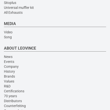
Sitoplus
Universal muffler kit
All Exhausts
MEDIA
Video
Song
ABOUT LEOVINCE
News
Events
Company
History
Brands
Values
R&D
Certifications
70 years
Distributors
Counterfeiting