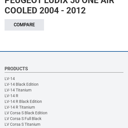
PEUGEOT LUDIX 50 ONE AIR
COOLED 2004 - 2012
COMPARE
PRODUCTS
LV-14
LV-14 Black Edition
LV-14 Titanium
LV-14 R
LV-14 R Black Edition
LV-14 R Titanium
LV Corsa S Black Edition
LV Corsa S Full Black
LV Corsa S Titanium