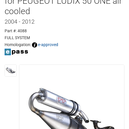
for PEUGEOT LUDIX 50 ONE air
cooled
2004 - 2012
Part #: 4088
FULL SYSTEM
Homologation:
e-approved