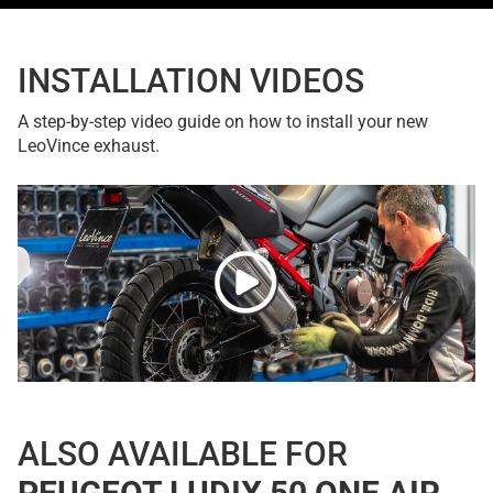
INSTALLATION VIDEOS
A step-by-step video guide on how to install your new
LeoVince exhaust.
ALSO AVAILABLE FOR