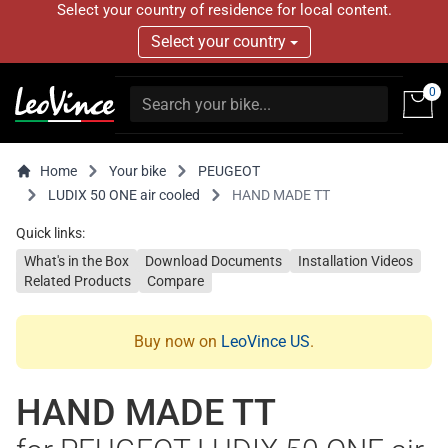
Select your country of residence for local content.
Select your country
0
Home
Your bike
PEUGEOT
LUDIX 50 ONE air cooled
HAND MADE TT
Quick links:
What's in the Box
Download Documents
Installation Videos
Related Products
Compare
Buy now on
LeoVince US
.
HAND MADE TT