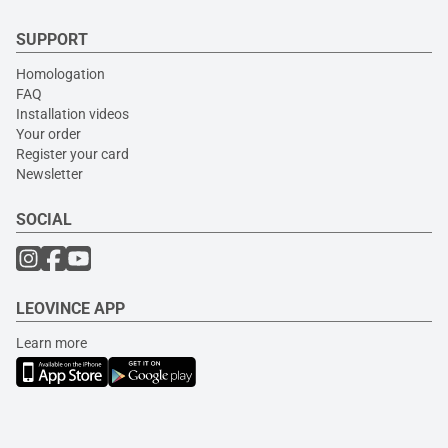
SUPPORT
Homologation
FAQ
Installation videos
Your order
Register your card
Newsletter
SOCIAL
LEOVINCE APP
Learn more