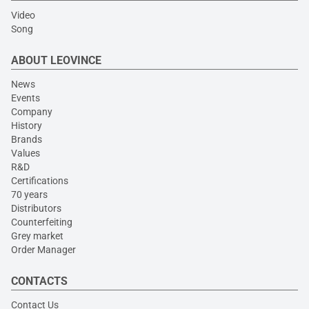
Video
Song
ABOUT LEOVINCE
News
Events
Company
History
Brands
Values
R&D
Certifications
70 years
Distributors
Counterfeiting
Grey market
Order Manager
CONTACTS
Contact Us