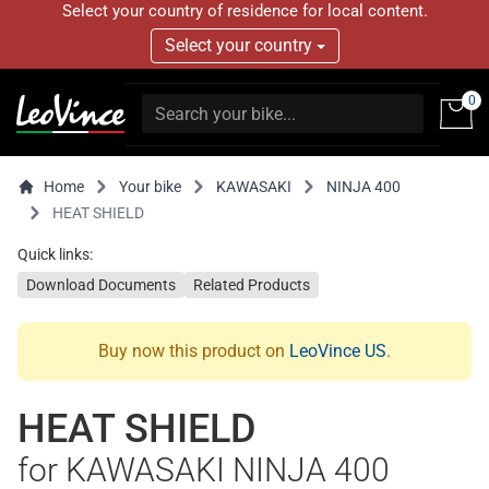
Select your country of residence for local content.
Select your country
0
Home
Your bike
KAWASAKI
NINJA 400
HEAT SHIELD
Quick links:
Download Documents
Related Products
Buy now this product on
LeoVince US
.
HEAT SHIELD
for KAWASAKI NINJA 400