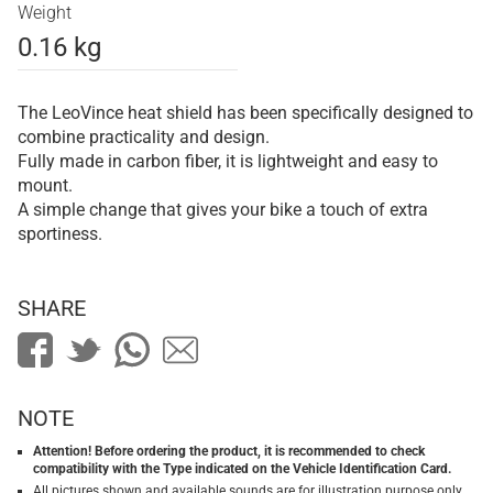
Weight
0.16 kg
The LeoVince heat shield has been specifically designed to
combine practicality and design.
Fully made in carbon fiber, it is lightweight and easy to
mount.
A simple change that gives your bike a touch of extra
sportiness.
SHARE
NOTE
Attention! Before ordering the product, it is recommended to check
compatibility with the Type indicated on the Vehicle Identification Card.
All pictures shown and available sounds are for illustration purpose only.