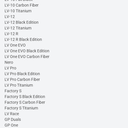
LV-10 Carbon Fiber
LV-10 Titanium
LV-12
LV-12 Black Edition
LV-12 Titanium
LV-12 R
LV-12 R Black Edition
LV One EVO
LV One EVO Black Edition
LV One EVO Carbon Fiber
Nero
LV Pro
LV Pro Black Edition
LV Pro Carbon Fiber
LV Pro Titanium
Factory S
Factory S Black Edition
Factory S Carbon Fiber
Factory S Titanium
LV Race
GP Duals
GP One