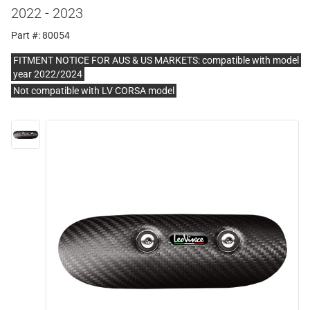
2022 - 2023
Part #: 80054
FITMENT NOTICE FOR AUS & US MARKETS: compatible with model
year 2022/2024
Not compatible with LV CORSA model