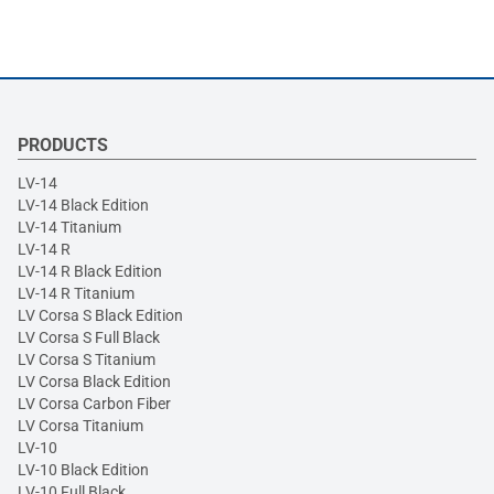
PRODUCTS
LV-14
LV-14 Black Edition
LV-14 Titanium
LV-14 R
LV-14 R Black Edition
LV-14 R Titanium
LV Corsa S Black Edition
LV Corsa S Full Black
LV Corsa S Titanium
LV Corsa Black Edition
LV Corsa Carbon Fiber
LV Corsa Titanium
LV-10
LV-10 Black Edition
LV-10 Full Black