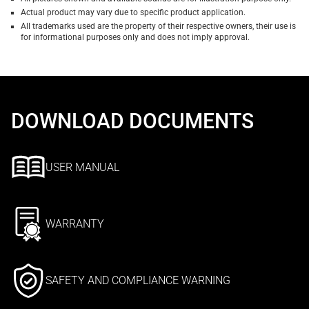
Actual product may vary due to specific product application.
All trademarks used are the property of their respective owners, their use is
for informational purposes only and does not imply approval.
DOWNLOAD DOCUMENTS
USER MANUAL
WARRANTY
SAFETY AND COMPLIANCE WARNING