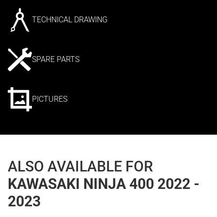
TECHNICAL DRAWING
SPARE PARTS
PICTURES
ALSO AVAILABLE FOR
KAWASAKI NINJA 400 2022 -
2023