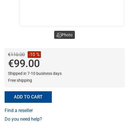
Photo
€110.00
-10 %
€99.00
Shipped in 7-10 business days
Free shipping
ADD TO CART
Find a reseller
Do you need help?