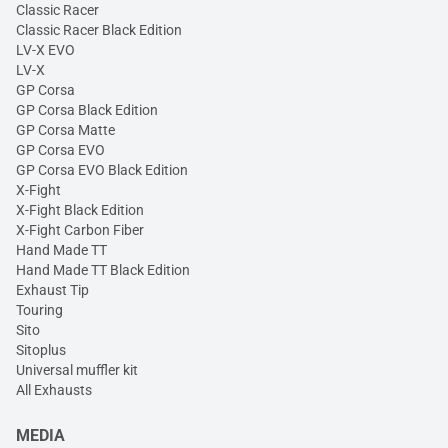
Classic Racer
Classic Racer Black Edition
LV-X EVO
LV-X
GP Corsa
GP Corsa Black Edition
GP Corsa Matte
GP Corsa EVO
GP Corsa EVO Black Edition
X-Fight
X-Fight Black Edition
X-Fight Carbon Fiber
Hand Made TT
Hand Made TT Black Edition
Exhaust Tip
Touring
Sito
Sitoplus
Universal muffler kit
All Exhausts
MEDIA