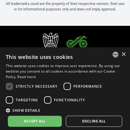
All trademarks used are the property of their respective owners, their use
is for informational purposes only and does not imply approval.
×
This website uses cookies
This website uses cookies to improve user experience. By using our
ITALIAN
website you consent to all cookies in accordance with our Cookie
Policy.
Read more
ENGLISH
STRICTLY NECESSARY
PERFORMANCE
FRENCH
English (Slovenia)
SPANISH
TARGETING
FUNCTIONALITY
GERMAN
SHOW DETAILS
Privacy Policy
Cookie Settings
Cookie Policy
Store Policy
ACCEPT ALL
DECLINE ALL
© 2026
leovince.com
by BELGROVE -
VAT #: 1080016712