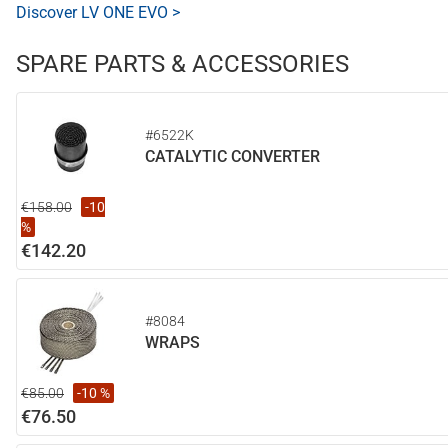
Discover LV ONE EVO >
SPARE PARTS & ACCESSORIES
#6522K
CATALYTIC CONVERTER
€158.00
-10
%
€142.20
#8084
WRAPS
€85.00
-10 %
€76.50