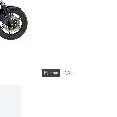
Photo
3D