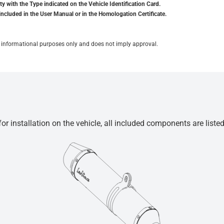
y with the Type indicated on the Vehicle Identification Card.
included in the User Manual or in the Homologation Certificate.
for informational purposes only and does not imply approval.
r installation on the vehicle, all included components are liste