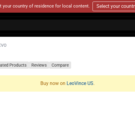
t your country of residence for local content.
Select your count
EVO
lated Products
Reviews
Compare
Buy now on
LeoVince US
.