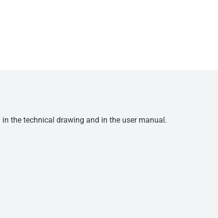
d in the technical drawing and in the user manual.