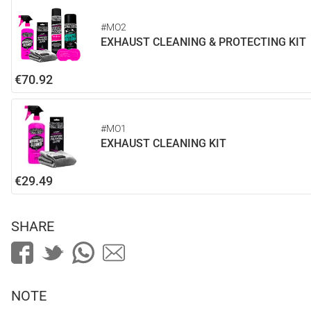
#MO2
EXHAUST CLEANING & PROTECTING KIT
€70.92
#MO1
EXHAUST CLEANING KIT
€29.49
SHARE
NOTE