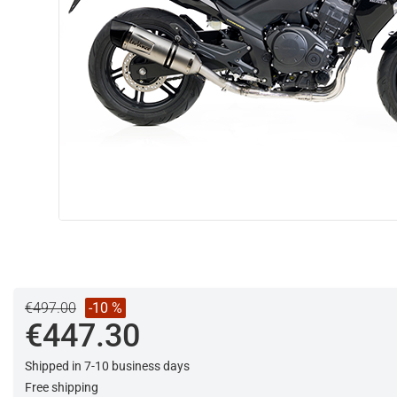
€497.00
-10 %
€447.30
Shipped in 7-10 business days
Free shipping