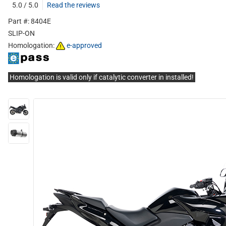
5.0 / 5.0
Read the reviews
Part #: 8404E
SLIP-ON
Homologation:
e-approved
Homologation is valid only if catalytic converter in installed!