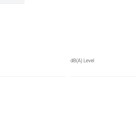
dB(A) Level