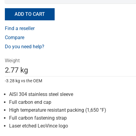
ADD TO CART
Find a reseller
Compare
Do you need help?
Weight
2.77 kg
-3.28 kg vs the OEM
AISI 304 stainless steel sleeve
Full carbon end cap
High temperature resistant packing (1,650 °F)
Full carbon fastening strap
Laser etched LeoVince logo