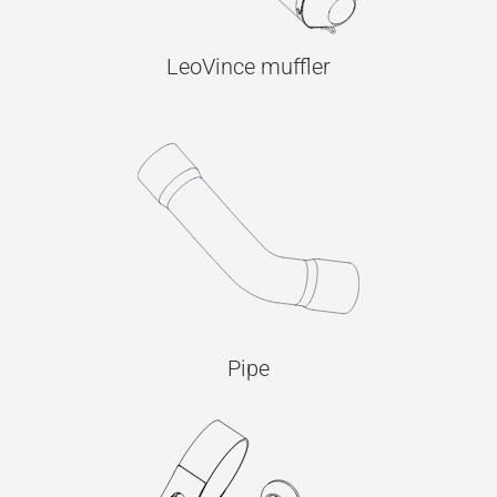
LeoVince muffler
Pipe