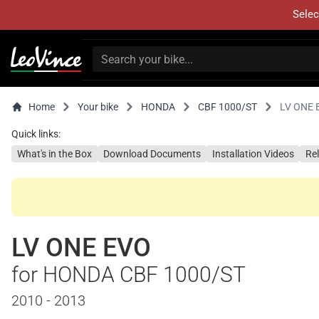
Selec
Home
Your bike
HONDA
CBF 1000/ST
LV ONE 
Quick links:
What's in the Box
Download Documents
Installation Videos
Re
LV ONE EVO
for HONDA CBF 1000/ST
2010 - 2013