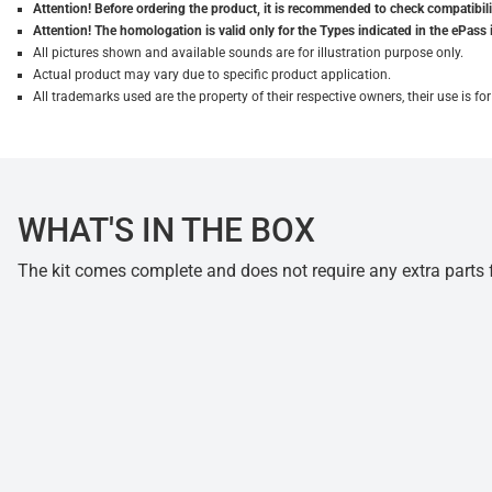
Attention! Before ordering the product, it is recommended to check compatibilit
Attention! The homologation is valid only for the Types indicated in the ePass 
All pictures shown and available sounds are for illustration purpose only.
Actual product may vary due to specific product application.
All trademarks used are the property of their respective owners, their use is 
WHAT'S IN THE BOX
The kit comes complete and does not require any extra parts fo