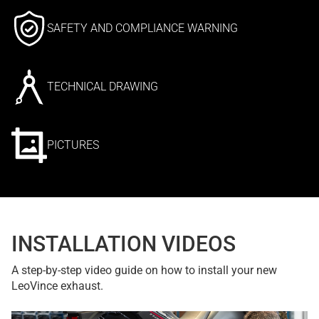
SAFETY AND COMPLIANCE WARNING
TECHNICAL DRAWING
PICTURES
INSTALLATION VIDEOS
A step-by-step video guide on how to install your new
LeoVince exhaust.