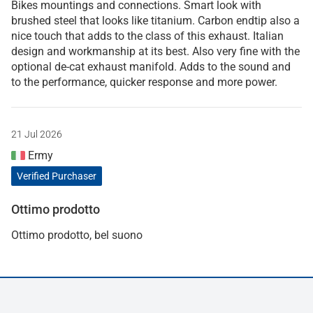
Bikes mountings and connections. Smart look with
brushed steel that looks like titanium. Carbon endtip also a
nice touch that adds to the class of this exhaust. Italian
design and workmanship at its best. Also very fine with the
optional de-cat exhaust manifold. Adds to the sound and
to the performance, quicker response and more power.
21 Jul 2026
Ermy
Verified Purchaser
Ottimo prodotto
Ottimo prodotto, bel suono