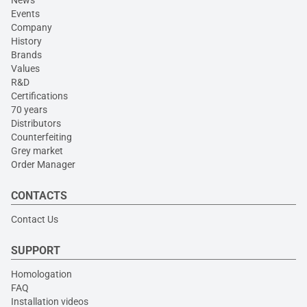
News
Events
Company
History
Brands
Values
R&D
Certifications
70 years
Distributors
Counterfeiting
Grey market
Order Manager
CONTACTS
Contact Us
SUPPORT
Homologation
FAQ
Installation videos