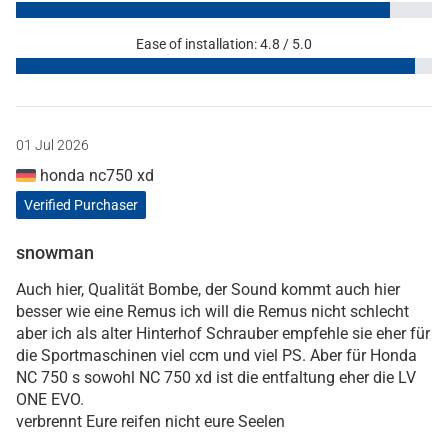
Ease of installation: 4.8 / 5.0
01 Jul 2026
honda nc750 xd
Verified Purchaser
snowman
Auch hier, Qualität Bombe, der Sound kommt auch hier
besser wie eine Remus ich will die Remus nicht schlecht
aber ich als alter Hinterhof Schrauber empfehle sie eher für
die Sportmaschinen viel ccm und viel PS. Aber für Honda
NC 750 s sowohl NC 750 xd ist die entfaltung eher die LV
ONE EVO.
verbrennt Eure reifen nicht eure Seelen