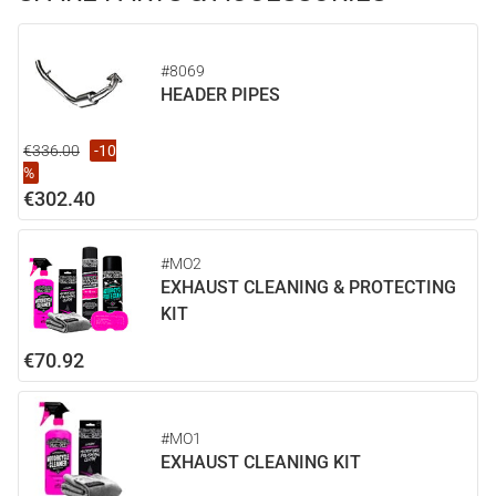
#8069
HEADER PIPES
€336.00
-10
%
€302.40
#MO2
EXHAUST CLEANING & PROTECTING
KIT
€70.92
#MO1
EXHAUST CLEANING KIT