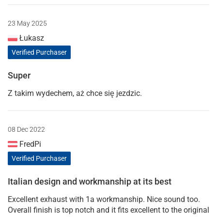
23 May 2025
Łukasz
Verified Purchaser
Super
Z takim wydechem, aż chce się jezdzic.
08 Dec 2022
FredPi
Verified Purchaser
Italian design and workmanship at its best
Excellent exhaust with 1a workmanship. Nice sound too.
Overall finish is top notch and it fits excellent to the original