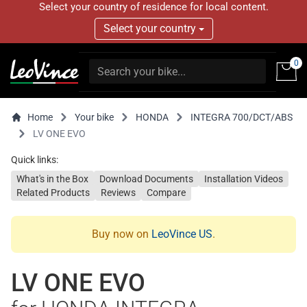
Select your country of residence for local content.
Select your country
0
Home
Your bike
HONDA
INTEGRA 700/DCT/ABS
LV ONE EVO
Quick links:
What's in the Box
Download Documents
Installation Videos
Related Products
Reviews
Compare
Buy now on
LeoVince US
.
LV ONE EVO