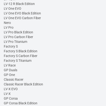
LV-12 R Black Edition
LV One EVO
LV One EVO Black Edition
LV One EVO Carbon Fiber
Nero
LV Pro
LV Pro Black Edition
LV Pro Carbon Fiber
LV Pro Titanium
Factory S
Factory S Black Edition
Factory S Carbon Fiber
Factory S Titanium
LV Race
GP Duals
GP One
Classic Racer
Classic Racer Black Edition
LV-X EVO
LV-X
GP Corsa
GP Corsa Black Edition