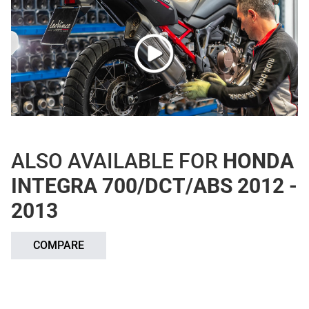
ALSO AVAILABLE FOR
HONDA
INTEGRA 700/DCT/ABS 2012 -
2013
COMPARE