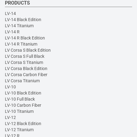
PRODUCTS
LV-14
LV-14 Black Edition
LV-14 Titanium
LV-14 R
LV-14 R Black Edition
LV-14 R Titanium
LV Corsa S Black Edition
LV Corsa S Full Black
LV Corsa S Titanium
LV Corsa Black Edition
LV Corsa Carbon Fiber
LV Corsa Titanium
LV-10
LV-10 Black Edition
LV-10 Full Black
LV-10 Carbon Fiber
LV-10 Titanium
LV-12
LV-12 Black Edition
LV-12 Titanium
LV-12 R