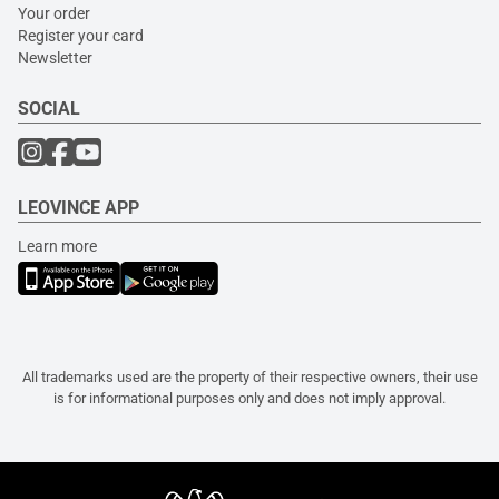
Your order
Register your card
Newsletter
SOCIAL
LEOVINCE APP
Learn more
All trademarks used are the property of their respective owners, their use
is for informational purposes only and does not imply approval.