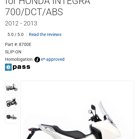
for HONDA INTEGRA
700/DCT/ABS
2012 - 2013
5.0 / 5.0
Read the reviews
Part #: 8700E
SLIP-ON
Homologation:
e*-approved