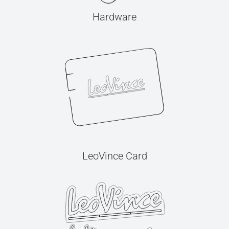
Hardware
LeoVince Card