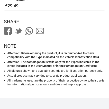
€29.49
SHARE
NOTE
Attention! Before ordering the product, it is recommended to check
compatibility with the Type indicated on the Vehicle Identification Card.
Attention! The homologation is valid only for the Types indicated in the
ePass included in the User Manual or in the Homologation Certificate.
All pictures shown and available sounds are for illustration purpose only.
Actual product may vary due to specific product application.
All trademarks used are the property of their respective owners, their use is
for informational purposes only and does not imply approval.