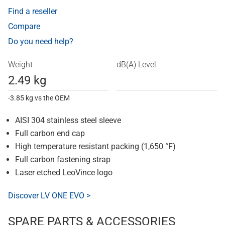
Find a reseller
Compare
Do you need help?
Weight
dB(A) Level
2.49 kg
-3.85 kg vs the OEM
AISI 304 stainless steel sleeve
Full carbon end cap
High temperature resistant packing (1,650 °F)
Full carbon fastening strap
Laser etched LeoVince logo
Discover LV ONE EVO >
SPARE PARTS & ACCESSORIES