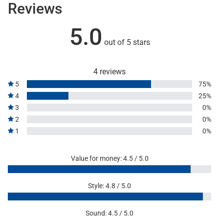
Reviews
5.0
out of 5 stars
4 reviews
5
75%
4
25%
3
0%
2
0%
1
0%
Value for money: 4.5 / 5.0
Style: 4.8 / 5.0
Sound: 4.5 / 5.0