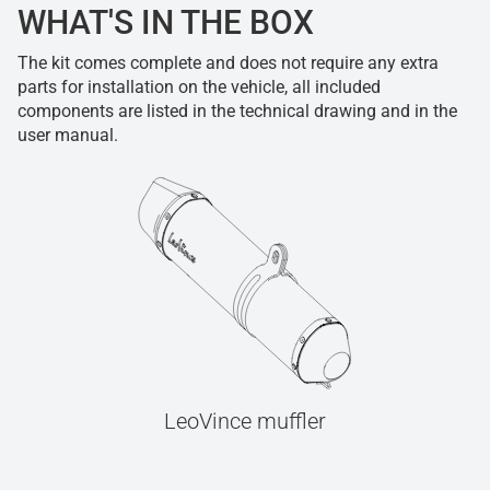
WHAT'S IN THE BOX
The kit comes complete and does not require any extra
parts for installation on the vehicle, all included
components are listed in the technical drawing and in the
user manual.
LeoVince muffler