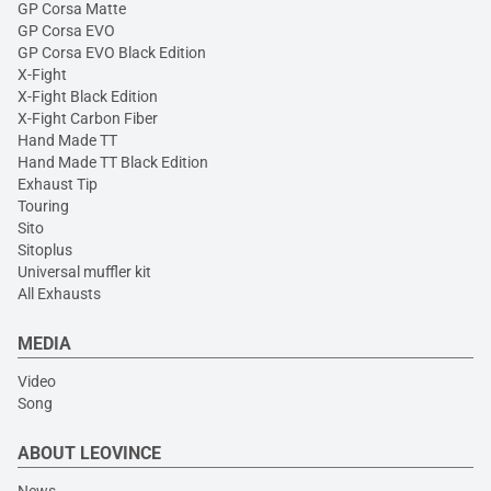
GP Corsa Matte
GP Corsa EVO
GP Corsa EVO Black Edition
X-Fight
X-Fight Black Edition
X-Fight Carbon Fiber
Hand Made TT
Hand Made TT Black Edition
Exhaust Tip
Touring
Sito
Sitoplus
Universal muffler kit
All Exhausts
MEDIA
Video
Song
ABOUT LEOVINCE