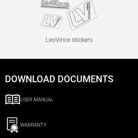
LeoVince stickers
DOWNLOAD DOCUMENTS
USER MANUAL
WARRANTY