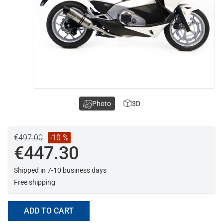
Photo
3D
€497.00
-10 %
€447.30
Shipped in 7-10 business days
Free shipping
ADD TO CART