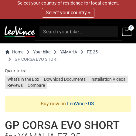
Select your country of residence for local content.
Select your country
0
Home
Your bike
YAMAHA
FZ-25
GP CORSA EVO SHORT
Quick links:
What's in the Box
Download Documents
Installation Videos
Reviews
Compare
Buy now on
LeoVince US
.
GP CORSA EVO SHORT