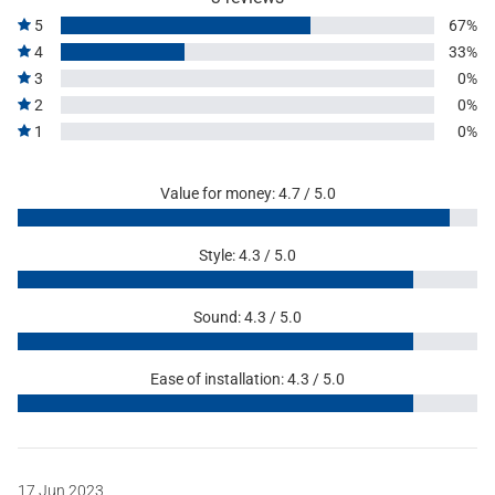
5
67%
4
33%
3
0%
2
0%
1
0%
Value for money: 4.7 / 5.0
Style: 4.3 / 5.0
Sound: 4.3 / 5.0
Ease of installation: 4.3 / 5.0
17 Jun 2023