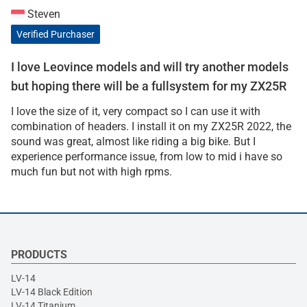
Steven
Verified Purchaser
I love Leovince models and will try another models
but hoping there will be a fullsystem for my ZX25R
I love the size of it, very compact so I can use it with
combination of headers. I install it on my ZX25R 2022, the
sound was great, almost like riding a big bike. But I
experience performance issue, from low to mid i have so
much fun but not with high rpms.
PRODUCTS
LV-14
LV-14 Black Edition
LV-14 Titanium