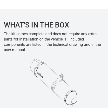
WHAT'S IN THE BOX
The kit comes complete and does not require any extra
parts for installation on the vehicle, all included
components are listed in the technical drawing and in the
user manual.