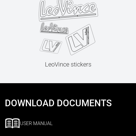
LeoVince stickers
DOWNLOAD DOCUMENTS
USER MANUAL