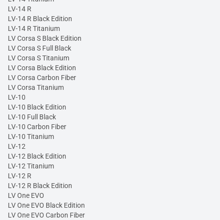
LV-14 R
LV-14 R Black Edition
LV-14 R Titanium
LV Corsa S Black Edition
LV Corsa S Full Black
LV Corsa S Titanium
LV Corsa Black Edition
LV Corsa Carbon Fiber
LV Corsa Titanium
LV-10
LV-10 Black Edition
LV-10 Full Black
LV-10 Carbon Fiber
LV-10 Titanium
LV-12
LV-12 Black Edition
LV-12 Titanium
LV-12 R
LV-12 R Black Edition
LV One EVO
LV One EVO Black Edition
LV One EVO Carbon Fiber