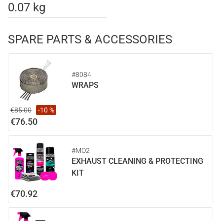
0.07 kg
SPARE PARTS & ACCESSORIES
#8084
WRAPS
€85.00
-10 %
€76.50
#MO2
EXHAUST CLEANING & PROTECTING
KIT
€70.92