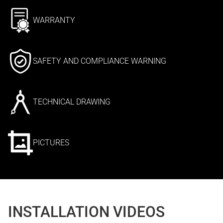
WARRANTY
SAFETY AND COMPLIANCE WARNING
TECHNICAL DRAWING
PICTURES
INSTALLATION VIDEOS