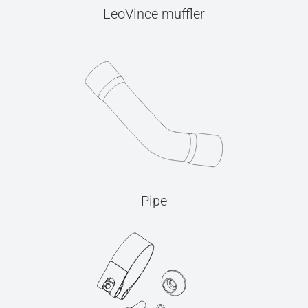
LeoVince muffler
Pipe