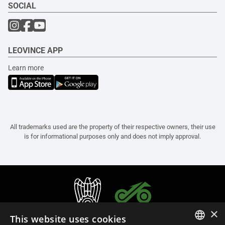
SOCIAL
LEOVINCE APP
Learn more
All trademarks used are the property of their respective owners, their use
is for informational purposes only and does not imply approval.
×
This website uses cookies