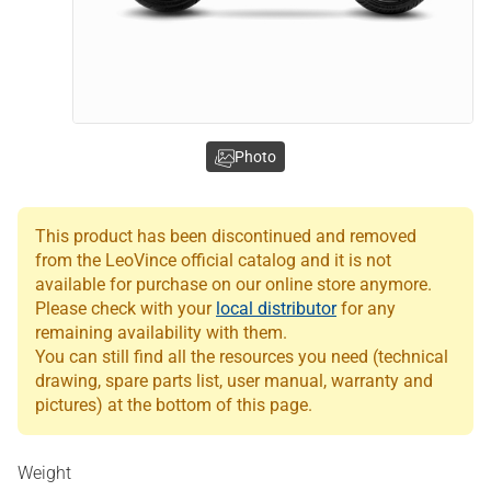
Photo
This product has been discontinued and removed
from the LeoVince official catalog and it is not
available for purchase on our online store anymore.
Please check with your
local distributor
for any
remaining availability with them.
You can still find all the resources you need (technical
drawing, spare parts list, user manual, warranty and
pictures) at the bottom of this page.
Weight