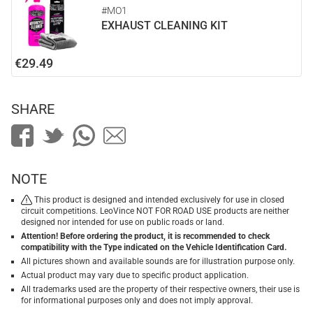
#MO1
EXHAUST CLEANING KIT
€29.49
SHARE
NOTE
This product is designed and intended exclusively for use in closed
circuit competitions. LeoVince NOT FOR ROAD USE products are neither
designed nor intended for use on public roads or land.
Attention! Before ordering the product, it is recommended to check
compatibility with the Type indicated on the Vehicle Identification Card.
All pictures shown and available sounds are for illustration purpose only.
Actual product may vary due to specific product application.
All trademarks used are the property of their respective owners, their use is
for informational purposes only and does not imply approval.