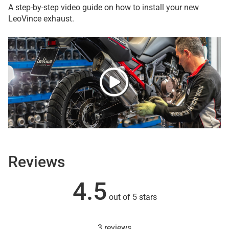
A step-by-step video guide on how to install your new
LeoVince exhaust.
Reviews
4.5
out of 5 stars
3 reviews