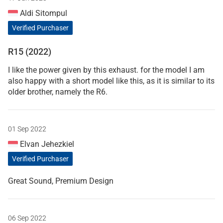
Aldi Sitompul
Verified Purchaser
R15 (2022)
I like the power given by this exhaust. for the model I am
also happy with a short model like this, as it is similar to its
older brother, namely the R6.
01 Sep 2022
Elvan Jehezkiel
Verified Purchaser
Great Sound, Premium Design
06 Sep 2022