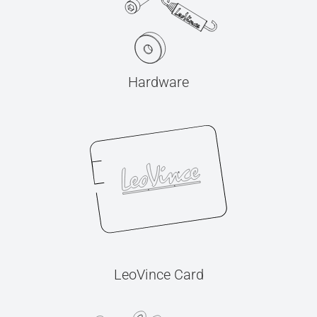
Hardware
LeoVince Card