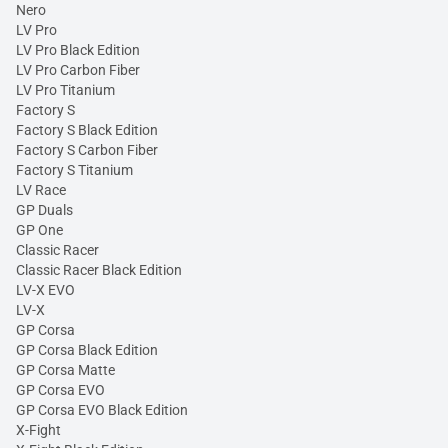
Nero
LV Pro
LV Pro Black Edition
LV Pro Carbon Fiber
LV Pro Titanium
Factory S
Factory S Black Edition
Factory S Carbon Fiber
Factory S Titanium
LV Race
GP Duals
GP One
Classic Racer
Classic Racer Black Edition
LV-X EVO
LV-X
GP Corsa
GP Corsa Black Edition
GP Corsa Matte
GP Corsa EVO
GP Corsa EVO Black Edition
X-Fight