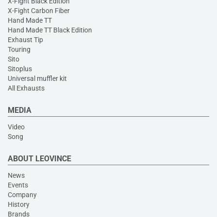
X-Fight Black Edition
X-Fight Carbon Fiber
Hand Made TT
Hand Made TT Black Edition
Exhaust Tip
Touring
Sito
Sitoplus
Universal muffler kit
All Exhausts
MEDIA
Video
Song
ABOUT LEOVINCE
News
Events
Company
History
Brands