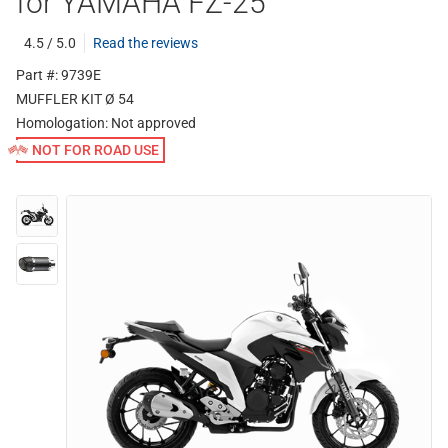
for YAMAHA FZ-25
4.5 / 5.0
Read the reviews
Part #: 9739E
MUFFLER KIT Ø 54
Homologation:
Not approved
NOT FOR ROAD USE