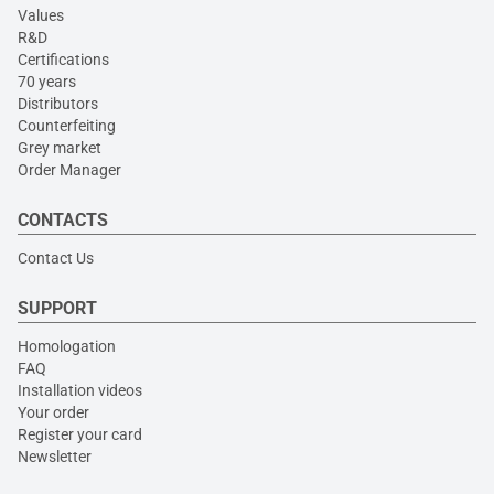
Values
R&D
Certifications
70 years
Distributors
Counterfeiting
Grey market
Order Manager
CONTACTS
Contact Us
SUPPORT
Homologation
FAQ
Installation videos
Your order
Register your card
Newsletter