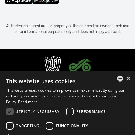
All trademarks used are the property of their respective owners, their use
is for informational purposes only and does not imply approval.
×
This website uses cookies
This website uses cookies to improve user experience. By using our
ITALIAN
website you consent to all cookies in accordance with our Cookie
Policy.
Read more
ENGLISH
STRICTLY NECESSARY
PERFORMANCE
FRENCH
English (Slovenia)
SPANISH
TARGETING
FUNCTIONALITY