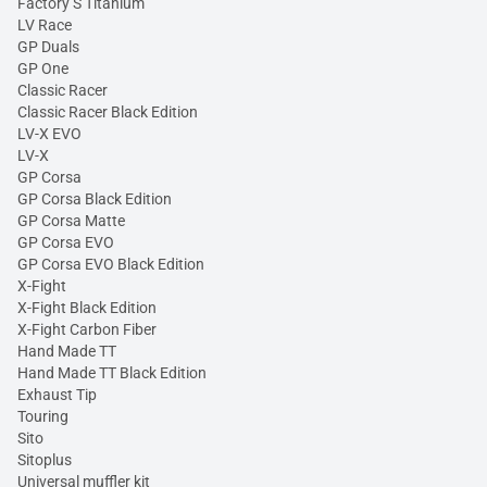
Factory S Titanium
LV Race
GP Duals
GP One
Classic Racer
Classic Racer Black Edition
LV-X EVO
LV-X
GP Corsa
GP Corsa Black Edition
GP Corsa Matte
GP Corsa EVO
GP Corsa EVO Black Edition
X-Fight
X-Fight Black Edition
X-Fight Carbon Fiber
Hand Made TT
Hand Made TT Black Edition
Exhaust Tip
Touring
Sito
Sitoplus
Universal muffler kit