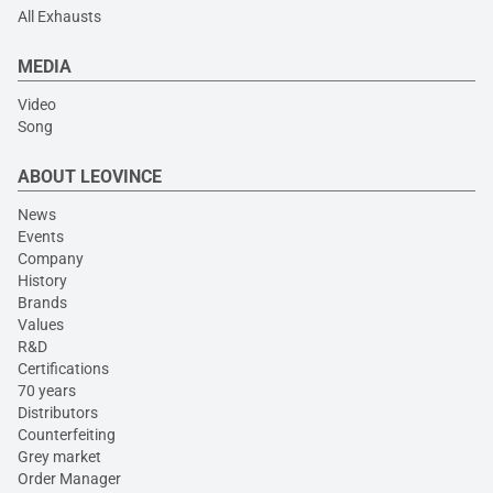
All Exhausts
MEDIA
Video
Song
ABOUT LEOVINCE
News
Events
Company
History
Brands
Values
R&D
Certifications
70 years
Distributors
Counterfeiting
Grey market
Order Manager