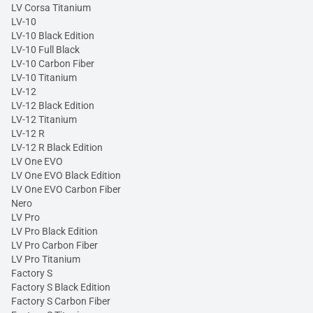
LV Corsa Titanium
LV-10
LV-10 Black Edition
LV-10 Full Black
LV-10 Carbon Fiber
LV-10 Titanium
LV-12
LV-12 Black Edition
LV-12 Titanium
LV-12 R
LV-12 R Black Edition
LV One EVO
LV One EVO Black Edition
LV One EVO Carbon Fiber
Nero
LV Pro
LV Pro Black Edition
LV Pro Carbon Fiber
LV Pro Titanium
Factory S
Factory S Black Edition
Factory S Carbon Fiber