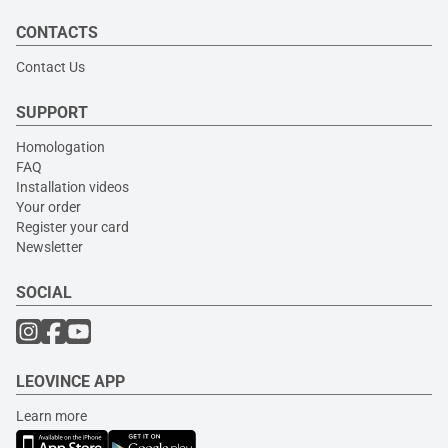
CONTACTS
Contact Us
SUPPORT
Homologation
FAQ
Installation videos
Your order
Register your card
Newsletter
SOCIAL
LEOVINCE APP
Learn more