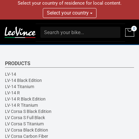
Select your country of residence for local content.
Select your country
0
PRODUCTS
LV-14
LV-14 Black Edition
LV-14 Titanium
LV-14 R
LV-14 R Black Edition
LV-14 R Titanium
LV Corsa S Black Edition
LV Corsa S Full Black
LV Corsa S Titanium
LV Corsa Black Edition
LV Corsa Carbon Fiber