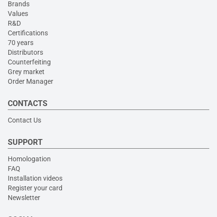
Brands
Values
R&D
Certifications
70 years
Distributors
Counterfeiting
Grey market
Order Manager
CONTACTS
Contact Us
SUPPORT
Homologation
FAQ
Installation videos
Register your card
Newsletter