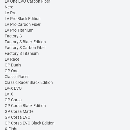
LV One EVO Carbon Fiber
Nero
LV Pro
LV Pro Black Edition
LV Pro Carbon Fiber
LV Pro Titanium
Factory S
Factory S Black Edition
Factory S Carbon Fiber
Factory S Titanium
LV Race
GP Duals
GP One
Classic Racer
Classic Racer Black Edition
LV-X EVO
LV-X
GP Corsa
GP Corsa Black Edition
GP Corsa Matte
GP Corsa EVO
GP Corsa EVO Black Edition
X-Fight