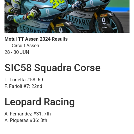
Motul TT Assen 2024 Results
TT Circuit Assen
28 - 30 JUN
SIC58 Squadra Corse
L. Lunetta #58: 6th
F. Farioli #7: 22nd
Leopard Racing
A. Fernandez #31: 7th
A. Piqueras #36: 8th