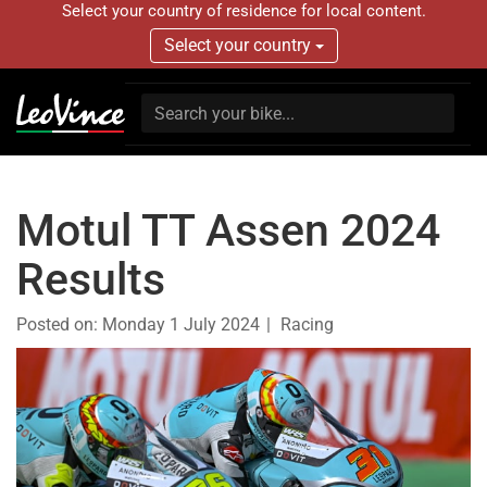
Select your country of residence for local content.
Select your country
Motul TT Assen 2024
Results
Posted on:
Monday 1 July 2024
Racing