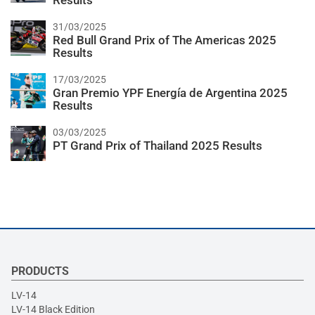
Results
31/03/2025
Red Bull Grand Prix of The Americas 2025
Results
17/03/2025
Gran Premio YPF Energía de Argentina 2025
Results
03/03/2025
PT Grand Prix of Thailand 2025 Results
PRODUCTS
LV-14
LV-14 Black Edition