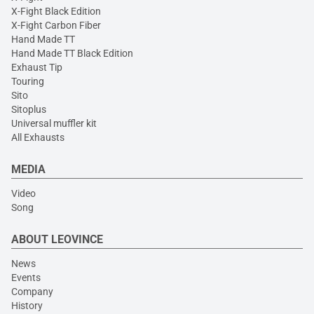
X-Fight Black Edition
X-Fight Carbon Fiber
Hand Made TT
Hand Made TT Black Edition
Exhaust Tip
Touring
Sito
Sitoplus
Universal muffler kit
All Exhausts
MEDIA
Video
Song
ABOUT LEOVINCE
News
Events
Company
History