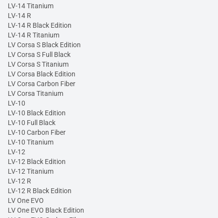
LV-14 Titanium
LV-14 R
LV-14 R Black Edition
LV-14 R Titanium
LV Corsa S Black Edition
LV Corsa S Full Black
LV Corsa S Titanium
LV Corsa Black Edition
LV Corsa Carbon Fiber
LV Corsa Titanium
LV-10
LV-10 Black Edition
LV-10 Full Black
LV-10 Carbon Fiber
LV-10 Titanium
LV-12
LV-12 Black Edition
LV-12 Titanium
LV-12 R
LV-12 R Black Edition
LV One EVO
LV One EVO Black Edition