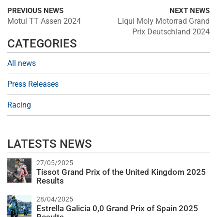
PREVIOUS NEWS
NEXT NEWS
Motul TT Assen 2024
Liqui Moly Motorrad Grand
Prix Deutschland 2024
CATEGORIES
All news
Press Releases
Racing
LATESTS NEWS
27/05/2025
Tissot Grand Prix of the United Kingdom 2025
Results
28/04/2025
Estrella Galicia 0,0 Grand Prix of Spain 2025