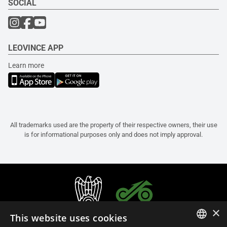
SOCIAL
LEOVINCE APP
Learn more
All trademarks used are the property of their respective owners, their use
is for informational purposes only and does not imply approval.
×
This website uses cookies