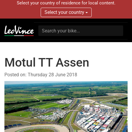
Select your country of residence for local content.
Select your country
Motul TT Assen
Posted on:
Thursday 28 June 2018