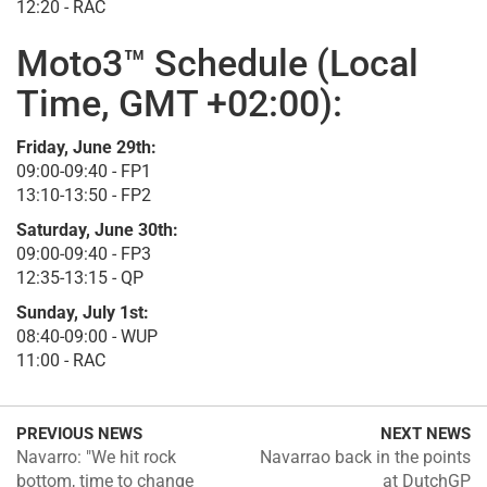
12:20 - RAC
Moto3™ Schedule (Local
Time, GMT +02:00):
Friday, June 29th:
09:00-09:40 - FP1
13:10-13:50 - FP2
Saturday, June 30th:
09:00-09:40 - FP3
12:35-13:15 - QP
Sunday, July 1st:
08:40-09:00 - WUP
11:00 - RAC
PREVIOUS NEWS
NEXT NEWS
Navarro: "We hit rock
Navarrao back in the points
bottom, time to change
at DutchGP