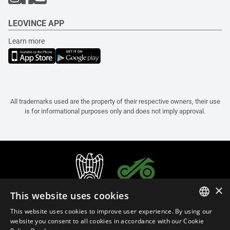
LEOVINCE APP
Learn more
All trademarks used are the property of their respective owners, their use
is for informational purposes only and does not imply approval.
×
This website uses cookies
This website uses cookies to improve user experience. By using our
ITALIAN
website you consent to all cookies in accordance with our Cookie