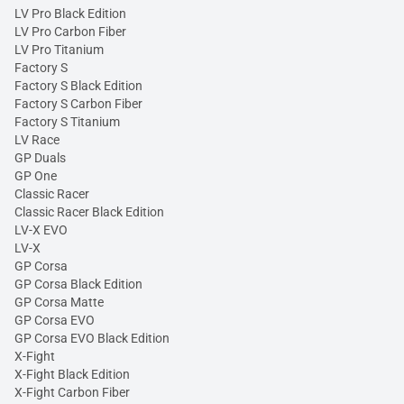
LV Pro Black Edition
LV Pro Carbon Fiber
LV Pro Titanium
Factory S
Factory S Black Edition
Factory S Carbon Fiber
Factory S Titanium
LV Race
GP Duals
GP One
Classic Racer
Classic Racer Black Edition
LV-X EVO
LV-X
GP Corsa
GP Corsa Black Edition
GP Corsa Matte
GP Corsa EVO
GP Corsa EVO Black Edition
X-Fight
X-Fight Black Edition
X-Fight Carbon Fiber