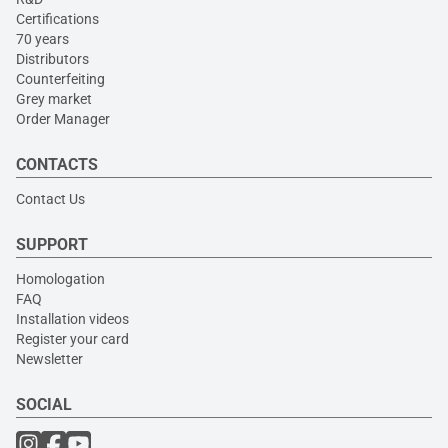
Certifications
70 years
Distributors
Counterfeiting
Grey market
Order Manager
CONTACTS
Contact Us
SUPPORT
Homologation
FAQ
Installation videos
Register your card
Newsletter
SOCIAL