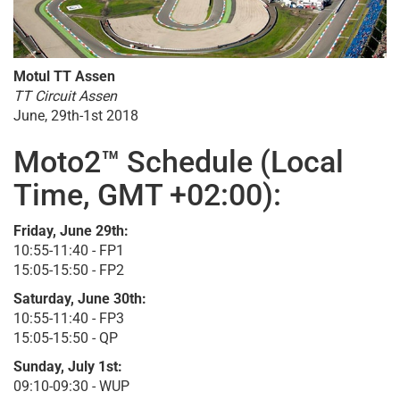
Motul TT Assen
TT Circuit Assen
June, 29th-1st 2018
Moto2™ Schedule (Local
Time, GMT +02:00):
Friday, June 29th:
10:55-11:40 - FP1
15:05-15:50 - FP2
Saturday, June 30th:
10:55-11:40 - FP3
15:05-15:50 - QP
Sunday, July 1st:
09:10-09:30 - WUP