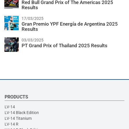
Red Bull Grand Prix of The Americas 2025
Results
17/03/2025
Gran Premio YPF Energía de Argentina 2025
Results
03/03/2025
PT Grand Prix of Thailand 2025 Results
PRODUCTS
LV-14
LV-14 Black Edition
LV-14 Titanium
LV-14 R