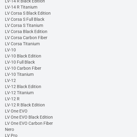
LV-14 R Black Edition
LV-14 R Titanium
LV Corsa S Black Edition
LV Corsa S Full Black
LV Corsa S Titanium
LV Corsa Black Edition
LV Corsa Carbon Fiber
LV Corsa Titanium
LV-10
LV-10 Black Edition
LV-10 Full Black
LV-10 Carbon Fiber
LV-10 Titanium
LV-12
LV-12 Black Edition
LV-12 Titanium
LV-12 R
LV-12 R Black Edition
LV One EVO
LV One EVO Black Edition
LV One EVO Carbon Fiber
Nero
LV Pro