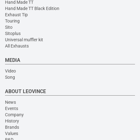
Hand Made TT
Hand Made TT Black Edition
Exhaust Tip
Touring
Sito
Sitoplus
Universal muffler kit
All Exhausts
MEDIA
Video
Song
ABOUT LEOVINCE
News
Events
Company
History
Brands
Values
R&D