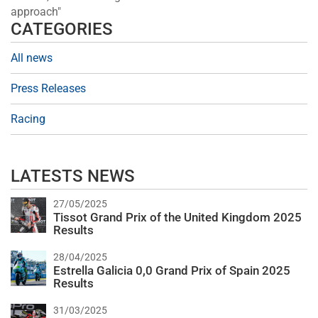
approach"
CATEGORIES
All news
Press Releases
Racing
LATESTS NEWS
27/05/2025
Tissot Grand Prix of the United Kingdom 2025
Results
28/04/2025
Estrella Galicia 0,0 Grand Prix of Spain 2025
Results
31/03/2025