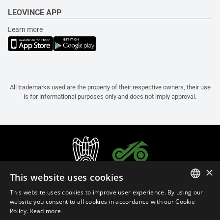
LEOVINCE APP
Learn more
All trademarks used are the property of their respective owners, their use
is for informational purposes only and does not imply approval.
×
This website uses cookies
This website uses cookies to improve user experience. By using our
ITALIAN
website you consent to all cookies in accordance with our Cookie
Policy.
Read more
ENGLISH