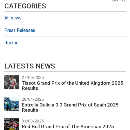
CATEGORIES
All news
Press Releases
Racing
LATESTS NEWS
27/05/2025
Tissot Grand Prix of the United Kingdom 2025
Results
28/04/2025
Estrella Galicia 0,0 Grand Prix of Spain 2025
Results
31/03/2025
Red Bull Grand Prix of The Americas 2025