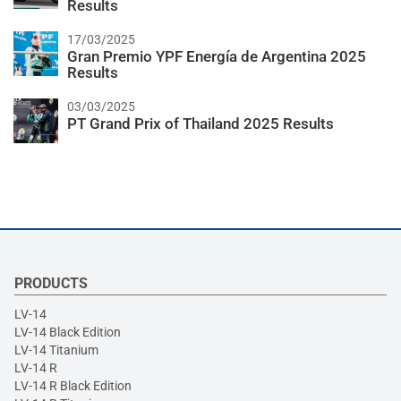
Results
17/03/2025
Gran Premio YPF Energía de Argentina 2025
Results
03/03/2025
PT Grand Prix of Thailand 2025 Results
PRODUCTS
LV-14
LV-14 Black Edition
LV-14 Titanium
LV-14 R
LV-14 R Black Edition