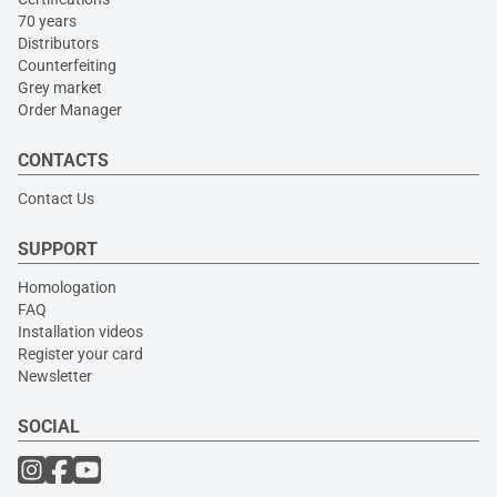
70 years
Distributors
Counterfeiting
Grey market
Order Manager
CONTACTS
Contact Us
SUPPORT
Homologation
FAQ
Installation videos
Register your card
Newsletter
SOCIAL