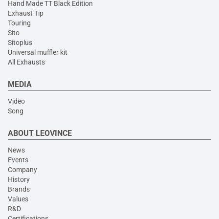
Hand Made TT Black Edition
Exhaust Tip
Touring
Sito
Sitoplus
Universal muffler kit
All Exhausts
MEDIA
Video
Song
ABOUT LEOVINCE
News
Events
Company
History
Brands
Values
R&D
Certifications