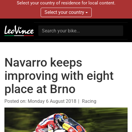
Select your country of residence for local content.
Select your country
Navarro keeps
improving with eight
place at Brno
Posted on:
Monday 6 August 2018
Racing