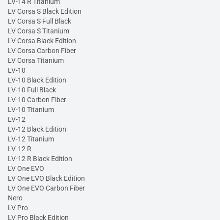
LV-14 R Titanium
LV Corsa S Black Edition
LV Corsa S Full Black
LV Corsa S Titanium
LV Corsa Black Edition
LV Corsa Carbon Fiber
LV Corsa Titanium
LV-10
LV-10 Black Edition
LV-10 Full Black
LV-10 Carbon Fiber
LV-10 Titanium
LV-12
LV-12 Black Edition
LV-12 Titanium
LV-12 R
LV-12 R Black Edition
LV One EVO
LV One EVO Black Edition
LV One EVO Carbon Fiber
Nero
LV Pro
LV Pro Black Edition