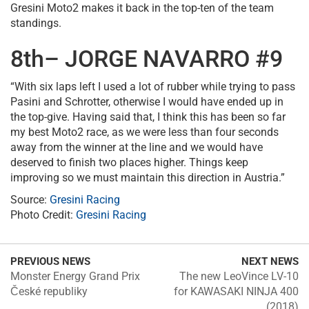
Gresini Moto2 makes it back in the top-ten of the team
standings.
8th– JORGE NAVARRO #9
“With six laps left I used a lot of rubber while trying to pass
Pasini and Schrotter, otherwise I would have ended up in
the top-give. Having said that, I think this has been so far
my best Moto2 race, as we were less than four seconds
away from the winner at the line and we would have
deserved to finish two places higher. Things keep
improving so we must maintain this direction in Austria.”
Source:
Gresini Racing
Photo Credit:
Gresini Racing
PREVIOUS NEWS
NEXT NEWS
Monster Energy Grand Prix
The new LeoVince LV-10
České republiky
for KAWASAKI NINJA 400
(2018)