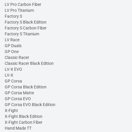
LV Pro Carbon Fiber
LV Pro Titanium
Factory S
Factory S Black Edition
Factory S Carbon Fiber
Factory S Titanium
LV Race
GP Duals
GP One
Classic Racer
Classic Racer Black Edition
LV-X EVO
LV-X
GP Corsa
GP Corsa Black Edition
GP Corsa Matte
GP Corsa EVO
GP Corsa EVO Black Edition
X-Fight
X-Fight Black Edition
X-Fight Carbon Fiber
Hand Made TT