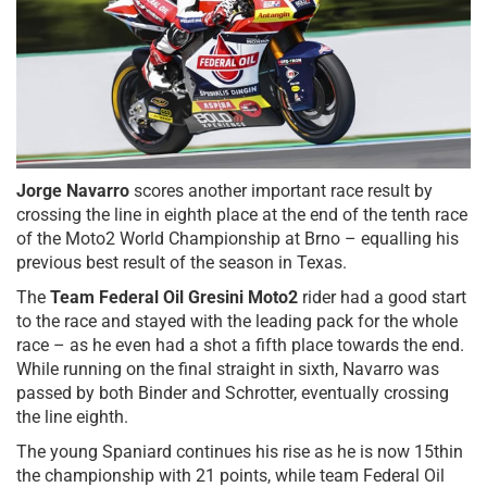
Jorge Navarro
scores another important race result by
crossing the line in eighth place at the end of the tenth race
of the Moto2 World Championship at Brno – equalling his
previous best result of the season in Texas.
The
Team Federal Oil Gresini Moto2
rider had a good start
to the race and stayed with the leading pack for the whole
race – as he even had a shot a fifth place towards the end.
While running on the final straight in sixth, Navarro was
passed by both Binder and Schrotter, eventually crossing
the line eighth.
The young Spaniard continues his rise as he is now 15thin
the championship with 21 points, while team Federal Oil