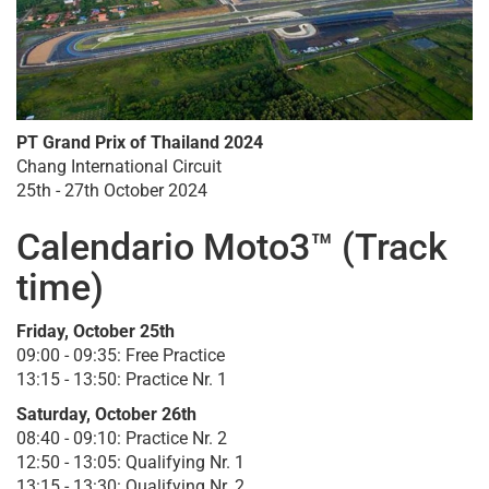
PT Grand Prix of Thailand 2024
Chang International Circuit
25th - 27th October 2024
Calendario Moto3™ (Track
time)
Friday, October 25th
09:00 - 09:35: Free Practice
13:15 - 13:50: Practice Nr. 1
Saturday, October 26th
08:40 - 09:10: Practice Nr. 2
12:50 - 13:05: Qualifying Nr. 1
13:15 - 13:30: Qualifying Nr. 2