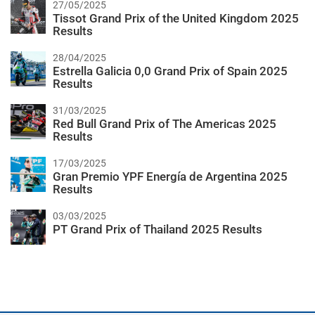
27/05/2025
Tissot Grand Prix of the United Kingdom 2025
Results
28/04/2025
Estrella Galicia 0,0 Grand Prix of Spain 2025
Results
31/03/2025
Red Bull Grand Prix of The Americas 2025
Results
17/03/2025
Gran Premio YPF Energía de Argentina 2025
Results
03/03/2025
PT Grand Prix of Thailand 2025 Results