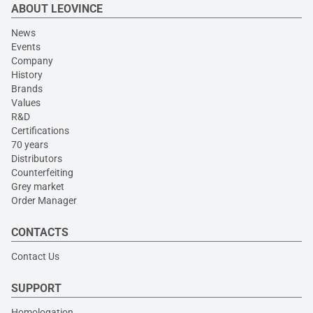
ABOUT LEOVINCE
News
Events
Company
History
Brands
Values
R&D
Certifications
70 years
Distributors
Counterfeiting
Grey market
Order Manager
CONTACTS
Contact Us
SUPPORT
Homologation