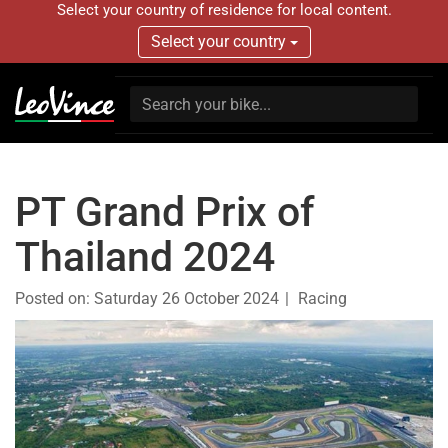
Select your country of residence for local content.
Select your country
PT Grand Prix of
Thailand 2024
Posted on:
Saturday 26 October 2024
Racing