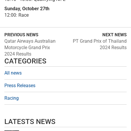
Sunday, October 27th
12:00: Race
PREVIOUS NEWS
NEXT NEWS
Qatar Airways Australian
PT Grand Prix of Thailand
Motorcycle Grand Prix
2024 Results
2024 Results
CATEGORIES
All news
Press Releases
Racing
LATESTS NEWS