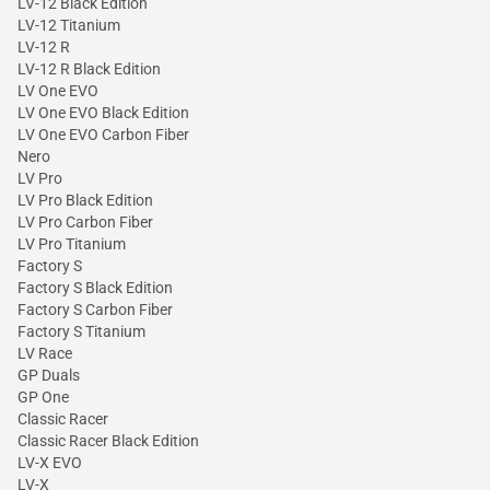
LV-12 Black Edition
LV-12 Titanium
LV-12 R
LV-12 R Black Edition
LV One EVO
LV One EVO Black Edition
LV One EVO Carbon Fiber
Nero
LV Pro
LV Pro Black Edition
LV Pro Carbon Fiber
LV Pro Titanium
Factory S
Factory S Black Edition
Factory S Carbon Fiber
Factory S Titanium
LV Race
GP Duals
GP One
Classic Racer
Classic Racer Black Edition
LV-X EVO
LV-X