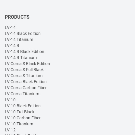
PRODUCTS
LV-14
LV-14 Black Edition
LV-14 Titanium
LV-14 R
LV-14 R Black Edition
LV-14 R Titanium
LV Corsa S Black Edition
LV Corsa S Full Black
LV Corsa S Titanium
LV Corsa Black Edition
LV Corsa Carbon Fiber
LV Corsa Titanium
LV-10
LV-10 Black Edition
LV-10 Full Black
LV-10 Carbon Fiber
LV-10 Titanium
LV-12