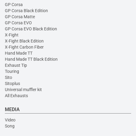
GP Corsa
GP Corsa Black Edition
GP Corsa Matte
GP Corsa EVO
GP Corsa EVO Black Edition
X-Fight
X-Fight Black Edition
X-Fight Carbon Fiber
Hand Made TT
Hand Made TT Black Edition
Exhaust Tip
Touring
Sito
Sitoplus
Universal muffler kit
All Exhausts
MEDIA
Video
Song