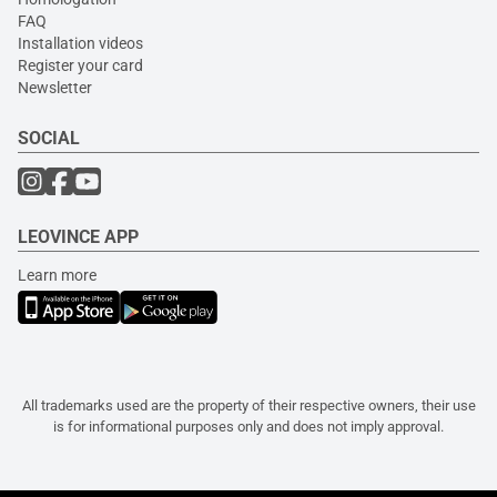
FAQ
Installation videos
Register your card
Newsletter
SOCIAL
LEOVINCE APP
Learn more
All trademarks used are the property of their respective owners, their use
is for informational purposes only and does not imply approval.