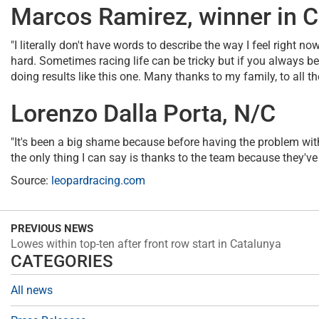
Marcos Ramirez, winner in C
"I literally don't have words to describe the way I feel right n
hard. Sometimes racing life can be tricky but if you always b
doing results like this one. Many thanks to my family, to all 
Lorenzo Dalla Porta, N/C
"It's been a big shame because before having the problem with 
the only thing I can say is thanks to the team because they've
Source:
leopardracing.com
PREVIOUS NEWS
Lowes within top-ten after front row start in Catalunya
CATEGORIES
All news