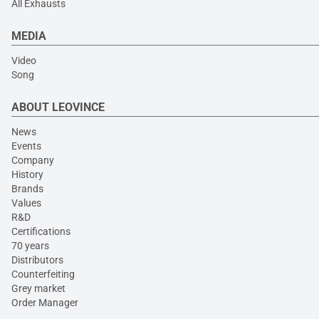
All Exhausts
MEDIA
Video
Song
ABOUT LEOVINCE
News
Events
Company
History
Brands
Values
R&D
Certifications
70 years
Distributors
Counterfeiting
Grey market
Order Manager