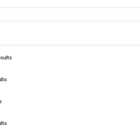
sults
lts
s
lts