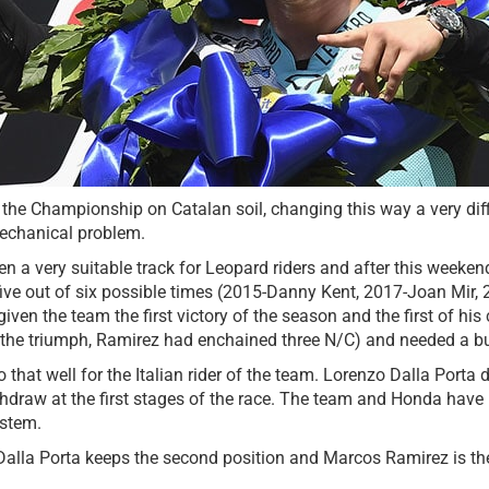
the Championship on Catalan soil, changing this way a very diffic
echanical problem.
en a very suitable track for Leopard riders and after this weeken
ive out of six possible times (2015-Danny Kent, 2017-Joan Mir, 
ven the team the first victory of the season and the first of h
 the triumph, Ramirez had enchained three N/C) and needed a bur
o that well for the Italian rider of the team. Lorenzo Dalla Port
draw at the first stages of the race. The team and Honda have be
ystem.
Dalla Porta keeps the second position and Marcos Ramirez is the 