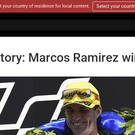
t your country of residence for local content.
Select your count
victory: Marcos Ramirez w