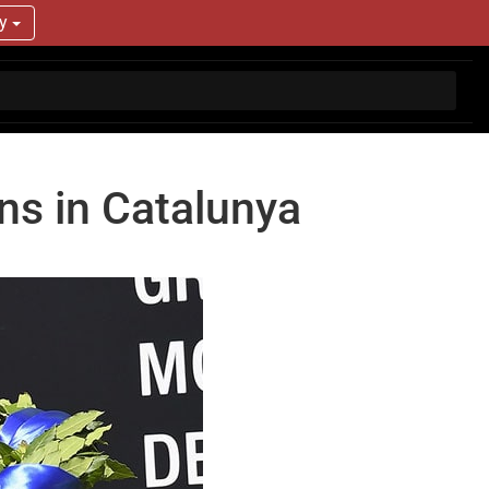
ry
ins in Catalunya