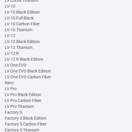
LV Corsa Titanium
LV-10
LV-10 Black Edition
LV-10 Full Black
LV-10 Carbon Fiber
LV-10 Titanium
LV-12
LV-12 Black Edition
LV-12 Titanium
LV-12 R
LV-12 R Black Edition
LV One EVO
LV One EVO Black Edition
LV One EVO Carbon Fiber
Nero
LV Pro
LV Pro Black Edition
LV Pro Carbon Fiber
LV Pro Titanium
Factory S
Factory S Black Edition
Factory S Carbon Fiber
Factory S Titanium