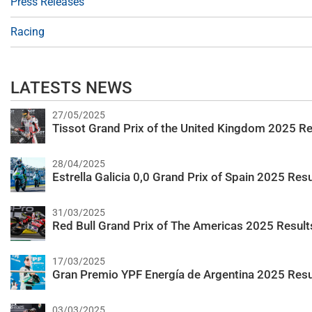
Press Releases
Racing
LATESTS NEWS
27/05/2025
Tissot Grand Prix of the United Kingdom 2025 Re
28/04/2025
Estrella Galicia 0,0 Grand Prix of Spain 2025 Resu
31/03/2025
Red Bull Grand Prix of The Americas 2025 Result
17/03/2025
Gran Premio YPF Energía de Argentina 2025 Resu
03/03/2025