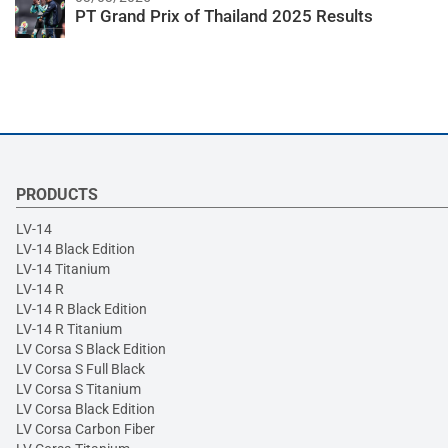
PT Grand Prix of Thailand 2025 Results
PRODUCTS
LV-14
LV-14 Black Edition
LV-14 Titanium
LV-14 R
LV-14 R Black Edition
LV-14 R Titanium
LV Corsa S Black Edition
LV Corsa S Full Black
LV Corsa S Titanium
LV Corsa Black Edition
LV Corsa Carbon Fiber