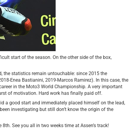
ult start of the season. On the other side of the box,
d, the statistics remain untouchable: since 2015 the
2018-Enea Bastianini, 2019-Marcos Ramirez). In this case, the
is career in the Moto3 World Championship. A very important
st of motivation. Hard work has finally paid off.
a did a good start and immediately placed himself on the lead,
en investigating but still don’t know the origin of the
8th. See you all in two weeks time at Assen’s track!