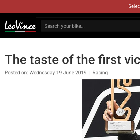
Selec
The taste of the first 
Posted on:
Wednesday 19 June 2019
Racing