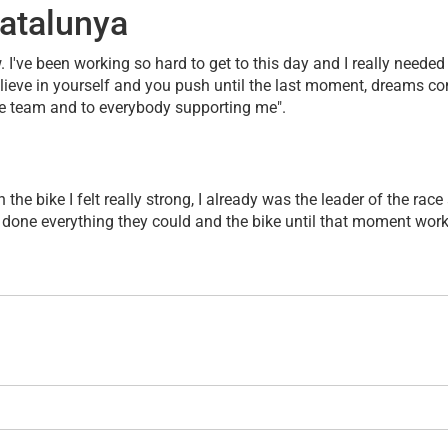
atalunya
ow. I've been working so hard to get to this day and I really neede
elieve in yourself and you push until the last moment, dreams com
the team and to everybody supporting me".
the bike I felt really strong, I already was the leader of the ra
 done everything they could and the bike until that moment worke