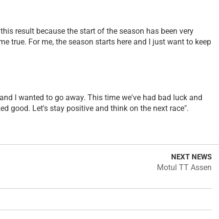
d this result because the start of the season has been very
e true. For me, the season starts here and I just want to keep
ce and I wanted to go away. This time we've had bad luck and
d good. Let's stay positive and think on the next race".
NEXT NEWS
Motul TT Assen