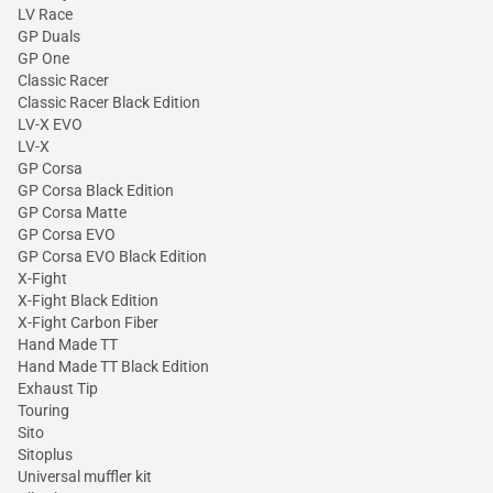
LV Race
GP Duals
GP One
Classic Racer
Classic Racer Black Edition
LV-X EVO
LV-X
GP Corsa
GP Corsa Black Edition
GP Corsa Matte
GP Corsa EVO
GP Corsa EVO Black Edition
X-Fight
X-Fight Black Edition
X-Fight Carbon Fiber
Hand Made TT
Hand Made TT Black Edition
Exhaust Tip
Touring
Sito
Sitoplus
Universal muffler kit