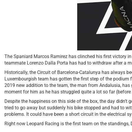
The Spaniard Marcos Ramirez has clinched his first victory in 
teammate Lorenzo Dalla Porta has had to withdraw after a m
Historically, the Circuit of Barcelona-Catalunya has always be
Luxembourgish team has gotten the first step of the podium f
2019 new addition to the team, the man from Andalusia, has gi
moment for him as he has struggled quite a lot so far (before
Despite the happiness on this side of the box, the day didn’t g
tried to go away but suddenly his bike stopped and had to with
problems. It could have been a short circuit in the electrical s
Right now Leopard Racing is the first team on the standings, 