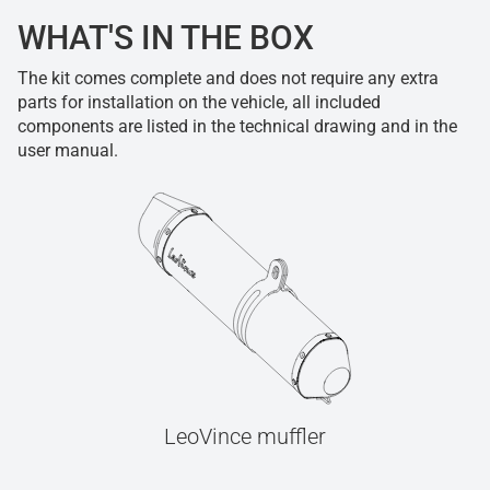
WHAT'S IN THE BOX
The kit comes complete and does not require any extra
parts for installation on the vehicle, all included
components are listed in the technical drawing and in the
user manual.
LeoVince muffler