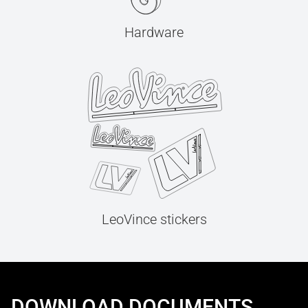
Hardware
LeoVince stickers
DOWNLOAD DOCUMENTS