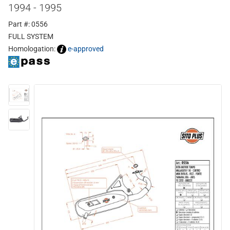
1994 - 1995
Part #: 0556
FULL SYSTEM
Homologation:
e-approved