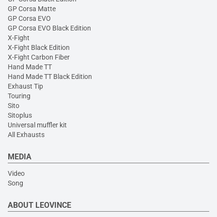
GP Corsa Matte
GP Corsa EVO
GP Corsa EVO Black Edition
X-Fight
X-Fight Black Edition
X-Fight Carbon Fiber
Hand Made TT
Hand Made TT Black Edition
Exhaust Tip
Touring
Sito
Sitoplus
Universal muffler kit
All Exhausts
MEDIA
Video
Song
ABOUT LEOVINCE