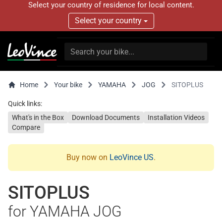
Select your country of residence for local content.
Select your country
Home
Your bike
YAMAHA
JOG
SITOPLUS
Quick links:
What's in the Box
Download Documents
Installation Videos
Compare
Buy now on
LeoVince US
.
SITOPLUS
for YAMAHA JOG