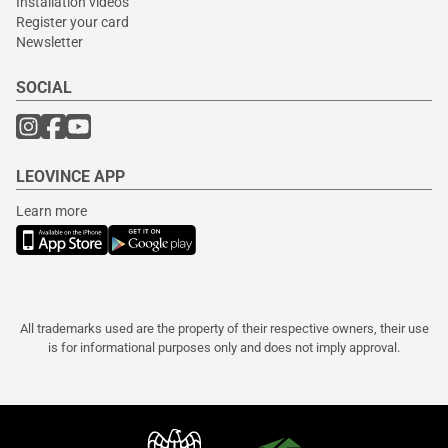
Installation videos
Register your card
Newsletter
SOCIAL
LEOVINCE APP
Learn more
All trademarks used are the property of their respective owners, their use
is for informational purposes only and does not imply approval.