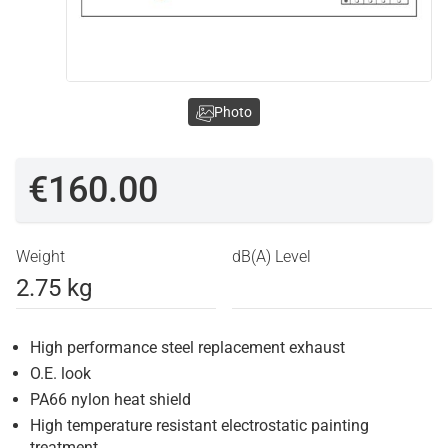
Photo
€160.00
Weight
dB(A) Level
2.75 kg
High performance steel replacement exhaust
O.E. look
PA66 nylon heat shield
High temperature resistant electrostatic painting
treatment