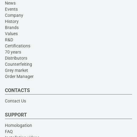
News
Events
Company
History
Brands
Values
R&D
Certifications
70 years
Distributors
Counterfeiting
Grey market
Order Manager
CONTACTS
Contact Us
SUPPORT
Homologation
FAQ