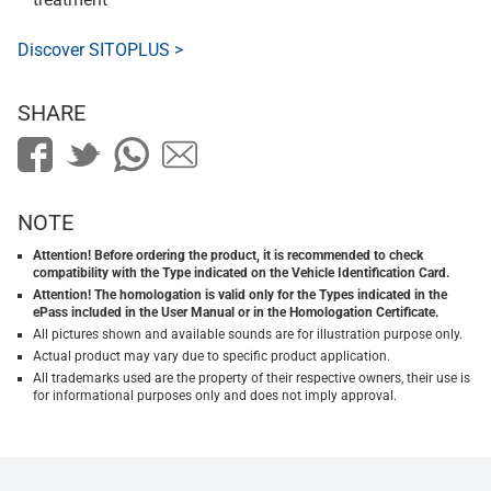
Discover SITOPLUS >
SHARE
NOTE
Attention! Before ordering the product, it is recommended to check
compatibility with the Type indicated on the Vehicle Identification Card.
Attention! The homologation is valid only for the Types indicated in the
ePass included in the User Manual or in the Homologation Certificate.
All pictures shown and available sounds are for illustration purpose only.
Actual product may vary due to specific product application.
All trademarks used are the property of their respective owners, their use is
for informational purposes only and does not imply approval.