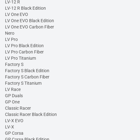
LV-12 R
LV-12 R Black Edition
LV One EVO
LV One EVO Black Edition
LV One EVO Carbon Fiber
Nero
LV Pro
LV Pro Black Edition
LV Pro Carbon Fiber
LV Pro Titanium
Factory S
Factory S Black Edition
Factory S Carbon Fiber
Factory S Titanium
LV Race
GP Duals
GP One
Classic Racer
Classic Racer Black Edition
LV-X EVO
LV-X
GP Corsa
GP Corsa Black Edition