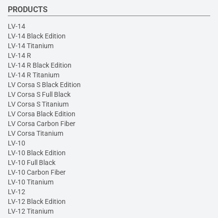
PRODUCTS
LV-14
LV-14 Black Edition
LV-14 Titanium
LV-14 R
LV-14 R Black Edition
LV-14 R Titanium
LV Corsa S Black Edition
LV Corsa S Full Black
LV Corsa S Titanium
LV Corsa Black Edition
LV Corsa Carbon Fiber
LV Corsa Titanium
LV-10
LV-10 Black Edition
LV-10 Full Black
LV-10 Carbon Fiber
LV-10 Titanium
LV-12
LV-12 Black Edition
LV-12 Titanium