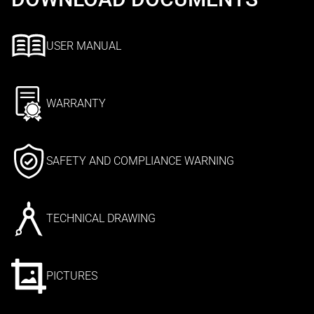
USER MANUAL
WARRANTY
SAFETY AND COMPLIANCE WARNING
TECHNICAL DRAWING
PICTURES