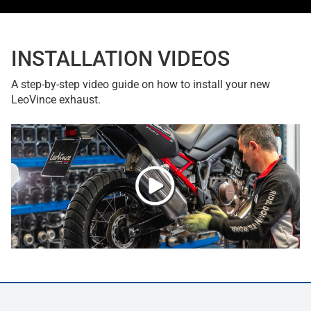
INSTALLATION VIDEOS
A step-by-step video guide on how to install your new
LeoVince exhaust.