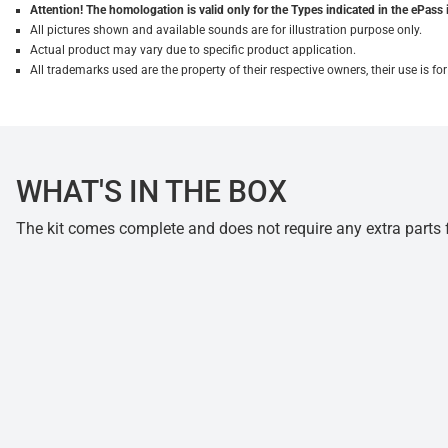
Attention! The homologation is valid only for the Types indicated in the ePass 
All pictures shown and available sounds are for illustration purpose only.
Actual product may vary due to specific product application.
All trademarks used are the property of their respective owners, their use is 
WHAT'S IN THE BOX
The kit comes complete and does not require any extra parts fo