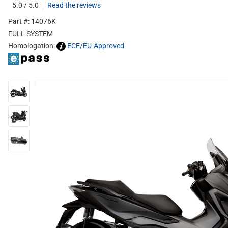
5.0 / 5.0
Read the reviews
Part #: 14076K
FULL SYSTEM
Homologation:
ECE/EU-Approved