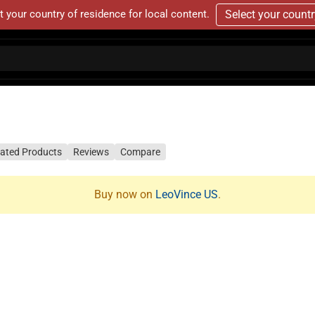
t your country of residence for local content.
Select your count
lated Products
Reviews
Compare
Buy now on
LeoVince US
.