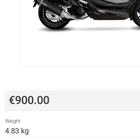
€900.00
Weight
4.83 kg