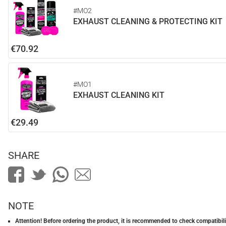
#MO2
EXHAUST CLEANING & PROTECTING KIT
€70.92
#MO1
EXHAUST CLEANING KIT
€29.49
SHARE
NOTE
Attention! Before ordering the product, it is recommended to check compatibilit