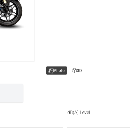
Photo
3D
dB(A) Level