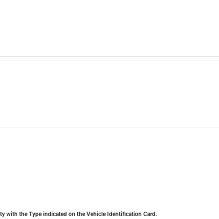
y with the Type indicated on the Vehicle Identification Card.