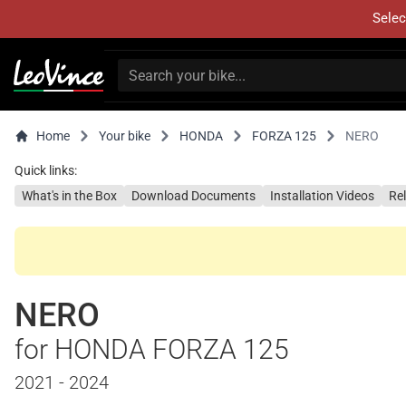
Selec
Home
Your bike
HONDA
FORZA 125
NERO
Quick links:
What's in the Box
Download Documents
Installation Videos
Re
NERO
for HONDA FORZA 125
2021 - 2024