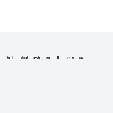
d in the technical drawing and in the user manual.