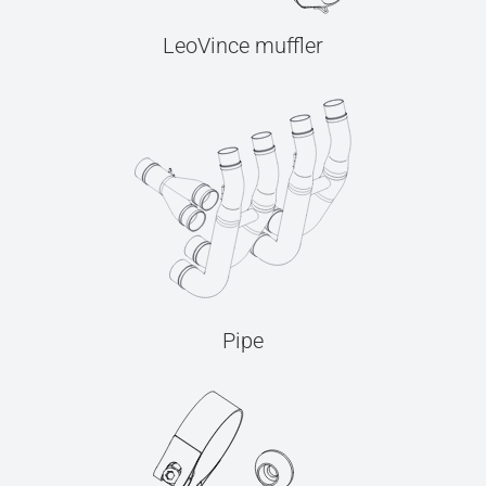
LeoVince muffler
Pipe