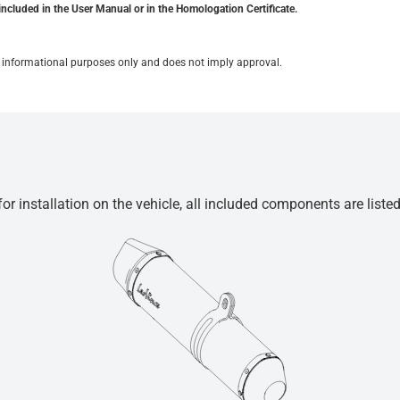
included in the User Manual or in the Homologation Certificate.
for informational purposes only and does not imply approval.
r installation on the vehicle, all included components are liste