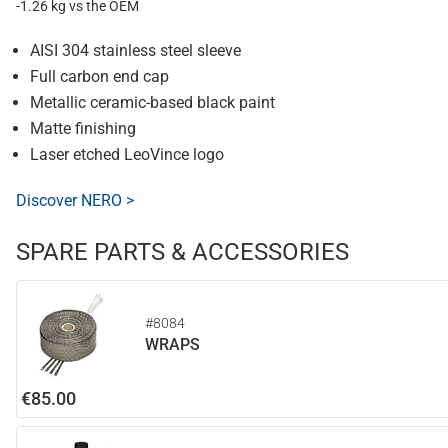
-1.26 kg vs the OEM
AISI 304 stainless steel sleeve
Full carbon end cap
Metallic ceramic-based black paint
Matte finishing
Laser etched LeoVince logo
Discover NERO >
SPARE PARTS & ACCESSORIES
#8084
WRAPS
€85.00