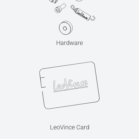
Hardware
LeoVince Card