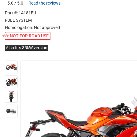
5.0 / 5.0
Read the reviews
Part #: 14181EU
FULL SYSTEM
Homologation:
Not approved
NOT FOR ROAD USE
Also fits 35kW version