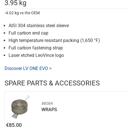
3.95 kg
-4.02 kg vs the OEM
AISI 304 stainless steel sleeve
Full carbon end cap
High temperature resistant packing (1,650 °F)
Full carbon fastening strap
Laser etched LeoVince logo
Discover LV ONE EVO >
SPARE PARTS & ACCESSORIES
#8084
WRAPS
€85.00