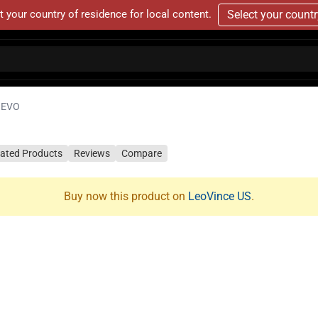
t your country of residence for local content.
Select your count
 EVO
lated Products
Reviews
Compare
Buy now this product on
LeoVince US
.