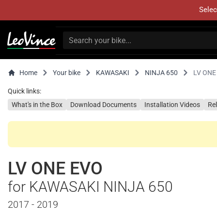
Selec
Home
Your bike
KAWASAKI
NINJA 650
LV ONE
Quick links:
What's in the Box
Download Documents
Installation Videos
Re
LV ONE EVO
for KAWASAKI NINJA 650
2017 - 2019