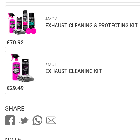
#MO2
EXHAUST CLEANING & PROTECTING KIT
€70.92
#MO1
EXHAUST CLEANING KIT
€29.49
SHARE
NOTE