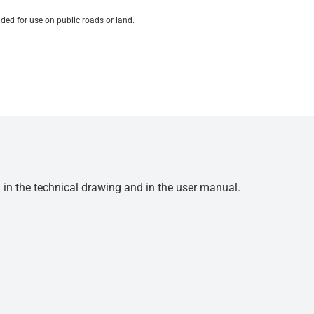
ded for use on public roads or land.
d in the technical drawing and in the user manual.