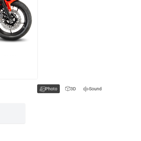
Photo
3D
Sound