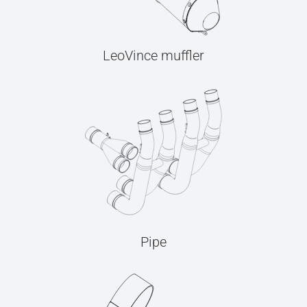
LeoVince muffler
Pipe