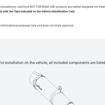
it competitions. LeoVince NOT FOR ROAD USE products are neither designed nor inten
y with the Type indicated on the Vehicle Identification Card.
for informational purposes only and does not imply approval.
r installation on the vehicle, all included components are liste