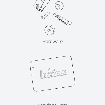
Hardware