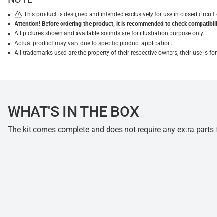
This product is designed and intended exclusively for use in closed circu
Attention! Before ordering the product, it is recommended to check compatibilit
All pictures shown and available sounds are for illustration purpose only.
Actual product may vary due to specific product application.
All trademarks used are the property of their respective owners, their use is 
WHAT'S IN THE BOX
The kit comes complete and does not require any extra parts fo