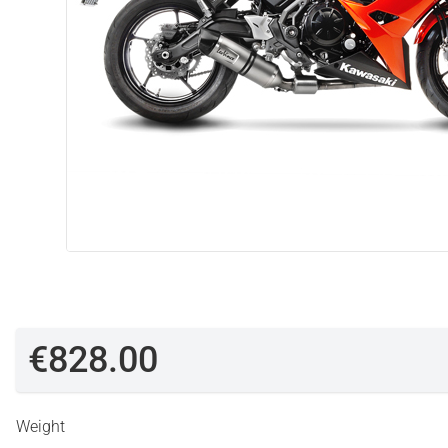
€828.00
Weight