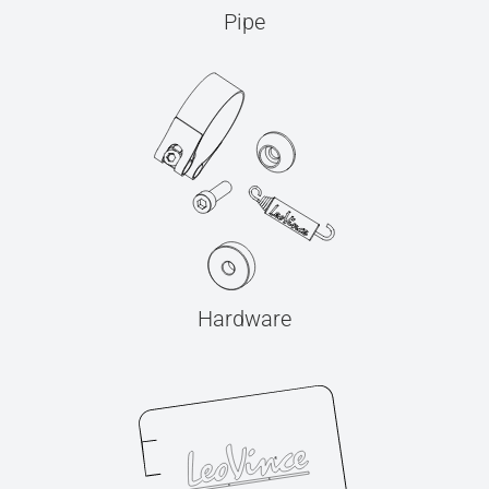
Pipe
Hardware