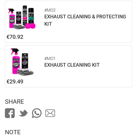
#MO2
EXHAUST CLEANING & PROTECTING
KIT
€70.92
#MO1
EXHAUST CLEANING KIT
€29.49
SHARE
NOTE