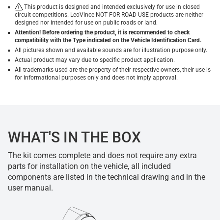
This product is designed and intended exclusively for use in closed
circuit competitions. LeoVince NOT FOR ROAD USE products are neither
designed nor intended for use on public roads or land.
Attention! Before ordering the product, it is recommended to check
compatibility with the Type indicated on the Vehicle Identification Card.
All pictures shown and available sounds are for illustration purpose only.
Actual product may vary due to specific product application.
All trademarks used are the property of their respective owners, their use is
for informational purposes only and does not imply approval.
WHAT'S IN THE BOX
The kit comes complete and does not require any extra
parts for installation on the vehicle, all included
components are listed in the technical drawing and in the
user manual.