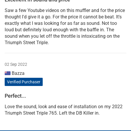
Saw a few Youtube videos on this muffler and for the price
thought I'd give it a go. For the price it cannot be beat. It's
exactly what I was looking for as far as sound. Not too
loud but definitely loud enough with the baffle in. The
sound when you let off the throttle is intoxicating on the
Triumph Street Triple.
02 Sep 2022
Bazza
Verified Purchaser
Perfect...
Love the sound, look and ease of installation on my 2022
Triumph Street Triple 765. Left the DB Killer in.