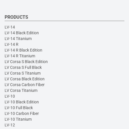
PRODUCTS
LV-14
LV-14 Black Edition
LV-14 Titanium
LV-14 R
LV-14 R Black Edition
LV-14 R Titanium
LV Corsa S Black Edition
LV Corsa S Full Black
LV Corsa S Titanium
LV Corsa Black Edition
LV Corsa Carbon Fiber
LV Corsa Titanium
LV-10
LV-10 Black Edition
LV-10 Full Black
LV-10 Carbon Fiber
LV-10 Titanium
LV-12