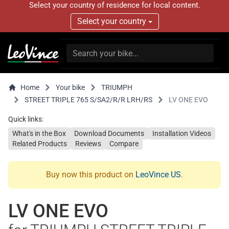
Select your country of residence for local content.
Select your country
Home
Your bike
TRIUMPH
STREET TRIPLE 765 S/SA2/R/R LRH/RS
LV ONE EVO
Quick links:
What's in the Box
Download Documents
Installation Videos
Related Products
Reviews
Compare
Buy now this product on
LeoVince US
.
LV ONE EVO