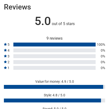
Reviews
5.0
out of 5 stars
9 reviews
5
100%
4
0%
3
0%
2
0%
1
0%
Value for money: 4.9 / 5.0
Style: 4.8 / 5.0
Sound: 5.0 / 5.0