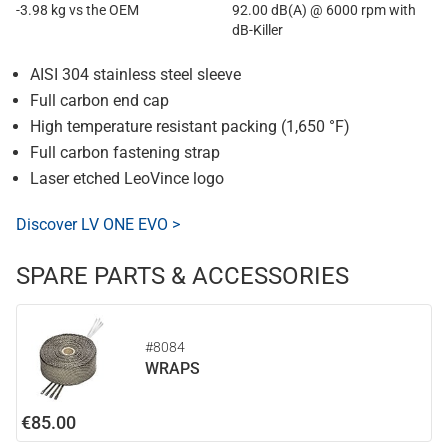
-3.98 kg vs the OEM
92.00 dB(A) @ 6000 rpm with
dB-Killer
AISI 304 stainless steel sleeve
Full carbon end cap
High temperature resistant packing (1,650 °F)
Full carbon fastening strap
Laser etched LeoVince logo
Discover LV ONE EVO >
SPARE PARTS & ACCESSORIES
#8084
WRAPS
€85.00