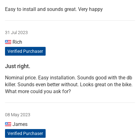
Easy to install and sounds great. Very happy
31 Jul 2023
Rich
Verified Purchaser
Just right.
Nominal price. Easy installation. Sounds good with the db
killer. Sounds even better without. Looks great on the bike.
What more could you ask for?
08 May 2023
James
Verified Purchaser