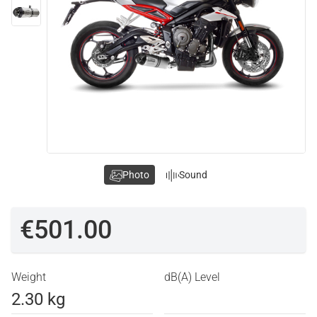
Photo
Sound
€501.00
Weight
dB(A) Level
2.30 kg