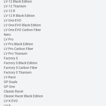
LV-12 Black Edition
LV-12 Titanium
LV-12 R
LV-12 R Black Edition
LV One EVO
LV One EVO Black Edition
LV One EVO Carbon Fiber
Nero
LV Pro
LV Pro Black Edition
LV Pro Carbon Fiber
LV Pro Titanium
Factory S
Factory S Black Edition
Factory S Carbon Fiber
Factory S Titanium
LV Race
GP Duals
GP One
Classic Racer
Classic Racer Black Edition
LV-X EVO
LV-X