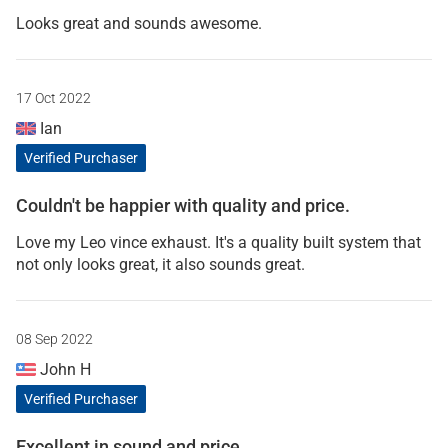
Looks great and sounds awesome.
17 Oct 2022
Ian
Verified Purchaser
Couldn't be happier with quality and price.
Love my Leo vince exhaust. It's a quality built system that
not only looks great, it also sounds great.
08 Sep 2022
John H
Verified Purchaser
Excellent in sound and price