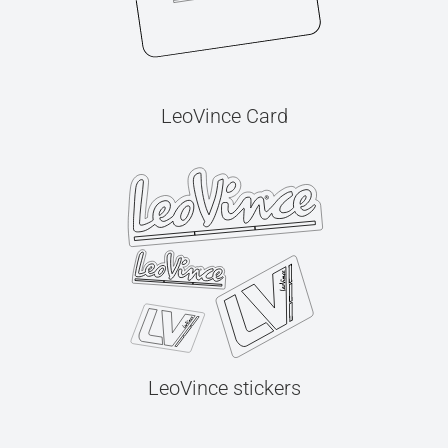
LeoVince Card
LeoVince stickers