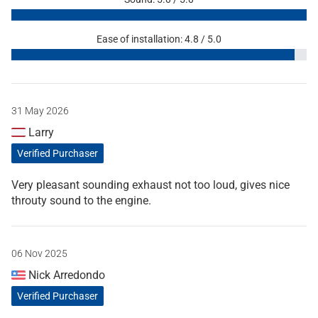
Ease of installation: 4.8 / 5.0
31 May 2026
Larry
Verified Purchaser
Very pleasant sounding exhaust not too loud, gives nice
throuty sound to the engine.
06 Nov 2025
Nick Arredondo
Verified Purchaser