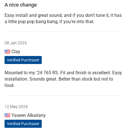
A nice change
Easy install and great sound, and if you don't tune it, it has
a little pop pop bang bang, if you're into that.
08 Jan 2025
Clay
Verified Purchaser
Mounted to my ‘24 765 RS. Fit and finish is excellent. Easy
installation. Sounds great. Better than stock but not to
loud.
12 May 2024
Yaseen Alkailany
Verified Purchaser