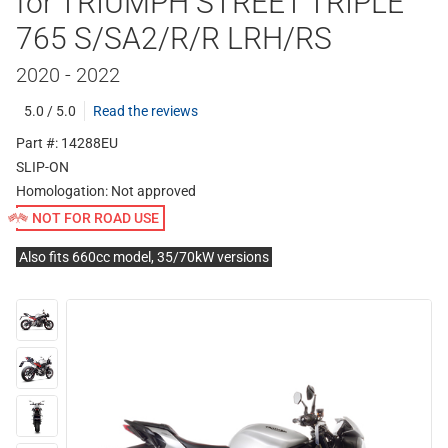
for TRIUMPH STREET TRIPLE
765 S/SA2/R/R LRH/RS
2020 - 2022
5.0 / 5.0
Read the reviews
Part #: 14288EU
SLIP-ON
Homologation:
Not approved
NOT FOR ROAD USE
Also fits 660cc model, 35/70kW versions