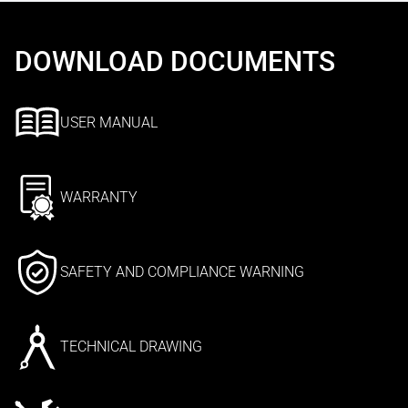
DOWNLOAD DOCUMENTS
USER MANUAL
WARRANTY
SAFETY AND COMPLIANCE WARNING
TECHNICAL DRAWING