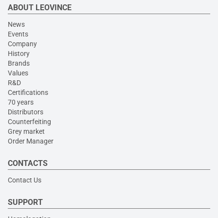
ABOUT LEOVINCE
News
Events
Company
History
Brands
Values
R&D
Certifications
70 years
Distributors
Counterfeiting
Grey market
Order Manager
CONTACTS
Contact Us
SUPPORT