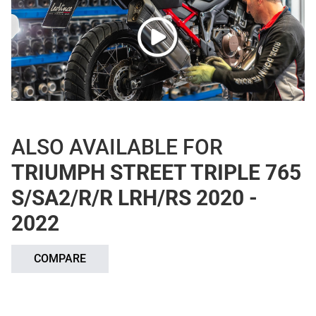
ALSO AVAILABLE FOR
TRIUMPH STREET TRIPLE 765
S/SA2/R/R LRH/RS 2020 -
2022
COMPARE