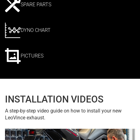
SPARE PARTS
DYNO CHART
PICTURES
INSTALLATION VIDEOS
A step-by-step video guide on how to install your new
LeoVince exhaust.