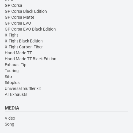
GP Corsa
GP Corsa Black Edition
GP Corsa Matte
GP Corsa EVO
GP Corsa EVO Black Edition
X-Fight
X-Fight Black Edition
X-Fight Carbon Fiber
Hand Made TT
Hand Made TT Black Edition
Exhaust Tip
Touring
Sito
Sitoplus
Universal muffler kit
All Exhausts
MEDIA
Video
Song