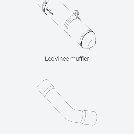
LeoVince muffler