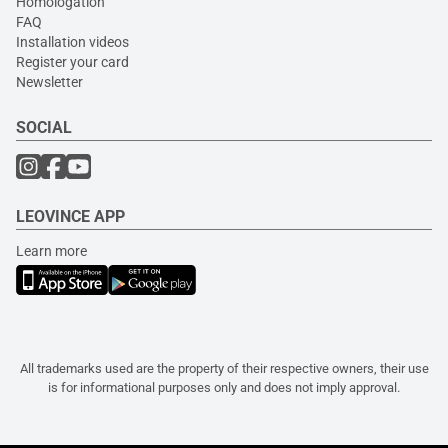
Homologation
FAQ
Installation videos
Register your card
Newsletter
SOCIAL
LEOVINCE APP
Learn more
All trademarks used are the property of their respective owners, their use
is for informational purposes only and does not imply approval.