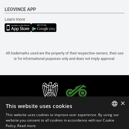
LEOVINCE APP
Learn more
All trademarks used are the property of their respective owners, their use
is for informational purposes only and does not imply approval.
×
This website uses cookies
This website uses cookies to improve user experience. By using our
ITALIAN
website you consent to all cookies in accordance with our Cookie
Policy.
Read more
ENGLISH