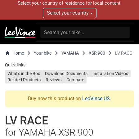
Select your country of residence for local content.
Select your country
Home
Your bike
YAMAHA
XSR 900
LV RACE
Quick links:
What's in the Box
Download Documents
Installation Videos
Related Products
Reviews
Compare
Buy now this product on
LeoVince US
.
LV RACE
for YAMAHA XSR 900