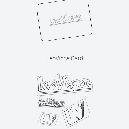
LeoVince Card