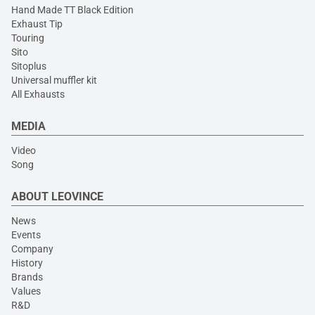
Hand Made TT Black Edition
Exhaust Tip
Touring
Sito
Sitoplus
Universal muffler kit
All Exhausts
MEDIA
Video
Song
ABOUT LEOVINCE
News
Events
Company
History
Brands
Values
R&D