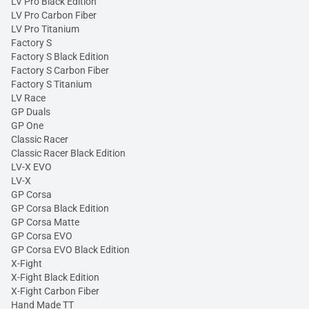
LV Pro Black Edition
LV Pro Carbon Fiber
LV Pro Titanium
Factory S
Factory S Black Edition
Factory S Carbon Fiber
Factory S Titanium
LV Race
GP Duals
GP One
Classic Racer
Classic Racer Black Edition
LV-X EVO
LV-X
GP Corsa
GP Corsa Black Edition
GP Corsa Matte
GP Corsa EVO
GP Corsa EVO Black Edition
X-Fight
X-Fight Black Edition
X-Fight Carbon Fiber
Hand Made TT