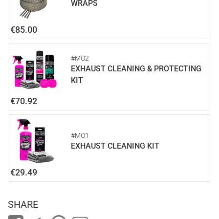
WRAPS
€85.00
#MO2
EXHAUST CLEANING & PROTECTING
KIT
€70.92
#MO1
EXHAUST CLEANING KIT
€29.49
SHARE