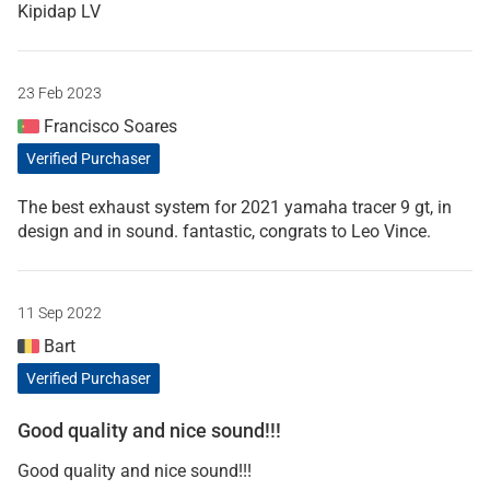
Kipidap LV
23 Feb 2023
Francisco Soares
Verified Purchaser
The best exhaust system for 2021 yamaha tracer 9 gt, in
design and in sound. fantastic, congrats to Leo Vince.
11 Sep 2022
Bart
Verified Purchaser
Good quality and nice sound!!!
Good quality and nice sound!!!