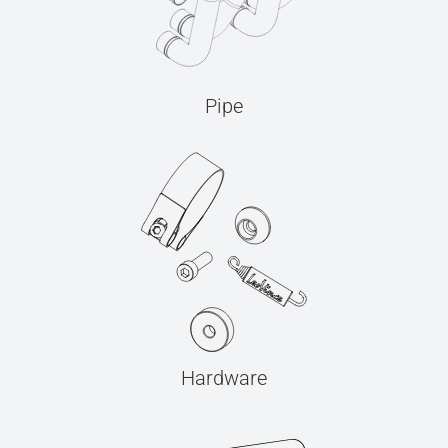
Pipe
Hardware