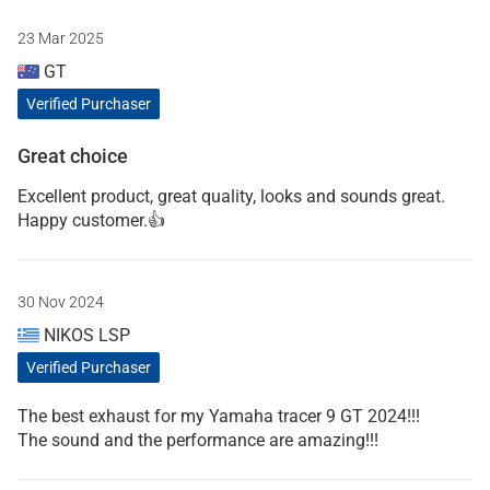
23 Mar 2025
GT
Verified Purchaser
Great choice
Excellent product, great quality, looks and sounds great.
Happy customer.👍
30 Nov 2024
NIKOS LSP
Verified Purchaser
The best exhaust for my Yamaha tracer 9 GT 2024!!!
The sound and the performance are amazing!!!