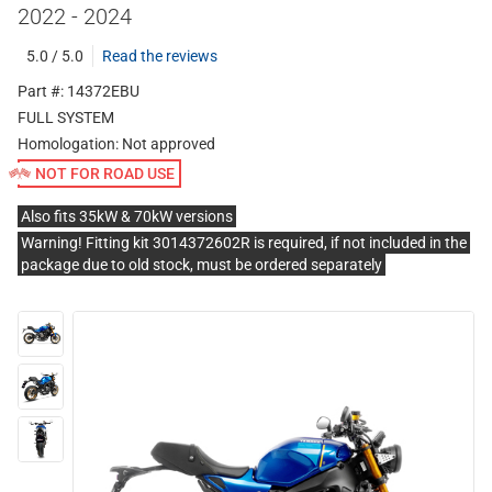
2022 - 2024
5.0 / 5.0
Read the reviews
Part #: 14372EBU
FULL SYSTEM
Homologation:
Not approved
NOT FOR ROAD USE
Also fits 35kW & 70kW versions
Warning! Fitting kit 3014372602R is required, if not included in the
package due to old stock, must be ordered separately