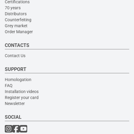
Certifications
70 years
Distributors
Counterfeiting
Grey market
Order Manager
CONTACTS
Contact Us
SUPPORT
Homologation
FAQ
Installation videos
Register your card
Newsletter
SOCIAL