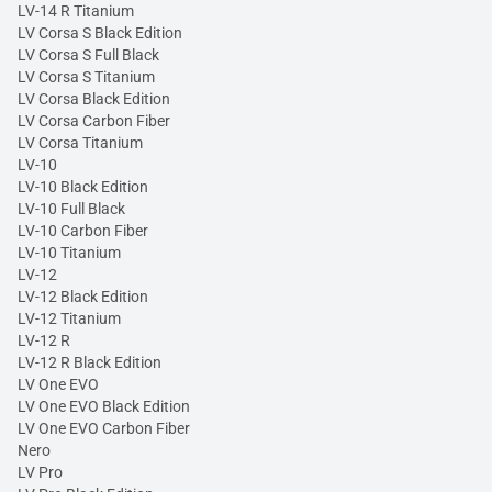
LV-14 R Titanium
LV Corsa S Black Edition
LV Corsa S Full Black
LV Corsa S Titanium
LV Corsa Black Edition
LV Corsa Carbon Fiber
LV Corsa Titanium
LV-10
LV-10 Black Edition
LV-10 Full Black
LV-10 Carbon Fiber
LV-10 Titanium
LV-12
LV-12 Black Edition
LV-12 Titanium
LV-12 R
LV-12 R Black Edition
LV One EVO
LV One EVO Black Edition
LV One EVO Carbon Fiber
Nero
LV Pro