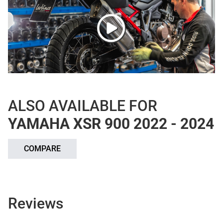
ALSO AVAILABLE FOR
YAMAHA XSR 900 2022 - 2024
COMPARE
Reviews