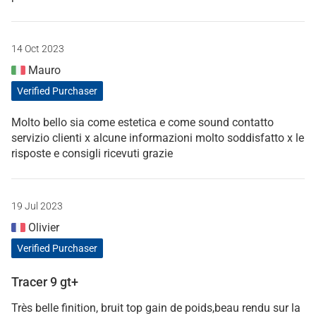
14 Oct 2023
Mauro
Verified Purchaser
Molto bello sia come estetica e come sound contatto
servizio clienti x alcune informazioni molto soddisfatto x le
risposte e consigli ricevuti grazie
19 Jul 2023
Olivier
Verified Purchaser
Tracer 9 gt+
Très belle finition, bruit top gain de poids,beau rendu sur la