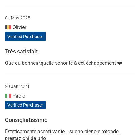
04 May 2025
Olivier
Verified Purchaser
Très satisfait
Que du bonheur,quelle sonorité à cet échappement ❤️
20 Jan 2024
Paolo
Verified Purchaser
Consigliatissimo
Esteticamente accattivante… suono pieno e rotondo…
prestazioni da urlo