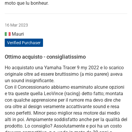
moto que Iu bonheur.
16 Mar 2023
Mauri
Verified Purchaser
Ottimo acquisto - consigliatissimo
Ho acquistato una Yamaha Tracer 9 my 2022 e lo scarico
originale oltre ad essere bruttissimo (a mio parere) aveva
un sound insignificante.
Con il Concessionario abbiamo esaminato alcune opzioni
e tra queste quella LeoVince (racing) detto fatto; montata
con qualche apprensione per il rumore ma devo dire che
ora oltre al design veramente accattivante sound e resa
sono perfetti. Minor peso miglior resa motore dai medio
alti in poi. Ampiamente soddisfatto anche per la qualità del
prodotto. Lo consiglio? Assolutamente e poi ha un costo