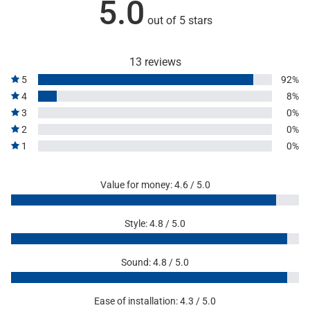
5.0
out of 5 stars
13 reviews
5
92%
4
8%
3
0%
2
0%
1
0%
Value for money: 4.6 / 5.0
Style: 4.8 / 5.0
Sound: 4.8 / 5.0
Ease of installation: 4.3 / 5.0