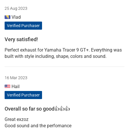
25 Aug 2023
Vlad
Verified Purchaser
Very satisfied!
Perfect exhaust for Yamaha Tracer 9 GT+. Everything was
built with style including, shape, colors and sound.
16 Mar 2023
Hail
Verified Purchaser
Overall so far so good👍👍👍
Great exzoz
Good sound and the perfomance