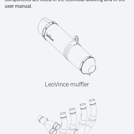
user manual.
LeoVince muffler