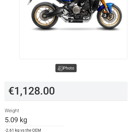
Photo
€1,128.00
Weight
5.09 kg
-2.61 kg vs the OEM