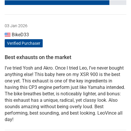
03 Jan 2026
BikeD33
Verified Purchaser
Best exhausts on the market
I’ve tried Yosh and Akro. Once I tried Leo, I’ve never bought
anything else! This baby here on my XSR 900 is the best
one yet. This exhaust is one of the key ingredients in
having this CP3 engine perform just like Yamaha intended.
The bike breathes better, is noticeably lighter, and bonus:
this exhaust has a unique, radical, yet classy look. Also
sounds amazing without being overly loud. Best
performing, best sounding, and best looking. LeoVince all
day!