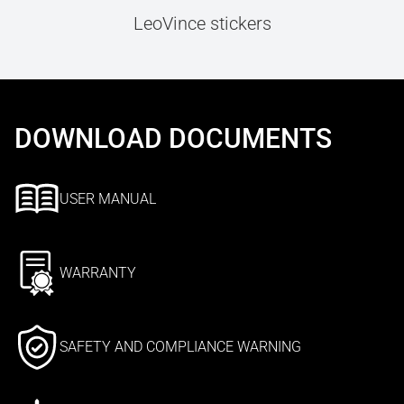
LeoVince stickers
DOWNLOAD DOCUMENTS
USER MANUAL
WARRANTY
SAFETY AND COMPLIANCE WARNING