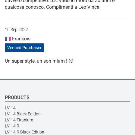
davvero competitivo. p.s. vado in moto da 30 anni e
qualcosa conosco. Complimenti a Leo Vince
10 Sep 2022
François
Verified Purchaser
Un super style, un son miam ! 😋
PRODUCTS
LV-14
LV-14 Black Edition
LV-14 Titanium
LV-14 R
LV-14 R Black Edition