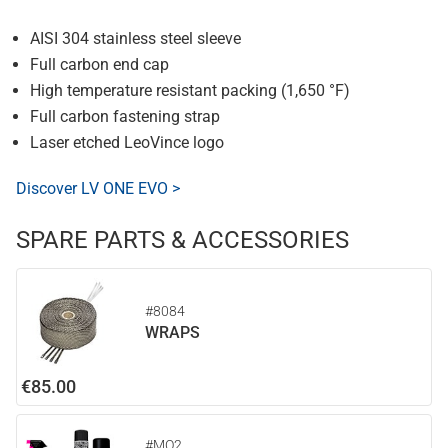
AISI 304 stainless steel sleeve
Full carbon end cap
High temperature resistant packing (1,650 °F)
Full carbon fastening strap
Laser etched LeoVince logo
Discover LV ONE EVO >
SPARE PARTS & ACCESSORIES
#8084
WRAPS
€85.00
#MO2