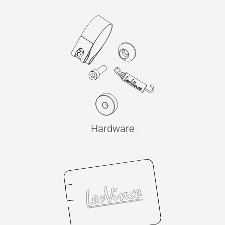
Hardware