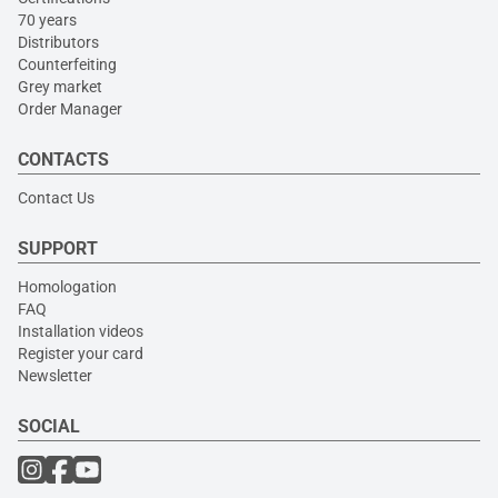
70 years
Distributors
Counterfeiting
Grey market
Order Manager
CONTACTS
Contact Us
SUPPORT
Homologation
FAQ
Installation videos
Register your card
Newsletter
SOCIAL