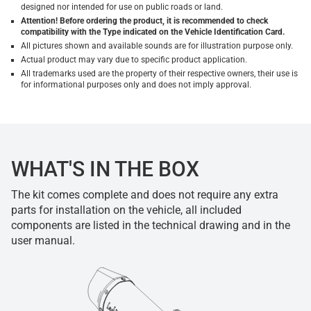
designed nor intended for use on public roads or land.
Attention! Before ordering the product, it is recommended to check
compatibility with the Type indicated on the Vehicle Identification Card.
All pictures shown and available sounds are for illustration purpose only.
Actual product may vary due to specific product application.
All trademarks used are the property of their respective owners, their use is
for informational purposes only and does not imply approval.
WHAT'S IN THE BOX
The kit comes complete and does not require any extra
parts for installation on the vehicle, all included
components are listed in the technical drawing and in the
user manual.