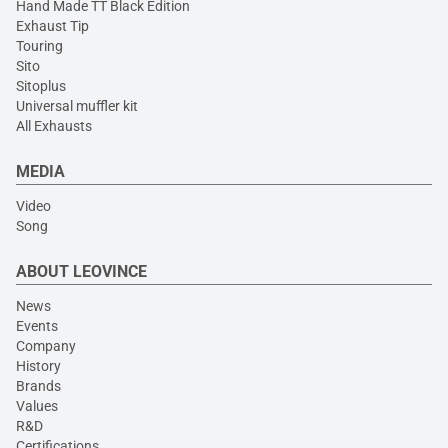
Hand Made TT Black Edition
Exhaust Tip
Touring
Sito
Sitoplus
Universal muffler kit
All Exhausts
MEDIA
Video
Song
ABOUT LEOVINCE
News
Events
Company
History
Brands
Values
R&D
Certifications