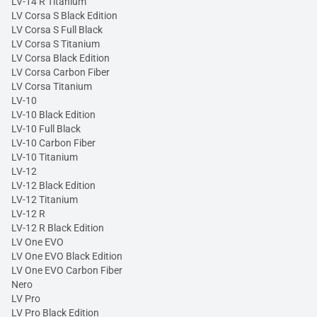
LV-14 R Titanium
LV Corsa S Black Edition
LV Corsa S Full Black
LV Corsa S Titanium
LV Corsa Black Edition
LV Corsa Carbon Fiber
LV Corsa Titanium
LV-10
LV-10 Black Edition
LV-10 Full Black
LV-10 Carbon Fiber
LV-10 Titanium
LV-12
LV-12 Black Edition
LV-12 Titanium
LV-12 R
LV-12 R Black Edition
LV One EVO
LV One EVO Black Edition
LV One EVO Carbon Fiber
Nero
LV Pro
LV Pro Black Edition