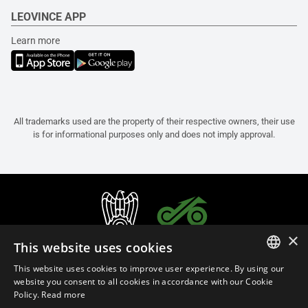
LEOVINCE APP
Learn more
All trademarks used are the property of their respective owners, their use
is for informational purposes only and does not imply approval.
×
This website uses cookies
This website uses cookies to improve user experience. By using our
ITALIAN
website you consent to all cookies in accordance with our Cookie
Policy.
Read more
ENGLISH