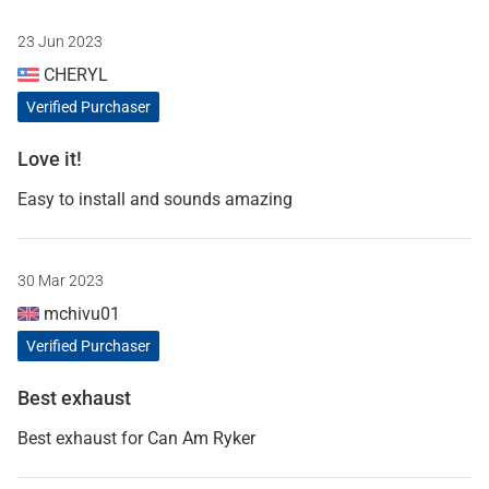
23 Jun 2023
CHERYL
Verified Purchaser
Love it!
Easy to install and sounds amazing
30 Mar 2023
mchivu01
Verified Purchaser
Best exhaust
Best exhaust for Can Am Ryker