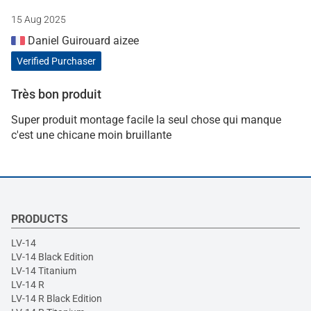
15 Aug 2025
Daniel Guirouard aizee
Verified Purchaser
Très bon produit
Super produit montage facile la seul chose qui manque
c'est une chicane moin bruillante
PRODUCTS
LV-14
LV-14 Black Edition
LV-14 Titanium
LV-14 R
LV-14 R Black Edition