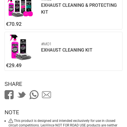
EXHAUST CLEANING & PROTECTING
KIT
€70.92
#MO1
EXHAUST CLEANING KIT
€29.49
SHARE
NOTE
This product is designed and intended exclusively for use in closed
circuit competitions. LeoVince NOT FOR ROAD USE products are neither