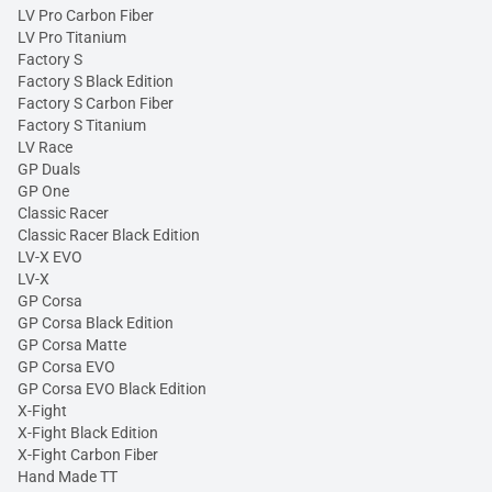
LV Pro Carbon Fiber
LV Pro Titanium
Factory S
Factory S Black Edition
Factory S Carbon Fiber
Factory S Titanium
LV Race
GP Duals
GP One
Classic Racer
Classic Racer Black Edition
LV-X EVO
LV-X
GP Corsa
GP Corsa Black Edition
GP Corsa Matte
GP Corsa EVO
GP Corsa EVO Black Edition
X-Fight
X-Fight Black Edition
X-Fight Carbon Fiber
Hand Made TT