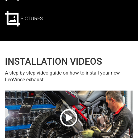
PICTURES
INSTALLATION VIDEOS
A step-by-step video guide on how to install your new
LeoVince exhaust.