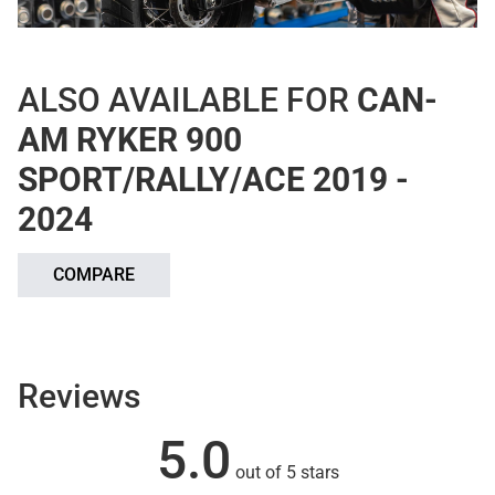
ALSO AVAILABLE FOR
CAN-
AM RYKER 900
SPORT/RALLY/ACE 2019 -
2024
COMPARE
Reviews
5.0
out of 5 stars