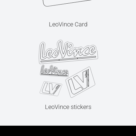
LeoVince Card
LeoVince stickers