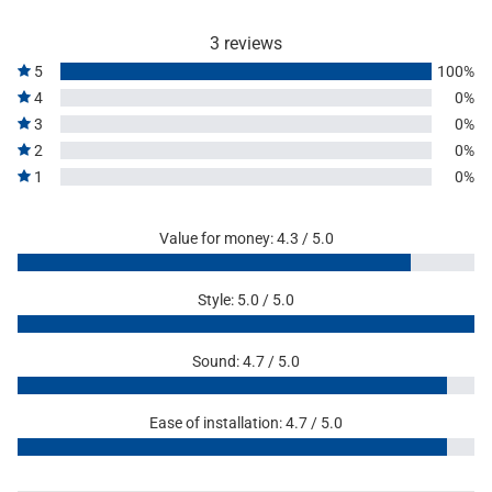
3 reviews
5
100%
4
0%
3
0%
2
0%
1
0%
Value for money: 4.3 / 5.0
Style: 5.0 / 5.0
Sound: 4.7 / 5.0
Ease of installation: 4.7 / 5.0