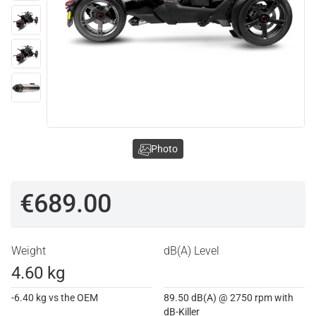
Photo
€689.00
Weight
dB(A) Level
4.60 kg
-6.40 kg vs the OEM
89.50 dB(A) @ 2750 rpm with
dB-Killer