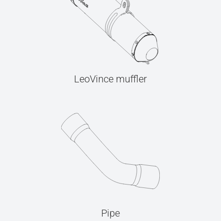
LeoVince muffler
Pipe