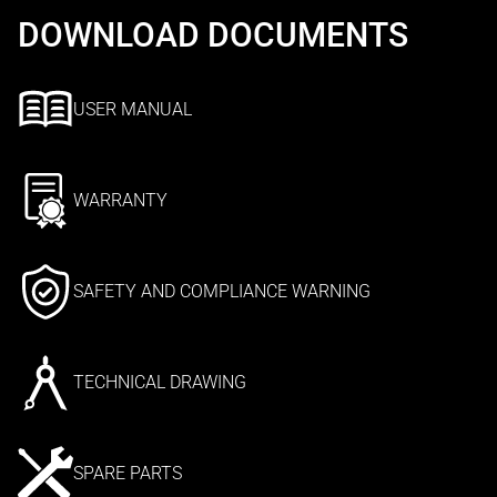
DOWNLOAD DOCUMENTS
USER MANUAL
WARRANTY
SAFETY AND COMPLIANCE WARNING
TECHNICAL DRAWING
SPARE PARTS