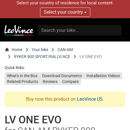
Select your country of residence for local content.
Select your country
Home
Your bike
CAN-AM
RYKER 900 SPORT/RALLY/ACE
LV ONE EVO
Quick links:
What's in the Box
Download Documents
Installation Videos
Related Products
Reviews
Compare
Buy now this product on
LeoVince US
.
LV ONE EVO