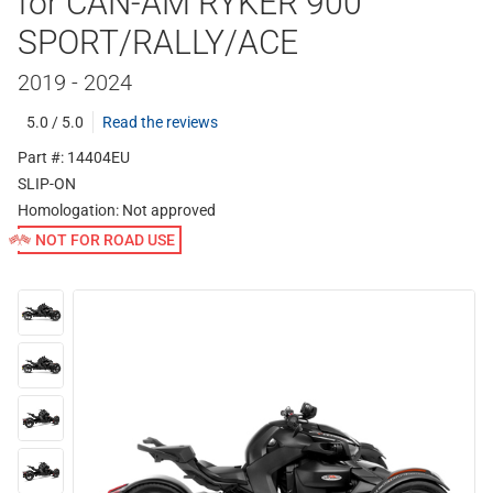
for CAN-AM RYKER 900
SPORT/RALLY/ACE
2019 - 2024
5.0 / 5.0
Read the reviews
Part #: 14404EU
SLIP-ON
Homologation:
Not approved
NOT FOR ROAD USE