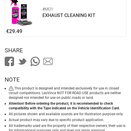
#MO1
EXHAUST CLEANING KIT
€29.49
SHARE
NOTE
This product is designed and intended exclusively for use in closed
circuit competitions. LeoVince NOT FOR ROAD USE products are neither
designed nor intended for use on public roads or land.
Attention! Before ordering the product, it is recommended to check
compatibility with the Type indicated on the Vehicle Identification Card.
All pictures shown and available sounds are for illustration purpose only.
Actual product may vary due to specific product application.
All trademarks used are the property of their respective owners, their use is
for informational purposes only and does not imply approval.