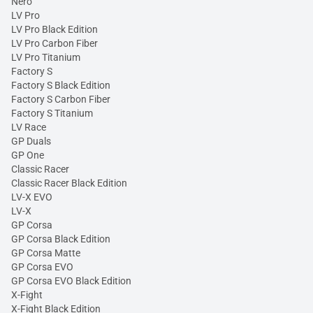
Nero
LV Pro
LV Pro Black Edition
LV Pro Carbon Fiber
LV Pro Titanium
Factory S
Factory S Black Edition
Factory S Carbon Fiber
Factory S Titanium
LV Race
GP Duals
GP One
Classic Racer
Classic Racer Black Edition
LV-X EVO
LV-X
GP Corsa
GP Corsa Black Edition
GP Corsa Matte
GP Corsa EVO
GP Corsa EVO Black Edition
X-Fight
X-Fight Black Edition