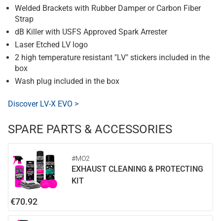
Welded Brackets with Rubber Damper or Carbon Fiber
Strap
dB Killer with USFS Approved Spark Arrester
Laser Etched LV logo
2 high temperature resistant "LV" stickers included in the
box
Wash plug included in the box
Discover LV-X EVO >
SPARE PARTS & ACCESSORIES
#MO2
EXHAUST CLEANING & PROTECTING
KIT
€70.92