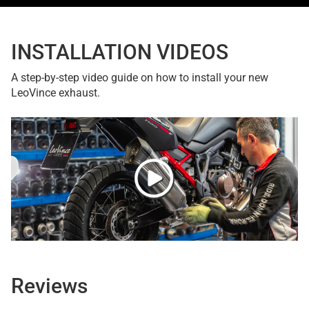
INSTALLATION VIDEOS
A step-by-step video guide on how to install your new
LeoVince exhaust.
Reviews