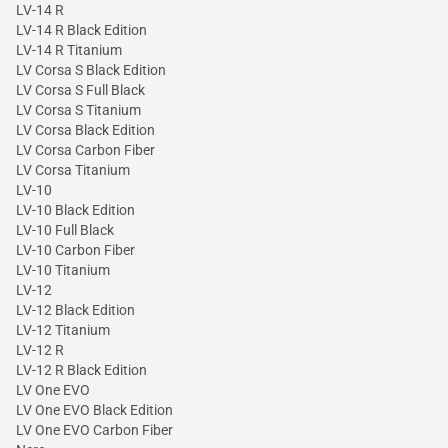
LV-14 R
LV-14 R Black Edition
LV-14 R Titanium
LV Corsa S Black Edition
LV Corsa S Full Black
LV Corsa S Titanium
LV Corsa Black Edition
LV Corsa Carbon Fiber
LV Corsa Titanium
LV-10
LV-10 Black Edition
LV-10 Full Black
LV-10 Carbon Fiber
LV-10 Titanium
LV-12
LV-12 Black Edition
LV-12 Titanium
LV-12 R
LV-12 R Black Edition
LV One EVO
LV One EVO Black Edition
LV One EVO Carbon Fiber