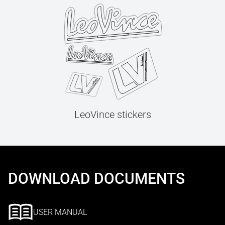
LeoVince stickers
DOWNLOAD DOCUMENTS
USER MANUAL