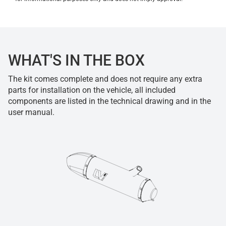
WHAT'S IN THE BOX
The kit comes complete and does not require any extra
parts for installation on the vehicle, all included
components are listed in the technical drawing and in the
user manual.