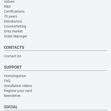
Values
R&D
Certifications
70 years
Distributors
Counterfeiting
Grey market
Order Manager
CONTACTS
Contact Us
SUPPORT
Homologation
FAQ
Installation videos
Register your card
Newsletter
SOCIAL