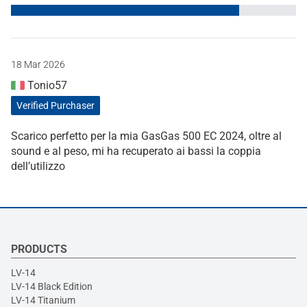
18 Mar 2026
Tonio57
Verified Purchaser
Scarico perfetto per la mia GasGas 500 EC 2024, oltre al
sound e al peso, mi ha recuperato ai bassi la coppia
dell’utilizzo
PRODUCTS
LV-14
LV-14 Black Edition
LV-14 Titanium