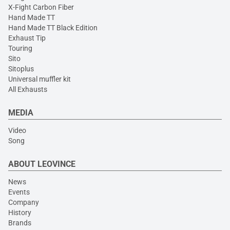
X-Fight Carbon Fiber
Hand Made TT
Hand Made TT Black Edition
Exhaust Tip
Touring
Sito
Sitoplus
Universal muffler kit
All Exhausts
MEDIA
Video
Song
ABOUT LEOVINCE
News
Events
Company
History
Brands