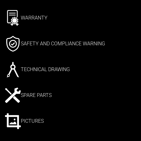
WARRANTY
SAFETY AND COMPLIANCE WARNING
TECHNICAL DRAWING
SPARE PARTS
PICTURES