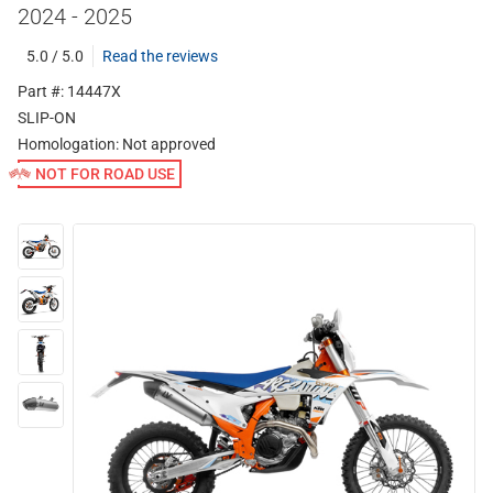
2024 - 2025
5.0 / 5.0
Read the reviews
Part #: 14447X
SLIP-ON
Homologation:
Not approved
NOT FOR ROAD USE