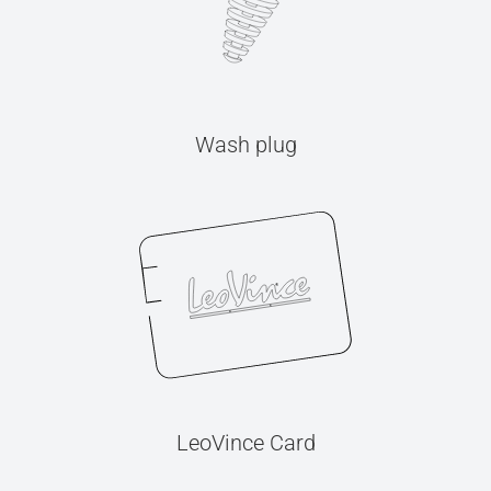
Wash plug
LeoVince Card