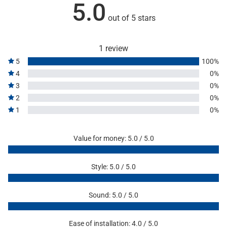
5.0
out of 5 stars
1 review
5
100%
4
0%
3
0%
2
0%
1
0%
Value for money: 5.0 / 5.0
Style: 5.0 / 5.0
Sound: 5.0 / 5.0
Ease of installation: 4.0 / 5.0