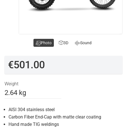
Photo
3D
Sound
€501.00
Weight
2.64 kg
AISI 304 stainless steel
Carbon Fiber End-Cap with matte clear coating
Hand made TIG weldings