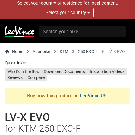
Select your country of residence for local content.
Select your country
Home
Your bike
KTM
250 EXC-F
LV-X EVO
Quick links:
What's in the Box
Download Documents
Installation Videos
Reviews
Compare
Buy now this product on
LeoVince US
.
LV-X EVO
for KTM 250 EXC-F