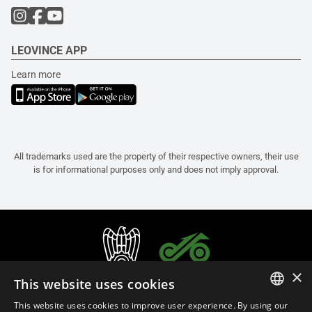
LEOVINCE APP
Learn more
All trademarks used are the property of their respective owners, their use
is for informational purposes only and does not imply approval.
×
This website uses cookies
This website uses cookies to improve user experience. By using our