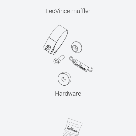
LeoVince muffler
Hardware