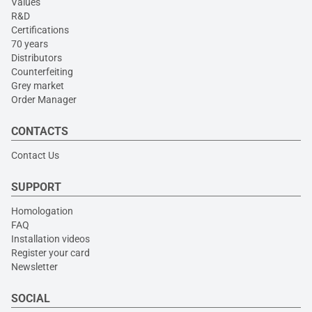
Values
R&D
Certifications
70 years
Distributors
Counterfeiting
Grey market
Order Manager
CONTACTS
Contact Us
SUPPORT
Homologation
FAQ
Installation videos
Register your card
Newsletter
SOCIAL