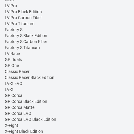
LV Pro
LV Pro Black Edition
LV Pro Carbon Fiber
LV Pro Titanium
Factory S
Factory S Black Edition
Factory S Carbon Fiber
Factory S Titanium
LV Race
GP Duals
GP One
Classic Racer
Classic Racer Black Edition
LV-X EVO
LV-X
GP Corsa
GP Corsa Black Edition
GP Corsa Matte
GP Corsa EVO
GP Corsa EVO Black Edition
X-Fight
X-Fight Black Edition