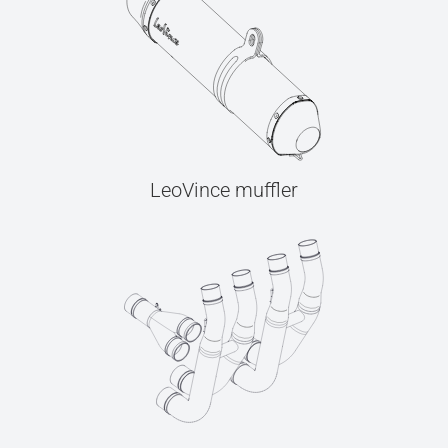
LeoVince muffler