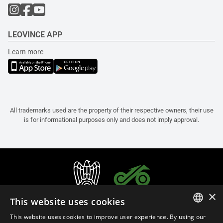
LEOVINCE APP
Learn more
All trademarks used are the property of their respective owners, their use
is for informational purposes only and does not imply approval.
×
This website uses cookies
This website uses cookies to improve user experience. By using our