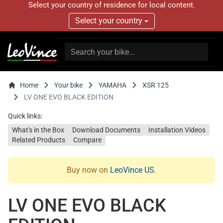
Select your country of residence for local content.
Select your country
Home
Your bike
YAMAHA
XSR 125
LV ONE EVO BLACK EDITION
Quick links:
What's in the Box
Download Documents
Installation Videos
Related Products
Compare
Buy now on
LeoVince US
.
LV ONE EVO BLACK