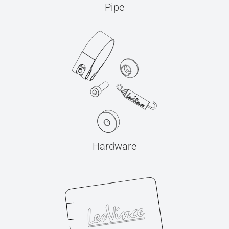
Pipe
Hardware