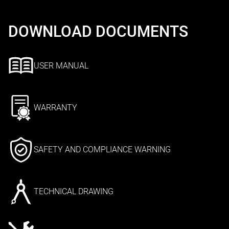
DOWNLOAD DOCUMENTS
USER MANUAL
WARRANTY
SAFETY AND COMPLIANCE WARNING
TECHNICAL DRAWING