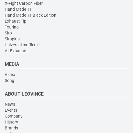
X-Fight Carbon Fiber
Hand Made TT
Hand Made TT Black Edition
Exhaust Tip
Touring
Sito
Sitoplus
Universal muffler kit
All Exhausts
MEDIA
Video
Song
ABOUT LEOVINCE
News
Events
Company
History
Brands