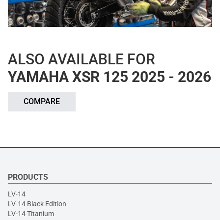
ALSO AVAILABLE FOR
YAMAHA XSR 125 2025 - 2026
COMPARE
PRODUCTS
LV-14
LV-14 Black Edition
LV-14 Titanium