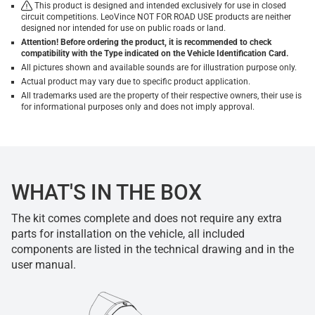
This product is designed and intended exclusively for use in closed
circuit competitions. LeoVince NOT FOR ROAD USE products are neither
designed nor intended for use on public roads or land.
Attention! Before ordering the product, it is recommended to check
compatibility with the Type indicated on the Vehicle Identification Card.
All pictures shown and available sounds are for illustration purpose only.
Actual product may vary due to specific product application.
All trademarks used are the property of their respective owners, their use is
for informational purposes only and does not imply approval.
WHAT'S IN THE BOX
The kit comes complete and does not require any extra
parts for installation on the vehicle, all included
components are listed in the technical drawing and in the
user manual.