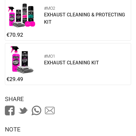
#MO2
EXHAUST CLEANING & PROTECTING
KIT
€70.92
#MO1
EXHAUST CLEANING KIT
€29.49
SHARE
NOTE