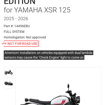
EDITION
for YAMAHA XSR 125
2025 - 2026
Part #: 14456EBU
FULL SYSTEM
Homologation:
Not approved
NOT FOR ROAD USE
Attention! Installation on vehicles equipped with dual lambda
sensors may cause the "Check Engine" light to come on