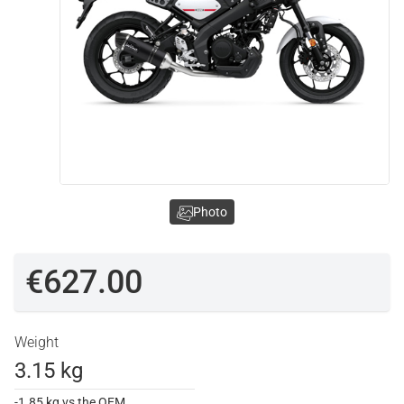
Photo
€627.00
Weight
3.15 kg
-1.85 kg vs the OEM