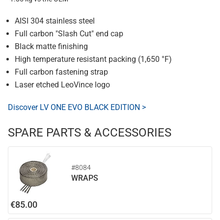
AISI 304 stainless steel
Full carbon "Slash Cut" end cap
Black matte finishing
High temperature resistant packing (1,650 °F)
Full carbon fastening strap
Laser etched LeoVince logo
Discover LV ONE EVO BLACK EDITION >
SPARE PARTS & ACCESSORIES
#8084
WRAPS
€85.00