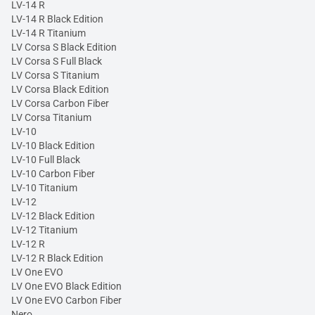
LV-14 R
LV-14 R Black Edition
LV-14 R Titanium
LV Corsa S Black Edition
LV Corsa S Full Black
LV Corsa S Titanium
LV Corsa Black Edition
LV Corsa Carbon Fiber
LV Corsa Titanium
LV-10
LV-10 Black Edition
LV-10 Full Black
LV-10 Carbon Fiber
LV-10 Titanium
LV-12
LV-12 Black Edition
LV-12 Titanium
LV-12 R
LV-12 R Black Edition
LV One EVO
LV One EVO Black Edition
LV One EVO Carbon Fiber
Nero