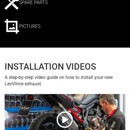
SPARE PARTS
PICTURES
INSTALLATION VIDEOS
A step-by-step video guide on how to install your new
LeoVince exhaust.