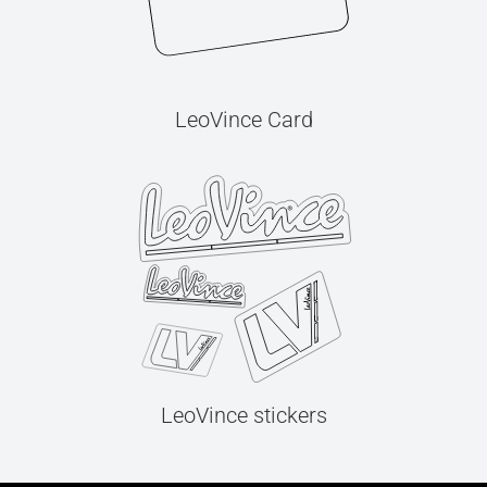
LeoVince Card
LeoVince stickers