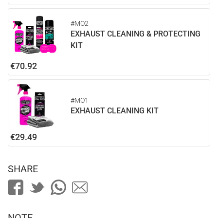
#MO2
EXHAUST CLEANING & PROTECTING
KIT
€70.92
#MO1
EXHAUST CLEANING KIT
€29.49
SHARE
NOTE