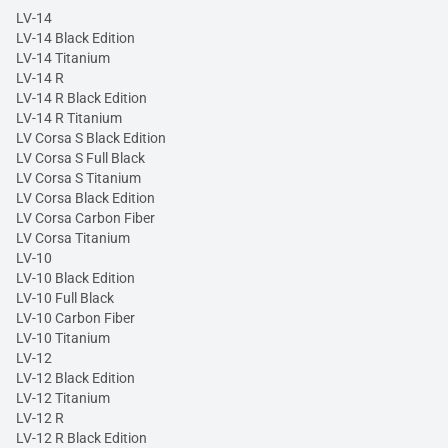
LV-14
LV-14 Black Edition
LV-14 Titanium
LV-14 R
LV-14 R Black Edition
LV-14 R Titanium
LV Corsa S Black Edition
LV Corsa S Full Black
LV Corsa S Titanium
LV Corsa Black Edition
LV Corsa Carbon Fiber
LV Corsa Titanium
LV-10
LV-10 Black Edition
LV-10 Full Black
LV-10 Carbon Fiber
LV-10 Titanium
LV-12
LV-12 Black Edition
LV-12 Titanium
LV-12 R
LV-12 R Black Edition