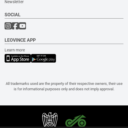
Newsletter
SOCIAL
LEOVINCE APP
Learn more
All trademarks used are the property of their respective owners, their use
is for informational purposes only and does not imply approval.