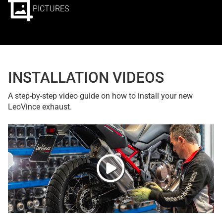
PICTURES
INSTALLATION VIDEOS
A step-by-step video guide on how to install your new
LeoVince exhaust.