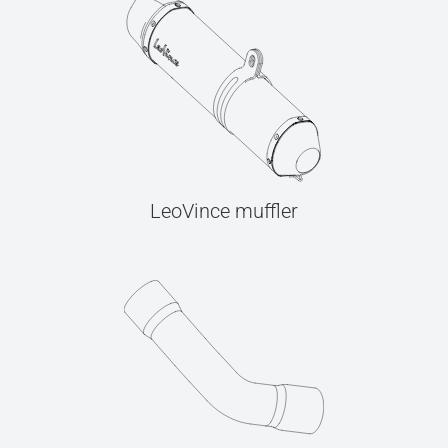
LeoVince muffler