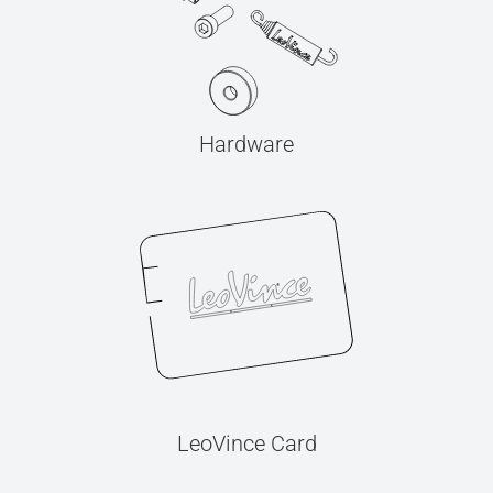
Hardware
LeoVince Card