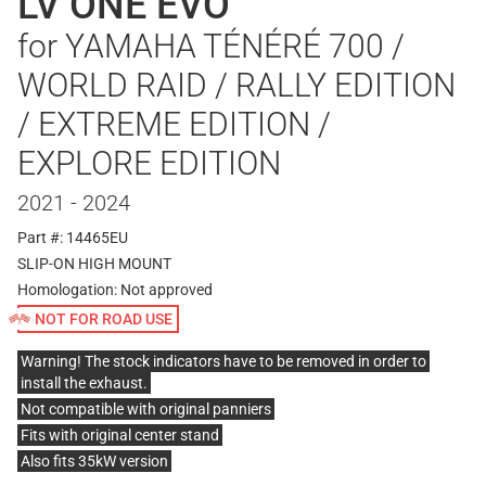
LV ONE EVO
for YAMAHA TÉNÉRÉ 700 /
WORLD RAID / RALLY EDITION
/ EXTREME EDITION /
EXPLORE EDITION
2021 - 2024
Part #: 14465EU
SLIP-ON HIGH MOUNT
Homologation:
Not approved
NOT FOR ROAD USE
Warning! The stock indicators have to be removed in order to
install the exhaust.
Not compatible with original panniers
Fits with original center stand
Also fits 35kW version