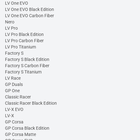
LV One EVO
LV One EVO Black Edition
LV One EVO Carbon Fiber
Nero
LV Pro
LV Pro Black Edition
LV Pro Carbon Fiber
LV Pro Titanium
Factory S
Factory S Black Edition
Factory S Carbon Fiber
Factory S Titanium
LV Race
GP Duals
GP One
Classic Racer
Classic Racer Black Edition
LV-X EVO
LV-X
GP Corsa
GP Corsa Black Edition
GP Corsa Matte