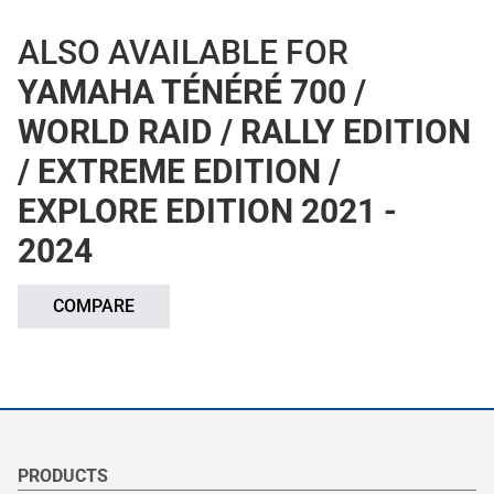
ALSO AVAILABLE FOR
YAMAHA TÉNÉRÉ 700 /
WORLD RAID / RALLY EDITION
/ EXTREME EDITION /
EXPLORE EDITION 2021 -
2024
COMPARE
PRODUCTS