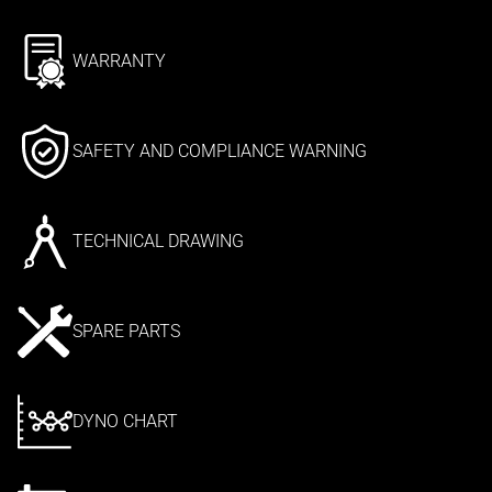
WARRANTY
SAFETY AND COMPLIANCE WARNING
TECHNICAL DRAWING
SPARE PARTS
DYNO CHART