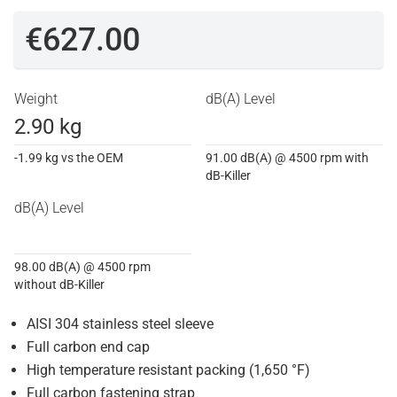
€627.00
Weight
dB(A) Level
2.90 kg
-1.99 kg vs the OEM
91.00 dB(A) @ 4500 rpm with
dB-Killer
dB(A) Level
98.00 dB(A) @ 4500 rpm
without dB-Killer
AISI 304 stainless steel sleeve
Full carbon end cap
High temperature resistant packing (1,650 °F)
Full carbon fastening strap