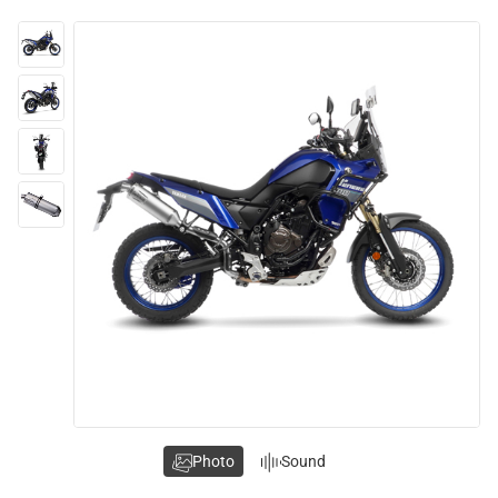
Photo
Sound