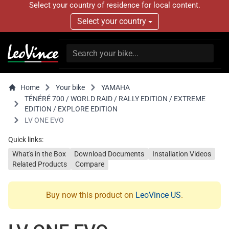
Select your country of residence for local content.
Select your country
Home
Your bike
YAMAHA
TÉNÉRÉ 700 / WORLD RAID / RALLY EDITION / EXTREME
EDITION / EXPLORE EDITION
LV ONE EVO
Quick links:
What's in the Box
Download Documents
Installation Videos
Related Products
Compare
Buy now this product on
LeoVince US
.