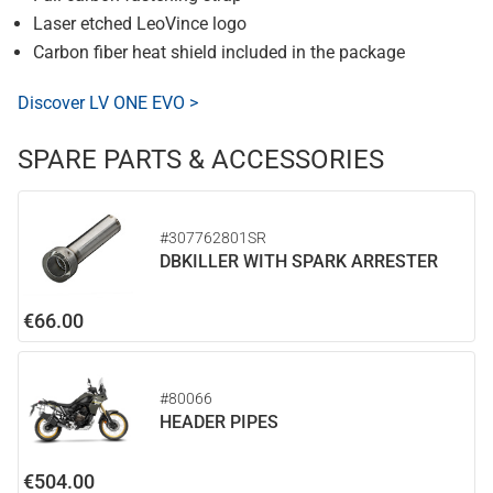
Laser etched LeoVince logo
Carbon fiber heat shield included in the package
Discover LV ONE EVO >
SPARE PARTS & ACCESSORIES
#307762801SR
DBKILLER WITH SPARK ARRESTER
€66.00
#80066
HEADER PIPES
€504.00