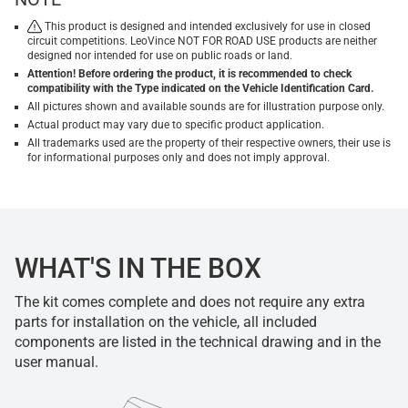
This product is designed and intended exclusively for use in closed
circuit competitions. LeoVince NOT FOR ROAD USE products are neither
designed nor intended for use on public roads or land.
Attention! Before ordering the product, it is recommended to check
compatibility with the Type indicated on the Vehicle Identification Card.
All pictures shown and available sounds are for illustration purpose only.
Actual product may vary due to specific product application.
All trademarks used are the property of their respective owners, their use is
for informational purposes only and does not imply approval.
WHAT'S IN THE BOX
The kit comes complete and does not require any extra
parts for installation on the vehicle, all included
components are listed in the technical drawing and in the
user manual.