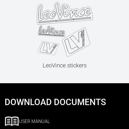
LeoVince stickers
DOWNLOAD DOCUMENTS
USER MANUAL