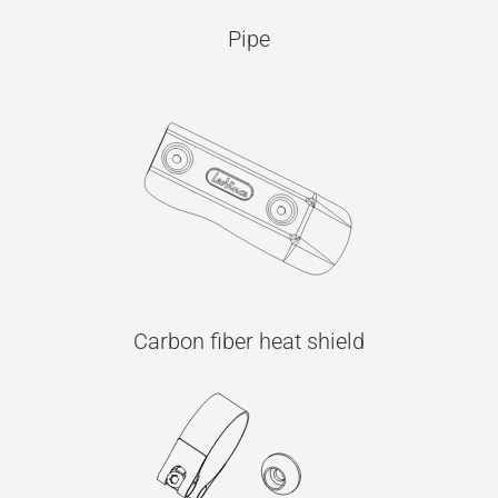
Pipe
Carbon fiber heat shield