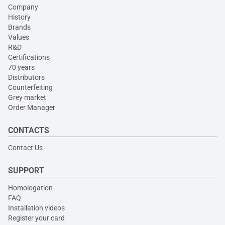
Company
History
Brands
Values
R&D
Certifications
70 years
Distributors
Counterfeiting
Grey market
Order Manager
CONTACTS
Contact Us
SUPPORT
Homologation
FAQ
Installation videos
Register your card