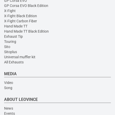
GP Corsa EVO
GP Corsa EVO Black Edition
X-Fight
X-Fight Black Edition
X-Fight Carbon Fiber
Hand Made TT
Hand Made TT Black Edition
Exhaust Tip
Touring
Sito
Sitoplus
Universal muffler kit
All Exhausts
MEDIA
Video
Song
ABOUT LEOVINCE
News
Events