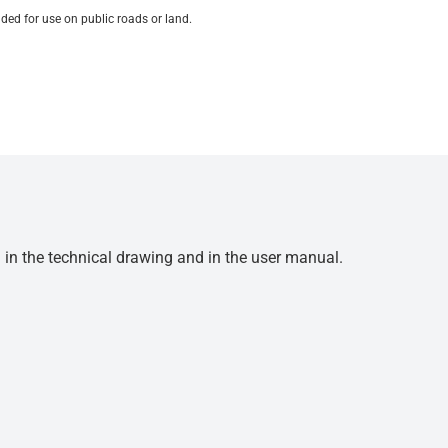
ded for use on public roads or land.
d in the technical drawing and in the user manual.