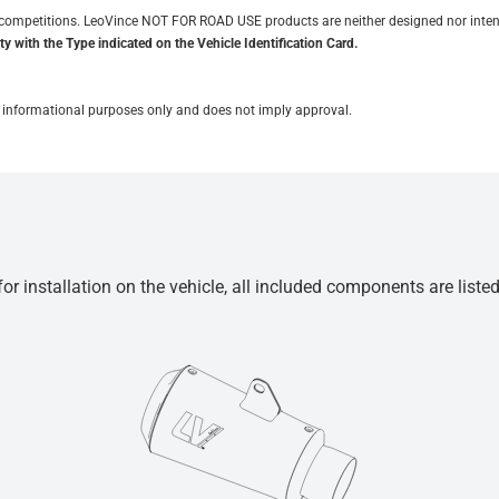
it competitions. LeoVince NOT FOR ROAD USE products are neither designed nor inten
y with the Type indicated on the Vehicle Identification Card.
for informational purposes only and does not imply approval.
r installation on the vehicle, all included components are liste