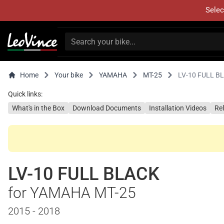
Selec
Home
Your bike
YAMAHA
MT-25
LV-10 FULL B
Quick links:
What's in the Box
Download Documents
Installation Videos
Re
LV-10 FULL BLACK
for YAMAHA MT-25
2015 - 2018