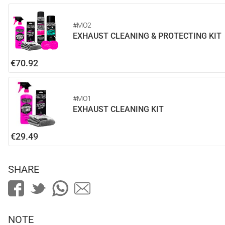
#MO2
EXHAUST CLEANING & PROTECTING KIT
€70.92
#MO1
EXHAUST CLEANING KIT
€29.49
SHARE
NOTE