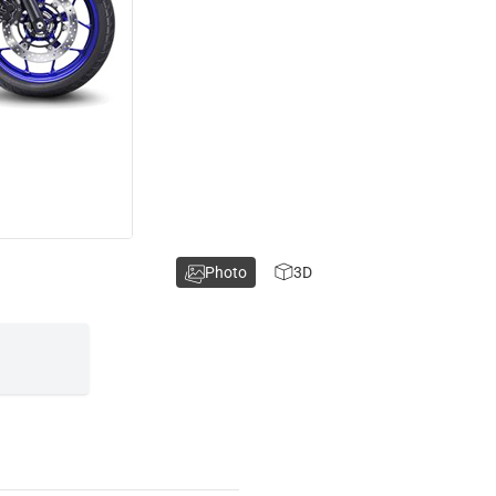
Photo
3D