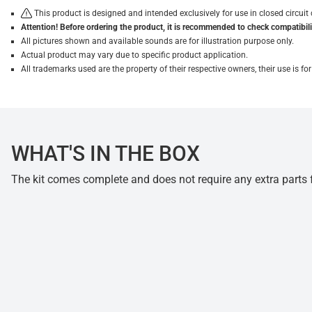
This product is designed and intended exclusively for use in closed circu
Attention! Before ordering the product, it is recommended to check compatibilit
All pictures shown and available sounds are for illustration purpose only.
Actual product may vary due to specific product application.
All trademarks used are the property of their respective owners, their use is 
WHAT'S IN THE BOX
The kit comes complete and does not require any extra parts fo