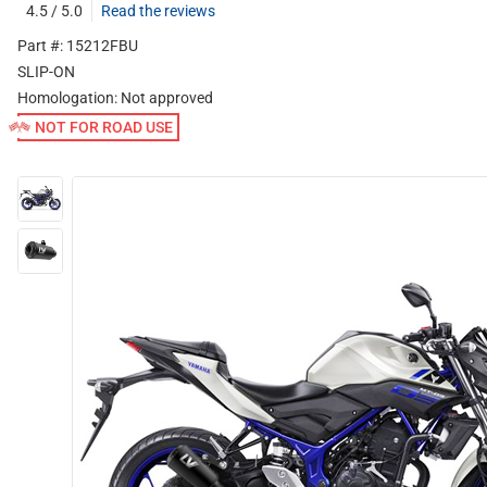
4.5 / 5.0
Read the reviews
Part #: 15212FBU
SLIP-ON
Homologation:
Not approved
NOT FOR ROAD USE