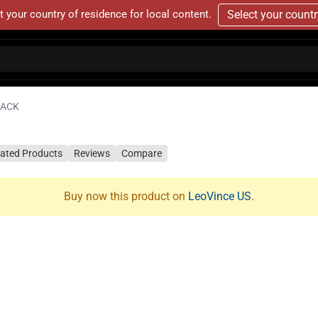
t your country of residence for local content.
Select your count
LACK
lated Products
Reviews
Compare
Buy now this product on
LeoVince US
.