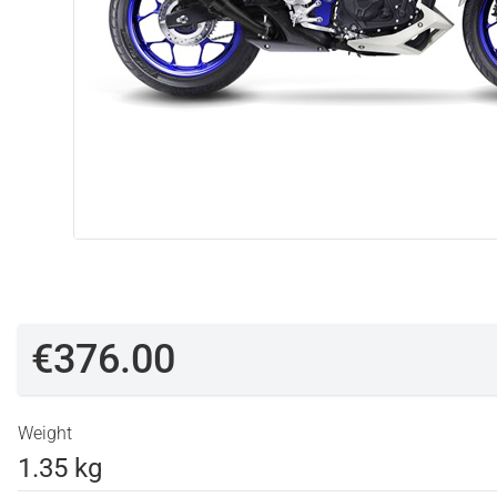
€376.00
Weight
1.35 kg