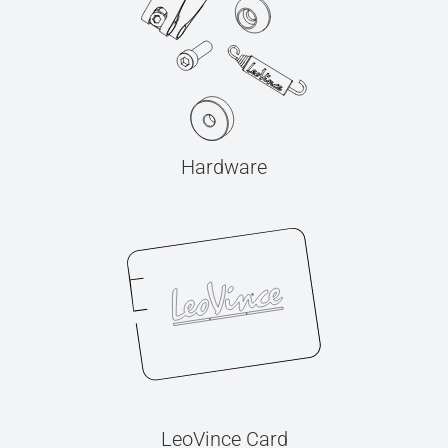
Hardware
LeoVince Card