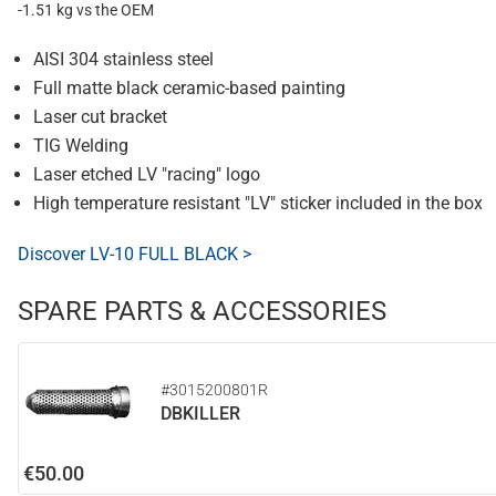
-1.51 kg vs the OEM
AISI 304 stainless steel
Full matte black ceramic-based painting
Laser cut bracket
TIG Welding
Laser etched LV "racing" logo
High temperature resistant "LV" sticker included in the box
Discover LV-10 FULL BLACK >
SPARE PARTS & ACCESSORIES
#3015200801R
DBKILLER
€50.00