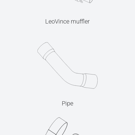
LeoVince muffler
Pipe