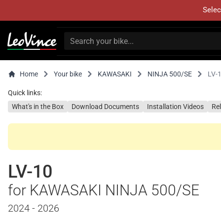
Selec
Home
Your bike
KAWASAKI
NINJA 500/SE
LV-
Quick links:
What's in the Box
Download Documents
Installation Videos
Re
LV-10
for KAWASAKI NINJA 500/SE
2024 - 2026