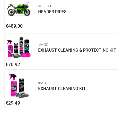
#80038
HEADER PIPES
€489.00
#MO2
EXHAUST CLEANING & PROTECTING KIT
€70.92
#MO1
EXHAUST CLEANING KIT
€29.49