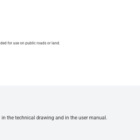
ded for use on public roads or land.
d in the technical drawing and in the user manual.