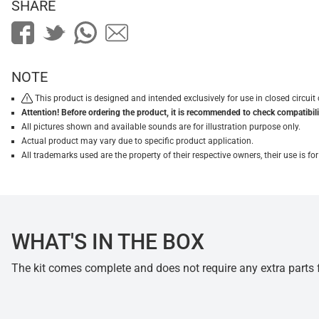
SHARE
NOTE
This product is designed and intended exclusively for use in closed circu
Attention! Before ordering the product, it is recommended to check compatibilit
All pictures shown and available sounds are for illustration purpose only.
Actual product may vary due to specific product application.
All trademarks used are the property of their respective owners, their use is 
WHAT'S IN THE BOX
The kit comes complete and does not require any extra parts fo