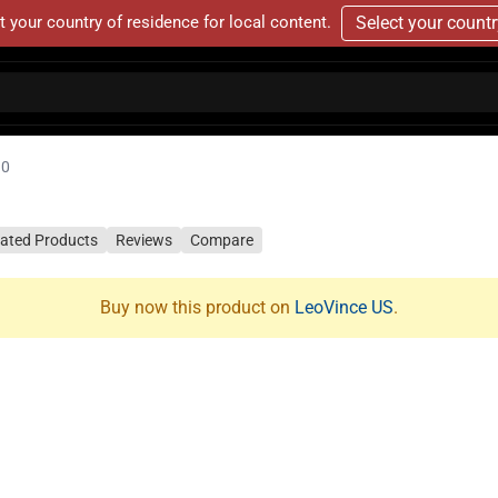
t your country of residence for local content.
Select your count
10
lated Products
Reviews
Compare
Buy now this product on
LeoVince US
.