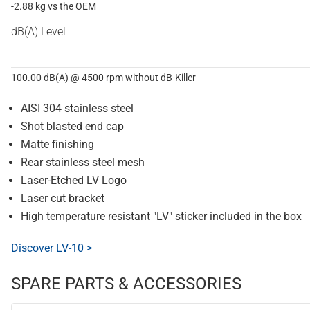
-2.88 kg vs the OEM
dB(A) Level
100.00 dB(A) @ 4500 rpm without dB-Killer
AISI 304 stainless steel
Shot blasted end cap
Matte finishing
Rear stainless steel mesh
Laser-Etched LV Logo
Laser cut bracket
High temperature resistant "LV" sticker included in the box
Discover LV-10 >
SPARE PARTS & ACCESSORIES