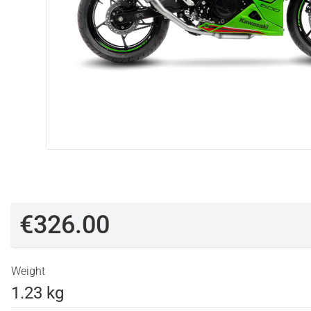
€326.00
Weight
1.23 kg