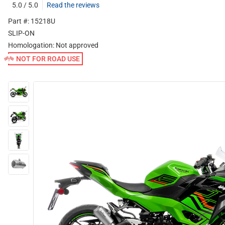
5.0 / 5.0
Read the reviews
Part #: 15218U
SLIP-ON
Homologation:
Not approved
NOT FOR ROAD USE