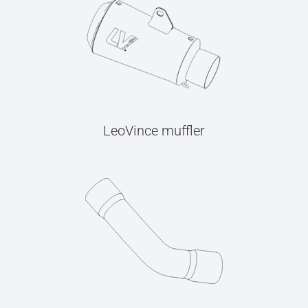
LeoVince muffler