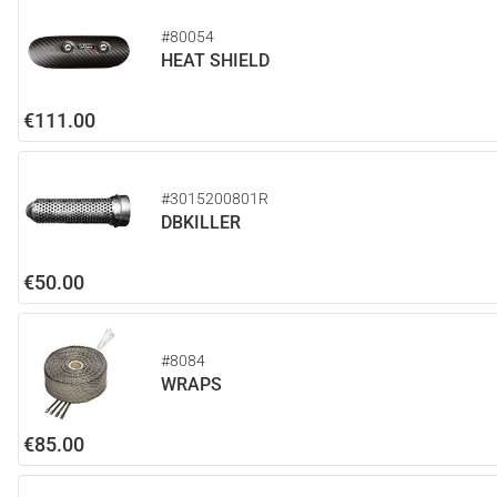
#80054
HEAT SHIELD
€111.00
#3015200801R
DBKILLER
€50.00
#8084
WRAPS
€85.00