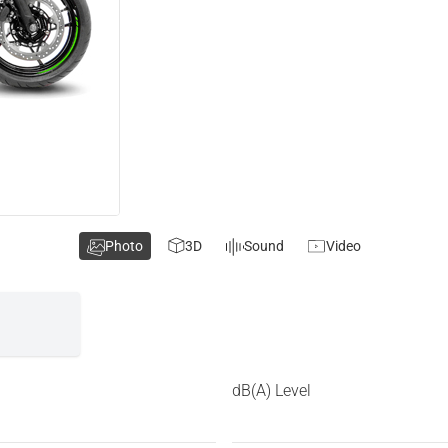
Photo
3D
Sound
Video
dB(A) Level