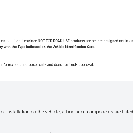
it competitions. LeoVince NOT FOR ROAD USE products are neither designed nor inten
y with the Type indicated on the Vehicle Identification Card.
for informational purposes only and does not imply approval.
r installation on the vehicle, all included components are liste