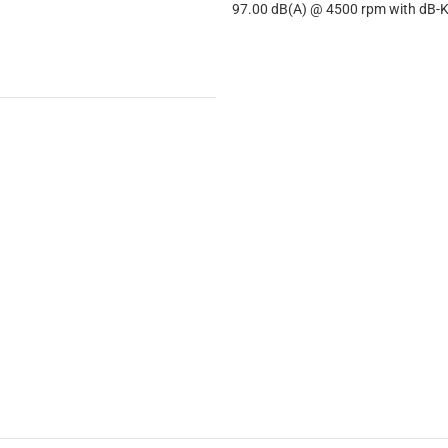
97.00 dB(A) @ 4500 rpm with dB-Ki