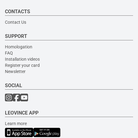
CONTACTS
Contact Us
SUPPORT
Homologation
FAQ
Installation videos
Register your card
Newsletter
SOCIAL
LEOVINCE APP
Learn more