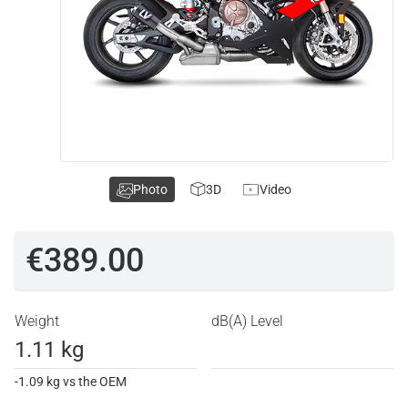
Photo
3D
Video
€389.00
Weight
dB(A) Level
1.11 kg
-1.09 kg vs the OEM