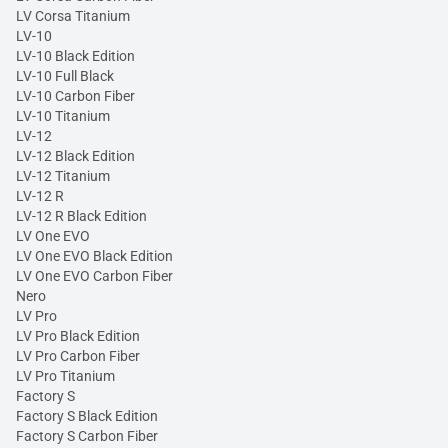
LV Corsa Titanium
LV-10
LV-10 Black Edition
LV-10 Full Black
LV-10 Carbon Fiber
LV-10 Titanium
LV-12
LV-12 Black Edition
LV-12 Titanium
LV-12 R
LV-12 R Black Edition
LV One EVO
LV One EVO Black Edition
LV One EVO Carbon Fiber
Nero
LV Pro
LV Pro Black Edition
LV Pro Carbon Fiber
LV Pro Titanium
Factory S
Factory S Black Edition
Factory S Carbon Fiber