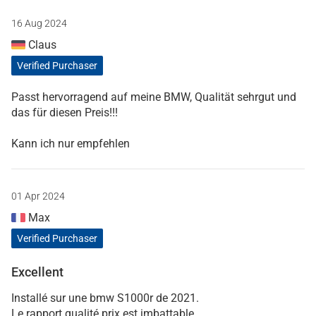
16 Aug 2024
Claus
Verified Purchaser
Passt hervorragend auf meine BMW, Qualität sehrgut und
das für diesen Preis!!!
Kann ich nur empfehlen
01 Apr 2024
Max
Verified Purchaser
Excellent
Installé sur une bmw S1000r de 2021.
Le rapport qualité prix est imbattable.