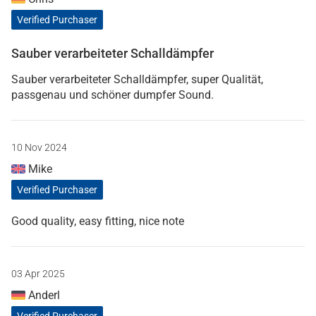
Verified Purchaser
Sauber verarbeiteter Schalldämpfer
Sauber verarbeiteter Schalldämpfer, super Qualität,
passgenau und schöner dumpfer Sound.
10 Nov 2024
Mike
Verified Purchaser
Good quality, easy fitting, nice note
03 Apr 2025
Anderl