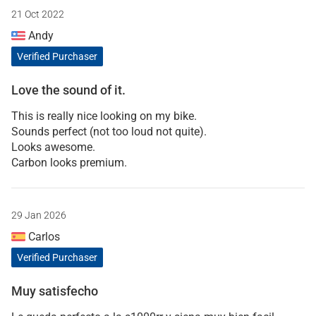
21 Oct 2022
Andy
Verified Purchaser
Love the sound of it.
This is really nice looking on my bike.
Sounds perfect (not too loud not quite).
Looks awesome.
Carbon looks premium.
29 Jan 2026
Carlos
Verified Purchaser
Muy satisfecho