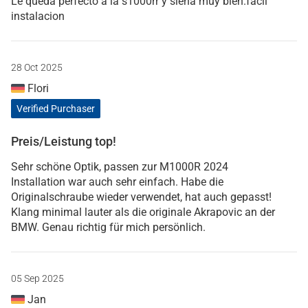
Le queda perfecto a la s1000rr y siena muy bien.facil
instalacion
28 Oct 2025
Flori
Verified Purchaser
Preis/Leistung top!
Sehr schöne Optik, passen zur M1000R 2024
Installation war auch sehr einfach. Habe die
Originalschraube wieder verwendet, hat auch gepasst!
Klang minimal lauter als die originale Akrapovic an der
BMW. Genau richtig für mich persönlich.
05 Sep 2025
Jan