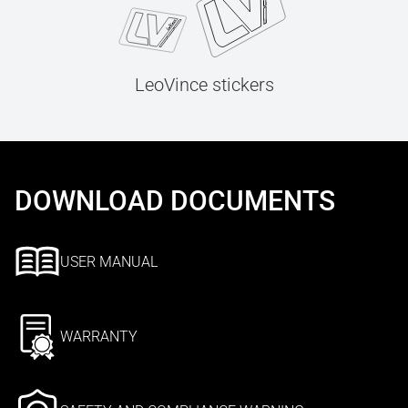
LeoVince stickers
DOWNLOAD DOCUMENTS
USER MANUAL
WARRANTY