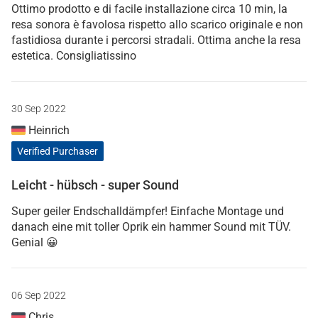
Ottimo prodotto e di facile installazione circa 10 min, la
resa sonora è favolosa rispetto allo scarico originale e non
fastidiosa durante i percorsi stradali. Ottima anche la resa
estetica. Consigliatissino
30 Sep 2022
Heinrich
Verified Purchaser
Leicht - hübsch - super Sound
Super geiler Endschalldämpfer! Einfache Montage und
danach eine mit toller Oprik ein hammer Sound mit TÜV.
Genial 😀
06 Sep 2022
Chris