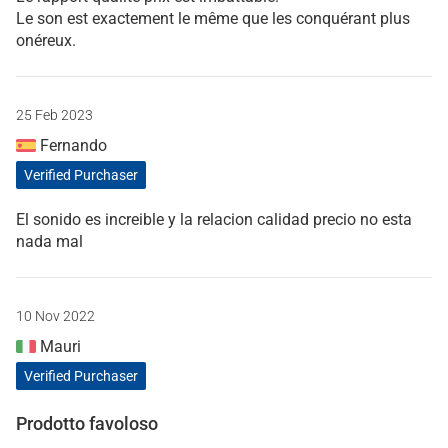
Le son est exactement le même que les conquérant plus
onéreux.
25 Feb 2023
Fernando
Verified Purchaser
El sonido es increible y la relacion calidad precio no esta
nada mal
10 Nov 2022
Mauri
Verified Purchaser
Prodotto favoloso