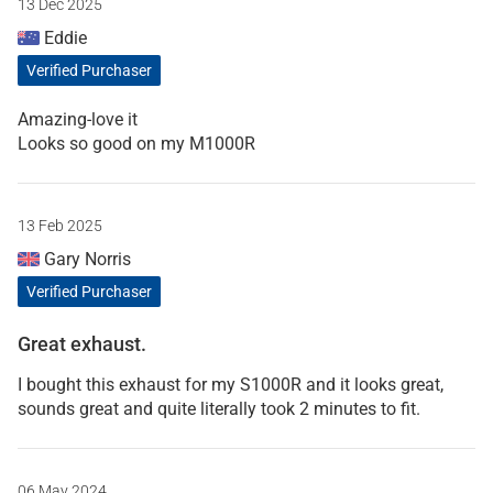
13 Dec 2025
Eddie
Verified Purchaser
Amazing-love it
Looks so good on my M1000R
13 Feb 2025
Gary Norris
Verified Purchaser
Great exhaust.
I bought this exhaust for my S1000R and it looks great,
sounds great and quite literally took 2 minutes to fit.
06 May 2024