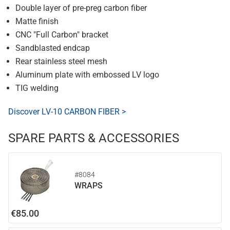
Double layer of pre-preg carbon fiber
Matte finish
CNC "Full Carbon" bracket
Sandblasted endcap
Rear stainless steel mesh
Aluminum plate with embossed LV logo
TIG welding
Discover LV-10 CARBON FIBER >
SPARE PARTS & ACCESSORIES
#8084
WRAPS
€85.00