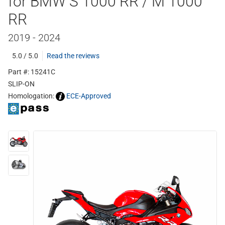
for BMW S 1000 RR / M 1000
RR
2019 - 2024
5.0 / 5.0
Read the reviews
Part #: 15241C
SLIP-ON
Homologation:
ECE-Approved