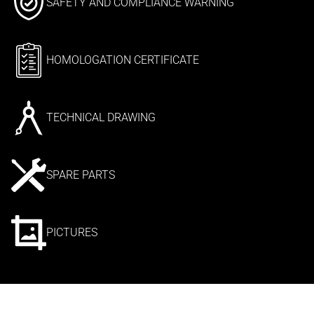
SAFETY AND COMPLIANCE WARNING
HOMOLOGATION CERTIFICATE
TECHNICAL DRAWING
SPARE PARTS
PICTURES