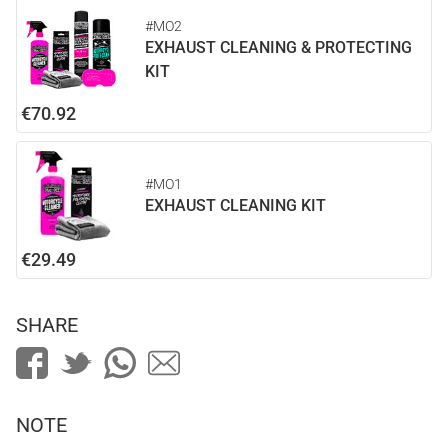
#MO2
EXHAUST CLEANING & PROTECTING
KIT
€70.92
#MO1
EXHAUST CLEANING KIT
€29.49
SHARE
NOTE