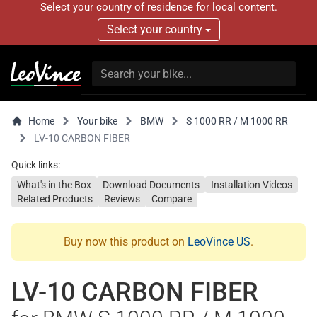
Select your country of residence for local content.
Select your country
Home
Your bike
BMW
S 1000 RR / M 1000 RR
LV-10 CARBON FIBER
Quick links:
What's in the Box
Download Documents
Installation Videos
Related Products
Reviews
Compare
Buy now this product on
LeoVince US
.
LV-10 CARBON FIBER