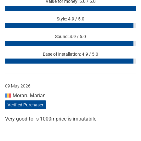
Value for money: 5.0 / 5.0
Style: 4.9 / 5.0
Sound: 4.9 / 5.0
Ease of installation: 4.9 / 5.0
09 May 2026
Moraru Marian
Verified Purchaser
Very good for s 1000rr price îs imbatabile