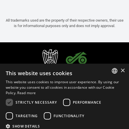
All trademarks used are the property of their respective owners, their use
is for informational purposes only and does not imply approval.
×
This website uses cookies
This website uses cookies to improve user experience. By using our
ITALIAN
website you consent to all cookies in accordance with our Cookie
Policy.
Read more
ENGLISH
STRICTLY NECESSARY
PERFORMANCE
FRENCH
English (Slovakia)
SPANISH
TARGETING
FUNCTIONALITY
GERMAN
SHOW DETAILS
Privacy Policy
Cookie Settings
Cookie Policy