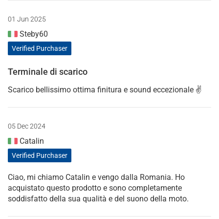
01 Jun 2025
Steby60
Verified Purchaser
Terminale di scarico
Scarico bellissimo ottima finitura e sound eccezionale ✌️
05 Dec 2024
Catalin
Verified Purchaser
Ciao, mi chiamo Catalin e vengo dalla Romania. Ho
acquistato questo prodotto e sono completamente
soddisfatto della sua qualità e del suono della moto.