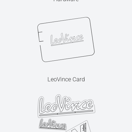
LeoVince Card