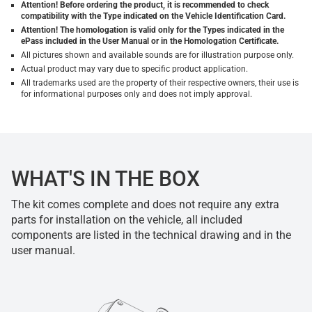
Attention! Before ordering the product, it is recommended to check
compatibility with the Type indicated on the Vehicle Identification Card.
Attention! The homologation is valid only for the Types indicated in the
ePass included in the User Manual or in the Homologation Certificate.
All pictures shown and available sounds are for illustration purpose only.
Actual product may vary due to specific product application.
All trademarks used are the property of their respective owners, their use is
for informational purposes only and does not imply approval.
WHAT'S IN THE BOX
The kit comes complete and does not require any extra
parts for installation on the vehicle, all included
components are listed in the technical drawing and in the
user manual.