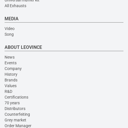
Universal muffler kit
All Exhausts
MEDIA
Video
Song
ABOUT LEOVINCE
News
Events
Company
History
Brands
Values
R&D
Certifications
70 years
Distributors
Counterfeiting
Grey market
Order Manager