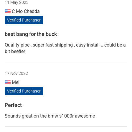
11 May 2023
C Mo Chedda
Verified Purchaser
best bang for the buck
Quality pipe , super fast shipping , easy install .. could be a
bit beefier
17 Nov 2022
Mel
Verified Purchaser
Perfect
Sounds great on the bmw s1000r awesome