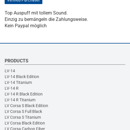
Verified Purchaser
Top Auspuff mit tollem Sound.
Einzig zu bemängeln die Zahlungsweise.
Kein Paypal möglich
PRODUCTS
LV-14
LV-14 Black Edition
LV-14 Titanium
LV-14 R
LV-14 R Black Edition
LV-14 R Titanium
LV Corsa S Black Edition
LV Corsa S Full Black
LV Corsa S Titanium
LV Corsa Black Edition
LV Corsa Carbon Fiber