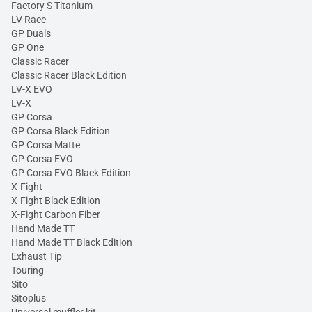
Factory S Titanium
LV Race
GP Duals
GP One
Classic Racer
Classic Racer Black Edition
LV-X EVO
LV-X
GP Corsa
GP Corsa Black Edition
GP Corsa Matte
GP Corsa EVO
GP Corsa EVO Black Edition
X-Fight
X-Fight Black Edition
X-Fight Carbon Fiber
Hand Made TT
Hand Made TT Black Edition
Exhaust Tip
Touring
Sito
Sitoplus