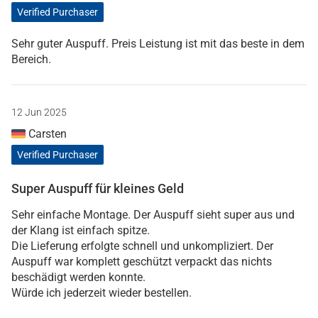
Verified Purchaser
Sehr guter Auspuff. Preis Leistung ist mit das beste in dem
Bereich.
12 Jun 2025
Carsten
Verified Purchaser
Super Auspuff für kleines Geld
Sehr einfache Montage. Der Auspuff sieht super aus und
der Klang ist einfach spitze.
Die Lieferung erfolgte schnell und unkompliziert. Der
Auspuff war komplett geschützt verpackt das nichts
beschädigt werden konnte.
Würde ich jederzeit wieder bestellen.