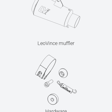
LeoVince muffler
Hardware