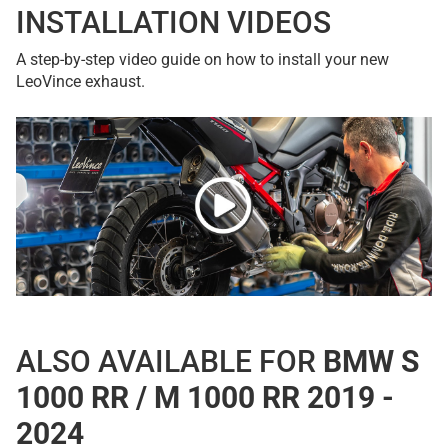
INSTALLATION VIDEOS
A step-by-step video guide on how to install your new
LeoVince exhaust.
ALSO AVAILABLE FOR
BMW S
1000 RR / M 1000 RR 2019 -
2024