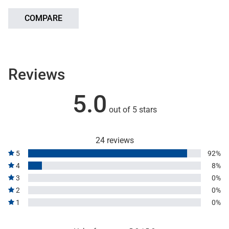
COMPARE
Reviews
5.0
out of 5 stars
24 reviews
5
92%
4
8%
3
0%
2
0%
1
0%