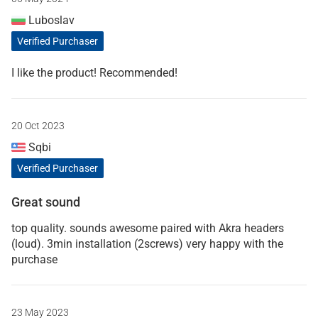
Luboslav
Verified Purchaser
I like the product! Recommended!
20 Oct 2023
Sqbi
Verified Purchaser
Great sound
top quality. sounds awesome paired with Akra headers
(loud). 3min installation (2screws) very happy with the
purchase
23 May 2023