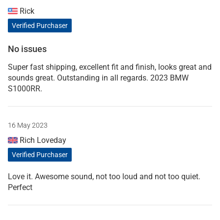
Rick
Verified Purchaser
No issues
Super fast shipping, excellent fit and finish, looks great and
sounds great. Outstanding in all regards. 2023 BMW
S1000RR.
16 May 2023
Rich Loveday
Verified Purchaser
Love it. Awesome sound, not too loud and not too quiet.
Perfect