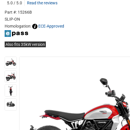
5.0 / 5.0
Read the reviews
Part #: 15266B
SLIP-ON
Homologation:
ECE-Approved
Also fits 35kW version