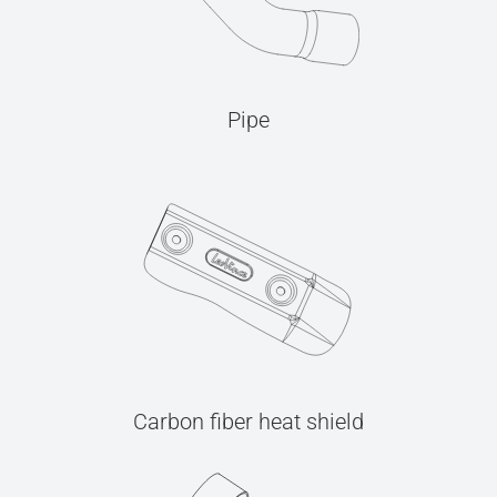
Pipe
Carbon fiber heat shield