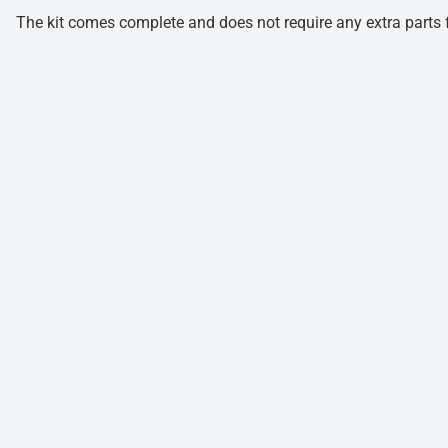
The kit comes complete and does not require any extra parts fo