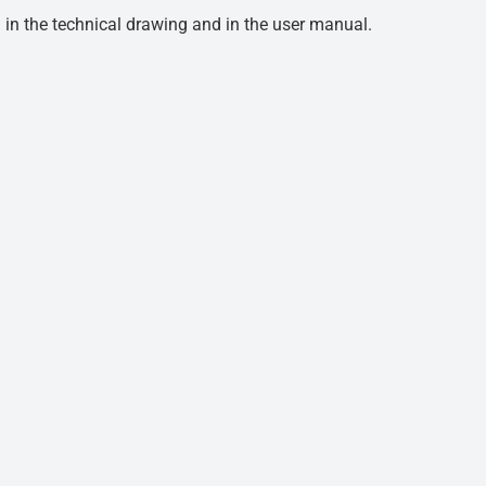
d in the technical drawing and in the user manual.