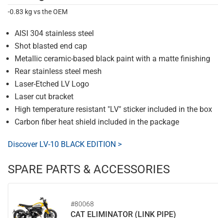
-0.83 kg vs the OEM
AISI 304 stainless steel
Shot blasted end cap
Metallic ceramic-based black paint with a matte finishing
Rear stainless steel mesh
Laser-Etched LV Logo
Laser cut bracket
High temperature resistant "LV" sticker included in the box
Carbon fiber heat shield included in the package
Discover LV-10 BLACK EDITION >
SPARE PARTS & ACCESSORIES
#80068
CAT ELIMINATOR (LINK PIPE)