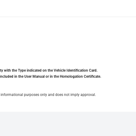
y with the Type indicated on the Vehicle Identification Card.
included in the User Manual or in the Homologation Certificate.
for informational purposes only and does not imply approval.