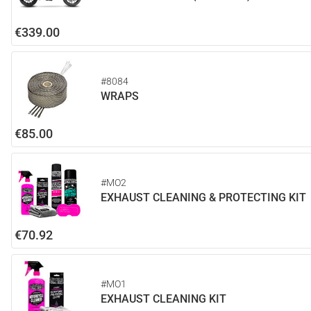
€339.00
#8084
WRAPS
€85.00
#MO2
EXHAUST CLEANING & PROTECTING KIT
€70.92
#MO1
EXHAUST CLEANING KIT