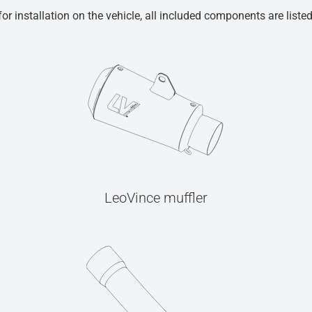
r installation on the vehicle, all included components are liste
LeoVince muffler