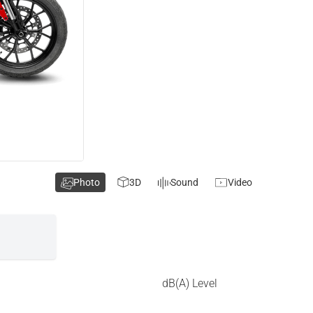
Photo
3D
Sound
Video
dB(A) Level