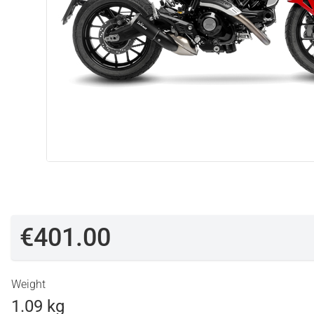
€401.00
Weight
1.09 kg