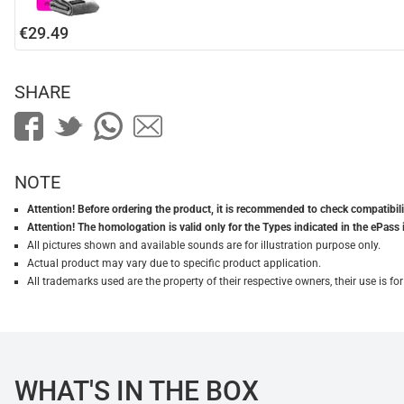
€29.49
SHARE
NOTE
Attention! Before ordering the product, it is recommended to check compatibilit
Attention! The homologation is valid only for the Types indicated in the ePass 
All pictures shown and available sounds are for illustration purpose only.
Actual product may vary due to specific product application.
All trademarks used are the property of their respective owners, their use is 
WHAT'S IN THE BOX