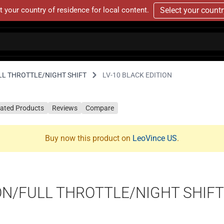
t your country of residence for local content.
Select your count
LL THROTTLE/NIGHT SHIFT
LV-10 BLACK EDITION
lated Products
Reviews
Compare
Buy now this product on
LeoVince US
.
ON/FULL THROTTLE/NIGHT SHIFT