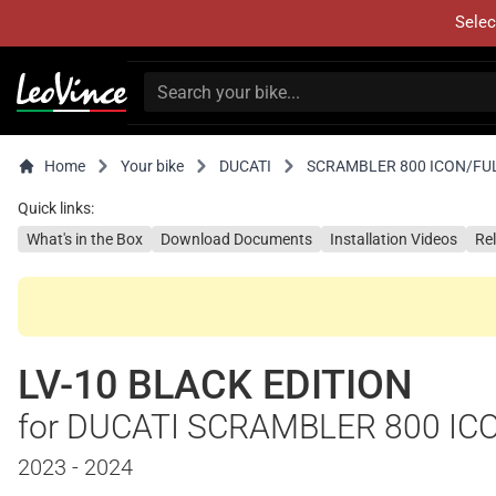
Selec
Home
Your bike
DUCATI
SCRAMBLER 800 ICON/FU
Quick links:
What's in the Box
Download Documents
Installation Videos
Re
LV-10 BLACK EDITION
for DUCATI SCRAMBLER 800 IC
2023 - 2024