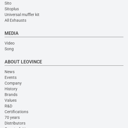
Sito
Sitoplus
Universal muffler kit
All Exhausts
MEDIA
Video
Song
ABOUT LEOVINCE
News
Events
Company
History
Brands
Values
R&D
Certifications
70 years
Distributors