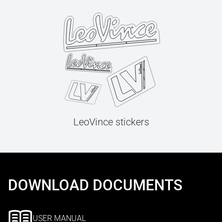
LeoVince stickers
DOWNLOAD DOCUMENTS
USER MANUAL