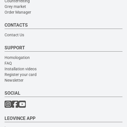
Counterfeiting
Grey market
Order Manager
CONTACTS
Contact Us
SUPPORT
Homologation
FAQ
Installation videos
Register your card
Newsletter
SOCIAL
LEOVINCE APP