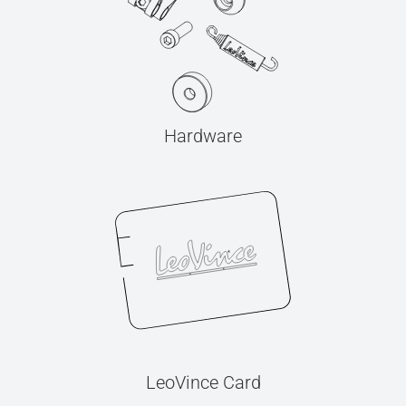
Hardware
LeoVince Card