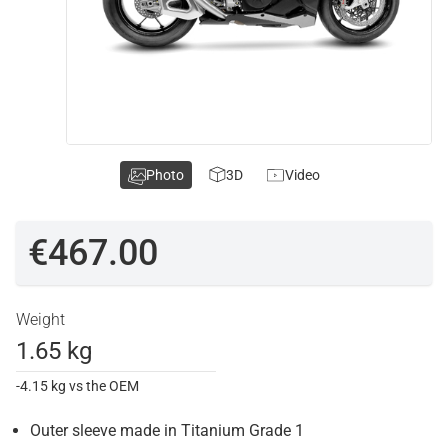
Photo
3D
Video
€467.00
Weight
1.65 kg
-4.15 kg vs the OEM
Outer sleeve made in Titanium Grade 1