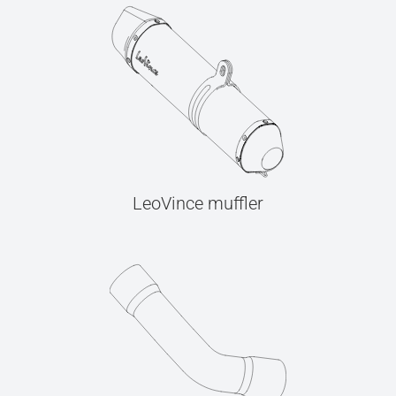
LeoVince muffler