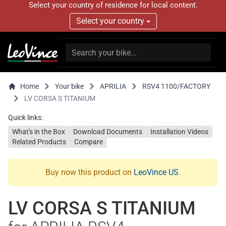
Select your country of residence for local content.
Select your country
Home
Your bike
APRILIA
RSV4 1100/FACTORY
LV CORSA S TITANIUM
Quick links:
What's in the Box
Download Documents
Installation Videos
Related Products
Compare
Buy now this product on
LeoVince US
.
LV CORSA S TITANIUM