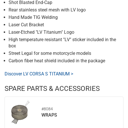
Shot Blasted End-Cap
Rear stainless steel mesh with LV logo
Hand Made TIG Welding
Laser Cut Bracket
Laser-Etched "LV Titanium" Logo
High temperature resistant "LV" sticker included in the
box
Street Legal for some motorcycle models
Carbon fiber heat shield included in the package
Discover LV CORSA S TITANIUM >
SPARE PARTS & ACCESSORIES
#8084
WRAPS