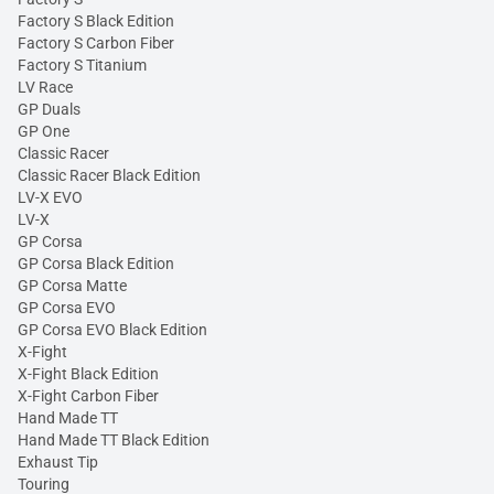
Factory S Black Edition
Factory S Carbon Fiber
Factory S Titanium
LV Race
GP Duals
GP One
Classic Racer
Classic Racer Black Edition
LV-X EVO
LV-X
GP Corsa
GP Corsa Black Edition
GP Corsa Matte
GP Corsa EVO
GP Corsa EVO Black Edition
X-Fight
X-Fight Black Edition
X-Fight Carbon Fiber
Hand Made TT
Hand Made TT Black Edition
Exhaust Tip
Touring