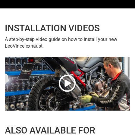
INSTALLATION VIDEOS
A step-by-step video guide on how to install your new
LeoVince exhaust.
ALSO AVAILABLE FOR