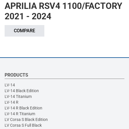
APRILIA RSV4 1100/FACTORY
2021 - 2024
COMPARE
PRODUCTS
LV-14
LV-14 Black Edition
LV-14 Titanium
LV-14 R
LV-14 R Black Edition
LV-14 R Titanium
LV Corsa S Black Edition
LV Corsa S Full Black