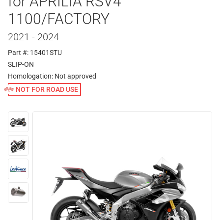
for APRILIA RSV4
1100/FACTORY
2021 - 2024
Part #: 15401STU
SLIP-ON
Homologation:
Not approved
NOT FOR ROAD USE