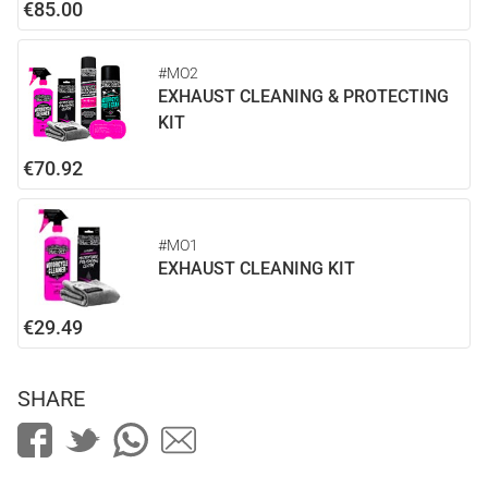
€85.00
#MO2
EXHAUST CLEANING & PROTECTING
KIT
€70.92
#MO1
EXHAUST CLEANING KIT
€29.49
SHARE