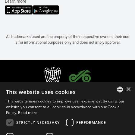
Learn more
All trademarks used are the property of their respective owners, their use
is for informational purposes only and does not imply approval.
×
This website uses cookies
This website uses cookies to improve user experience. By using our
ITALIAN
website you consent to all cookies in accordance with our Cookie
Policy.
Read more
ENGLISH
STRICTLY NECESSARY
PERFORMANCE
FRENCH
English (Slovakia)