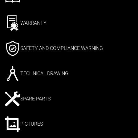
WARRANTY
SAFETY AND COMPLIANCE WARNING
TECHNICAL DRAWING
SPARE PARTS
PICTURES