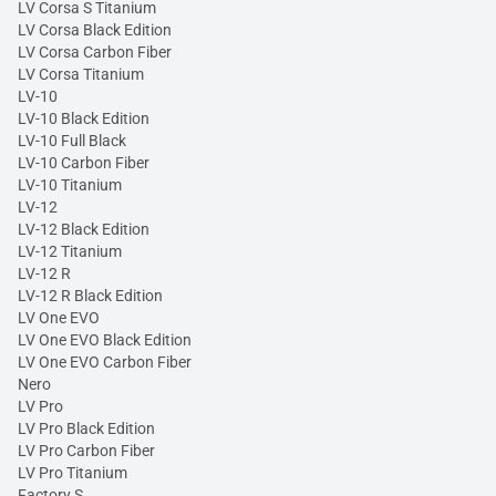
LV Corsa S Titanium
LV Corsa Black Edition
LV Corsa Carbon Fiber
LV Corsa Titanium
LV-10
LV-10 Black Edition
LV-10 Full Black
LV-10 Carbon Fiber
LV-10 Titanium
LV-12
LV-12 Black Edition
LV-12 Titanium
LV-12 R
LV-12 R Black Edition
LV One EVO
LV One EVO Black Edition
LV One EVO Carbon Fiber
Nero
LV Pro
LV Pro Black Edition
LV Pro Carbon Fiber
LV Pro Titanium
Factory S