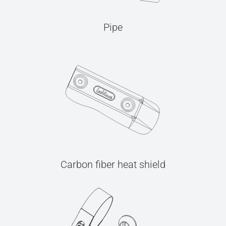
Pipe
Carbon fiber heat shield