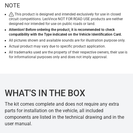
NOTE
This product is designed and intended exclusively for use in closed
circuit competitions. LeoVince NOT FOR ROAD USE products are neither
designed nor intended for use on public roads or land.
Attention! Before ordering the product, it is recommended to check
compatibility with the Type indicated on the Vehicle Identification Card.
All pictures shown and available sounds are for illustration purpose only.
Actual product may vary due to specific product application.
All trademarks used are the property of their respective owners, their use is
for informational purposes only and does not imply approval.
WHAT'S IN THE BOX
The kit comes complete and does not require any extra
parts for installation on the vehicle, all included
components are listed in the technical drawing and in the
user manual.