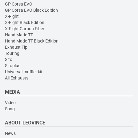
GP Corsa EVO
GP Corsa EVO Black Edition
X-Fight
X-Fight Black Edition
X-Fight Carbon Fiber
Hand Made TT
Hand Made TT Black Edition
Exhaust Tip
Touring
Sito
Sitoplus
Universal muffler kit
All Exhausts
MEDIA
Video
Song
ABOUT LEOVINCE
News