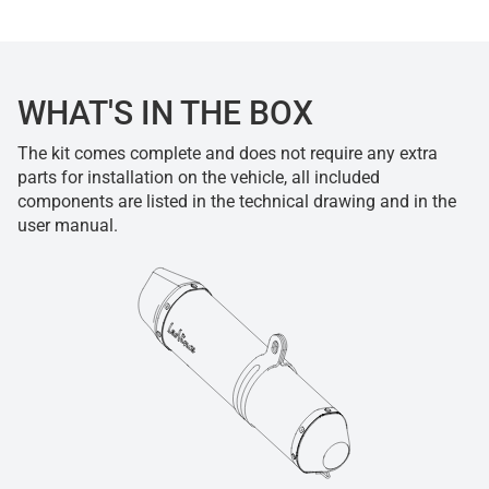
WHAT'S IN THE BOX
The kit comes complete and does not require any extra
parts for installation on the vehicle, all included
components are listed in the technical drawing and in the
user manual.