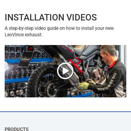
INSTALLATION VIDEOS
A step-by-step video guide on how to install your new
LeoVince exhaust.
PRODUCTS