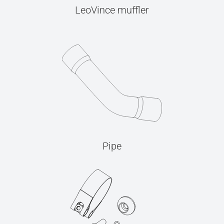
LeoVince muffler
Pipe