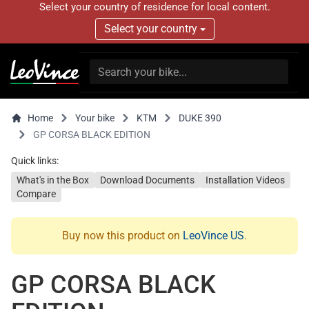
Select your country of residence for local content.
Select your country
Home
Your bike
KTM
DUKE 390
GP CORSA BLACK EDITION
Quick links:
What's in the Box
Download Documents
Installation Videos
Compare
Buy now this product on
LeoVince US
.
GP CORSA BLACK