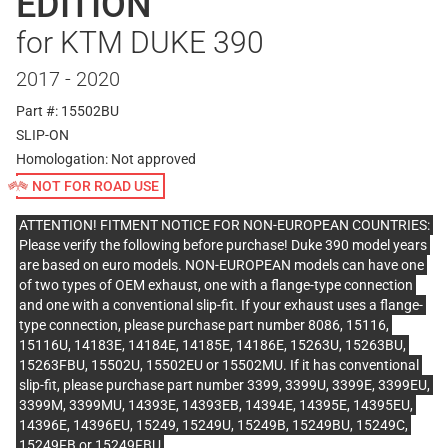
EDITION
for KTM DUKE 390
2017 - 2020
Part #: 15502BU
SLIP-ON
Homologation:
Not approved
NOT FOR ROAD USE
ATTENTION! FITMENT NOTICE FOR NON-EUROPEAN COUNTRIES:
Please verify the following before purchase! Duke 390 model years
are based on euro models. NON-EUROPEAN models can have one
of two types of OEM exhaust, one with a flange-type connection
and one with a conventional slip-fit. If your exhaust uses a flange-
type connection, please purchase part number 8086, 15116,
15116U, 14183E, 14184E, 14185E, 14186E, 15263U, 15263BU,
15263FBU, 15502U, 15502EU or 15502MU. If it has conventional
slip-fit, please purchase part number 3399, 3399U, 3399E, 3399EU,
3399M, 3399MU, 14393E, 14393EB, 14394E, 14395E, 14395EU,
14396E, 14396EU, 15249, 15249U, 15249B, 15249BU, 15249C,
15249FB or 15249FBU