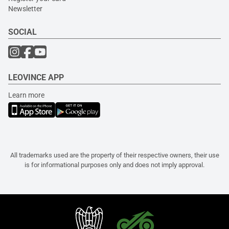
Newsletter
SOCIAL
LEOVINCE APP
Learn more
All trademarks used are the property of their respective owners, their use
is for informational purposes only and does not imply approval.