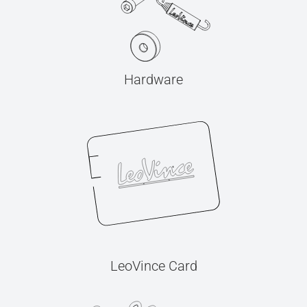
Hardware
LeoVince Card