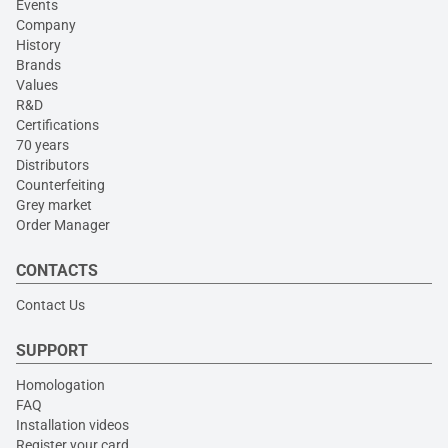
Events
Company
History
Brands
Values
R&D
Certifications
70 years
Distributors
Counterfeiting
Grey market
Order Manager
CONTACTS
Contact Us
SUPPORT
Homologation
FAQ
Installation videos
Register your card