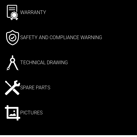
WARRANTY
SAFETY AND COMPLIANCE WARNING
TECHNICAL DRAWING
SPARE PARTS
PICTURES