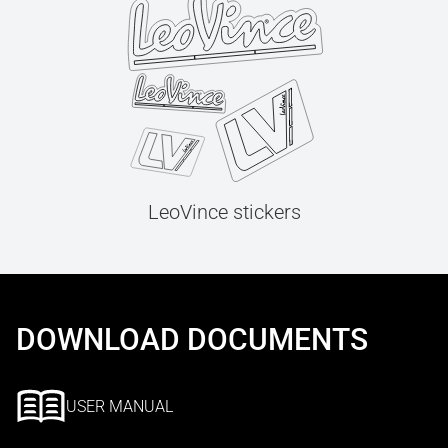
LeoVince stickers
DOWNLOAD DOCUMENTS
USER MANUAL