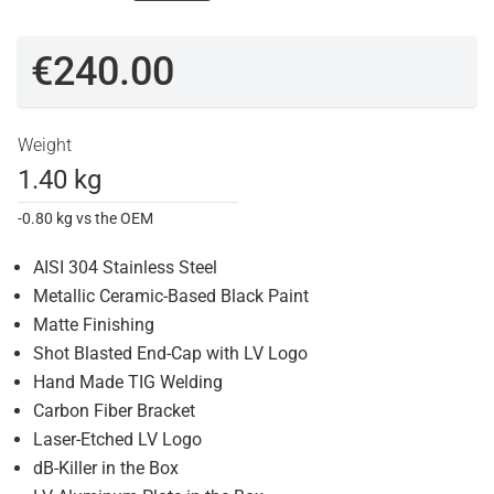
€240.00
Weight
1.40 kg
-0.80 kg vs the OEM
AISI 304 Stainless Steel
Metallic Ceramic-Based Black Paint
Matte Finishing
Shot Blasted End-Cap with LV Logo
Hand Made TIG Welding
Carbon Fiber Bracket
Laser-Etched LV Logo
dB-Killer in the Box