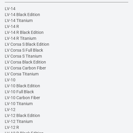
LV-14
LV-14 Black Edition
LV-14 Titanium
LV-14 R
LV-14 R Black Edition
LV-14 R Titanium
LV Corsa S Black Edition
LV Corsa S Full Black
LV Corsa S Titanium
LV Corsa Black Edition
LV Corsa Carbon Fiber
LV Corsa Titanium
LV-10
LV-10 Black Edition
LV-10 Full Black
LV-10 Carbon Fiber
LV-10 Titanium
LV-12
LV-12 Black Edition
LV-12 Titanium
LV-12 R