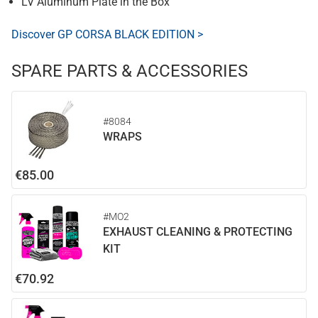
LV Aluminum Plate in the Box
Discover GP CORSA BLACK EDITION >
SPARE PARTS & ACCESSORIES
#8084
WRAPS
€85.00
#MO2
EXHAUST CLEANING & PROTECTING
KIT
€70.92