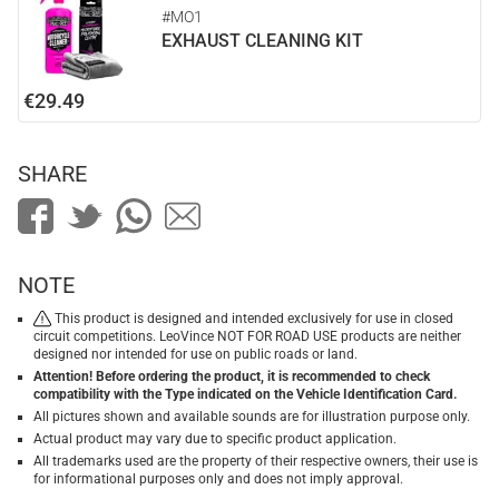
#MO1
EXHAUST CLEANING KIT
€29.49
SHARE
NOTE
This product is designed and intended exclusively for use in closed
circuit competitions. LeoVince NOT FOR ROAD USE products are neither
designed nor intended for use on public roads or land.
Attention! Before ordering the product, it is recommended to check
compatibility with the Type indicated on the Vehicle Identification Card.
All pictures shown and available sounds are for illustration purpose only.
Actual product may vary due to specific product application.
All trademarks used are the property of their respective owners, their use is
for informational purposes only and does not imply approval.