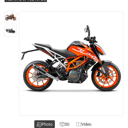
Photo
3D
Video