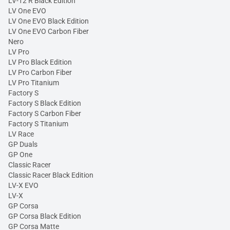
LV-12 R Black Edition
LV One EVO
LV One EVO Black Edition
LV One EVO Carbon Fiber
Nero
LV Pro
LV Pro Black Edition
LV Pro Carbon Fiber
LV Pro Titanium
Factory S
Factory S Black Edition
Factory S Carbon Fiber
Factory S Titanium
LV Race
GP Duals
GP One
Classic Racer
Classic Racer Black Edition
LV-X EVO
LV-X
GP Corsa
GP Corsa Black Edition
GP Corsa Matte