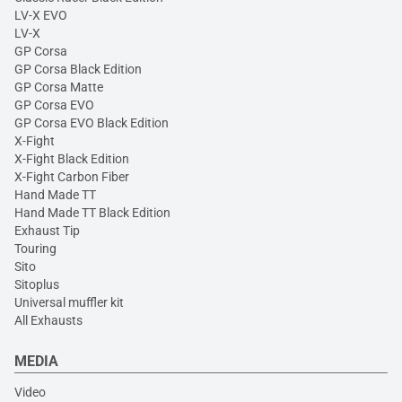
LV-X EVO
LV-X
GP Corsa
GP Corsa Black Edition
GP Corsa Matte
GP Corsa EVO
GP Corsa EVO Black Edition
X-Fight
X-Fight Black Edition
X-Fight Carbon Fiber
Hand Made TT
Hand Made TT Black Edition
Exhaust Tip
Touring
Sito
Sitoplus
Universal muffler kit
All Exhausts
MEDIA
Video