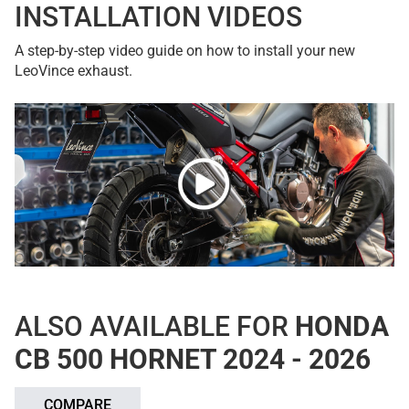
INSTALLATION VIDEOS
A step-by-step video guide on how to install your new
LeoVince exhaust.
ALSO AVAILABLE FOR
HONDA
CB 500 HORNET 2024 - 2026
COMPARE