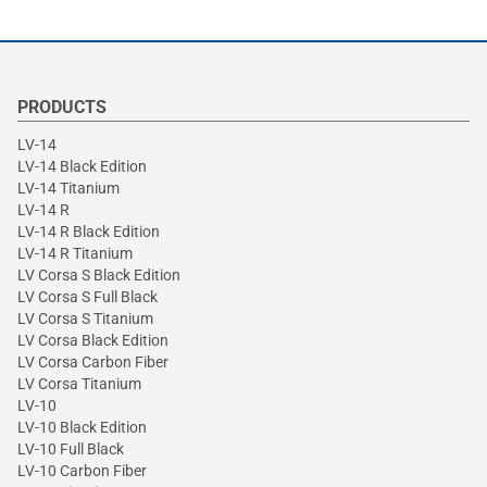
PRODUCTS
LV-14
LV-14 Black Edition
LV-14 Titanium
LV-14 R
LV-14 R Black Edition
LV-14 R Titanium
LV Corsa S Black Edition
LV Corsa S Full Black
LV Corsa S Titanium
LV Corsa Black Edition
LV Corsa Carbon Fiber
LV Corsa Titanium
LV-10
LV-10 Black Edition
LV-10 Full Black
LV-10 Carbon Fiber