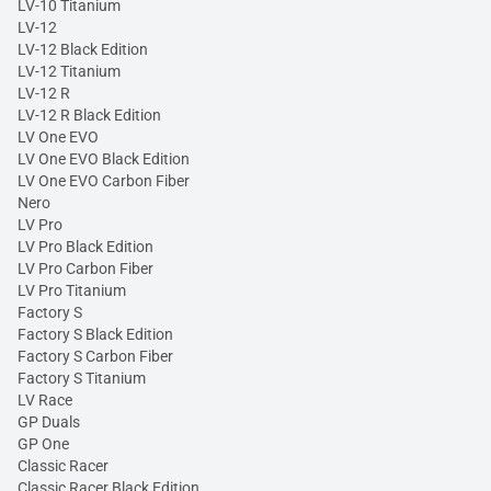
LV-10 Titanium
LV-12
LV-12 Black Edition
LV-12 Titanium
LV-12 R
LV-12 R Black Edition
LV One EVO
LV One EVO Black Edition
LV One EVO Carbon Fiber
Nero
LV Pro
LV Pro Black Edition
LV Pro Carbon Fiber
LV Pro Titanium
Factory S
Factory S Black Edition
Factory S Carbon Fiber
Factory S Titanium
LV Race
GP Duals
GP One
Classic Racer
Classic Racer Black Edition