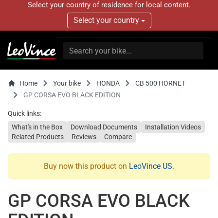
Select your country of residence for local content.
Select your country
Home
Your bike
HONDA
CB 500 HORNET
GP CORSA EVO BLACK EDITION
Quick links:
What's in the Box
Download Documents
Installation Videos
Related Products
Reviews
Compare
Buy now this product on
LeoVince US
.
GP CORSA EVO BLACK