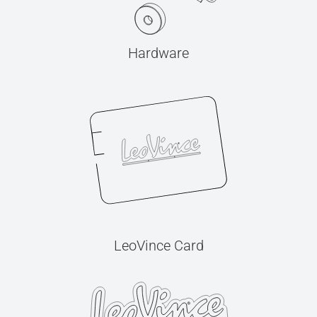
Hardware
LeoVince Card