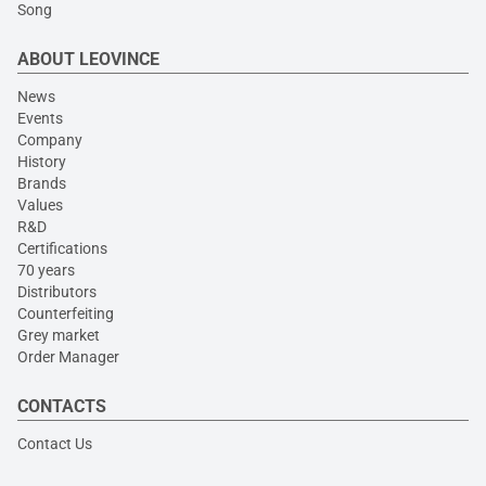
Song
ABOUT LEOVINCE
News
Events
Company
History
Brands
Values
R&D
Certifications
70 years
Distributors
Counterfeiting
Grey market
Order Manager
CONTACTS
Contact Us