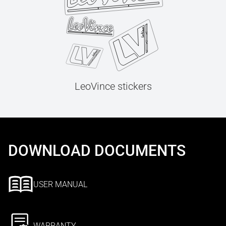
LeoVince stickers
DOWNLOAD DOCUMENTS
USER MANUAL
WARRANTY