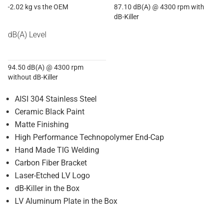
-2.02 kg vs the OEM
87.10 dB(A) @ 4300 rpm with
dB-Killer
dB(A) Level
94.50 dB(A) @ 4300 rpm
without dB-Killer
AISI 304 Stainless Steel
Ceramic Black Paint
Matte Finishing
High Performance Technopolymer End-Cap
Hand Made TIG Welding
Carbon Fiber Bracket
Laser-Etched LV Logo
dB-Killer in the Box
LV Aluminum Plate in the Box