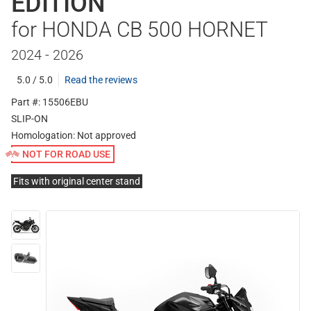
EDITION
for HONDA CB 500 HORNET
2024 - 2026
5.0 / 5.0
Read the reviews
Part #: 15506EBU
SLIP-ON
Homologation:
Not approved
NOT FOR ROAD USE
Fits with original center stand