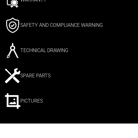
SAFETY AND COMPLIANCE WARNING
TECHNICAL DRAWING
SPARE PARTS
PICTURES