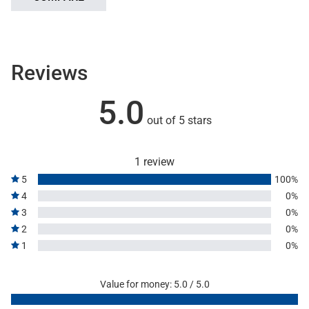
Reviews
5.0
out of 5 stars
1 review
5
100%
4
0%
3
0%
2
0%
1
0%
Value for money: 5.0 / 5.0