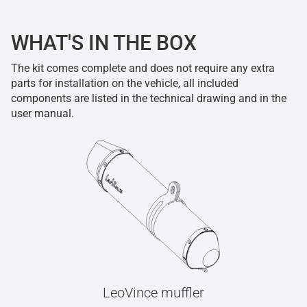
WHAT'S IN THE BOX
The kit comes complete and does not require any extra
parts for installation on the vehicle, all included
components are listed in the technical drawing and in the
user manual.
LeoVince muffler