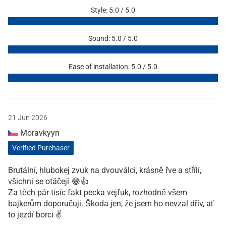
Style: 5.0 / 5.0
Sound: 5.0 / 5.0
Ease of installation: 5.0 / 5.0
21 Jun 2026
Moravkyyn
Verified Purchaser
Brutální, hlubokej zvuk na dvouválci, krásně řve a střílí,
všichni se otáčejí 😂👍
Za těch pár tisíc fakt pecka vejfuk, rozhodně všem
bajkerům doporučuji. Škoda jen, že jsem ho nevzal dřív, ať
to jezdí borci ✌️