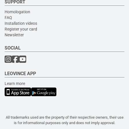
SUPPORT
Homologation
FAQ
Installation videos
Register your card
Newsletter
SOCIAL
LEOVINCE APP
Learn more
All trademarks used are the property of their respective owners, their use
is for informational purposes only and does not imply approval.