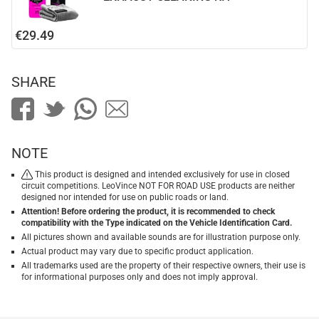
€29.49
SHARE
NOTE
This product is designed and intended exclusively for use in closed
circuit competitions. LeoVince NOT FOR ROAD USE products are neither
designed nor intended for use on public roads or land.
Attention! Before ordering the product, it is recommended to check
compatibility with the Type indicated on the Vehicle Identification Card.
All pictures shown and available sounds are for illustration purpose only.
Actual product may vary due to specific product application.
All trademarks used are the property of their respective owners, their use is
for informational purposes only and does not imply approval.