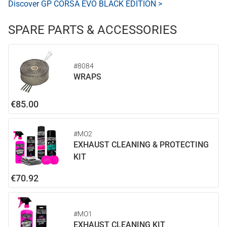
Discover GP CORSA EVO BLACK EDITION >
SPARE PARTS & ACCESSORIES
#8084
WRAPS
€85.00
#MO2
EXHAUST CLEANING & PROTECTING
KIT
€70.92
#MO1
EXHAUST CLEANING KIT