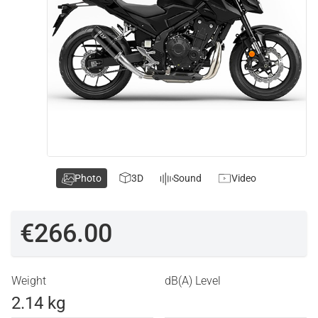
Photo
3D
Sound
Video
€266.00
Weight
dB(A) Level
2.14 kg