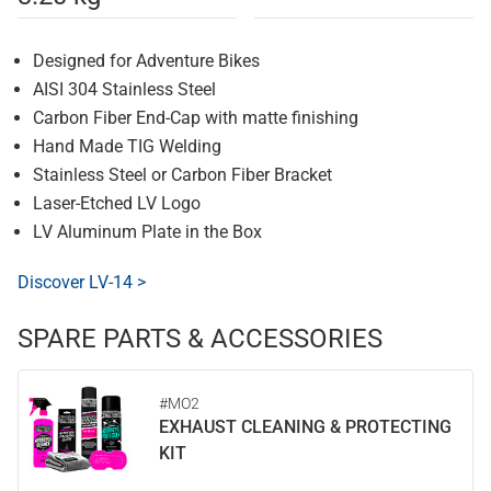
Designed for Adventure Bikes
AISI 304 Stainless Steel
Carbon Fiber End-Cap with matte finishing
Hand Made TIG Welding
Stainless Steel or Carbon Fiber Bracket
Laser-Etched LV Logo
LV Aluminum Plate in the Box
Discover LV-14 >
SPARE PARTS & ACCESSORIES
#MO2
EXHAUST CLEANING & PROTECTING
KIT