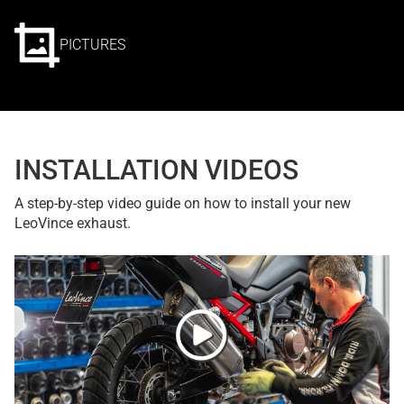
PICTURES
INSTALLATION VIDEOS
A step-by-step video guide on how to install your new
LeoVince exhaust.