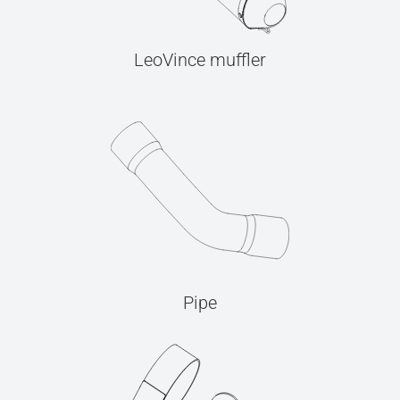
LeoVince muffler
Pipe