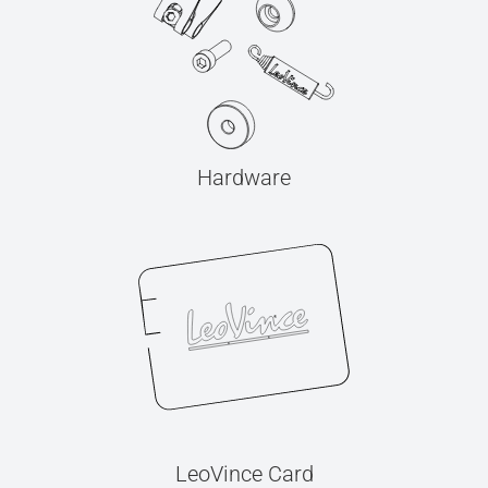
Hardware
LeoVince Card