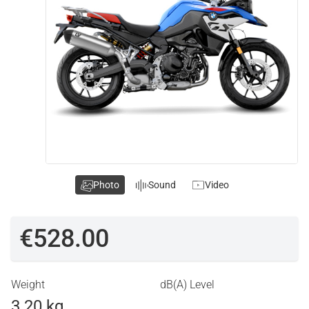
Photo
Sound
Video
€528.00
Weight
dB(A) Level
3.20 kg