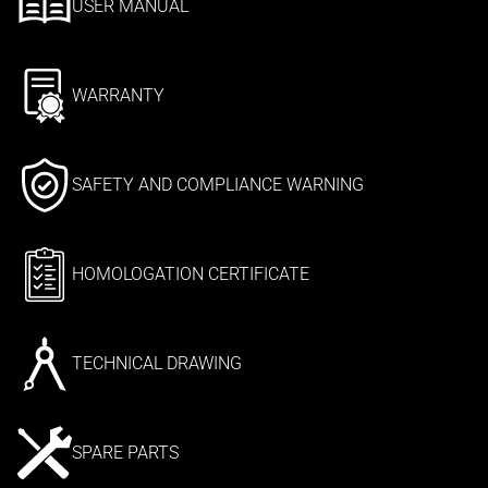
USER MANUAL
WARRANTY
SAFETY AND COMPLIANCE WARNING
HOMOLOGATION CERTIFICATE
TECHNICAL DRAWING
SPARE PARTS