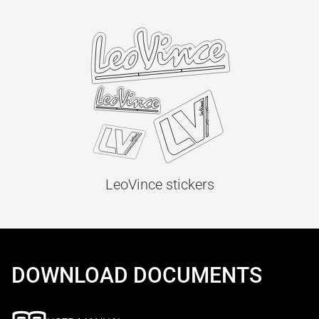
LeoVince stickers
DOWNLOAD DOCUMENTS