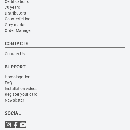
Certifications
70 years
Distributors
Counterfeiting
Grey market
Order Manager
CONTACTS
Contact Us
SUPPORT
Homologation
FAQ
Installation videos
Register your card
Newsletter
SOCIAL