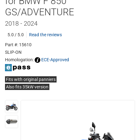
for BMW F 850
GS/ADVENTURE
2018 - 2024
5.0 / 5.0
Read the reviews
Part #: 15610
SLIP-ON
Homologation:
ECE-Approved
Fits with original panniers
Also fits 35kW version