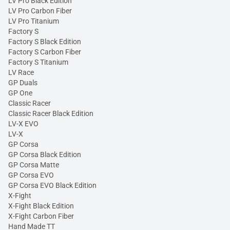
LV Pro Black Edition
LV Pro Carbon Fiber
LV Pro Titanium
Factory S
Factory S Black Edition
Factory S Carbon Fiber
Factory S Titanium
LV Race
GP Duals
GP One
Classic Racer
Classic Racer Black Edition
LV-X EVO
LV-X
GP Corsa
GP Corsa Black Edition
GP Corsa Matte
GP Corsa EVO
GP Corsa EVO Black Edition
X-Fight
X-Fight Black Edition
X-Fight Carbon Fiber
Hand Made TT