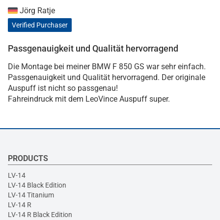
Jörg Ratje
Verified Purchaser
Passgenauigkeit und Qualität hervorragend
Die Montage bei meiner BMW F 850 GS war sehr einfach.
Passgenauigkeit und Qualität hervorragend. Der originale
Auspuff ist nicht so passgenau!
Fahreindruck mit dem LeoVince Auspuff super.
PRODUCTS
LV-14
LV-14 Black Edition
LV-14 Titanium
LV-14 R
LV-14 R Black Edition