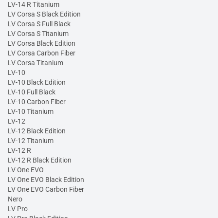
LV-14 R Titanium
LV Corsa S Black Edition
LV Corsa S Full Black
LV Corsa S Titanium
LV Corsa Black Edition
LV Corsa Carbon Fiber
LV Corsa Titanium
LV-10
LV-10 Black Edition
LV-10 Full Black
LV-10 Carbon Fiber
LV-10 Titanium
LV-12
LV-12 Black Edition
LV-12 Titanium
LV-12 R
LV-12 R Black Edition
LV One EVO
LV One EVO Black Edition
LV One EVO Carbon Fiber
Nero
LV Pro