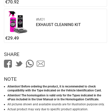
€70.92
#MO1
EXHAUST CLEANING KIT
€29.49
SHARE
NOTE
Attention! Before ordering the product, it is recommended to check
compatibility with the Type indicated on the Vehicle Identification Card.
Attention! The homologation is valid only for the Types indicated in the
ePass included in the User Manual or in the Homologation Certificate.
All pictures shown and available sounds are for illustration purpose only.
Actual product may vary due to specific product application.