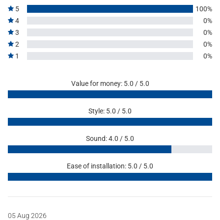
5
100%
4
0%
3
0%
2
0%
1
0%
Value for money: 5.0 / 5.0
Style: 5.0 / 5.0
Sound: 4.0 / 5.0
Ease of installation: 5.0 / 5.0
05 Aug 2026