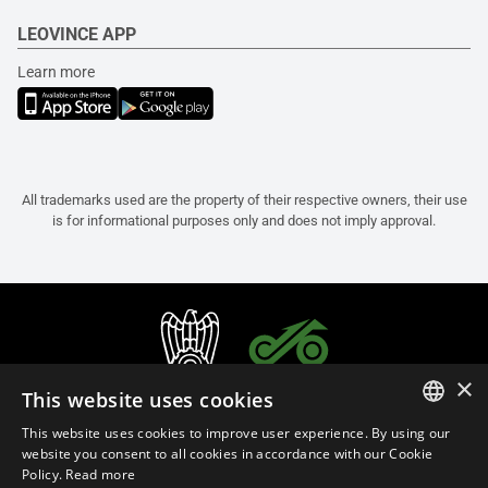
LEOVINCE APP
Learn more
All trademarks used are the property of their respective owners, their use
is for informational purposes only and does not imply approval.
×
This website uses cookies
This website uses cookies to improve user experience. By using our
ITALIAN
website you consent to all cookies in accordance with our Cookie
Policy.
Read more
ENGLISH