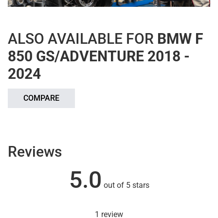
ALSO AVAILABLE FOR
BMW F
850 GS/ADVENTURE 2018 -
2024
COMPARE
Reviews
5.0
out of 5 stars
1 review