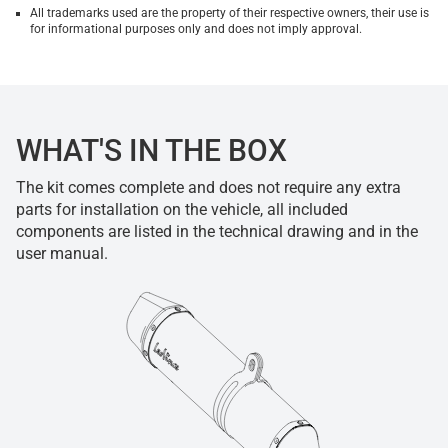
All trademarks used are the property of their respective owners, their use is
for informational purposes only and does not imply approval.
WHAT'S IN THE BOX
The kit comes complete and does not require any extra
parts for installation on the vehicle, all included
components are listed in the technical drawing and in the
user manual.