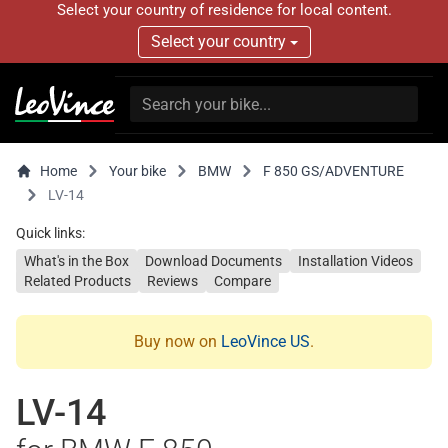
Select your country of residence for local content.
Select your country
Home
Your bike
BMW
F 850 GS/ADVENTURE
LV-14
Quick links:
What's in the Box
Download Documents
Installation Videos
Related Products
Reviews
Compare
Buy now on
LeoVince US
.
LV-14