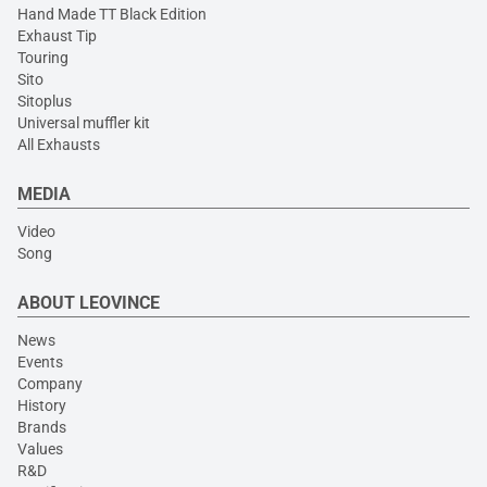
Hand Made TT Black Edition
Exhaust Tip
Touring
Sito
Sitoplus
Universal muffler kit
All Exhausts
MEDIA
Video
Song
ABOUT LEOVINCE
News
Events
Company
History
Brands
Values
R&D