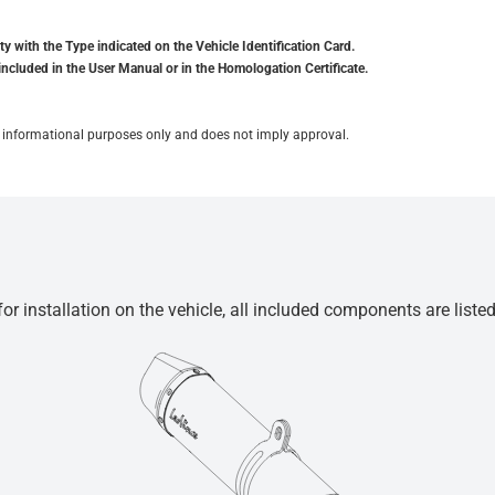
y with the Type indicated on the Vehicle Identification Card.
included in the User Manual or in the Homologation Certificate.
for informational purposes only and does not imply approval.
r installation on the vehicle, all included components are liste