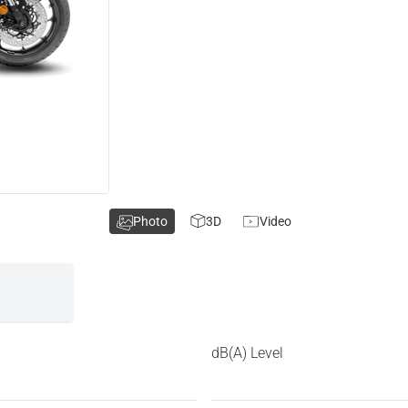
Photo
3D
Video
dB(A) Level