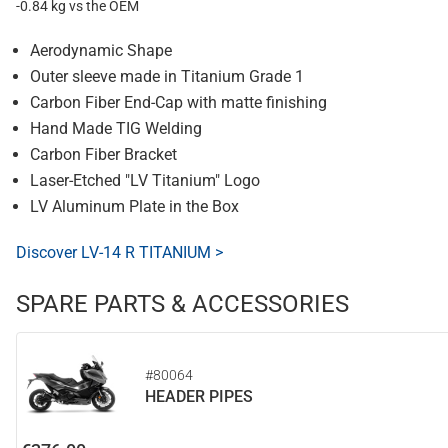
-0.84 kg vs the OEM
Aerodynamic Shape
Outer sleeve made in Titanium Grade 1
Carbon Fiber End-Cap with matte finishing
Hand Made TIG Welding
Carbon Fiber Bracket
Laser-Etched "LV Titanium" Logo
LV Aluminum Plate in the Box
Discover LV-14 R TITANIUM >
SPARE PARTS & ACCESSORIES
#80064
HEADER PIPES