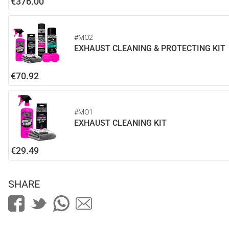
€376.00
#MO2
EXHAUST CLEANING & PROTECTING KIT
€70.92
#MO1
EXHAUST CLEANING KIT
€29.49
SHARE