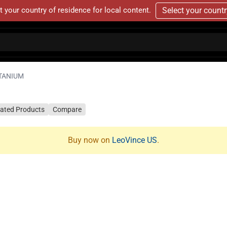
t your country of residence for local content.
Select your count
ITANIUM
lated Products
Compare
Buy now on
LeoVince US
.