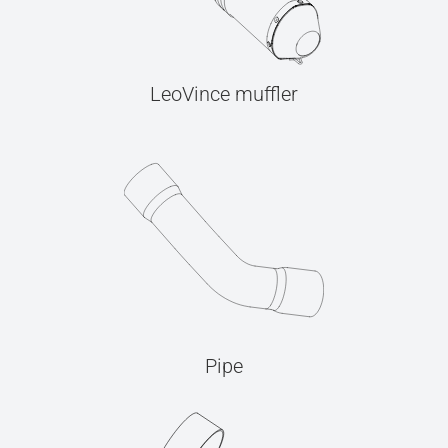
LeoVince muffler
Pipe