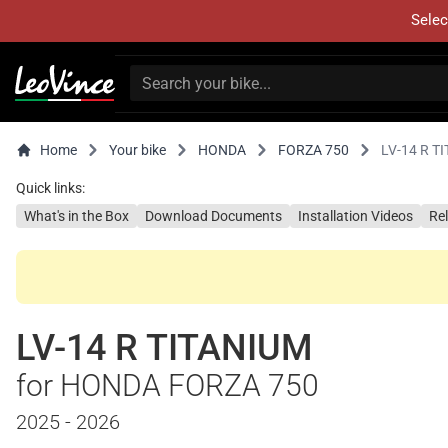
Selec
Home
Your bike
HONDA
FORZA 750
LV-14 R T
Quick links:
What's in the Box
Download Documents
Installation Videos
Re
LV-14 R TITANIUM
for HONDA FORZA 750
2025 - 2026