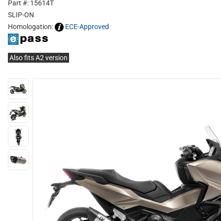
Part #: 15614T
SLIP-ON
Homologation:
ECE-Approved
Also fits A2 version