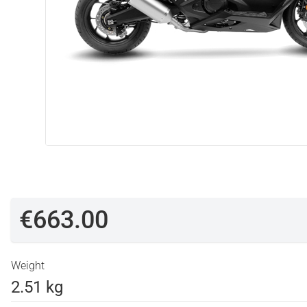
€663.00
Weight
2.51 kg