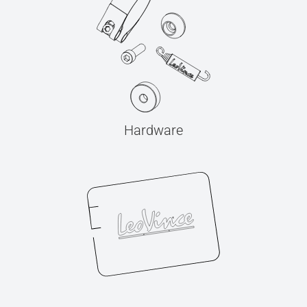
Hardware