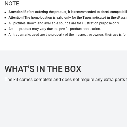
NOTE
Attention! Before ordering the product, it is recommended to check compatibilit
Attention! The homologation is valid only for the Types indicated in the ePass 
All pictures shown and available sounds are for illustration purpose only.
Actual product may vary due to specific product application.
All trademarks used are the property of their respective owners, their use is 
WHAT'S IN THE BOX
The kit comes complete and does not require any extra parts fo