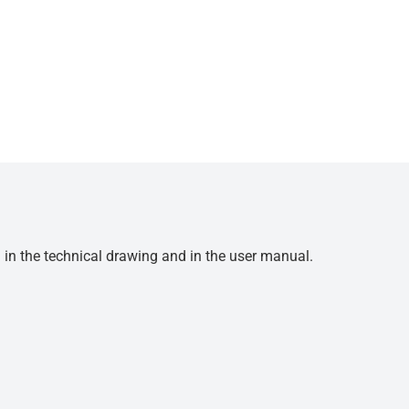
d in the technical drawing and in the user manual.