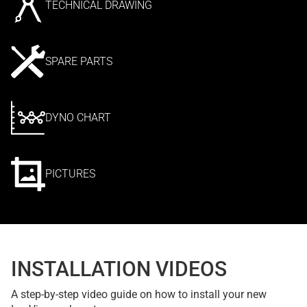
TECHNICAL DRAWING
SPARE PARTS
DYNO CHART
PICTURES
INSTALLATION VIDEOS
A step-by-step video guide on how to install your new