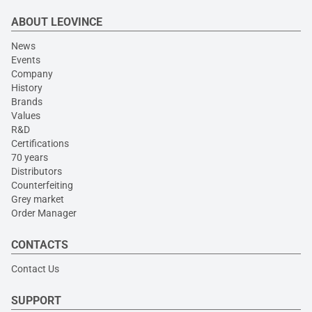
ABOUT LEOVINCE
News
Events
Company
History
Brands
Values
R&D
Certifications
70 years
Distributors
Counterfeiting
Grey market
Order Manager
CONTACTS
Contact Us
SUPPORT