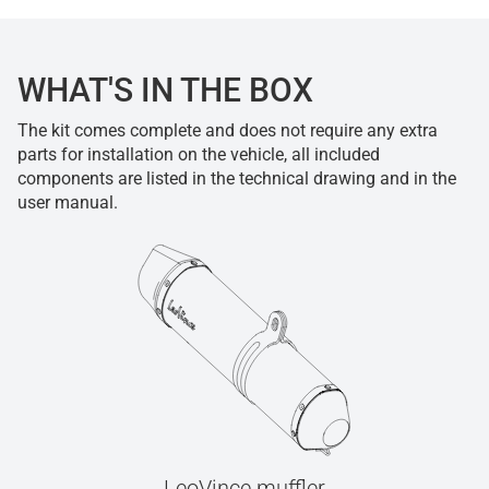
WHAT'S IN THE BOX
The kit comes complete and does not require any extra
parts for installation on the vehicle, all included
components are listed in the technical drawing and in the
user manual.
LeoVince muffler