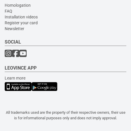
Homologation
FAQ
Installation videos
Register your card
Newsletter
SOCIAL
LEOVINCE APP
Learn more
All trademarks used are the property of their respective owners, their use
is for informational purposes only and does not imply approval.