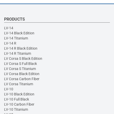
PRODUCTS
LV-14
LV-14 Black Edition
LV-14 Titanium
LV-14 R
LV-14 R Black Edition
LV-14 R Titanium
LV Corsa S Black Edition
LV Corsa S Full Black
LV Corsa S Titanium
LV Corsa Black Edition
LV Corsa Carbon Fiber
LV Corsa Titanium
LV-10
LV-10 Black Edition
LV-10 Full Black
LV-10 Carbon Fiber
LV-10 Titanium