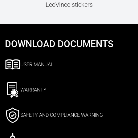
LeoVince stickers
DOWNLOAD DOCUMENTS
USER MANUAL
WARRANTY
SAFETY AND COMPLIANCE WARNING