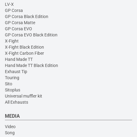
LV-X
GP Corsa
GP Corsa Black Edition
GP Corsa Matte
GP Corsa EVO
GP Corsa EVO Black Edition
X-Fight
X-Fight Black Edition
X-Fight Carbon Fiber
Hand Made TT
Hand Made TT Black Edition
Exhaust Tip
Touring
Sito
Sitoplus
Universal muffler kit
All Exhausts
MEDIA
Video
Song