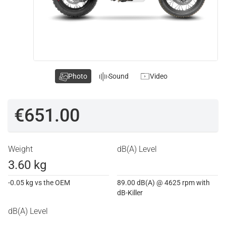
Photo
Sound
Video
€651.00
Weight
dB(A) Level
3.60 kg
-0.05 kg vs the OEM
89.00 dB(A) @ 4625 rpm with
dB-Killer
dB(A) Level