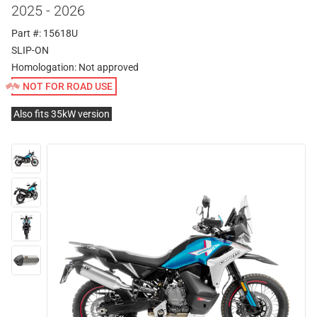
2025 - 2026
Part #: 15618U
SLIP-ON
Homologation:
Not approved
NOT FOR ROAD USE
Also fits 35kW version