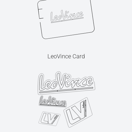
LeoVince Card