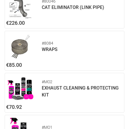
#80046
CAT ELIMINATOR (LINK PIPE)
€226.00
#8084
WRAPS
€85.00
#MO2
EXHAUST CLEANING & PROTECTING
KIT
€70.92
#MO1