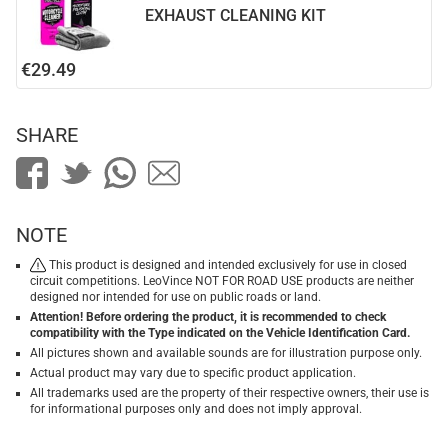
EXHAUST CLEANING KIT
€29.49
SHARE
NOTE
This product is designed and intended exclusively for use in closed
circuit competitions. LeoVince NOT FOR ROAD USE products are neither
designed nor intended for use on public roads or land.
Attention! Before ordering the product, it is recommended to check
compatibility with the Type indicated on the Vehicle Identification Card.
All pictures shown and available sounds are for illustration purpose only.
Actual product may vary due to specific product application.
All trademarks used are the property of their respective owners, their use is
for informational purposes only and does not imply approval.