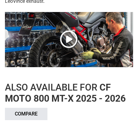
LeoVince exhaust.
ALSO AVAILABLE FOR
CF
MOTO 800 MT-X 2025 - 2026
COMPARE