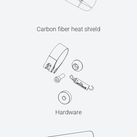
Carbon fiber heat shield
Hardware