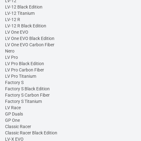
LV-12
LV-12 Black Edition
LV-12 Titanium
LV-12 R
LV-12 R Black Edition
LV One EVO
LV One EVO Black Edition
LV One EVO Carbon Fiber
Nero
LV Pro
LV Pro Black Edition
LV Pro Carbon Fiber
LV Pro Titanium
Factory S
Factory S Black Edition
Factory S Carbon Fiber
Factory S Titanium
LV Race
GP Duals
GP One
Classic Racer
Classic Racer Black Edition
LV-X EVO