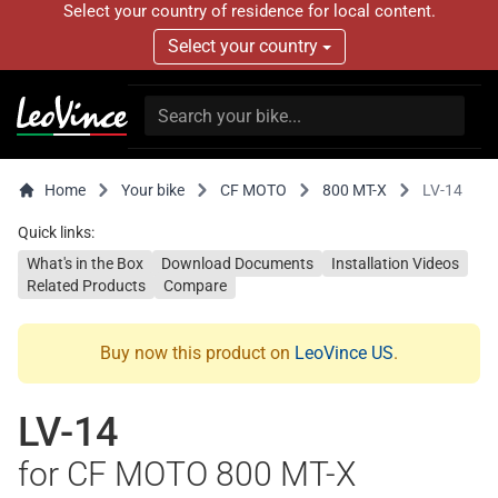
Select your country of residence for local content.
Select your country
Home
Your bike
CF MOTO
800 MT-X
LV-14
Quick links:
What's in the Box
Download Documents
Installation Videos
Related Products
Compare
Buy now this product on
LeoVince US
.
LV-14
for CF MOTO 800 MT-X