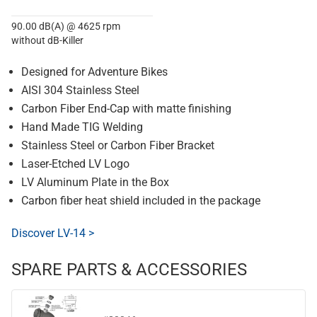
90.00 dB(A) @ 4625 rpm
without dB-Killer
Designed for Adventure Bikes
AISI 304 Stainless Steel
Carbon Fiber End-Cap with matte finishing
Hand Made TIG Welding
Stainless Steel or Carbon Fiber Bracket
Laser-Etched LV Logo
LV Aluminum Plate in the Box
Carbon fiber heat shield included in the package
Discover LV-14 >
SPARE PARTS & ACCESSORIES