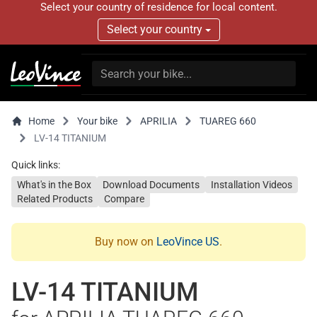
Select your country of residence for local content.
Select your country
Home
Your bike
APRILIA
TUAREG 660
LV-14 TITANIUM
Quick links:
What's in the Box
Download Documents
Installation Videos
Related Products
Compare
Buy now on
LeoVince US
.
LV-14 TITANIUM