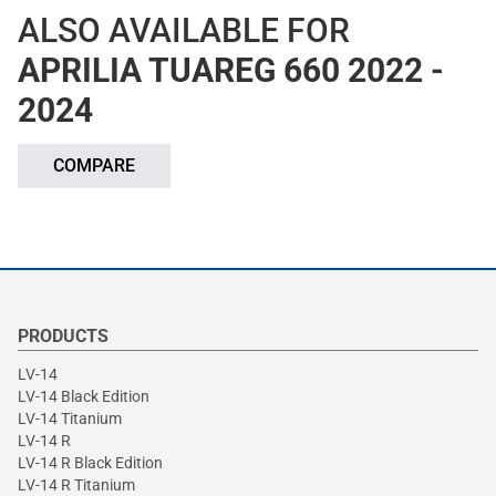
ALSO AVAILABLE FOR
APRILIA TUAREG 660 2022 -
2024
COMPARE
PRODUCTS
LV-14
LV-14 Black Edition
LV-14 Titanium
LV-14 R
LV-14 R Black Edition
LV-14 R Titanium