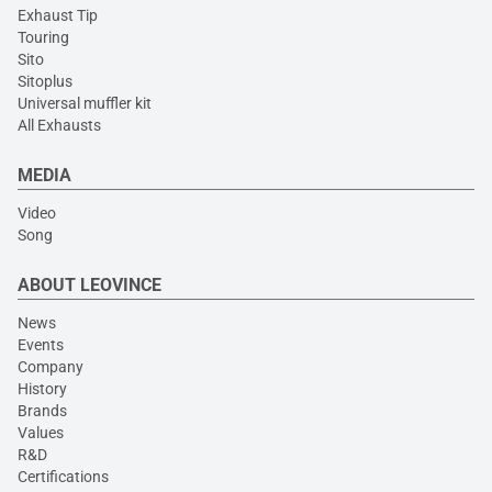
Exhaust Tip
Touring
Sito
Sitoplus
Universal muffler kit
All Exhausts
MEDIA
Video
Song
ABOUT LEOVINCE
News
Events
Company
History
Brands
Values
R&D
Certifications