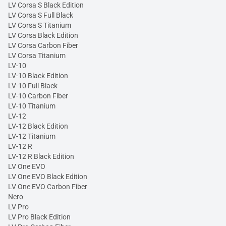
LV Corsa S Black Edition
LV Corsa S Full Black
LV Corsa S Titanium
LV Corsa Black Edition
LV Corsa Carbon Fiber
LV Corsa Titanium
LV-10
LV-10 Black Edition
LV-10 Full Black
LV-10 Carbon Fiber
LV-10 Titanium
LV-12
LV-12 Black Edition
LV-12 Titanium
LV-12 R
LV-12 R Black Edition
LV One EVO
LV One EVO Black Edition
LV One EVO Carbon Fiber
Nero
LV Pro
LV Pro Black Edition