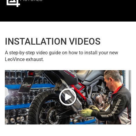
INSTALLATION VIDEOS
A step-by-step video guide on how to install your new
LeoVince exhaust.