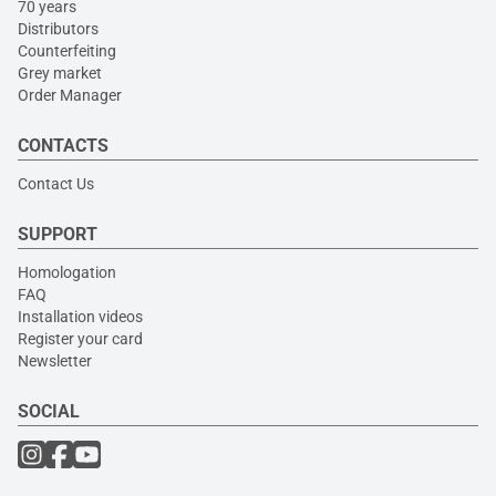
70 years
Distributors
Counterfeiting
Grey market
Order Manager
CONTACTS
Contact Us
SUPPORT
Homologation
FAQ
Installation videos
Register your card
Newsletter
SOCIAL