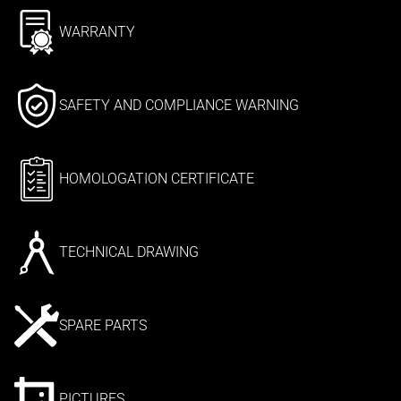
WARRANTY
SAFETY AND COMPLIANCE WARNING
HOMOLOGATION CERTIFICATE
TECHNICAL DRAWING
SPARE PARTS
PICTURES