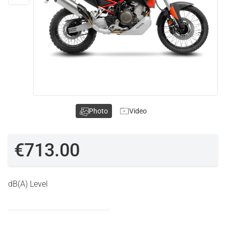
Photo
Video
€713.00
dB(A) Level