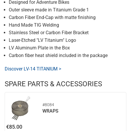
Designed for Adventure Bikes
Outer sleeve made in Titanium Grade 1
Carbon Fiber End-Cap with matte finishing
Hand Made TIG Welding
Stainless Steel or Carbon Fiber Bracket
Laser-Etched "LV Titanium" Logo
LV Aluminum Plate in the Box
Carbon fiber heat shield included in the package
Discover LV-14 TITANIUM >
SPARE PARTS & ACCESSORIES
#8084
WRAPS
€85.00