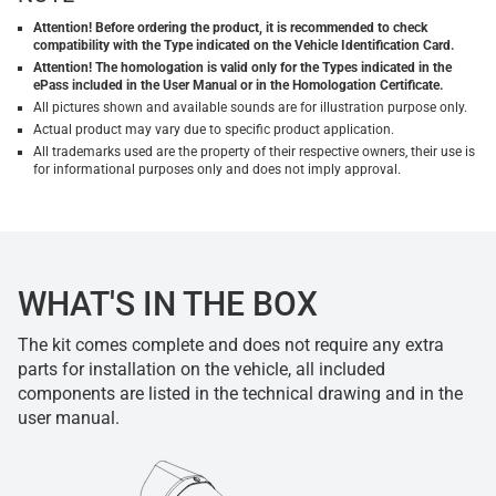
Attention! Before ordering the product, it is recommended to check
compatibility with the Type indicated on the Vehicle Identification Card.
Attention! The homologation is valid only for the Types indicated in the
ePass included in the User Manual or in the Homologation Certificate.
All pictures shown and available sounds are for illustration purpose only.
Actual product may vary due to specific product application.
All trademarks used are the property of their respective owners, their use is
for informational purposes only and does not imply approval.
WHAT'S IN THE BOX
The kit comes complete and does not require any extra
parts for installation on the vehicle, all included
components are listed in the technical drawing and in the
user manual.