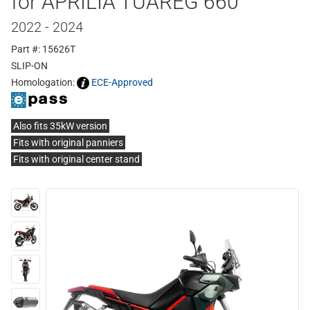
for APRILIA TUAREG 660
2022 - 2024
Part #: 15626T
SLIP-ON
Homologation:
ECE-Approved
Also fits 35kW version
Fits with original panniers
Fits with original center stand