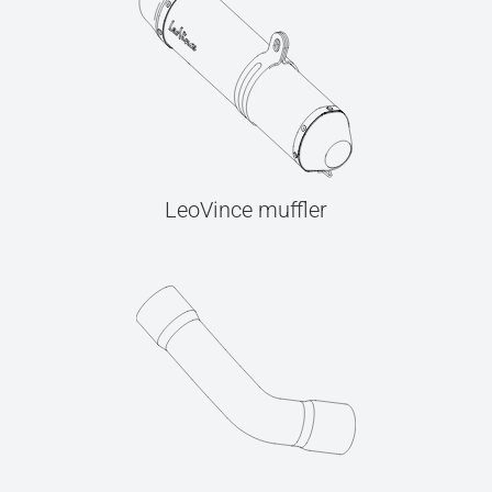
LeoVince muffler