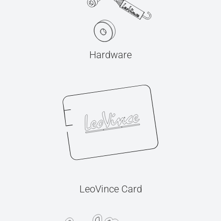
Hardware
LeoVince Card