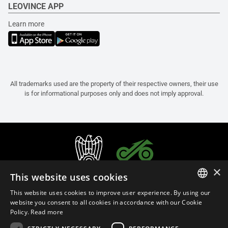
LEOVINCE APP
Learn more
All trademarks used are the property of their respective owners, their use
is for informational purposes only and does not imply approval.
×
This website uses cookies
This website uses cookies to improve user experience. By using our
ITALIAN
website you consent to all cookies in accordance with our Cookie
Policy.
Read more
ENGLISH