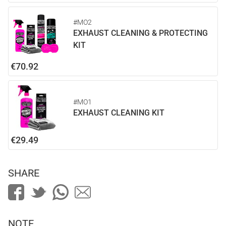
#MO2
EXHAUST CLEANING & PROTECTING
KIT
€70.92
#MO1
EXHAUST CLEANING KIT
€29.49
SHARE
NOTE