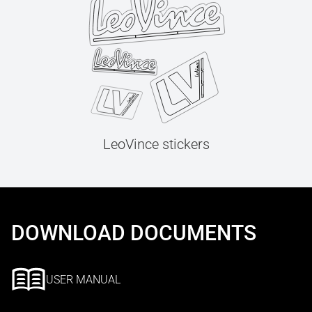
LeoVince stickers
DOWNLOAD DOCUMENTS
USER MANUAL