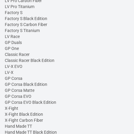
LV Pro Carbon Fiber
LV Pro Titanium
Factory S
Factory S Black Edition
Factory S Carbon Fiber
Factory S Titanium
LV Race
GP Duals
GP One
Classic Racer
Classic Racer Black Edition
LV-X EVO
LV-X
GP Corsa
GP Corsa Black Edition
GP Corsa Matte
GP Corsa EVO
GP Corsa EVO Black Edition
X-Fight
X-Fight Black Edition
X-Fight Carbon Fiber
Hand Made TT
Hand Made TT Black Edition