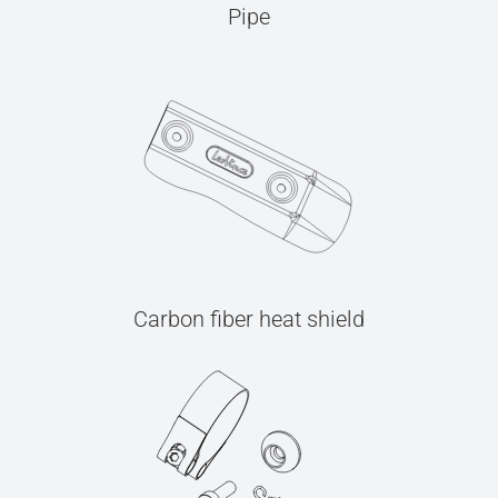
Pipe
Carbon fiber heat shield