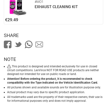
#MO1
EXHAUST CLEANING KIT
€29.49
SHARE
NOTE
This product is designed and intended exclusively for use in closed
circuit competitions. LeoVince NOT FOR ROAD USE products are neither
designed nor intended for use on public roads or land.
Attention! Before ordering the product, it is recommended to check
compatibility with the Type indicated on the Vehicle Identification Card.
All pictures shown and available sounds are for illustration purpose only.
Actual product may vary due to specific product application.
All trademarks used are the property of their respective owners, their use is
for informational purposes only and does not imply approval.