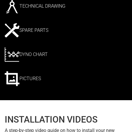
TECHNICAL DRAWING
SPARE PARTS
DYNO CHART
PICTURES
INSTALLATION VIDEOS
A step-by-step video guide on how to install your new