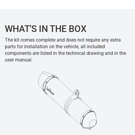
WHAT'S IN THE BOX
The kit comes complete and does not require any extra
parts for installation on the vehicle, all included
components are listed in the technical drawing and in the
user manual.