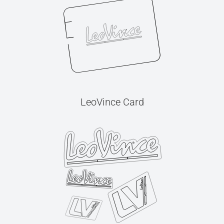
LeoVince Card