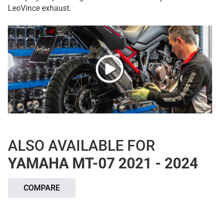
LeoVince exhaust.
ALSO AVAILABLE FOR
YAMAHA MT-07 2021 - 2024
COMPARE