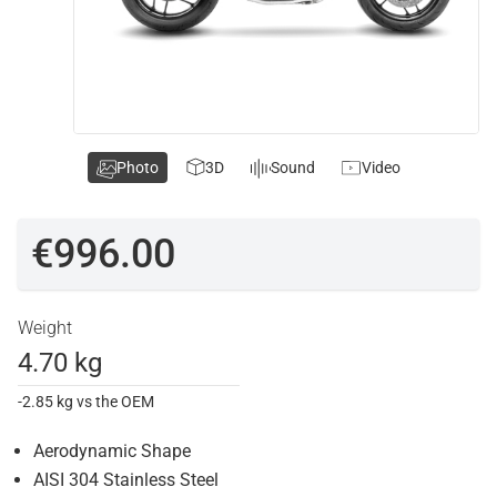
Photo
3D
Sound
Video
€996.00
Weight
4.70 kg
-2.85 kg vs the OEM
Aerodynamic Shape
AISI 304 Stainless Steel