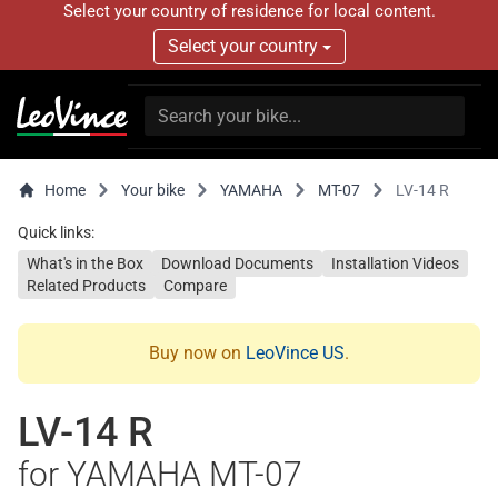
Select your country of residence for local content.
Select your country
Home
Your bike
YAMAHA
MT-07
LV-14 R
Quick links:
What's in the Box
Download Documents
Installation Videos
Related Products
Compare
Buy now on
LeoVince US
.
LV-14 R
for YAMAHA MT-07