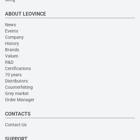
ABOUT LEOVINCE
News
Events
Company
History
Brands
Values
R&D
Certifications
70 years
Distributors
Counterfeiting
Grey market
Order Manager
CONTACTS
Contact Us
SUPPORT