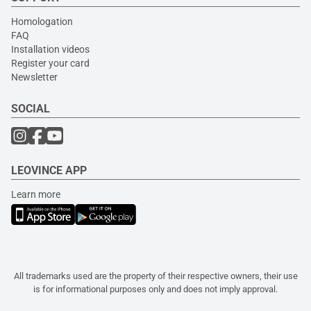
Homologation
FAQ
Installation videos
Register your card
Newsletter
SOCIAL
LEOVINCE APP
Learn more
All trademarks used are the property of their respective owners, their use
is for informational purposes only and does not imply approval.