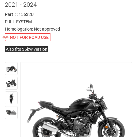
2021 - 2024
Part #: 15632U
FULL SYSTEM
Homologation:
Not approved
NOT FOR ROAD USE
Also fits 35kW version