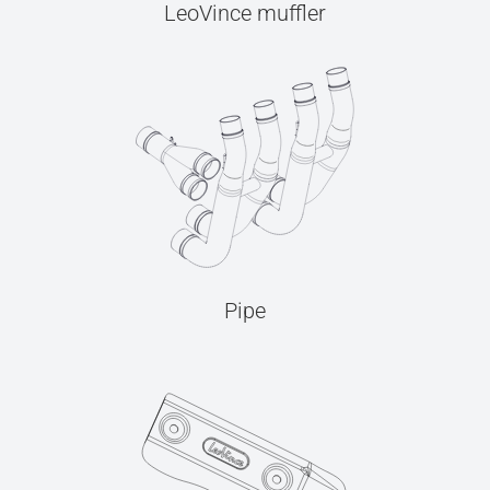
LeoVince muffler
Pipe