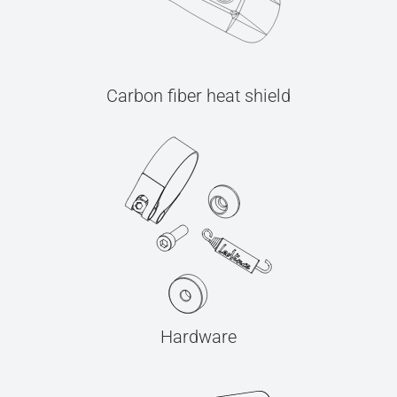
Carbon fiber heat shield
Hardware