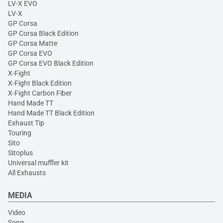
LV-X EVO
LV-X
GP Corsa
GP Corsa Black Edition
GP Corsa Matte
GP Corsa EVO
GP Corsa EVO Black Edition
X-Fight
X-Fight Black Edition
X-Fight Carbon Fiber
Hand Made TT
Hand Made TT Black Edition
Exhaust Tip
Touring
Sito
Sitoplus
Universal muffler kit
All Exhausts
MEDIA
Video
Song