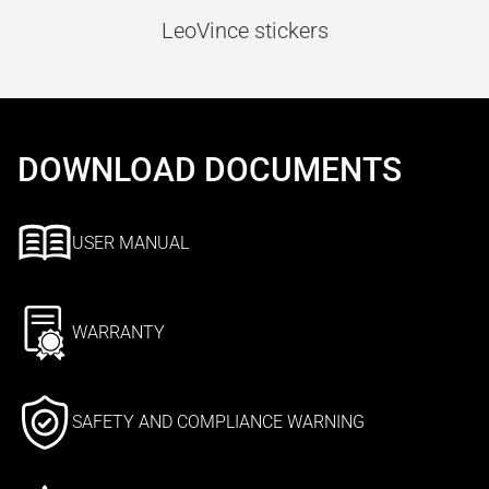
LeoVince stickers
DOWNLOAD DOCUMENTS
USER MANUAL
WARRANTY
SAFETY AND COMPLIANCE WARNING