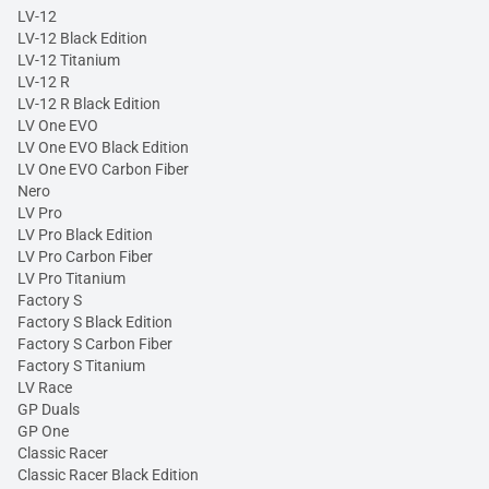
LV-12
LV-12 Black Edition
LV-12 Titanium
LV-12 R
LV-12 R Black Edition
LV One EVO
LV One EVO Black Edition
LV One EVO Carbon Fiber
Nero
LV Pro
LV Pro Black Edition
LV Pro Carbon Fiber
LV Pro Titanium
Factory S
Factory S Black Edition
Factory S Carbon Fiber
Factory S Titanium
LV Race
GP Duals
GP One
Classic Racer
Classic Racer Black Edition