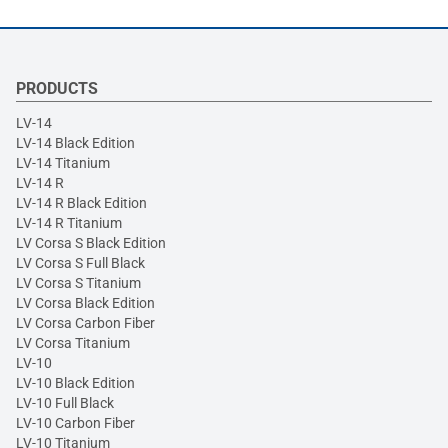
PRODUCTS
LV-14
LV-14 Black Edition
LV-14 Titanium
LV-14 R
LV-14 R Black Edition
LV-14 R Titanium
LV Corsa S Black Edition
LV Corsa S Full Black
LV Corsa S Titanium
LV Corsa Black Edition
LV Corsa Carbon Fiber
LV Corsa Titanium
LV-10
LV-10 Black Edition
LV-10 Full Black
LV-10 Carbon Fiber
LV-10 Titanium