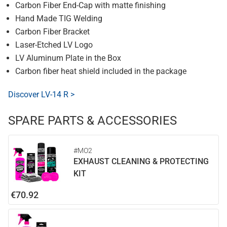
Carbon Fiber End-Cap with matte finishing
Hand Made TIG Welding
Carbon Fiber Bracket
Laser-Etched LV Logo
LV Aluminum Plate in the Box
Carbon fiber heat shield included in the package
Discover LV-14 R >
SPARE PARTS & ACCESSORIES
#MO2
EXHAUST CLEANING & PROTECTING
KIT
€70.92