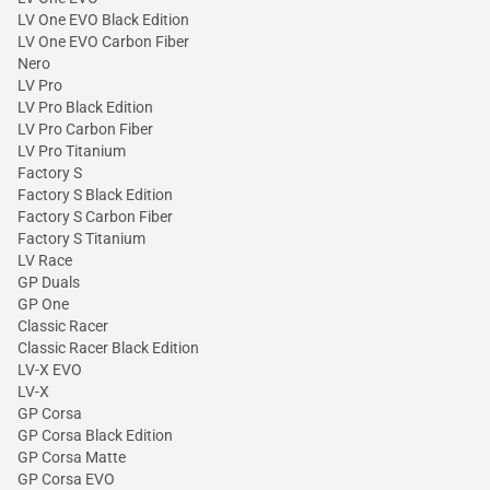
LV One EVO Black Edition
LV One EVO Carbon Fiber
Nero
LV Pro
LV Pro Black Edition
LV Pro Carbon Fiber
LV Pro Titanium
Factory S
Factory S Black Edition
Factory S Carbon Fiber
Factory S Titanium
LV Race
GP Duals
GP One
Classic Racer
Classic Racer Black Edition
LV-X EVO
LV-X
GP Corsa
GP Corsa Black Edition
GP Corsa Matte
GP Corsa EVO