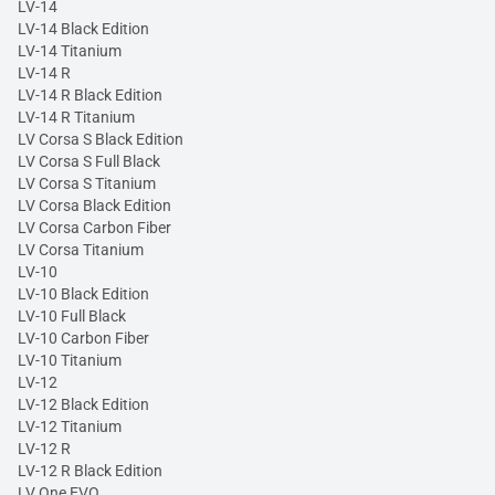
LV-14
LV-14 Black Edition
LV-14 Titanium
LV-14 R
LV-14 R Black Edition
LV-14 R Titanium
LV Corsa S Black Edition
LV Corsa S Full Black
LV Corsa S Titanium
LV Corsa Black Edition
LV Corsa Carbon Fiber
LV Corsa Titanium
LV-10
LV-10 Black Edition
LV-10 Full Black
LV-10 Carbon Fiber
LV-10 Titanium
LV-12
LV-12 Black Edition
LV-12 Titanium
LV-12 R
LV-12 R Black Edition
LV One EVO