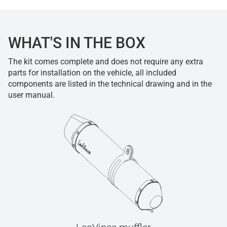
WHAT'S IN THE BOX
The kit comes complete and does not require any extra
parts for installation on the vehicle, all included
components are listed in the technical drawing and in the
user manual.