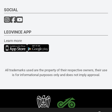
SOCIAL
LEOVINCE APP
Learn more
All trademarks used are the property of their respective owners, their use
is for informational purposes only and does not imply approval.