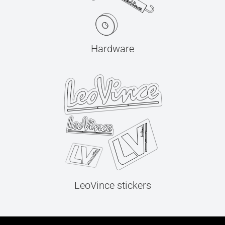
Hardware
LeoVince stickers