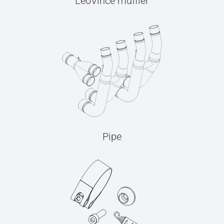
LeoVince muffler
Pipe