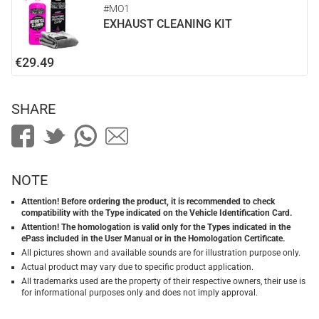
#MO1
EXHAUST CLEANING KIT
€29.49
SHARE
NOTE
Attention! Before ordering the product, it is recommended to check
compatibility with the Type indicated on the Vehicle Identification Card.
Attention! The homologation is valid only for the Types indicated in the
ePass included in the User Manual or in the Homologation Certificate.
All pictures shown and available sounds are for illustration purpose only.
Actual product may vary due to specific product application.
All trademarks used are the property of their respective owners, their use is
for informational purposes only and does not imply approval.