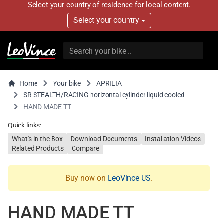
Select your country of residence for local content.
Select your country
Home
Your bike
APRILIA
SR STEALTH/RACING horizontal cylinder liquid cooled
HAND MADE TT
Quick links:
What's in the Box
Download Documents
Installation Videos
Related Products
Compare
Buy now on
LeoVince US
.
HAND MADE TT