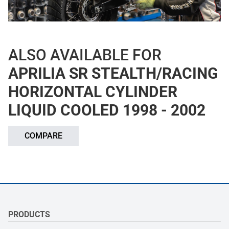
ALSO AVAILABLE FOR
APRILIA SR STEALTH/RACING
HORIZONTAL CYLINDER
LIQUID COOLED 1998 - 2002
COMPARE
PRODUCTS