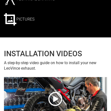
PICTURES
INSTALLATION VIDEOS
A step-by-step video guide on how to install your new
LeoVince exhaust.