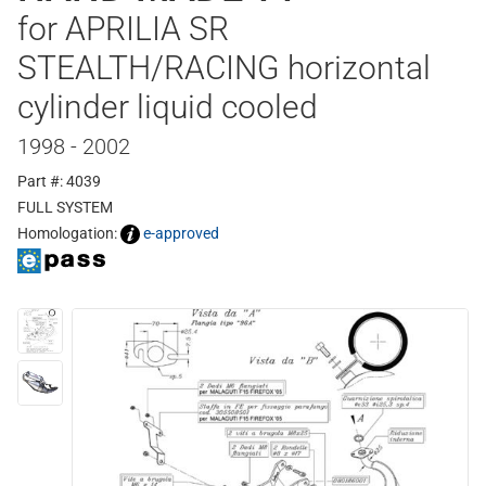
for APRILIA SR
STEALTH/RACING horizontal
cylinder liquid cooled
1998 - 2002
Part #: 4039
FULL SYSTEM
Homologation:
e-approved