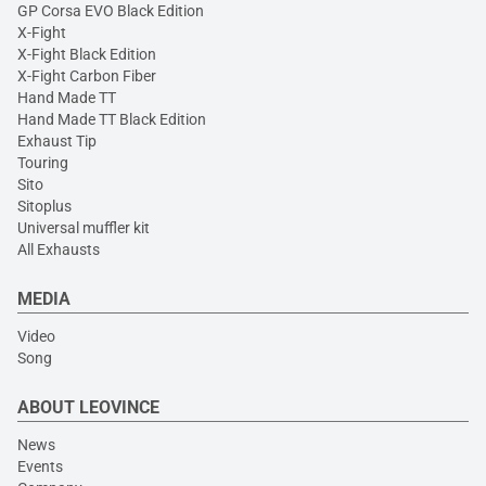
GP Corsa EVO Black Edition
X-Fight
X-Fight Black Edition
X-Fight Carbon Fiber
Hand Made TT
Hand Made TT Black Edition
Exhaust Tip
Touring
Sito
Sitoplus
Universal muffler kit
All Exhausts
MEDIA
Video
Song
ABOUT LEOVINCE
News
Events