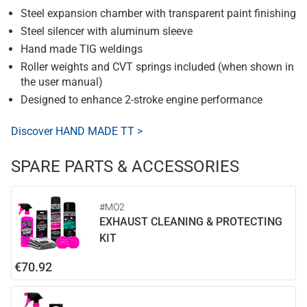
Steel expansion chamber with transparent paint finishing
Steel silencer with aluminum sleeve
Hand made TIG weldings
Roller weights and CVT springs included (when shown in
the user manual)
Designed to enhance 2-stroke engine performance
Discover HAND MADE TT >
SPARE PARTS & ACCESSORIES
#MO2
EXHAUST CLEANING & PROTECTING
KIT
€70.92