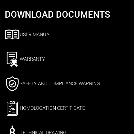
DOWNLOAD DOCUMENTS
USER MANUAL
WARRANTY
SAFETY AND COMPLIANCE WARNING
HOMOLOGATION CERTIFICATE
TECHNICAL DRAWING