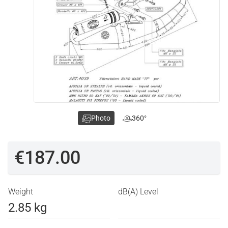
Photo
360°
€187.00
Weight
dB(A) Level
2.85 kg