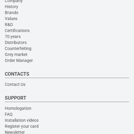
Company
History
Brands
Values
R&D
Certifications
70 years
Distributors
Counterfeiting
Grey market
Order Manager
CONTACTS
Contact Us
SUPPORT
Homologation
FAQ
Installation videos
Register your card
Newsletter