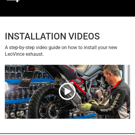
INSTALLATION VIDEOS
A step-by-step video guide on how to install your new
LeoVince exhaust.