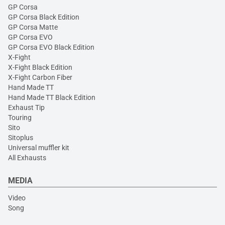
GP Corsa
GP Corsa Black Edition
GP Corsa Matte
GP Corsa EVO
GP Corsa EVO Black Edition
X-Fight
X-Fight Black Edition
X-Fight Carbon Fiber
Hand Made TT
Hand Made TT Black Edition
Exhaust Tip
Touring
Sito
Sitoplus
Universal muffler kit
All Exhausts
MEDIA
Video
Song