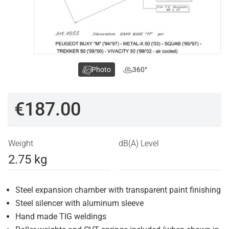
Photo
360°
€187.00
Weight
dB(A) Level
2.75 kg
Steel expansion chamber with transparent paint finishing
Steel silencer with aluminum sleeve
Hand made TIG weldings