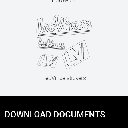
Hardware
LeoVince stickers
DOWNLOAD DOCUMENTS