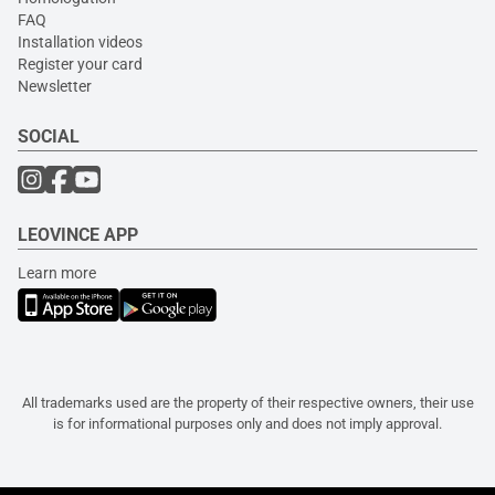
FAQ
Installation videos
Register your card
Newsletter
SOCIAL
LEOVINCE APP
Learn more
All trademarks used are the property of their respective owners, their use
is for informational purposes only and does not imply approval.