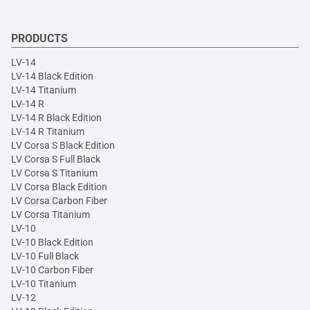
PRODUCTS
LV-14
LV-14 Black Edition
LV-14 Titanium
LV-14 R
LV-14 R Black Edition
LV-14 R Titanium
LV Corsa S Black Edition
LV Corsa S Full Black
LV Corsa S Titanium
LV Corsa Black Edition
LV Corsa Carbon Fiber
LV Corsa Titanium
LV-10
LV-10 Black Edition
LV-10 Full Black
LV-10 Carbon Fiber
LV-10 Titanium
LV-12