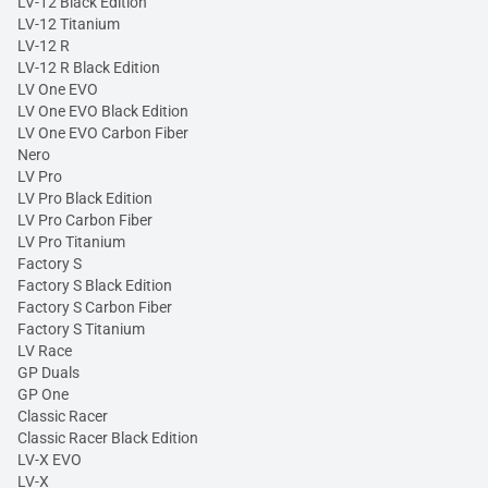
LV-12 Black Edition
LV-12 Titanium
LV-12 R
LV-12 R Black Edition
LV One EVO
LV One EVO Black Edition
LV One EVO Carbon Fiber
Nero
LV Pro
LV Pro Black Edition
LV Pro Carbon Fiber
LV Pro Titanium
Factory S
Factory S Black Edition
Factory S Carbon Fiber
Factory S Titanium
LV Race
GP Duals
GP One
Classic Racer
Classic Racer Black Edition
LV-X EVO
LV-X