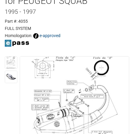
for PEUGEOT SQUAB
1995 - 1997
Part #: 4055
FULL SYSTEM
Homologation:
e-approved