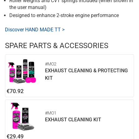
Roller weights and CVT springs included (when shown in
the user manual)
Designed to enhance 2-stroke engine performance
Discover HAND MADE TT >
SPARE PARTS & ACCESSORIES
#MO2
EXHAUST CLEANING & PROTECTING
KIT
€70.92
#MO1
EXHAUST CLEANING KIT
€29.49