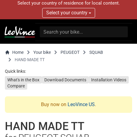
Select your country of residence for local content.
Select your country
Home
Your bike
PEUGEOT
SQUAB
HAND MADE TT
Quick links:
What's in the Box
Download Documents
Installation Videos
Compare
Buy now on
LeoVince US
.
HAND MADE TT