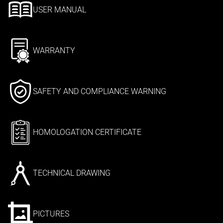
USER MANUAL
WARRANTY
SAFETY AND COMPLIANCE WARNING
HOMOLOGATION CERTIFICATE
TECHNICAL DRAWING
PICTURES