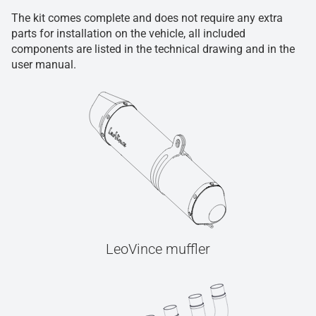
The kit comes complete and does not require any extra
parts for installation on the vehicle, all included
components are listed in the technical drawing and in the
user manual.
LeoVince muffler