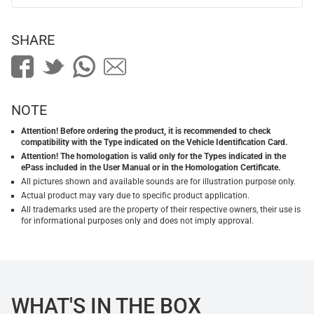
SHARE
NOTE
Attention! Before ordering the product, it is recommended to check
compatibility with the Type indicated on the Vehicle Identification Card.
Attention! The homologation is valid only for the Types indicated in the
ePass included in the User Manual or in the Homologation Certificate.
All pictures shown and available sounds are for illustration purpose only.
Actual product may vary due to specific product application.
All trademarks used are the property of their respective owners, their use is
for informational purposes only and does not imply approval.
WHAT'S IN THE BOX