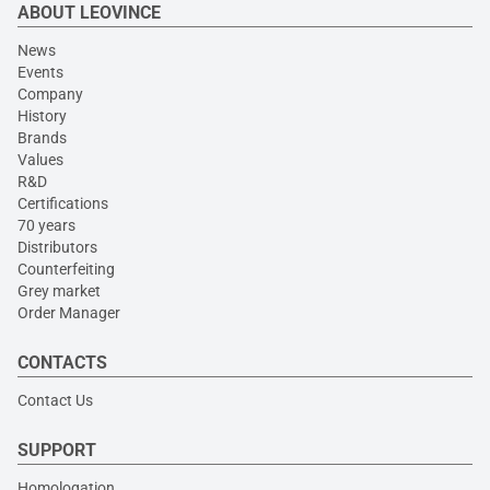
ABOUT LEOVINCE
News
Events
Company
History
Brands
Values
R&D
Certifications
70 years
Distributors
Counterfeiting
Grey market
Order Manager
CONTACTS
Contact Us
SUPPORT
Homologation