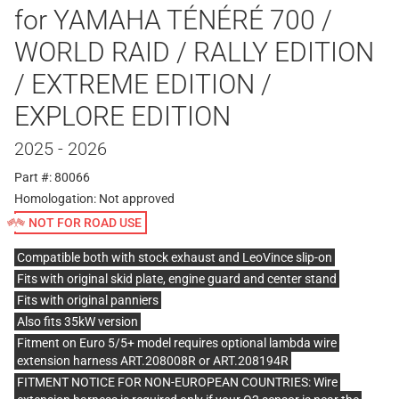
for YAMAHA TÉNÉRÉ 700 /
WORLD RAID / RALLY EDITION
/ EXTREME EDITION /
EXPLORE EDITION
2025 - 2026
Part #: 80066
Homologation:
Not approved
NOT FOR ROAD USE
Compatible both with stock exhaust and LeoVince slip-on
Fits with original skid plate, engine guard and center stand
Fits with original panniers
Also fits 35kW version
Fitment on Euro 5/5+ model requires optional lambda wire
extension harness ART.208008R or ART.208194R
FITMENT NOTICE FOR NON-EUROPEAN COUNTRIES: Wire