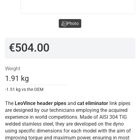
Photo
€504.00
Weight
1.91 kg
-1.51 kg vs the OEM
The
LeoVince
header pipes
and
cat eliminator
link pipes
are designed by our technicians employing the acquired
experience in world competitions. Made of AISI 304 TIG
welded stainless steel, they are developed on the dyno
using specific dimensions for each model with the aim of
improving torque and maximum power, ensuring in most