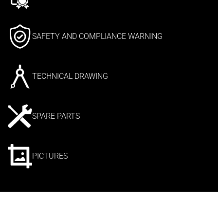
SAFETY AND COMPLIANCE WARNING
TECHNICAL DRAWING
SPARE PARTS
PICTURES