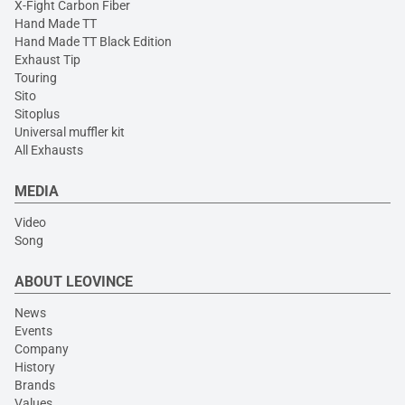
X-Fight Carbon Fiber
Hand Made TT
Hand Made TT Black Edition
Exhaust Tip
Touring
Sito
Sitoplus
Universal muffler kit
All Exhausts
MEDIA
Video
Song
ABOUT LEOVINCE
News
Events
Company
History
Brands
Values