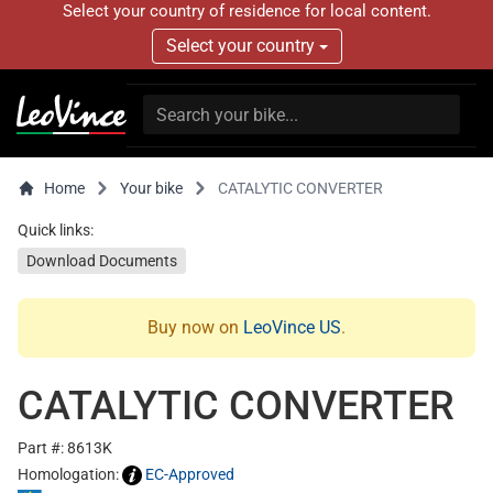
Select your country of residence for local content.
Select your country
Home
Your bike
CATALYTIC CONVERTER
Quick links:
Download Documents
Buy now on
LeoVince US
.
CATALYTIC CONVERTER
Part #: 8613K
Homologation:
EC-Approved