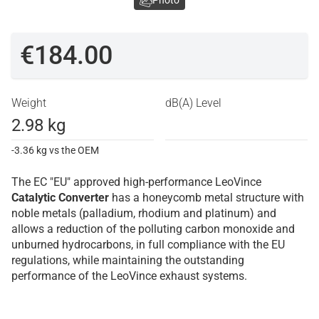
Photo
€184.00
Weight
dB(A) Level
2.98 kg
-3.36 kg vs the OEM
The EC "EU" approved high-performance LeoVince
Catalytic Converter
has a honeycomb metal structure with
noble metals (palladium, rhodium and platinum) and
allows a reduction of the polluting carbon monoxide and
unburned hydrocarbons, in full compliance with the EU
regulations, while maintaining the outstanding
performance of the LeoVince exhaust systems.