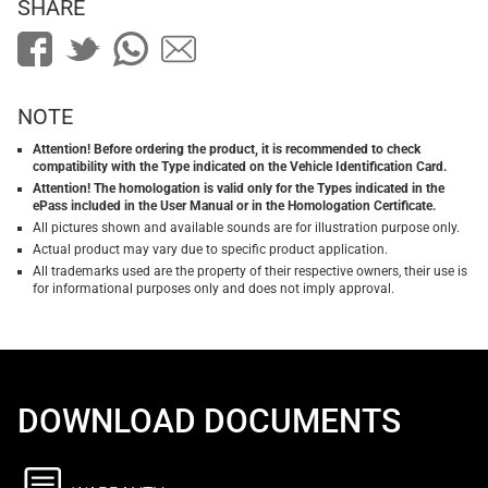
SHARE
NOTE
Attention! Before ordering the product, it is recommended to check
compatibility with the Type indicated on the Vehicle Identification Card.
Attention! The homologation is valid only for the Types indicated in the
ePass included in the User Manual or in the Homologation Certificate.
All pictures shown and available sounds are for illustration purpose only.
Actual product may vary due to specific product application.
All trademarks used are the property of their respective owners, their use is
for informational purposes only and does not imply approval.
DOWNLOAD DOCUMENTS