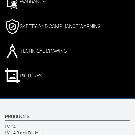
WARRANTY
SAFETY AND COMPLIANCE WARNING
TECHNICAL DRAWING
PICTURES
PRODUCTS
LV-14
LV-14 Black Edition