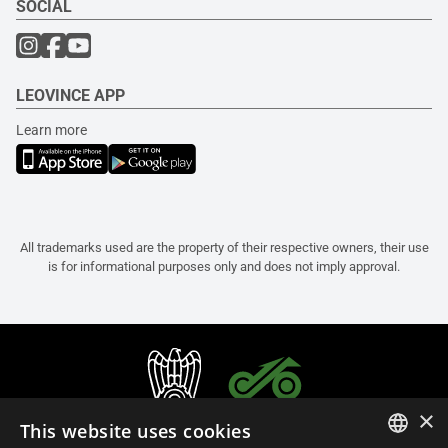
SOCIAL
LEOVINCE APP
Learn more
All trademarks used are the property of their respective owners, their use
is for informational purposes only and does not imply approval.
×
This website uses cookies