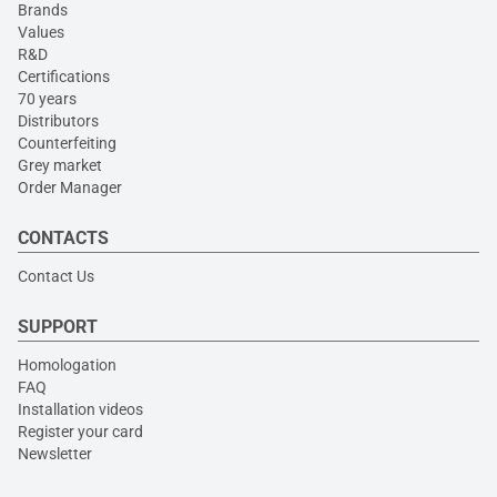
Brands
Values
R&D
Certifications
70 years
Distributors
Counterfeiting
Grey market
Order Manager
CONTACTS
Contact Us
SUPPORT
Homologation
FAQ
Installation videos
Register your card
Newsletter