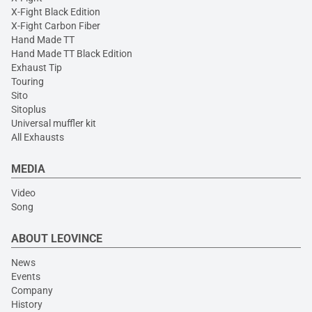
X-Fight Black Edition
X-Fight Carbon Fiber
Hand Made TT
Hand Made TT Black Edition
Exhaust Tip
Touring
Sito
Sitoplus
Universal muffler kit
All Exhausts
MEDIA
Video
Song
ABOUT LEOVINCE
News
Events
Company
History