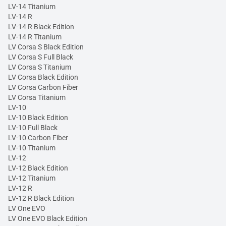
LV-14 Titanium
LV-14 R
LV-14 R Black Edition
LV-14 R Titanium
LV Corsa S Black Edition
LV Corsa S Full Black
LV Corsa S Titanium
LV Corsa Black Edition
LV Corsa Carbon Fiber
LV Corsa Titanium
LV-10
LV-10 Black Edition
LV-10 Full Black
LV-10 Carbon Fiber
LV-10 Titanium
LV-12
LV-12 Black Edition
LV-12 Titanium
LV-12 R
LV-12 R Black Edition
LV One EVO
LV One EVO Black Edition