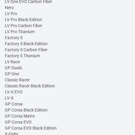
LV One EVO Carbon Fiber
Nero
LV Pro
LV Pro Black Edition
LV Pro Carbon Fiber
LV Pro Titanium
Factory S
Factory S Black Edition
Factory S Carbon Fiber
Factory S Titanium
LV Race
GP Duals
GP One
Classic Racer
Classic Racer Black Edition
LV-X EVO
LV-X
GP Corsa
GP Corsa Black Edition
GP Corsa Matte
GP Corsa EVO
GP Corsa EVO Black Edition
X-Fight