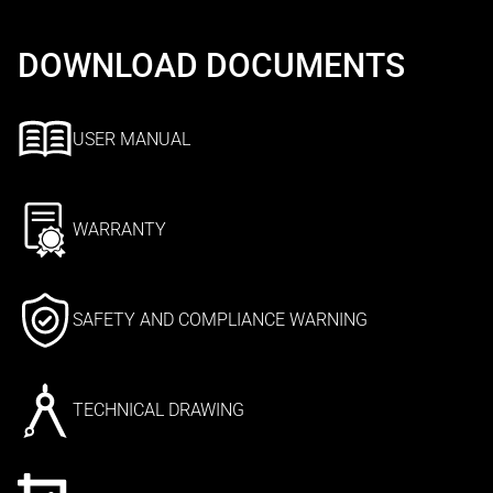
DOWNLOAD DOCUMENTS
USER MANUAL
WARRANTY
SAFETY AND COMPLIANCE WARNING
TECHNICAL DRAWING