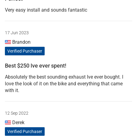
Very easy install and sounds fantastic
17 Jun 2023
Brandon
Verified Purchaser
Best $250 Ive ever spent!
Absolutely the best sounding exhaust Ive ever bought. I
love the look of it on the bike and everything that came
with it.
12 Sep 2022
Derek
Verified Purchaser