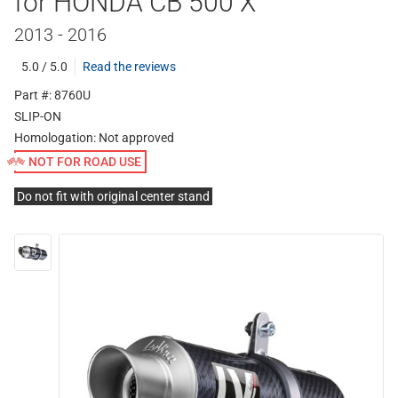
for HONDA CB 500 X
2013 - 2016
5.0 / 5.0
Read the reviews
Part #: 8760U
SLIP-ON
Homologation:
Not approved
NOT FOR ROAD USE
Do not fit with original center stand