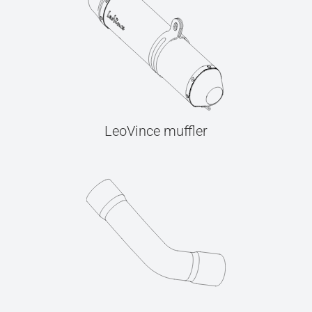
LeoVince muffler