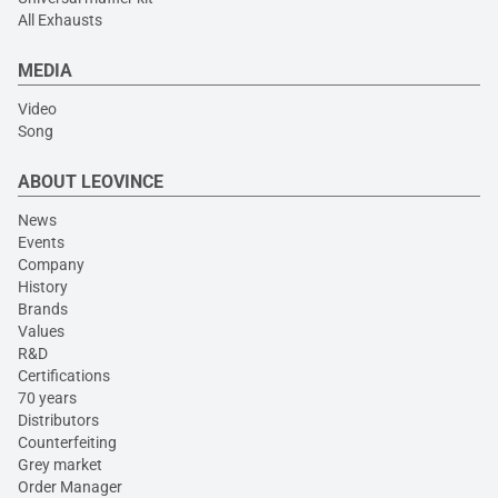
All Exhausts
MEDIA
Video
Song
ABOUT LEOVINCE
News
Events
Company
History
Brands
Values
R&D
Certifications
70 years
Distributors
Counterfeiting
Grey market
Order Manager