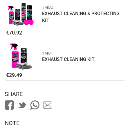
#MO2
EXHAUST CLEANING & PROTECTING
KIT
€70.92
#MO1
EXHAUST CLEANING KIT
€29.49
SHARE
NOTE