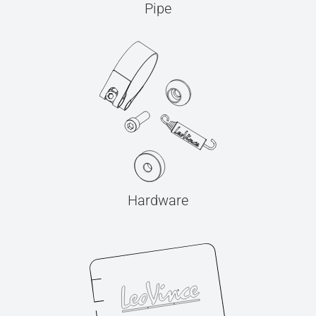
Pipe
Hardware