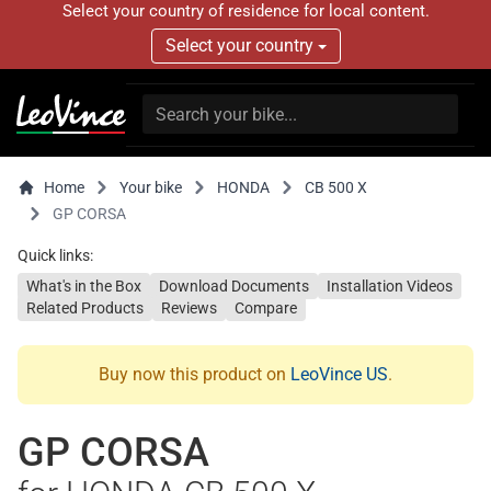
Select your country of residence for local content.
Select your country
Home
Your bike
HONDA
CB 500 X
GP CORSA
Quick links:
What's in the Box
Download Documents
Installation Videos
Related Products
Reviews
Compare
Buy now this product on
LeoVince US
.
GP CORSA