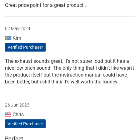
Great price point for a great product .
02 May 2024
Kim
Verified Purchaser
The exhaust sounds great, it's not super loud but it has a
nice low pitch sound. The only thing that i didn't like wasn't
the product itself but the instruction manual could have
been better, but i still think it's well worth the money.
26 Jun 2023
Chris
Verified Purchaser
Perfect