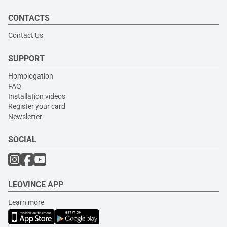
CONTACTS
Contact Us
SUPPORT
Homologation
FAQ
Installation videos
Register your card
Newsletter
SOCIAL
LEOVINCE APP
Learn more