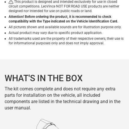
This product is designed and intended exclusively for use in closed
circuit competitions. LeoVince NOT FOR ROAD USE products are neither
designed nor intended for use on public roads or land.
Attention! Before ordering the product, it is recommended to check
compatibility with the Type indicated on the Vehicle Identification Card.
All pictures shown and available sounds are for illustration purpose only.
Actual product may vary due to specific product application.
All trademarks used are the property of their respective owners, their use is
for informational purposes only and does not imply approval.
WHAT'S IN THE BOX
The kit comes complete and does not require any extra
parts for installation on the vehicle, all included
components are listed in the technical drawing and in the
user manual.