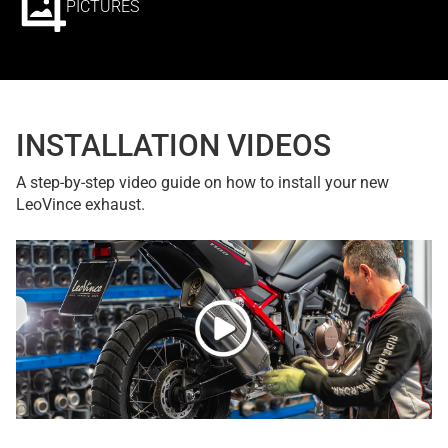
PICTURES
INSTALLATION VIDEOS
A step-by-step video guide on how to install your new
LeoVince exhaust.