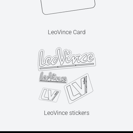
LeoVince Card
LeoVince stickers