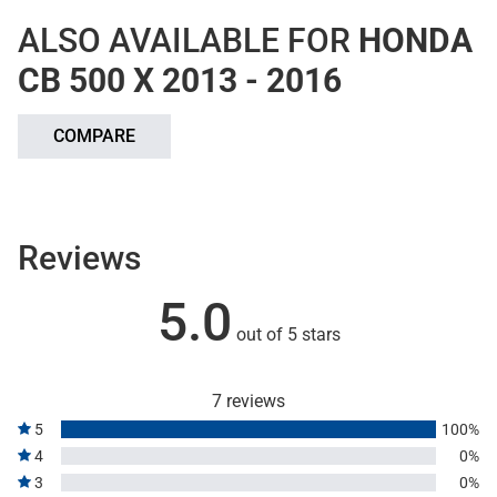
ALSO AVAILABLE FOR
HONDA
CB 500 X 2013 - 2016
COMPARE
Reviews
5.0
out of 5 stars
7 reviews
5
100%
4
0%
3
0%