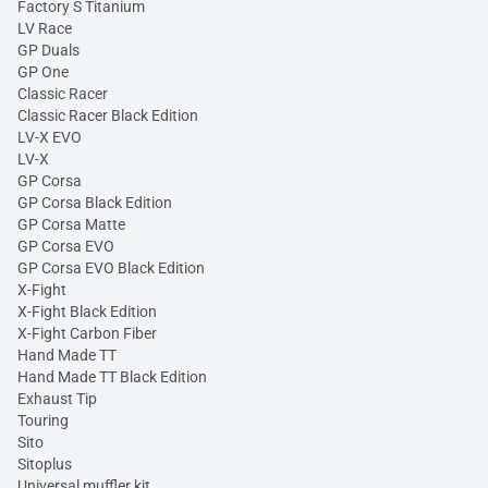
Factory S Titanium
LV Race
GP Duals
GP One
Classic Racer
Classic Racer Black Edition
LV-X EVO
LV-X
GP Corsa
GP Corsa Black Edition
GP Corsa Matte
GP Corsa EVO
GP Corsa EVO Black Edition
X-Fight
X-Fight Black Edition
X-Fight Carbon Fiber
Hand Made TT
Hand Made TT Black Edition
Exhaust Tip
Touring
Sito
Sitoplus
Universal muffler kit