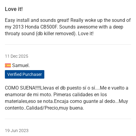
Love it!
Easy install and sounds great! Really woke up the sound of
my 2013 Honda CB500F. Sounds awesome with a deep
throaty sound (db killer removed). Love it!
11 Dec 2025
Samuel.
Verified Purchaser
COMO SUENA!!!!Llevas el db puesto sí o sí....Me e vuelto a
enamorar de mi moto. Pimeras calidades en los
materiales,eso se nota.Encaja como guante al dedo...Muy
contento..Calidad/Precio,muy buena.
19 Jun 2023