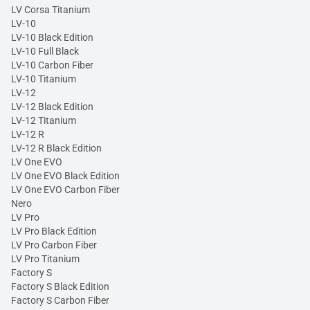
LV Corsa Titanium
LV-10
LV-10 Black Edition
LV-10 Full Black
LV-10 Carbon Fiber
LV-10 Titanium
LV-12
LV-12 Black Edition
LV-12 Titanium
LV-12 R
LV-12 R Black Edition
LV One EVO
LV One EVO Black Edition
LV One EVO Carbon Fiber
Nero
LV Pro
LV Pro Black Edition
LV Pro Carbon Fiber
LV Pro Titanium
Factory S
Factory S Black Edition
Factory S Carbon Fiber