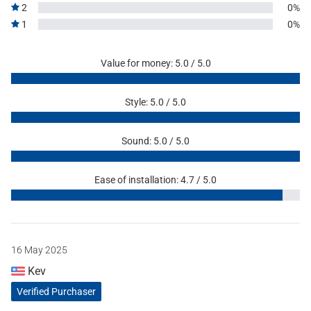
2
0%
1
0%
Value for money: 5.0 / 5.0
Style: 5.0 / 5.0
Sound: 5.0 / 5.0
Ease of installation: 4.7 / 5.0
16 May 2025
Kev
Verified Purchaser