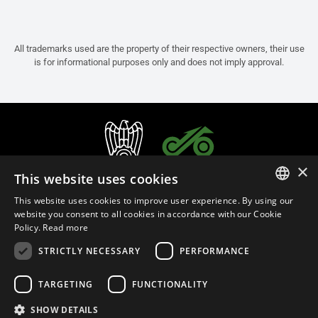
All trademarks used are the property of their respective owners, their use
is for informational purposes only and does not imply approval.
×
This website uses cookies
This website uses cookies to improve user experience. By using our
ITALIAN
website you consent to all cookies in accordance with our Cookie
Policy.
Read more
ENGLISH
STRICTLY NECESSARY
PERFORMANCE
FRENCH
English (Slovakia)
SPANISH
TARGETING
FUNCTIONALITY
GERMAN
SHOW DETAILS
Privacy Policy
Cookie Settings
Cookie Policy