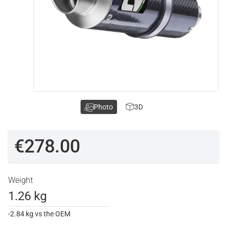
Photo
3D
€278.00
Weight
1.26 kg
-2.84 kg vs the OEM