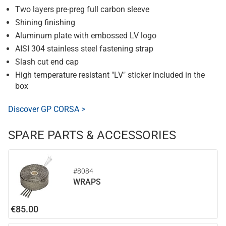
Two layers pre-preg full carbon sleeve
Shining finishing
Aluminum plate with embossed LV logo
AISI 304 stainless steel fastening strap
Slash cut end cap
High temperature resistant "LV" sticker included in the
box
Discover GP CORSA >
SPARE PARTS & ACCESSORIES
#8084
WRAPS
€85.00