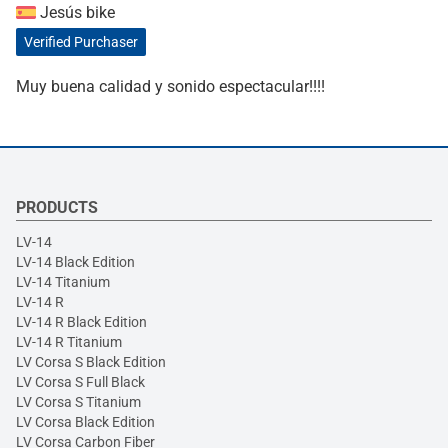
Jesús bike
Verified Purchaser
Muy buena calidad y sonido espectacular!!!!
PRODUCTS
LV-14
LV-14 Black Edition
LV-14 Titanium
LV-14 R
LV-14 R Black Edition
LV-14 R Titanium
LV Corsa S Black Edition
LV Corsa S Full Black
LV Corsa S Titanium
LV Corsa Black Edition
LV Corsa Carbon Fiber