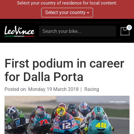
Select your country of residence for local content.
Select your country
0
First podium in career
for Dalla Porta
Posted on:
Monday 19 March 2018
Racing