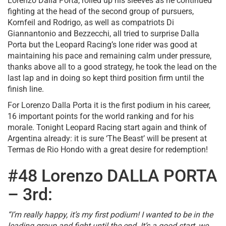
Lorenzo Dalla Porta, rolled up his sleeves as he continued
fighting at the head of the second group of pursuers,
Kornfeil and Rodrigo, as well as compatriots Di
Giannantonio and Bezzecchi, all tried to surprise Dalla
Porta but the Leopard Racing’s lone rider was good at
maintaining his pace and remaining calm under pressure,
thanks above all to a good strategy, he took the lead on the
last lap and in doing so kept third position firm until the
finish line.
For Lorenzo Dalla Porta it is the first podium in his career,
16 important points for the world ranking and for his
morale. Tonight Leopard Racing start again and think of
Argentina already: it is sure ‘The Beast’ will be present at
Termas de Rio Hondo with a great desire for redemption!
#48 Lorenzo DALLA PORTA
– 3rd:
“I’m really happy, it’s my first podium! I wanted to be in the
leading group and fight until the end. It’s a good start, we