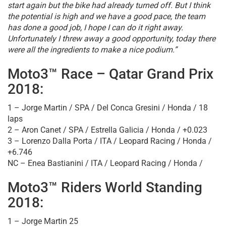
start again but the bike had already turned off. But I think
the potential is high and we have a good pace, the team
has done a good job, I hope I can do it right away.
Unfortunately I threw away a good opportunity, today there
were all the ingredients to make a nice podium.”
Moto3™ Race – Qatar Grand Prix
2018:
1 – Jorge Martin / SPA / Del Conca Gresini / Honda / 18
laps
2 – Aron Canet / SPA / Estrella Galicia / Honda / +0.023
3 – Lorenzo Dalla Porta / ITA / Leopard Racing / Honda /
+6.746
NC – Enea Bastianini / ITA / Leopard Racing / Honda /
Moto3™ Riders World Standing
2018:
1 – Jorge Martin 25