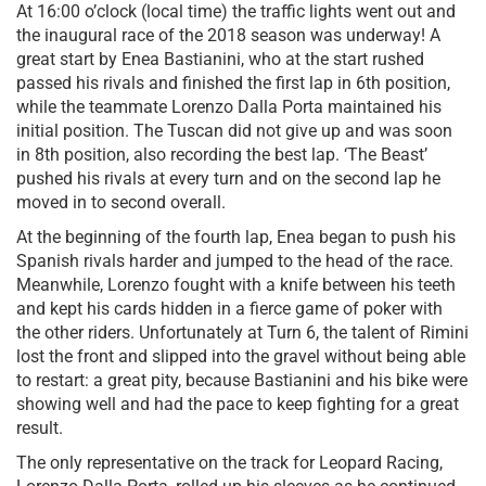
At 16:00 o’clock (local time) the traffic lights went out and
the inaugural race of the 2018 season was underway! A
great start by Enea Bastianini, who at the start rushed
passed his rivals and finished the first lap in 6th position,
while the teammate Lorenzo Dalla Porta maintained his
initial position. The Tuscan did not give up and was soon
in 8th position, also recording the best lap. ‘The Beast’
pushed his rivals at every turn and on the second lap he
moved in to second overall.
At the beginning of the fourth lap, Enea began to push his
Spanish rivals harder and jumped to the head of the race.
Meanwhile, Lorenzo fought with a knife between his teeth
and kept his cards hidden in a fierce game of poker with
the other riders. Unfortunately at Turn 6, the talent of Rimini
lost the front and slipped into the gravel without being able
to restart: a great pity, because Bastianini and his bike were
showing well and had the pace to keep fighting for a great
result.
The only representative on the track for Leopard Racing,