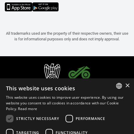
All trademarks used are the property of their respective owners, their use
is for informational purposes only and does not imply approval.
×
This website uses cookies
This website uses cookies to improve user experience. By using our
ITALIAN
website you consent to all cookies in accordance with our Cookie
Policy.
Read more
ENGLISH
STRICTLY NECESSARY
PERFORMANCE
FRENCH
English (Thailand)
SPANISH
TARGETING
FUNCTIONALITY