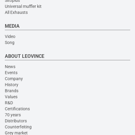
Sitoplus
Universal muffler kit
All Exhausts
MEDIA
Video
Song
ABOUT LEOVINCE
News
Events
Company
History
Brands
Values
R&D
Certifications
70 years
Distributors
Counterfeiting
Grey market