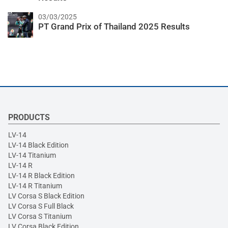
03/03/2025
PT Grand Prix of Thailand 2025 Results
PRODUCTS
LV-14
LV-14 Black Edition
LV-14 Titanium
LV-14 R
LV-14 R Black Edition
LV-14 R Titanium
LV Corsa S Black Edition
LV Corsa S Full Black
LV Corsa S Titanium
LV Corsa Black Edition