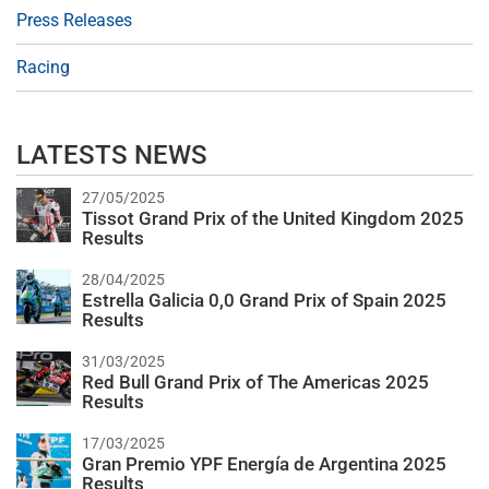
Press Releases
Racing
LATESTS NEWS
27/05/2025
Tissot Grand Prix of the United Kingdom 2025
Results
28/04/2025
Estrella Galicia 0,0 Grand Prix of Spain 2025
Results
31/03/2025
Red Bull Grand Prix of The Americas 2025
Results
17/03/2025
Gran Premio YPF Energía de Argentina 2025
Results