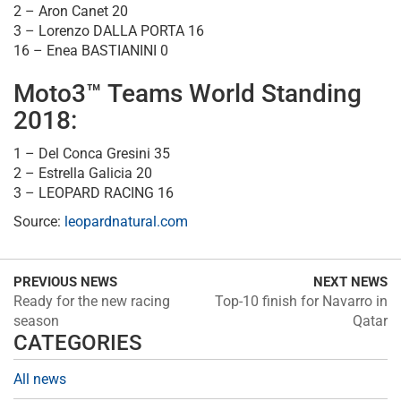
2 – Aron Canet 20
3 – Lorenzo DALLA PORTA 16
16 – Enea BASTIANINI 0
Moto3™ Teams World Standing
2018:
1 – Del Conca Gresini 35
2 – Estrella Galicia 20
3 – LEOPARD RACING 16
Source:
leopardnatural.com
PREVIOUS NEWS
NEXT NEWS
Ready for the new racing
Top-10 finish for Navarro in
season
Qatar
CATEGORIES
All news