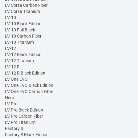
LV Corsa Carbon Fiber
LV Corsa Titanium
LV-10
LV-10 Black Edition
LV-10 Full Black
LV-10 Carbon Fiber
LV-10 Titanium
LV-12
LV-12 Black Edition
LV-12 Titanium
LV-12 R
LV-12 R Black Edition
LV One EVO
LV One EVO Black Edition
LV One EVO Carbon Fiber
Nero
LV Pro
LV Pro Black Edition
LV Pro Carbon Fiber
LV Pro Titanium
Factory S
Factory S Black Edition