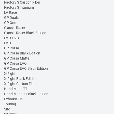
Factory S Carbon Fiber
Factory S Titanium
LV Race
GP Duals
GP One
Classic Racer
Classic Racer Black Edition
LV-X EVO
LV-X
GP Corsa
GP Corsa Black Edition
GP Corsa Matte
GP Corsa EVO
GP Corsa EVO Black Edition
X-Fight
X-Fight Black Edition
X-Fight Carbon Fiber
Hand Made TT
Hand Made TT Black Edition
Exhaust Tip
Touring
Sito