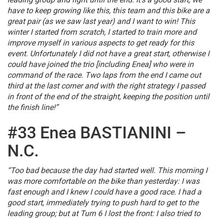
have to keep growing like this, this team and this bike are a
great pair (as we saw last year) and I want to win! This
winter I started from scratch, I started to train more and
improve myself in various aspects to get ready for this
event. Unfortunately I did not have a great start, otherwise I
could have joined the trio [including Enea] who were in
command of the race. Two laps from the end I came out
third at the last corner and with the right strategy I passed
in front of the end of the straight, keeping the position until
the finish line!”
#33 Enea BASTIANINI –
N.C.
“Too bad because the day had started well. This morning I
was more comfortable on the bike than yesterday: I was
fast enough and I knew I could have a good race. I had a
good start, immediately trying to push hard to get to the
leading group; but at Turn 6 I lost the front: I also tried to