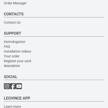
Order Manager
CONTACTS
Contact Us
SUPPORT
Homologation
FAQ
Installation videos
Your order
Register your card
Newsletter
SOCIAL
LEOVINCE APP
Learn more