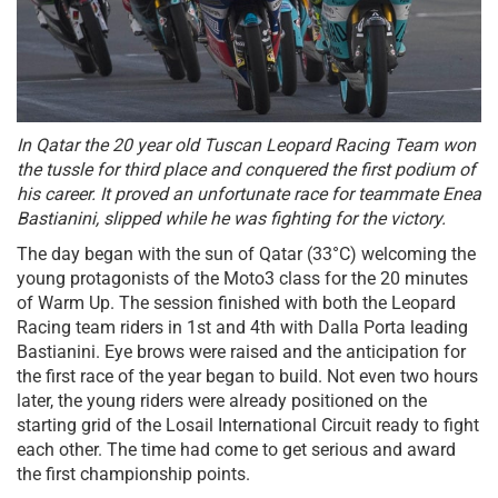
In Qatar the 20 year old Tuscan Leopard Racing Team won
the tussle for third place and conquered the first podium of
his career. It proved an unfortunate race for teammate Enea
Bastianini, slipped while he was fighting for the victory.
The day began with the sun of Qatar (33°C) welcoming the
young protagonists of the Moto3 class for the 20 minutes
of Warm Up. The session finished with both the Leopard
Racing team riders in 1st and 4th with Dalla Porta leading
Bastianini. Eye brows were raised and the anticipation for
the first race of the year began to build. Not even two hours
later, the young riders were already positioned on the
starting grid of the Losail International Circuit ready to fight
each other. The time had come to get serious and award
the first championship points.