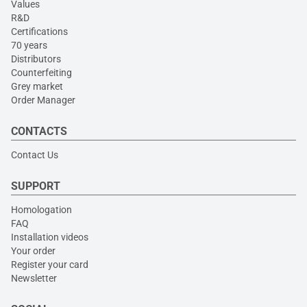
Values
R&D
Certifications
70 years
Distributors
Counterfeiting
Grey market
Order Manager
CONTACTS
Contact Us
SUPPORT
Homologation
FAQ
Installation videos
Your order
Register your card
Newsletter