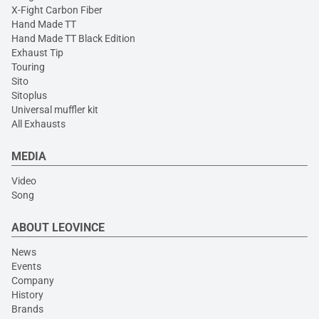
X-Fight Carbon Fiber
Hand Made TT
Hand Made TT Black Edition
Exhaust Tip
Touring
Sito
Sitoplus
Universal muffler kit
All Exhausts
MEDIA
Video
Song
ABOUT LEOVINCE
News
Events
Company
History
Brands