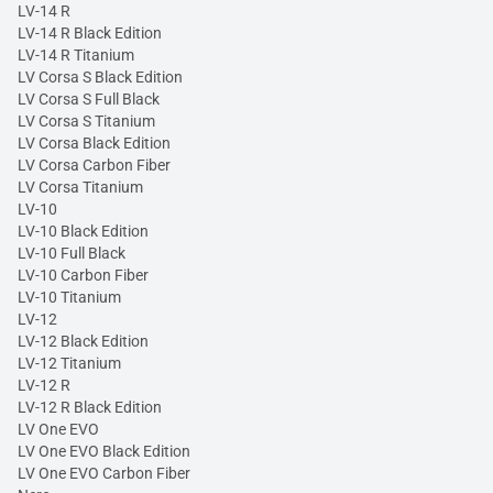
LV-14 R
LV-14 R Black Edition
LV-14 R Titanium
LV Corsa S Black Edition
LV Corsa S Full Black
LV Corsa S Titanium
LV Corsa Black Edition
LV Corsa Carbon Fiber
LV Corsa Titanium
LV-10
LV-10 Black Edition
LV-10 Full Black
LV-10 Carbon Fiber
LV-10 Titanium
LV-12
LV-12 Black Edition
LV-12 Titanium
LV-12 R
LV-12 R Black Edition
LV One EVO
LV One EVO Black Edition
LV One EVO Carbon Fiber