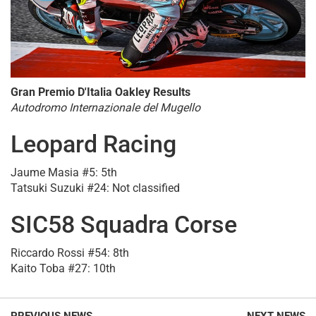
Gran Premio D'Italia Oakley Results
Autodromo Internazionale del Mugello
Leopard Racing
Jaume Masia #5: 5th
Tatsuki Suzuki #24: Not classified
SIC58 Squadra Corse
Riccardo Rossi #54: 8th
Kaito Toba #27: 10th