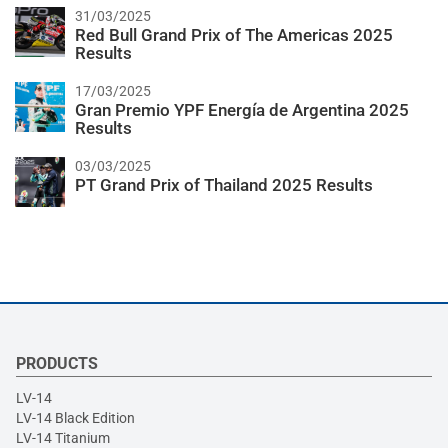
31/03/2025
Red Bull Grand Prix of The Americas 2025
Results
17/03/2025
Gran Premio YPF Energía de Argentina 2025
Results
03/03/2025
PT Grand Prix of Thailand 2025 Results
PRODUCTS
LV-14
LV-14 Black Edition
LV-14 Titanium