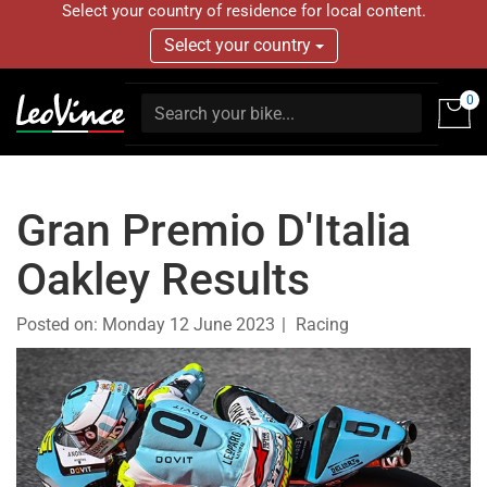
Select your country of residence for local content.
Select your country
0
Gran Premio D'Italia
Oakley Results
Posted on:
Monday 12 June 2023
Racing