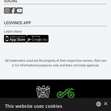
SOCIAL
LEOVINCE APP
Learn more
All trademarks used are the property of their respective owners, their use
is for informational purposes only and does not imply approval.
×
This website uses cookies