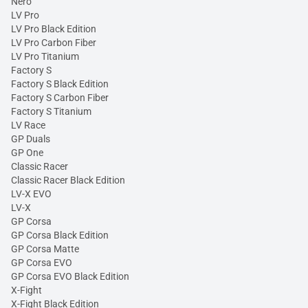
Nero
LV Pro
LV Pro Black Edition
LV Pro Carbon Fiber
LV Pro Titanium
Factory S
Factory S Black Edition
Factory S Carbon Fiber
Factory S Titanium
LV Race
GP Duals
GP One
Classic Racer
Classic Racer Black Edition
LV-X EVO
LV-X
GP Corsa
GP Corsa Black Edition
GP Corsa Matte
GP Corsa EVO
GP Corsa EVO Black Edition
X-Fight
X-Fight Black Edition