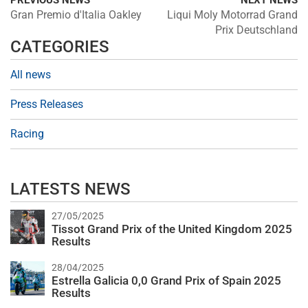
PREVIOUS NEWS
NEXT NEWS
Gran Premio d'Italia Oakley
Liqui Moly Motorrad Grand
Prix Deutschland
CATEGORIES
All news
Press Releases
Racing
LATESTS NEWS
27/05/2025
Tissot Grand Prix of the United Kingdom 2025
Results
28/04/2025
Estrella Galicia 0,0 Grand Prix of Spain 2025
Results